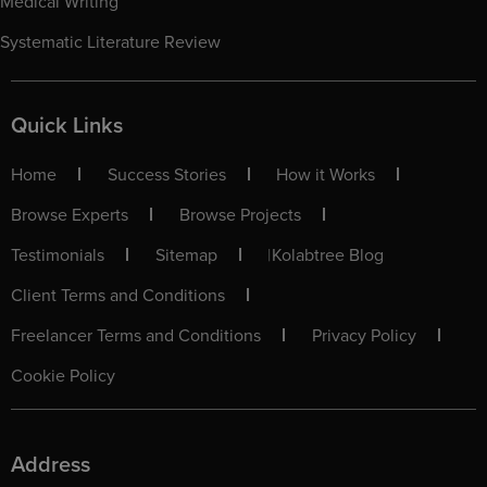
Medical Writing
Systematic Literature Review
Quick Links
Home
Success Stories
How it Works
Browse Experts
Browse Projects
Testimonials
Sitemap
|
Kolabtree Blog
Client Terms and Conditions
Freelancer Terms and Conditions
Privacy Policy
Cookie Policy
Address