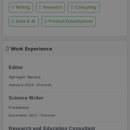
Writing
Research
Consulting
Data & AI
Product Development
Work Experience
Editor
Springer Nature
January 2019 - Present
Science Writer
Freelance
December 2017 - Present
Research and Education Consultant