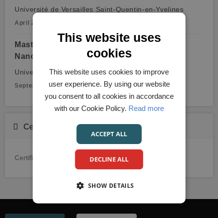
Université de Versailles Saint-Quentin-en-Yvelines
April 2012 - July 2015
This website uses
Master of Philosophy (M.Phil.),
cookies
Nanoengineering
This website uses cookies to improve
Université Pierre et Marie Curie
user experience. By using our website
September 2010 - September 2011
you consent to all cookies in accordance
with our Cookie Policy.
Read more
Certifications
ACCEPT ALL
Certification details not provided.
DECLINE ALL
SHOW DETAILS