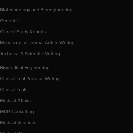
Biotechnology and Bioengineering
Genetics
Clinical Study Reports
Manuscript & Journal Article Writing
Technical & Scientific Writing
Biomedical Engineering
Clinical Trial Protocol Writing
Clinical Trials
Medical Affairs
MDR Consulting
Medical Sciences