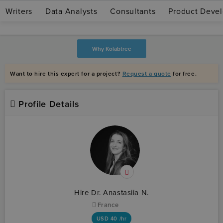
Writers
Data Analysts
Consultants
Product Devel
Join as expert
Log in
Why Kolabtree
Want to hire this expert for a project?
Request a quote
for free.
Profile Details
Hire Dr. Anastasiia N.
France
USD
40 /hr