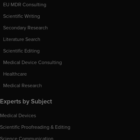
EU MDR Consulting
Scientific Writing
Secondary Research
Literature Search
Scientific Editing
Medical Device Consulting
Healthcare
Medical Research
Experts by Subject
Medical Devices
Scientific Proofreading & Editing
Science Communication