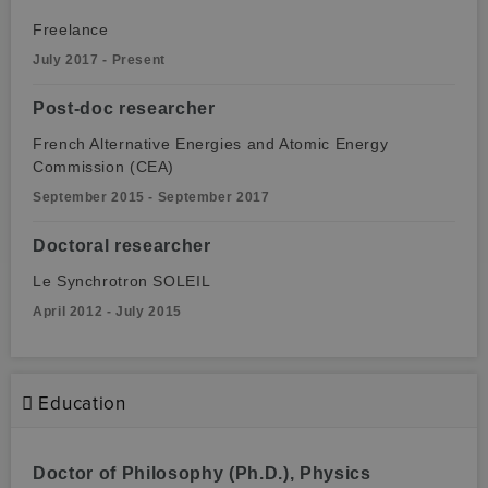
Freelance
July 2017 - Present
Post-doc researcher
French Alternative Energies and Atomic Energy
Commission (CEA)
September 2015 - September 2017
Doctoral researcher
Le Synchrotron SOLEIL
April 2012 - July 2015
Education
Doctor of Philosophy (Ph.D.), Physics