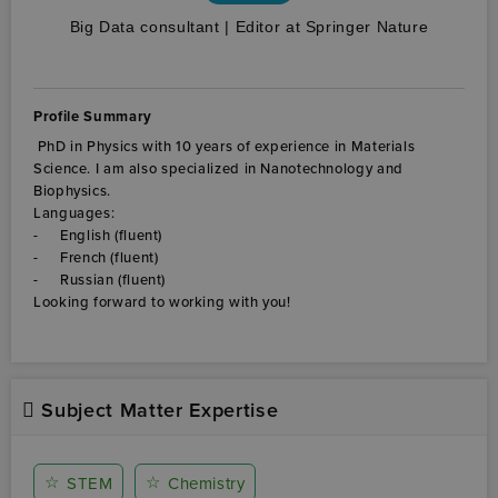
Big Data consultant | Editor at Springer Nature
Profile Summary
Subject Matter Expertise
☆
☆
STEM
Chemistry