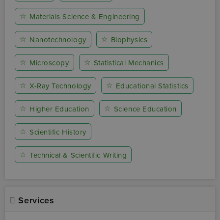
☆
Materials Science & Engineering
☆
☆
Nanotechnology
Biophysics
☆
☆
Microscopy
Statistical Mechanics
☆
☆
X-Ray Technology
Educational Statistics
☆
☆
Higher Education
Science Education
☆
Scientific History
☆
Technical & Scientific Writing
Services