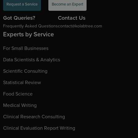
Request a Service
Become an Expert
Got Queries?
Contact Us
Frequently Asked Questions
contact@kolabtree.com
Experts by Service
For Small Businesses
Data Scientists & Analytics
Scientific Consulting
Statistical Review
Food Science
Medical Writing
Clinical Research Consulting
Clinical Evaluation Report Writing