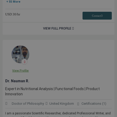
+ 55 More
USD
30
/hr
Contact3
VIEW FULL PROFILE
View Profile
Dr. Nauman R.
Expert in Nutritional Analysis | Functional Foods | Product
Innovation
Doctor of Philosophy
United Kingdom
Certifications (1)
I am a passionate Scientific Researcher, dedicated Professional Writer, and