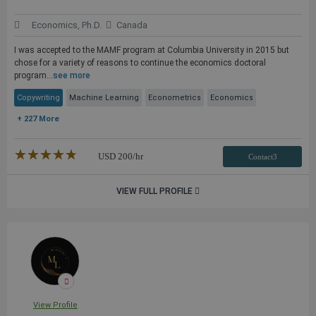
Economics, Ph.D.
Canada
I was accepted to the MAMF program at Columbia University in 2015 but
chose for a variety of reasons to continue the economics doctoral
program...
see more
Copywriting
Machine Learning
Econometrics
Economics
+ 227 More
★★★★★
☆☆☆☆☆
USD
200
/hr
Contact3
VIEW FULL PROFILE
View Profile