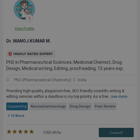
View Profile
Dr. MANOJ KUMAR M.
PhD in Pharmaceutical Sciences; Medicinal Chemist, Drug
Design, Medical writing, Editing, proofreading, 15 years exp.
PhD (Pharmaceutical Chemistry)
India
Providing high-quality, plagiarism-free, SEO friendly scientific writing &
editing services within a deadline is my top priority. As a free...
see more
Copywriting
Neuropharmacology
Drug Design
Peer Review
+ 12 More
★★★★★
☆☆☆☆☆
USD
40
/hr
Contact3