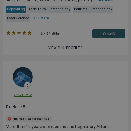
the agricultural field, focused on soil science, plant physi...
see more
Copywriting
Agricultural Biotechnology
Industrial Biotechnology
Food Science
+ 13 More
★★★★★
☆☆☆☆☆
USD
150
/hr
Contact3
VIEW FULL PROFILE
View Profile
Dr. Nare S.
More than 10 years of experience as Regulatory Affairs