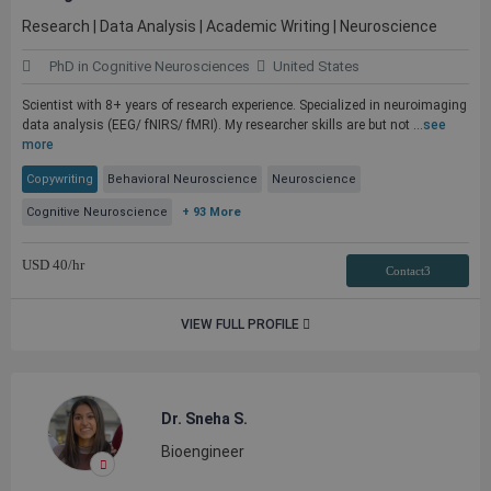
Research | Data Analysis | Academic Writing | Neuroscience
PhD in Cognitive Neurosciences
United States
Scientist with 8+ years of research experience. Specialized in neuroimaging
data analysis (EEG/ fNIRS/ fMRI). My researcher skills are but not ...
see
more
Copywriting
Behavioral Neuroscience
Neuroscience
Cognitive Neuroscience
+ 93 More
USD
40
/hr
Contact3
VIEW FULL PROFILE
Dr. Sneha S.
Bioengineer