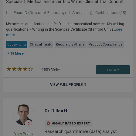
Specialist, Medical and Scientific Writer, Clinical Trial Consult
PharmD (Doctor of Pharmacy)
Armenia
Certifications (18)
My science qualification is a Ph.D. in pharmaceutical science. My writing
qualifications: - Writing in the Sciences Certificate (Stanford Unive...
see
more
Copywriting
Clinical Trials
Regulatory Affairs
Product Compliance
+ 38 More
★★★★★
☆☆☆☆☆
USD
50
/hr
Contact3
VIEW FULL PROFILE
Dr. Dillon H.
Research quantitative (data) analyst
View Profile