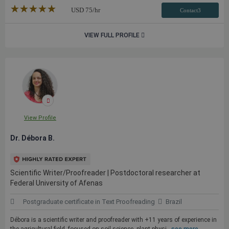
★★★★★
☆☆☆☆☆
USD
75
/hr
Contact3
VIEW FULL PROFILE
View Profile
Dr. Débora B.
Scientific Writer/Proofreader | Postdoctoral researcher at
Federal University of Afenas
Postgraduate certificate in Text Proofreading
Brazil
Débora is a scientific writer and proofreader with +11 years of experience in