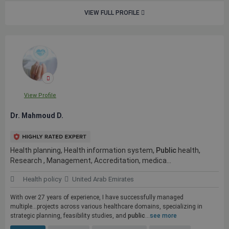
VIEW FULL PROFILE
View Profile
Dr. Mahmoud D.
Health planning, Health information system,
Public
health,
Research , Management, Accreditation, medica...
Health policy
United Arab Emirates
With over 27 years of experience, I have successfully managed
multiple...projects across various healthcare domains, specializing in
strategic planning, feasibility studies, and
public
...
see more