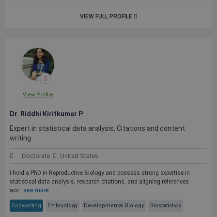
VIEW FULL PROFILE
View Profile
Dr. Riddhi Kiritkumar P.
Expert in statistical data analysis, Citations and content
writing
Doctorate
United States
I hold a PhD in Reproductive Biology and possess strong expertise in
statistical data analysis, research citations, and aligning references
acc...
see more
Copywriting
Embryology
Developmental Biology
Biostatistics