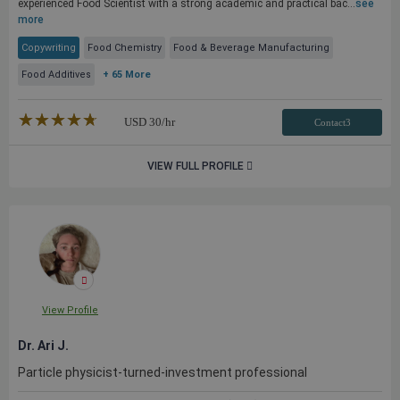
experienced Food Scientist with a strong academic and practical bac...
see
more
Copywriting
Food Chemistry
Food & Beverage Manufacturing
Food Additives
+ 65 More
★★★★★
☆☆☆☆☆
USD
30
/hr
Contact3
VIEW FULL PROFILE
View Profile
Dr. Ari J.
Particle physicist-turned-investment professional