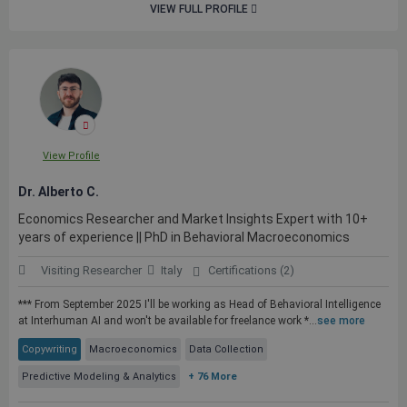
VIEW FULL PROFILE
View Profile
Dr. Alberto C.
Economics Researcher and Market Insights Expert with 10+
years of experience || PhD in Behavioral Macroeconomics
Visiting Researcher
Italy
Certifications (2)
*** From September 2025 I'll be working as Head of Behavioral Intelligence
at Interhuman AI and won't be available for freelance work *...
see more
Copywriting
Macroeconomics
Data Collection
Predictive Modeling & Analytics
+ 76 More