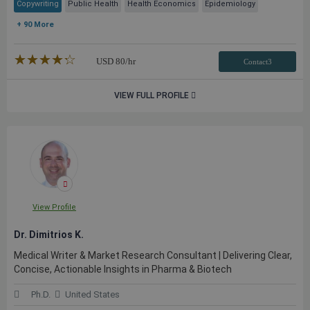
Copywriting
Public Health
Health Economics
Epidemiology
+ 90 More
★★★★★
☆☆☆☆☆
USD
80
/hr
Contact3
VIEW FULL PROFILE
View Profile
Dr. Dimitrios K.
Medical Writer & Market Research Consultant | Delivering Clear,
Concise, Actionable Insights in Pharma & Biotech
Ph.D.
United States