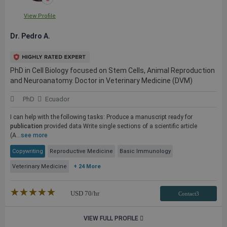
View Profile
Dr. Pedro A.
PhD in Cell Biology focused on Stem Cells, Animal Reproduction
and Neuroanatomy. Doctor in Veterinary Medicine (DVM)
PhD
Ecuador
I can help with the following tasks: Produce a manuscript ready for
publication
provided data Write single sections of a scientific article
(A...
see more
Copywriting
Reproductive Medicine
Basic Immunology
Veterinary Medicine
+ 24 More
★★★★★
☆☆☆☆☆
USD
70
/hr
Contact3
VIEW FULL PROFILE