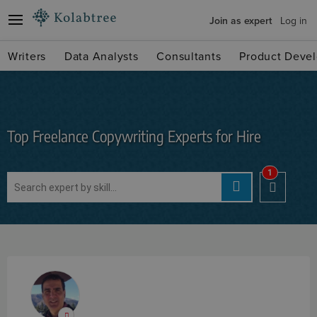
Join as expert
Log in
Writers
Data Analysts
Consultants
Product Devel
Top Freelance Copywriting Experts for Hire
1