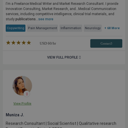
I'm a Freelance Medical Writer and Market Research Consultant. I provide
Innovation Consulting, Market Research, and...Medical Communication
services, including competitive intelligence, clinical trial materials, and
study
publications
...
see more
Copywriting
Pain Management
Inflammation
Neurology
+ 68 More
★★★★★
☆☆☆☆☆
USD
60
/hr
Contact3
VIEW FULL PROFILE
View Profile
Muniza J.
Research Consultant | Social Scientist | Qualitative research