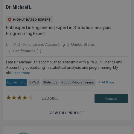
Dr. Michael L.
PhD expert in Engineerinr| Expert in Statistical analysis|
Programming Expert
PhD - Finance and Accounting
United States
Certifications (1)
I am Dr. Michael, an accomplished academic with a Ph.D. in Finance and
Accounting specializing in statistical analysis and programming. My
skil...
see more
Copywriting
SPSS
Statistics
Robot Programming
+ 74 More
★★★★★
☆☆☆☆☆
USD
50
/hr
Contact3
VIEW FULL PROFILE