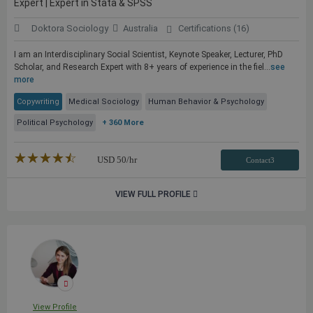
Expert | Expert in Stata & SPSS
Doktora Sociology
Australia
Certifications (16)
I am an Interdisciplinary Social Scientist, Keynote Speaker, Lecturer, PhD
Scholar, and Research Expert with 8+ years of experience in the fiel...
see
more
Copywriting
Medical Sociology
Human Behavior & Psychology
Political Psychology
+ 360 More
★★★★★
☆☆☆☆☆
USD
50
/hr
Contact3
VIEW FULL PROFILE
View Profile