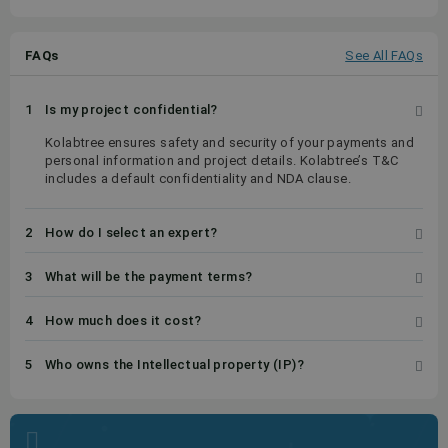
FAQs
See All FAQs
1
Is my project confidential?
Kolabtree ensures safety and security of your payments and
personal information and project details. Kolabtree’s T&C
includes a default confidentiality and NDA clause.
2
How do I select an expert?
3
What will be the payment terms?
4
How much does it cost?
5
Who owns the Intellectual property (IP)?