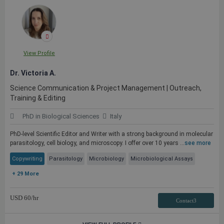
View Profile
Dr. Victoria A.
Science Communication & Project Management | Outreach,
Training & Editing
PhD in Biological Sciences
Italy
PhD-level Scientific Editor and Writer with a strong background in molecular
parasitology, cell biology, and microscopy. I offer over 10 years ...
see more
Copywriting
Parasitology
Microbiology
Microbiological Assays
+ 29 More
USD
60
/hr
Contact3