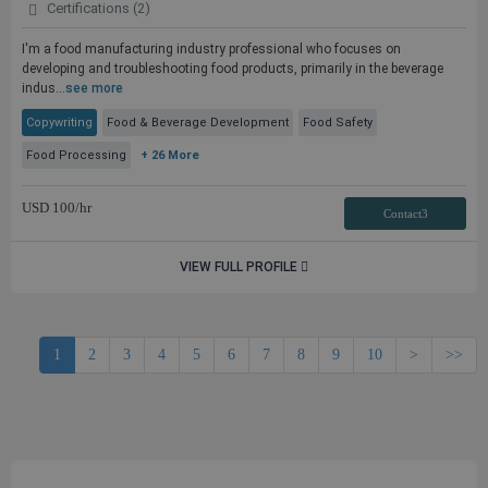
Certifications (2)
I'm a food manufacturing industry professional who focuses on
developing and troubleshooting food products, primarily in the beverage
indus...
see more
Copywriting
Food & Beverage Development
Food Safety
Food Processing
+ 26 More
USD
100
/hr
Contact3
VIEW FULL PROFILE
1
2
3
4
5
6
7
8
9
10
>
>>