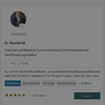
View Profile
Dr. Nischal M.
Experienced Medical Communications Professional and
Healthcare specialist
Ph.D.
India
Hi, I am Dr. Nischal Muralidharan, an accomplished healthcare professional
with over 23 years of experience. For the past 9 years, I have de...
see more
Copywriting
Microbiology
Oncology
Rheumatology
+ 22 More
★★★★★
☆☆☆☆☆
USD
50
/hr
Contact3