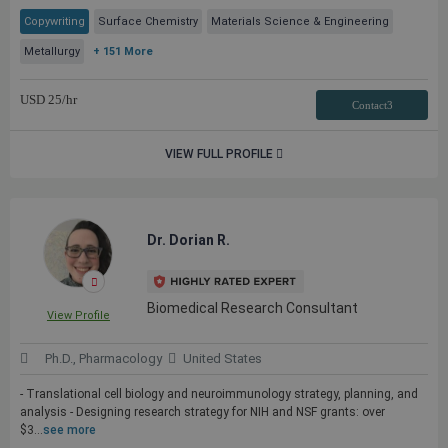
Copywriting
Surface Chemistry
Materials Science & Engineering
Metallurgy
+ 151 More
USD
25
/hr
Contact3
VIEW FULL PROFILE
Dr. Dorian R.
Biomedical Research Consultant
View Profile
Ph.D., Pharmacology
United States
- Translational cell biology and neuroimmunology strategy, planning, and
analysis - Designing research strategy for NIH and NSF grants: over
$3...
see more