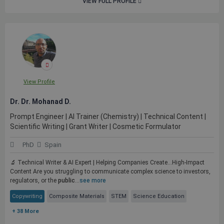
VIEW FULL PROFILE
View Profile
Dr. Dr. Mohanad D.
Prompt Engineer | AI Trainer (Chemistry) | Technical Content |
Scientific Writing | Grant Writer | Cosmetic Formulator
PhD
Spain
🔬 Technical Writer & AI Expert | Helping Companies Create...High-Impact
Content Are you struggling to communicate complex science to investors,
regulators, or the
public
...
see more
Copywriting
Composite Materials
STEM
Science Education
+ 38 More