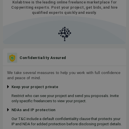
Kolabtree is the leading online freelance marketplace for
Copywriting experts. Post your project, get bids, and hire
qualified experts quickly and easily.
Confidentiality Assured
We take several measures to help you work with full confidence
and peace of mind.
Keep your project private
Restrict who can see your project and send you proposals. Invite
only specific freelancers to view your project.
NDAs and IP protection
Our T&C include a default confidentiality clause that protects your
IP and NDA for added protection before disclosing project details.