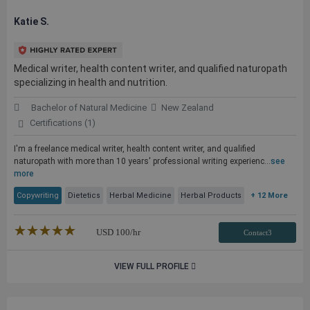
Katie S.
Medical writer, health content writer, and qualified naturopath
specializing in health and nutrition.
Bachelor of Natural Medicine
New Zealand
Certifications (1)
I'm a freelance medical writer, health content writer, and qualified
naturopath with more than 10 years' professional writing experienc...
see
more
Copywriting
Dietetics
Herbal Medicine
Herbal Products
+ 12 More
★★★★★
☆☆☆☆☆
USD
100
/hr
Contact3
VIEW FULL PROFILE