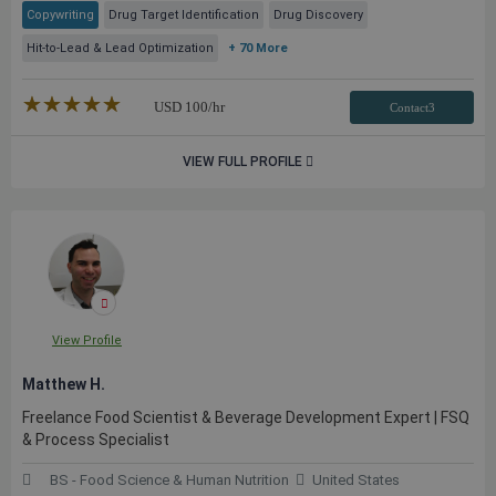
Copywriting
Drug Target Identification
Drug Discovery
Hit-to-Lead & Lead Optimization
+ 70 More
★★★★★
☆☆☆☆☆
USD
100
/hr
Contact3
VIEW FULL PROFILE
View Profile
Matthew H.
Freelance Food Scientist & Beverage Development Expert | FSQ
& Process Specialist
BS - Food Science & Human Nutrition
United States