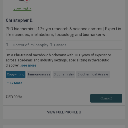
View Profile
Christopher D.
PhD biochemist | 17+ yrs research & science comms | Expert in
life sciences, metabolism, toxicology, and biomarker w...
Doctor of Philosophy
Canada
I’m a PhD-trained metabolic biochemist with 18+ years of experience
across academic and industry settings, specializing in therapeutic
discover...
see more
Copywriting
Immunoassay
Biochemistry
Biochemical Assays
+ 57 More
USD
90
/hr
Contact3
VIEW FULL PROFILE