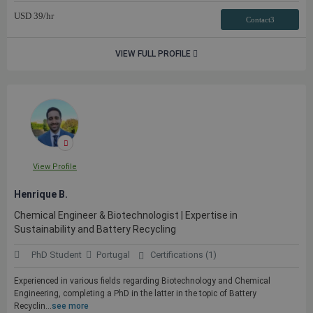
USD
39
/hr
Contact3
VIEW FULL PROFILE
View Profile
Henrique B.
Chemical Engineer & Biotechnologist | Expertise in
Sustainability and Battery Recycling
PhD Student
Portugal
Certifications (1)
Experienced in various fields regarding Biotechnology and Chemical
Engineering, completing a PhD in the latter in the topic of Battery
Recyclin...
see more