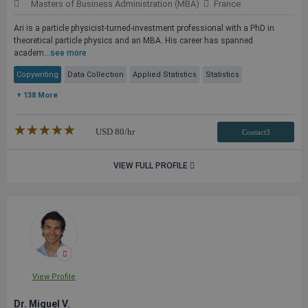
Masters of Business Administration (MBA)
France
Ari is a particle physicist-turned-investment professional with a PhD in
theoretical particle physics and an MBA. His career has spanned
academ...
see more
Copywriting
Data Collection
Applied Statistics
Statistics
+ 138 More
★★★★★
☆☆☆☆☆
USD
80
/hr
Contact3
VIEW FULL PROFILE
View Profile
Dr. Miguel V.