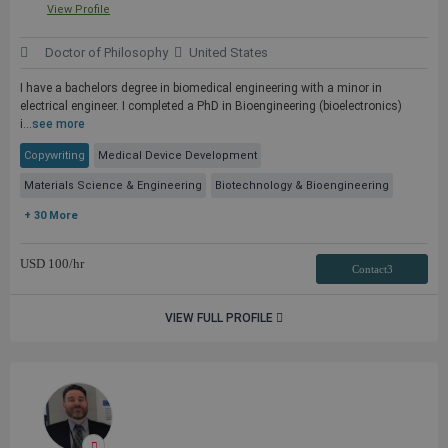
View Profile
Doctor of Philosophy
United States
I have a bachelors degree in biomedical engineering with a minor in
electrical engineer. I completed a PhD in Bioengineering (bioelectronics)
i...
see more
Copywriting
Medical Device Development
Materials Science & Engineering
Biotechnology & Bioengineering
+ 30 More
USD
100
/hr
Contact3
VIEW FULL PROFILE