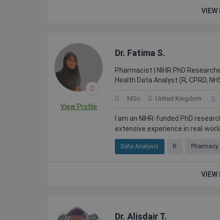
VIEW 
Dr. Fatima S.
Pharmacist | NIHR PhD Researche
Health Data Analyst (R, CPRD, NH
MSc
United Kingdom
View Profile
I am an NIHR-funded PhD researc
extensive experience in real-world
Data Analysis
R
Pharmacy
VIEW 
Dr. Alisdair T.