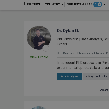
COUNTRY
SUBJECT AREAS
FILTERS
1
X
Dr. Dylan O.
PhD Physicist | Data Analysis, Sci
Expert
Doctor of Philosophy, Medical P
View Profile
I’m a recent PhD graduate in Phy
experimental optics, data analys
Data Analysis
X-Ray Technolog
VIEW 