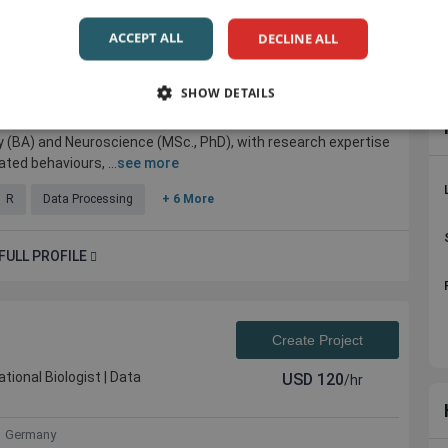
Create Project
ACCEPT ALL
DECLINE ALL
ing, Health & Sustainability
USD
30
/hr
search Consultant...
SHOW DETAILS
any
y (BA) and Neuroscience (MSc., PhD), with research expertise
ted behaviours, ...
see more
R
Data Processing
+ 6 More
FULL PROFILE
Create Project
tional Biologist | Data
USD
120
/hr
Germany