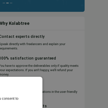
Why Kolabtree
Contact experts directly
Speak directly with freelancers and explain your
requirements.
100% satisfaction guaranteed
You have to approve the deliverables only if quality meets
your expectations. If you arn’t happy, we’ll refund your
money.
Project Management
Keep track of files and conversations in the user-friendly
Workspace.
u consent to
Flexible, secure payments