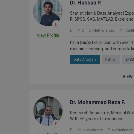
Dr. Hassan P.
Statistician & Data Analyst | Expe
R, SPSS, SAS, MATLAB, Excel and
PhD
Netherlands
Certi
View Profile
I'm a (Bio)Statistician with over
machine learning, and computation
Data Analysis
Python
SPSS
VIEW 
Dr. Mohammad Reza F.
Research Associate, Medical Writ
With +6 years of experience
PhD Candidate
Netherlands