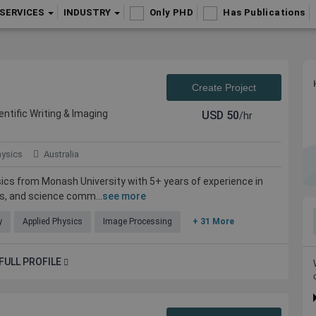
SERVICES
INDUSTRY
Only PHD
Has Publications
Create Project
entific Writing & Imaging
USD
50
/hr
hysics
Australia
sics from Monash University with 5+ years of experience in
is, and science comm...
see more
y
Applied Physics
Image Processing
+ 31 More
FULL PROFILE