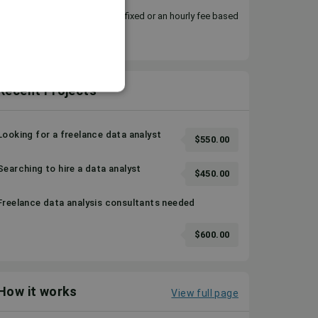
You can choose to pay either a fixed or an hourly fee based
on your requirement.
Recent Projects
Looking for a freelance data analyst
$550.00
Searching to hire a data analyst
$450.00
Freelance data analysis consultants needed
$600.00
How it works
View full page