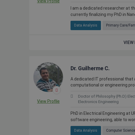
View Profile
I am a dedicated researcher at th
currently finalizing my PhD in Nan
Data Analysis
Primary Care/Fam
VIEW 
Dr. Guilherme C.
A dedicated IT professional that a
 skilled people in many
The quality and quantity of access
computational or engineering pr
hard to find elsewhere.
on Kolabtree is priceless.
Doctor of Philosophy (Ph.D) Elec
View Profile
Electronics Engineering
PhD in Electrical Engineering at U
software engineering, able to work 
Webster Watnik
weden
Professor at California State University
Data Analysis
Computer Scienc