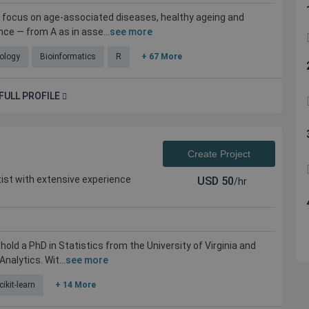
a focus on age-associated diseases, healthy ageing and
ce — from A as in asse...
see more
ology
Bioinformatics
R
+ 67 More
FULL PROFILE
Create Project
ist with extensive experience
USD
50
/hr
 hold a PhD in Statistics from the University of Virginia and
nalytics. Wit...
see more
cikit-learn
+ 14 More