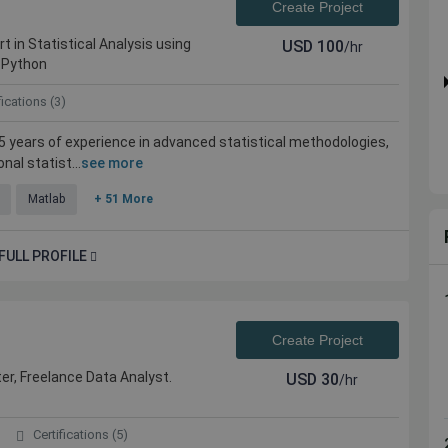
Create Project
rt in Statistical Analysis using
USD
100
/hr
 Python
fications (3)
 15 years of experience in advanced statistical methodologies,
al statist...
see more
Matlab
+ 51 More
FULL PROFILE
Create Project
er, Freelance Data Analyst.
USD
30
/hr
Certifications (5)