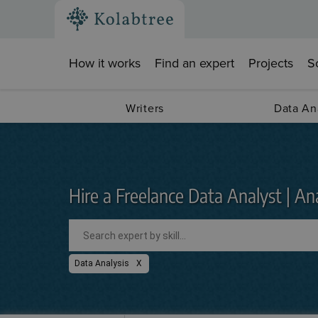
How it works
Find an expert
Projects
S
Writers
Data An
Hire a Freelance Data Analyst | Ana
Data Analysis
X