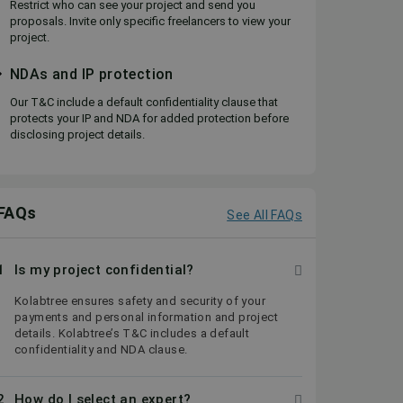
Restrict who can see your project and send you
proposals. Invite only specific freelancers to view your
project.
NDAs and IP protection
Our T&C include a default confidentiality clause that
protects your IP and NDA for added protection before
disclosing project details.
FAQs
See All FAQs
1
Is my project confidential?
Kolabtree ensures safety and security of your
payments and personal information and project
details. Kolabtree’s T&C includes a default
confidentiality and NDA clause.
2
How do I select an expert?