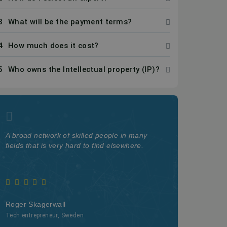
3
What will be the payment terms?
4
How much does it cost?
5
Who owns the Intellectual property (IP)?
A broad network of skilled people in many
The quality a
fields that is very hard to find elsewhere.
on Kolabtree i
Roger Skagerwall
Webster Watn
Tech entrepreneur, Sweden
Professor at Cal