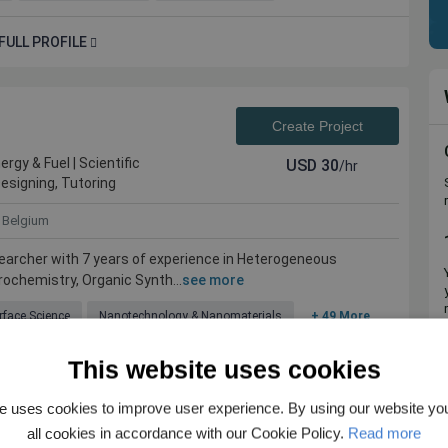
FULL PROFILE
Create Project
rgy & Fuel | Scientific
USD
30
/hr
Designing, Tutoring
Belgium
earcher with 7 years of experience in Heterogeneous
rochemistry, Organic Synth...
see more
rface Science
Nanotechnology & Nanomaterials
+ 49 More
This website uses cookies
FULL PROFILE
e uses cookies to improve user experience. By using our website yo
all cookies in accordance with our Cookie Policy.
Read more