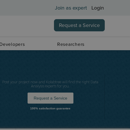
Join as expert
Login
Request a Service
 Developers
Researchers
Post your project now and Kolabtree will find the right Data
Analysis experts for you.
Request a Service
100% satisfaction guarantee