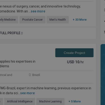
e nexus of surgery, cancer, and innovative technology,
omedicine. With an ...
see more
ily Medicine
Prostate Cancer
Men's Health
+ 33 More
FULL PROFILE
Create Project
pplies his expertises in
USD
10
/hr
ible experts
Kolabtree is the place to go for professional
oblems
help. Work was done promptly and efficiently. I
would definitely seek the service again in my
trical and
Brazil
future projects
FMG-Brazil, expert in machine learning, previous experience in
in data sci...
see more
Maher Anous
, USA
Independent Plastic Surgeon, USA
e
Artificial Intelligence
Machine Learning
+ 5 More