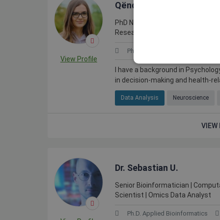
Qëndresa R.
PhD Neuroscientist | Decision-Mak
Research | Scientific Writer & Re
Ph.D. in Neuroscience
Germ
View Profile
I have a background in Psycholog
in decision-making and health-rela
Data Analysis
Neuroscience
VIEW 
Dr. Sebastian U.
Senior Bioinformatician | Computa
Scientist | Omics Data Analyst
Ph.D. Applied Bioinformatics