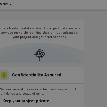
MORE
Hire a freelance data analyst for expert data analysis
services on Kolabtree. Find the right consultant for
your project and get started today.
Confidentiality Assured
We take several measures to help you work with full
confidence and peace of mind.
Keep your project private