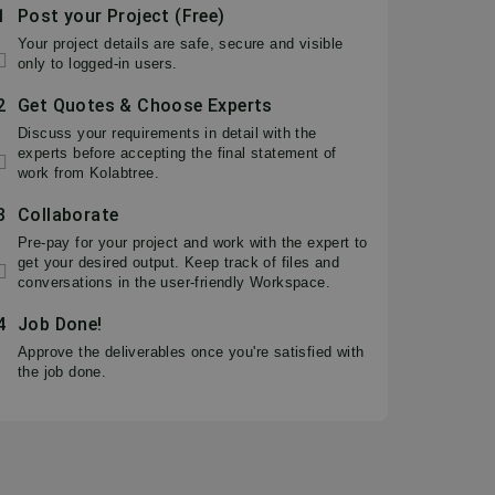
1
Post your Project (Free)
Your project details are safe, secure and visible
only to logged-in users.
2
Get Quotes & Choose Experts
Discuss your requirements in detail with the
experts before accepting the final statement of
work from Kolabtree.
3
Collaborate
Pre-pay for your project and work with the expert to
get your desired output. Keep track of files and
conversations in the user-friendly Workspace.
4
Job Done!
Approve the deliverables once you're satisfied with
the job done.