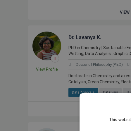
VIEW 
Dr. Lavanya K.
PhD in Chemistry | Sustainable Ene
Writting, Data Analysis , Graphic 
Doctor of Philosophy (Ph.D)
View Profile
Doctorate in Chemistry and a res
Catalysis, Green Chemistry, Elect
Data Analysis
Catalysis
Su
VIEW 
This websit