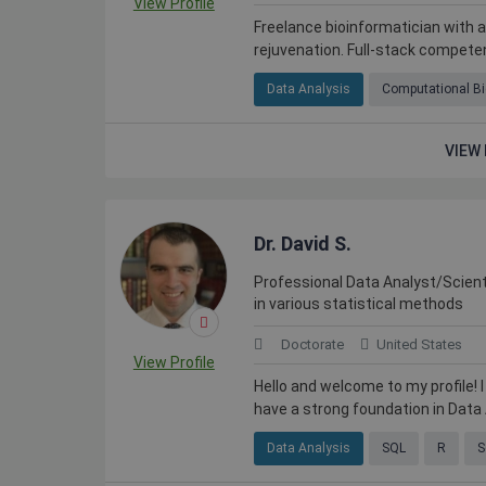
View Profile
Freelance bioinformatician with 
rejuvenation. Full-stack competen
Data Analysis
Computational Bi
VIEW 
Dr. David S.
Professional Data Analyst/Scient
in various statistical methods
Doctorate
United States
View Profile
Hello and welcome to my profile! I
have a strong foundation in Data A
Data Analysis
SQL
R
S