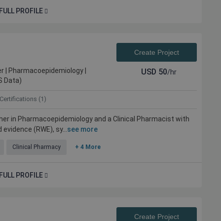
FULL PROFILE
Create Project
r | Pharmacoepidemiology |
USD
50
/hr
S Data)
Certifications (1)
her in Pharmacoepidemiology and a Clinical Pharmacist with
 evidence (RWE), sy...
see more
Clinical Pharmacy
+ 4 More
FULL PROFILE
Create Project