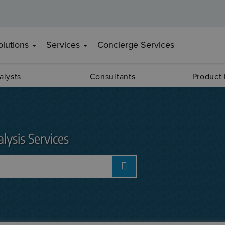
olutions
Services
Concierge Services
alysts
Consultants
Product
lysis Services