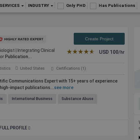
SERVICES
INDUSTRY
Only PHD
Has Publications
Create Project
logist | Integrating Clinical
★★★★★
☆☆☆☆☆
USD
100
/hr
for
Publication...
istics
United States
Certifications (1)
ntific Communications Expert with 15+ years of experience
 high-impact
publications
...
see more
is
International Business
Substance Abuse
FULL PROFILE