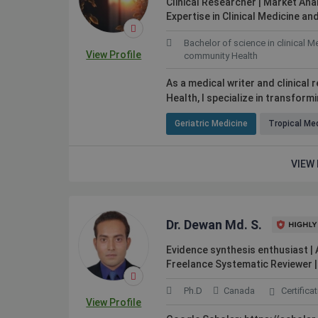
Clinical Researcher | Market Anal
Expertise in Clinical Medicine 
Bachelor of science in clinical M
View Profile
community Health
As a medical writer and clinical
Health, I specialize in transform
Geriatric Medicine
Tropical Me
VIEW 
 skilled people in many
The quality and quantity of access
hard to find elsewhere.
on Kolabtree is priceless.
Dr. Dewan Md. S.
Evidence synthesis enthusiast |
Freelance Systematic Reviewer | 
Ph.D
Canada
Certifica
Webster Watnik
View Profile
Sweden
Professor at California State Univers