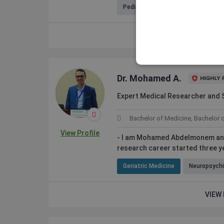
Pediatric Hematology-Oncology
VIEW 
Dr. Mohamed A.
Expert Medical Researcher and S
Bachelor of Medicine, Bachelor 
View Profile
- I am Mohamed Abdelmonem an ex
research career started three ye
Geriatric Medicine
Neuropsychi
VIEW 