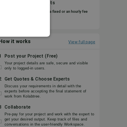
Flexible, secure payments
You can choose to pay either a fixed or an hourly fee
based on your requirement.
How it works
View full page
1
Post your Project (Free)
Your project details are safe, secure and visible
only to logged-in users.
2
Get Quotes & Choose Experts
Discuss your requirements in detail with the
experts before accepting the final statement of
work from Kolabtree.
3
Collaborate
Pre-pay for your project and work with the expert to
get your desired output. Keep track of files and
conversations in the user-friendly Workspace.