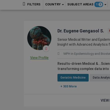
COUNTRY
SUBJECT AREAS
FILTERS
1
X
Dr. Eugene Gengasol S.
Senior Medical Writer and Epidemio
Insight with Advanced Analytics 
MPH in Epidemiology and Biostat
View Profile
Results-driven Medical &...Scie
transforming complex data into
Geriatric Medicine
Data Analys
+ 303 More
VIEW 