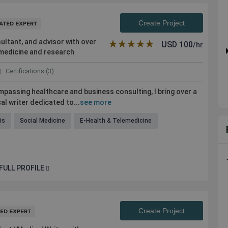
Create Project
ultant, and advisor with over
★★★★★
☆☆☆☆☆
USD
100
/hr
l medicine and research
Certifications (3)
passing healthcare and business consulting, I bring over a
l writer dedicated to...
see more
is
Social Medicine
E-Health & Telemedicine
FULL PROFILE
Create Project