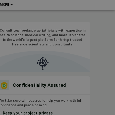
MORE
Consult top freelance geriatricians with expertise in
health science, medical writing, and more. Kolabtree
is the world's largest platform for hiring trusted
freelance scientists and consultants.
Confidentiality Assured
We take several measures to help you work with full
confidence and peace of mind.
Keep your project private