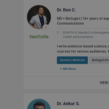
Dr. Ron C.
MD + Biologist | 16+ years of ex
Communications
M.M.P.H.A. Master's in Manageme
View Profile
Health Administration
I write evidence-based science,
courses for various audiences. W
Geriatric Medicine
Biology/Lif
+ 385 More
VIEW 
Dr. Ankur S.