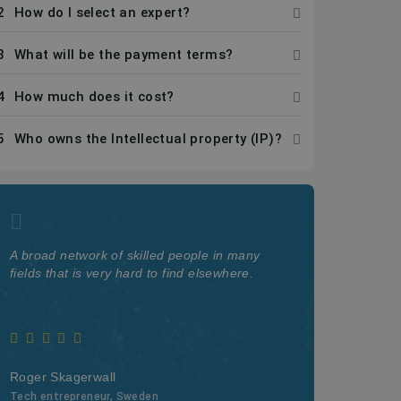
2
How do I select an expert?
3
What will be the payment terms?
4
How much does it cost?
5
Who owns the Intellectual property (IP)?
A broad network of skilled people in many
The quality a
fields that is very hard to find elsewhere.
on Kolabtree i
Roger Skagerwall
Webster Watn
Tech entrepreneur, Sweden
Professor at Ca