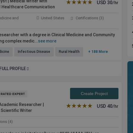
yst | Medical Writer with
★★★★★
☆☆☆☆☆
USD
30
/hr
and Healthcare Communication
edicine and
United States
Certifications (3)
 researcher with a degree in Clinical Medicine and Community
ing complex medic...
see more
dicine
Infectious Disease
Rural Health
+ 188 More
FULL PROFILE
ible experts
Kolabtree is the place to go for professional
help. Work was done promptly and efficiently. I
Create Project
would definitely seek the service again in my
future projects
 Academic Researcher |
★★★★★
☆☆☆☆☆
USD
40
/hr
Scientific Writer
tions (4)
Maher Anous
ity, USA
Independent Plastic Surgeon, USA