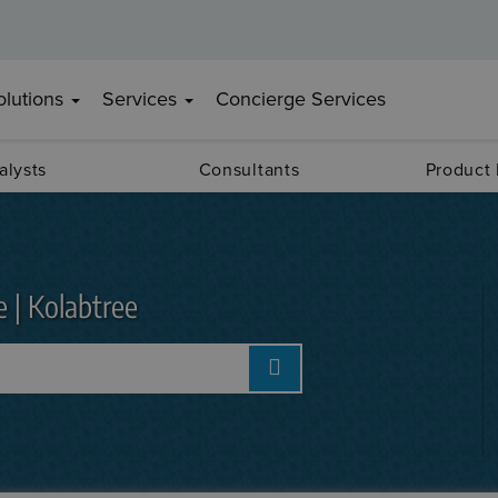
olutions
Services
Concierge Services
alysts
Consultants
Product
e | Kolabtree