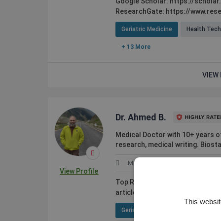
Google Scholar: https://schola
ResearchGate: https://www.rese
Geriatric Medicine
Health Tec
+ 13 More
VIEW 
Dr. Ahmed B.
Medical Doctor with 10+ years of 
research, medical writing. Biosta
MHPE
Pakistan
View Profile
Top Rated PLUS by Upwork. Expert
articles and reviews). I assist clie
This websit
Geriatric Medicine
Pediatric G