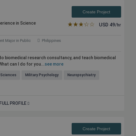
Create Project
perience in Science
★★★★★
☆☆☆☆☆
USD
49
/hr
nt Major in Public
Philippines
 do biomedical research consultancy, and teach biomedical
hat can I do for you...
see more
e Sciences
Military Psychology
Neuropsychiatry
FULL PROFILE
Create Project