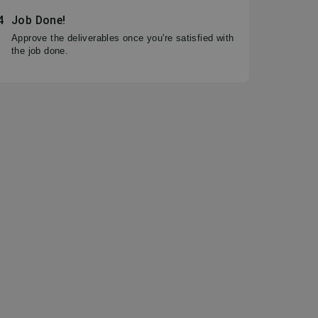
4
Job Done!
Approve the deliverables once you're satisfied with
the job done.