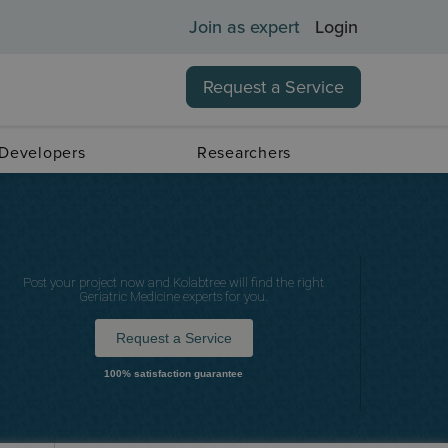
Join as expert
Login
Request a Service
 Developers
Researchers
Post your project now and Kolabtree will find the right
Geriatric Medicine experts for you.
Request a Service
100% satisfaction guarantee