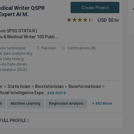
edical Writer QSPR
Create Project
xpert AI M.
★★★★★
☆☆☆☆☆
USD
50
/hr
hon SPSS STATA R |
s & Medical Writer 100
Publi...
lysis techniques
Pakistan
Certifications (8)
al data analysis Big
ics Data mining
ools Data-driven
a analysis (EDA)
 ⭐ Statistician ⭐ Biostatistician ⭐ Bioinformatician ⭐
icial Intelligence Expe...
see more
ls
Machine Learning
Regression Analysis
+ 892 More
FULL PROFILE