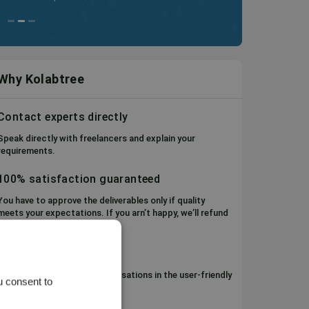
Why Kolabtree
Contact experts directly
Speak directly with freelancers and explain your
requirements.
100% satisfaction guaranteed
You have to approve the deliverables only if quality
meets your expectations. If you arn’t happy, we’ll refund
your money.
Project Management
Keep track of files and conversations in the user-friendly
u consent to
Workspace.