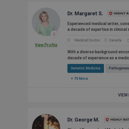
Dr. Margaret S.
Experienced medical writer, cons
a decade of expertise in clinica
Medical Doctor
Canada
View Profile
With a diverse background encom
decade of experience as a medica
Geriatric Medicine
Pathogenes
+ 75 More
VIEW 
Dr. George M.