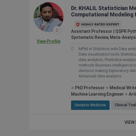
Dr. KHALIL Statistician M
Computational Modeling E
Assistant Professor | QSPR Pyt
Systematic Review, Meta-Analysi
View Profile
MPhil in Statistics with Data ana
Data visualization tools Statistic
data analytics, Predictive analyt
methods Business intelligence t
decision making Exploratory dat
Advanced data analytics.
⭐ PhD Professor ⭐ Medical Writer
Machine Learning Engineer ⭐ Artif
Geriatric Medicine
Clinical Tria
VIEW 