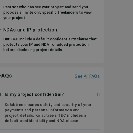
Restrict who can see your project and send you
proposals. Invite only specific freelancers to view
your project.
NDAs and IP protection
Our T&C include a default confidentiality clause that
protects your IP and NDA for added protection
before disclosing project details.
FAQs
See All FAQs
1
Is my project confidential?
Kolabtree ensures safety and security of your
payments and personal information and
project details. Kolabtree’s T&C includes a
default confidentiality and NDA clause.