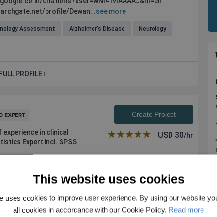
r.google.co.in/citations?user=wNI41vIAAAAJ&hl=en
archgate.net/profile/Dewan...
see more
hnology Assessment
Alzheimer's Disease
Neurology
FULL PROFILE
Create Project
experience in clinical
★★★★★
☆☆☆☆☆
USD
30
/hr
tistics Expert incl. SPSS
This website uses cookies
 in all aspects of biomedical research content (original
nts in: 1. Creati...
see more
e uses cookies to improve user experience. By using our website yo
astroenterology
Pediatric Medicine
all cookies in accordance with our Cookie Policy.
Read more