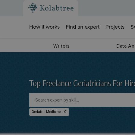
How it works
Find an expert
Projects
S
Writers
Data An
Top Freelance Geriatricians For Hir
Geriatric Medicine
X