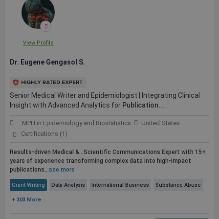
View Profile
Dr. Eugene Gengasol S.
Senior Medical Writer and Epidemiologist | Integrating Clinical
Insight with Advanced Analytics for
Publication...
MPH in Epidemiology and Biostatistics
United States
Certifications (1)
Results-driven Medical &...Scientific Communications Expert with 15+
years of experience transforming complex data into high-impact
publications
...
see more
Grant Writing
Data Analysis
International Business
Substance Abuse
+ 303 More