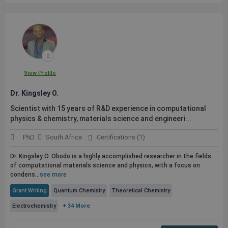
View Profile
Dr. Kingsley O.
Scientist with 15 years of R&D experience in computational
physics & chemistry, materials science and engineeri...
PhD
South Africa
Certifications (1)
Dr. Kingsley O. Obodo is a highly accomplished researcher in the fields
of computational materials science and physics, with a focus on
condens...
see more
Grant Writing
Quantum Chemistry
Theoretical Chemistry
Electrochemistry
+ 34 More