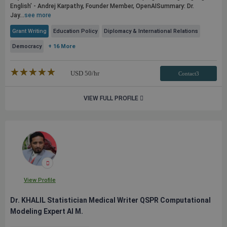
English’ - Andrej Karpathy, Founder Member, OpenAI​ ​ Summary: Dr.
Jay...
see more
Grant Writing
Education Policy
Diplomacy & International Relations
Democracy
+ 16 More
★★★★★
☆☆☆☆☆
USD
50
/hr
Contact3
VIEW FULL PROFILE
View Profile
Dr. KHALIL Statistician Medical Writer QSPR Computational
Modeling Expert AI M.