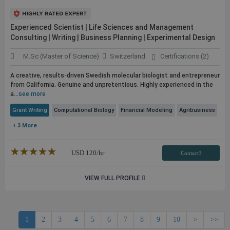
Experienced Scientist | Life Sciences and Management
Consulting | Writing | Business Planning | Experimental Design
M.Sc (Master of Science)
Switzerland
Certifications (2)
A creative, results-driven Swedish molecular biologist and entrepreneur
from California. Genuine and unpretentious. Highly experienced in the
a...
see more
Grant Writing
Computational Biology
Financial Modeling
Agribusiness
+ 3 More
★★★★★
☆☆☆☆☆
USD
120
/hr
Contact3
VIEW FULL PROFILE
1
2
3
4
5
6
7
8
9
10
>
>>