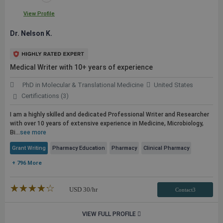
View Profile
Dr. Nelson K.
Medical Writer with 10+ years of experience
PhD in Molecular & Translational Medicine
United States
Certifications (3)
I am a highly skilled and dedicated Professional Writer and Researcher
with over 10 years of extensive experience in Medicine, Microbiology,
Bi...
see more
Grant Writing
Pharmacy Education
Pharmacy
Clinical Pharmacy
+ 796 More
★★★★★
☆☆☆☆☆
USD
30
/hr
Contact3
VIEW FULL PROFILE