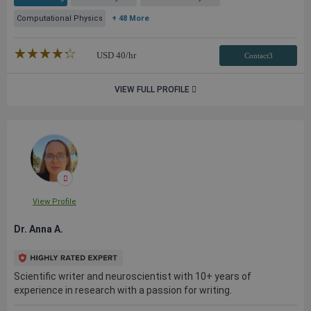
Computational Physics
+ 48 More
★★★★★
☆☆☆☆☆
USD
40
/hr
Contact3
VIEW FULL PROFILE
View Profile
Dr. Anna A.
Scientific writer and neuroscientist with 10+ years of
experience in research with a passion for writing.