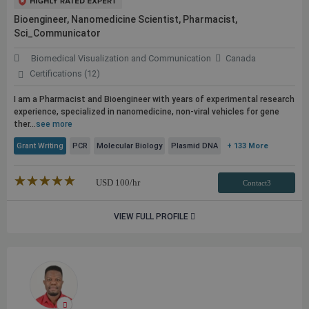
Bioengineer, Nanomedicine Scientist, Pharmacist,
Sci_Communicator
Biomedical Visualization and Communication
Canada
Certifications (12)
I am a Pharmacist and Bioengineer with years of experimental research
experience, specialized in nanomedicine, non-viral vehicles for gene
ther...
see more
Grant Writing
PCR
Molecular Biology
Plasmid DNA
+ 133 More
★★★★★
☆☆☆☆☆
USD
100
/hr
Contact3
VIEW FULL PROFILE