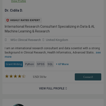
View Profile
Dr. Cidila D.
International Research Consultant Specializing in Data & AI,
Machine Learning & Research
MSc Clinical Research
United Kingdom
I am an international research consultant and data scientist with a strong
background in Clinical Research, Health Informatics, Advanced Statis...
see
more
Grant Writing
Python
SPSS
SQL
+ 67 More
★★★★★
☆☆☆☆☆
USD
50
/hr
Contact3
VIEW FULL PROFILE