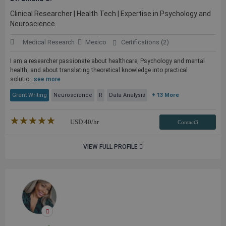
Clinical Researcher | Health Tech | Expertise in Psychology and
Neuroscience
Medical Research
Mexico
Certifications (2)
I am a researcher passionate about healthcare, Psychology and mental
health, and about translating theoretical knowledge into practical
solutio...
see more
Grant Writing
Neuroscience
R
Data Analysis
+ 13 More
★★★★★
☆☆☆☆☆
USD
40
/hr
Contact3
VIEW FULL PROFILE