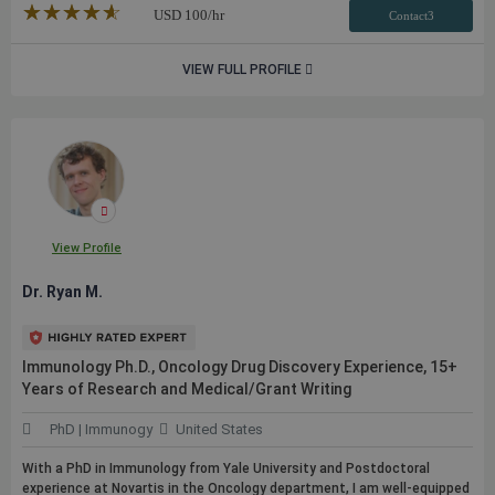
★★★★★
☆☆☆☆☆
USD
100
/hr
Contact3
VIEW FULL PROFILE
View Profile
Dr. Ryan M.
Immunology Ph.D., Oncology Drug Discovery Experience, 15+
Years of Research and Medical/Grant Writing
PhD | Immunogy
United States
With a PhD in Immunology from Yale University and Postdoctoral
experience at Novartis in the Oncology department, I am well-equipped