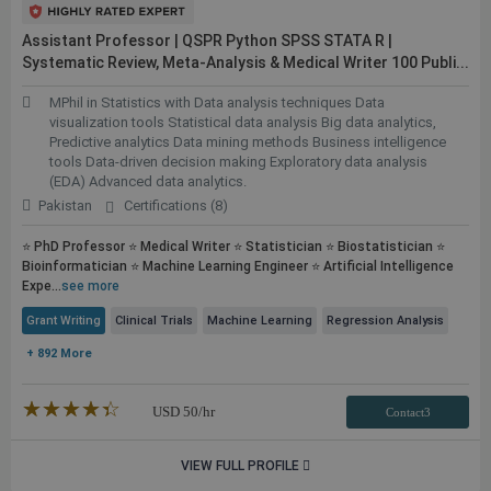
Assistant Professor | QSPR Python SPSS STATA R |
Systematic Review, Meta-Analysis & Medical Writer 100
Publi...
MPhil in Statistics with Data analysis techniques Data
visualization tools Statistical data analysis Big data analytics,
Predictive analytics Data mining methods Business intelligence
tools Data-driven decision making Exploratory data analysis
(EDA) Advanced data analytics.
Pakistan
Certifications (8)
⭐ PhD Professor ⭐ Medical Writer ⭐ Statistician ⭐ Biostatistician ⭐
Bioinformatician ⭐ Machine Learning Engineer ⭐ Artificial Intelligence
Expe...
see more
Grant Writing
Clinical Trials
Machine Learning
Regression Analysis
+ 892 More
★★★★★
☆☆☆☆☆
USD
50
/hr
Contact3
VIEW FULL PROFILE