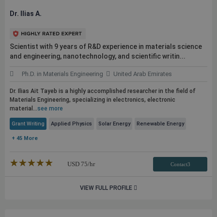
Dr. Ilias A.
Scientist with 9 years of R&D experience in materials science
and engineering, nanotechnology, and scientific writin...
Ph.D. in Materials Engineering
United Arab Emirates
Dr. Ilias Ait Tayeb is a highly accomplished researcher in the field of
Materials Engineering, specializing in electronics, electronic
material...
see more
Grant Writing
Applied Physics
Solar Energy
Renewable Energy
+ 45 More
★★★★★
☆☆☆☆☆
USD
75
/hr
Contact3
VIEW FULL PROFILE