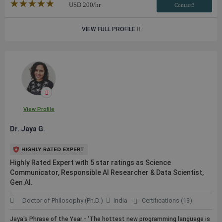
★★★★★
☆☆☆☆☆
USD
200
/hr
Contact3
VIEW FULL PROFILE
View Profile
Dr. Jaya G.
Highly Rated Expert with 5 star ratings as Science
Communicator, Responsible AI Researcher & Data Scientist,
Gen AI.
Doctor of Philosophy (Ph.D.)
India
Certifications (13)
Jaya's Phrase of the Year - ‘The hottest new programming language is