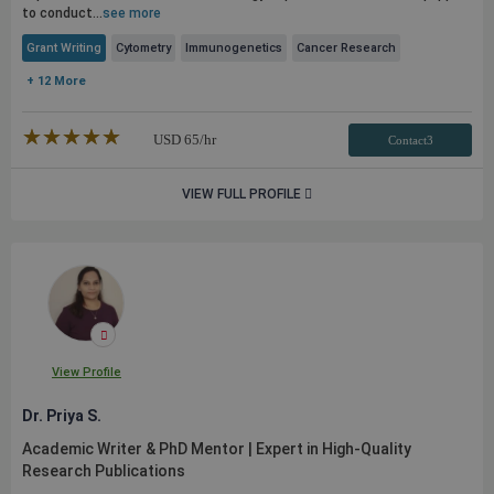
to conduct...
see more
Grant Writing
Cytometry
Immunogenetics
Cancer Research
+ 12 More
★★★★★
☆☆☆☆☆
USD
65
/hr
Contact3
VIEW FULL PROFILE
View Profile
Dr. Priya S.
Academic Writer & PhD Mentor | Expert in High-Quality
Research
Publications