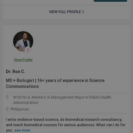
VIEW FULL PROFILE
View Profile
Dr. Ron C.
MD + Biologist | 16+ years of experience in Science
Communications
M.M.P.H.A. Master's in Management Major in Public Health
Administration
Philippines
I write evidence-based science, do biomedical research consultancy,
and teach biomedical courses for various audiences. What can I do for
you...
see more