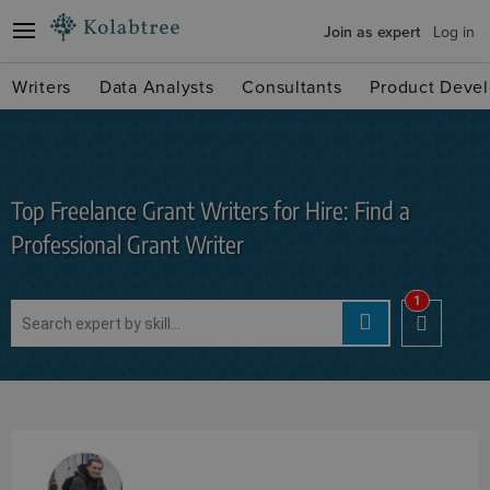
Join as expert
Log in
Writers
Data Analysts
Consultants
Product Devel
Top Freelance Grant Writers for Hire: Find a
Professional Grant Writer
1