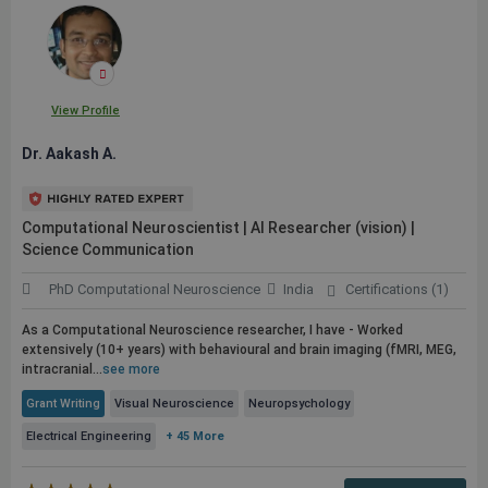
View Profile
Dr. Aakash A.
Computational Neuroscientist | AI Researcher (vision) |
Science Communication
PhD Computational Neuroscience
India
Certifications (1)
As a Computational Neuroscience researcher, I have - Worked
extensively (10+ years) with behavioural and brain imaging (fMRI, MEG,
intracranial...
see more
Grant Writing
Visual Neuroscience
Neuropsychology
Electrical Engineering
+ 45 More