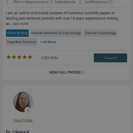
PhD in Neuroscience
Netherlands
Certifications (1)
I am an author and invited reviewer of numerous scientific papers in
leading peer-reviewed journals with over 10 years experience in writing
an...
see more
Grant Writing
Human Behavior & Psychology
Clinical Psychology
Cognitive Science
+ 62 More
★★★★★
☆☆☆☆☆
USD
50
/hr
Contact3
VIEW FULL PROFILE
View Profile
Dr. Liliana G.