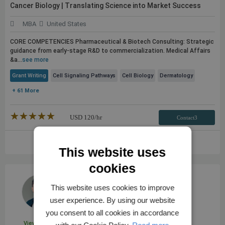
Cancer Biology | Translating Science into Market Success
MBA
United States
CORE COMPETENCIES Pharmaceutical & Biotech Consulting: Strategic
guidance from early-stage R&D to commercialization. Medical Affairs
&a...
see more
Grant Writing
Cell Signaling Pathways
Cell Biology
Dermatology
+ 61 More
★★★★★
☆☆☆☆☆
USD
120
/hr
Contact3
VIEW FULL PROFILE
This website uses
cookies
This website uses cookies to improve
user experience. By using our website
you consent to all cookies in accordance
View Profile