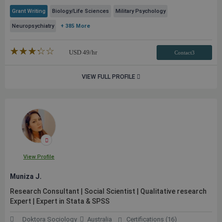
Grant Writing
Biology/Life Sciences
Military Psychology
Neuropsychiatry
+ 385 More
★★★★★
☆☆☆☆☆
USD
49
/hr
Contact3
VIEW FULL PROFILE
View Profile
Muniza J.
Research Consultant | Social Scientist | Qualitative research
Expert | Expert in Stata & SPSS
Doktora Sociology
Australia
Certifications (16)