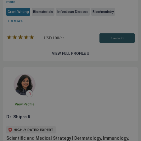
more
Grant Writing
Biomaterials
Infectious Disease
Biochemistry
+ 8 More
★★★★★
☆☆☆☆☆
USD
100
/hr
Contact3
VIEW FULL PROFILE
View Profile
Dr. Shipra R.
Scientific and Medical Strategy | Dermatology, Immunology,