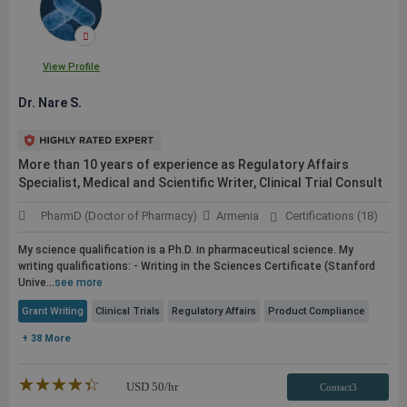
View Profile
Dr. Nare S.
More than 10 years of experience as Regulatory Affairs
Specialist, Medical and Scientific Writer, Clinical Trial Consult
PharmD (Doctor of Pharmacy)
Armenia
Certifications (18)
My science qualification is a Ph.D. in pharmaceutical science. My
writing qualifications: - Writing in the Sciences Certificate (Stanford
Unive...
see more
Grant Writing
Clinical Trials
Regulatory Affairs
Product Compliance
+ 38 More
★★★★★
☆☆☆☆☆
USD
50
/hr
Contact3