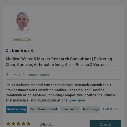
View Profile
Dr. Dimitrios K.
Medical Writer & Market Research Consultant | Delivering
Clear, Concise, Actionable Insights in Pharma & Biotech
Ph.D.
United States
I'm a Freelance Medical Writer and Market Research Consultant. I
provide Innovation Consulting, Market Research, and...Medical
Communication services, including competitive intelligence, clinical
trial materials, and study
publications
...
see more
Grant Writing
Pain Management
Inflammation
Neurology
+ 68 More
★★★★★
☆☆☆☆☆
USD
60
/hr
Contact3