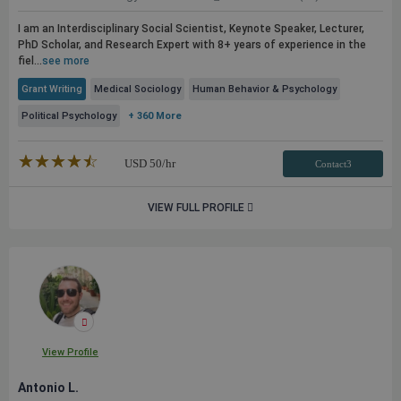
I am an Interdisciplinary Social Scientist, Keynote Speaker, Lecturer,
PhD Scholar, and Research Expert with 8+ years of experience in the
fiel...
see more
Grant Writing
Medical Sociology
Human Behavior & Psychology
Political Psychology
+ 360 More
★★★★★
☆☆☆☆☆
USD
50
/hr
Contact3
VIEW FULL PROFILE
View Profile
Antonio L.