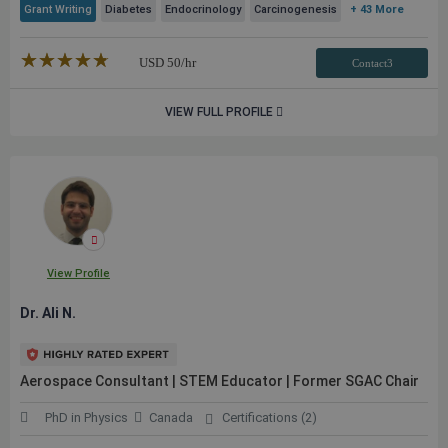
Grant Writing
Diabetes
Endocrinology
Carcinogenesis
+ 43 More
★★★★★
☆☆☆☆☆
USD
50
/hr
Contact3
VIEW FULL PROFILE
View Profile
Dr. Ali N.
Aerospace Consultant | STEM Educator | Former SGAC Chair
PhD in Physics
Canada
Certifications (2)