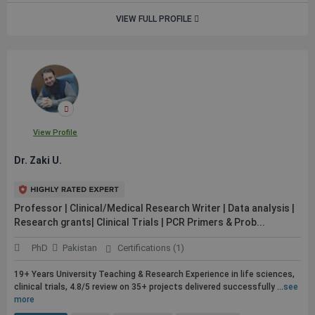
VIEW FULL PROFILE
View Profile
Dr. Zaki U.
Professor | Clinical/Medical Research Writer | Data analysis |
Research grants| Clinical Trials | PCR Primers & Prob...
PhD
Pakistan
Certifications (1)
19+ Years University Teaching & Research Experience in life sciences,
clinical trials, 4.8/5 review on 35+ projects delivered successfully ...
see
more