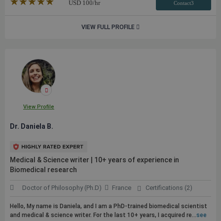
★★★★★
☆☆☆☆☆
USD
100
/hr
Contact3
VIEW FULL PROFILE
View Profile
Dr. Daniela B.
Medical & Science writer | 10+ years of experience in
Biomedical research
Doctor of Philosophy (Ph.D)
France
Certifications (2)
Hello, My name is Daniela, and I am a PhD-trained biomedical scientist
and medical & science writer. For the last 10+ years, I acquired re...
see