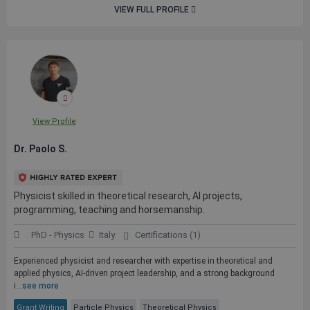
VIEW FULL PROFILE
View Profile
Dr. Paolo S.
Physicist skilled in theoretical research, AI projects,
programming, teaching and horsemanship.
PhD - Physics
Italy
Certifications (1)
Experienced physicist and researcher with expertise in theoretical and
applied physics, AI-driven project leadership, and a strong background
i...
see more
Grant Writing
Particle Physics
Theoretical Physics