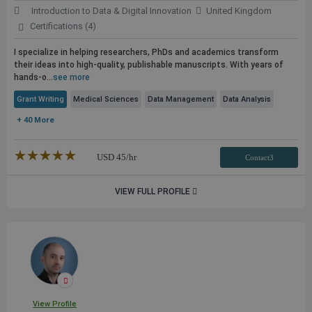
Introduction to Data & Digital Innovation
United Kingdom
Certifications (4)
I specialize in helping researchers, PhDs and academics transform
their ideas into high-quality, publishable manuscripts. With years of
hands-o...
see more
Grant Writing
Medical Sciences
Data Management
Data Analysis
+ 40 More
★★★★★
☆☆☆☆☆
USD
45
/hr
Contact3
VIEW FULL PROFILE
View Profile