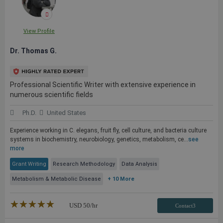
View Profile
Dr. Thomas G.
Professional Scientific Writer with extensive experience in
numerous scientific fields
Ph.D.
United States
Experience working in C. elegans, fruit fly, cell culture, and bacteria culture
systems in biochemistry, neurobiology, genetics, metabolism, ce...
see
more
Grant Writing
Research Methodology
Data Analysis
Metabolism & Metabolic Disease
+ 10 More
★★★★★
☆☆☆☆☆
USD
50
/hr
Contact3