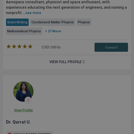
Aerospace consultant, physicist and space enthusiast, with
experiences educating the next generation of engineers, and running a
nonprofit.
...
see more
Grant Writing
Condensed Matter Physics
Physics
Mathematical Physics
+ 27 More
★★★★★
☆☆☆☆☆
USD
100
/hr
Contact3
VIEW FULL PROFILE
View Profile
Dr. Qurrat U.