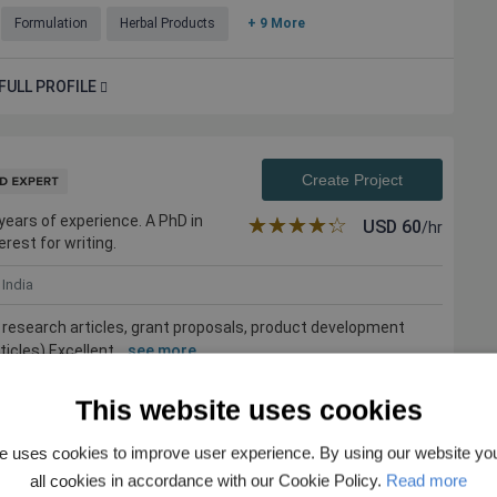
Formulation
Herbal Products
+ 9 More
FULL PROFILE
Create Project
 years of experience. A PhD in
★★★★★
☆☆☆☆☆
USD
60
/hr
erest for writing.
India
s, research articles, grant proposals, product development
cles) Excellent ...
see more
otechnology
Plant Physiology
Plant Breeding & Genetics
This website uses cookies
e uses cookies to improve user experience. By using our website yo
all cookies in accordance with our Cookie Policy.
Read more
FULL PROFILE