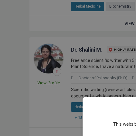
Herbal Medicine
Biochemistry
VIEW 
Dr. Shalini M.
Freelance scientific writer with 5
Plant Science, I have a natural int
Doctor of Philosophy (Ph.D)
View Profile
Scientific writing (review article
documents, white papers, blog arti
Herbal Medicine
Agricultural Bi
+ 18 More
This websit
VIEW 