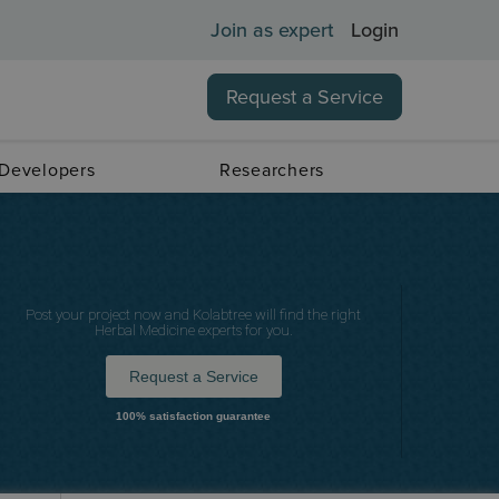
Join as expert
Login
Request a Service
 Developers
Researchers
Post your project now and Kolabtree will find the right
Herbal Medicine experts for you.
Request a Service
100% satisfaction guarantee