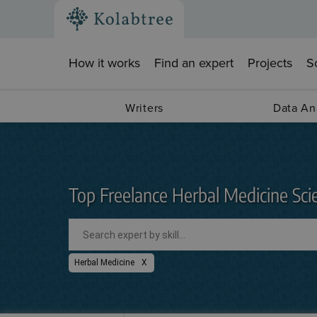
How it works
Find an expert
Projects
S
Writers
Data An
Top Freelance Herbal Medicine Scie
Herbal Medicine
X