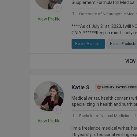
Supplement Formulator| Medical 
Doctorate of Naturoapthic Medi
View Profile
****As of July 21st, 2023, I wi
ONLY. ******Keep in mind, I only re
Herbal Medicine
Herbal Products
VIEW 
Katie S.
Medical writer, health content wri
specializing in health and nutritio
Bachelor of Natural Medicine
View Profile
I'm a freelance medical writer, h
10 years' professional writing exp