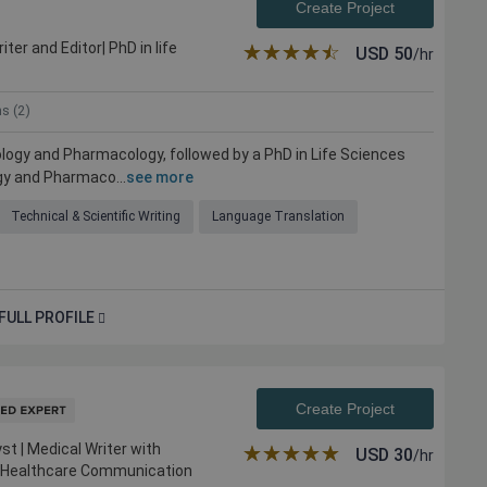
Create Project
er and Editor| PhD in life
★★★★★
☆☆☆☆☆
USD
50
/hr
ns (2)
ology and Pharmacology, followed by a PhD in Life Sciences
gy and Pharmaco...
see more
Technical & Scientific Writing
Language Translation
FULL PROFILE
Create Project
st | Medical Writer with
★★★★★
☆☆☆☆☆
USD
30
/hr
nd Healthcare Communication