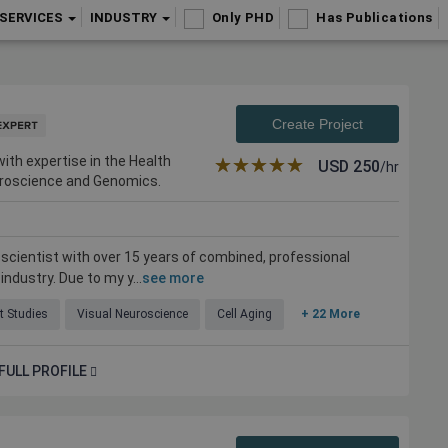
SERVICES
INDUSTRY
Only PHD
Has Publications
Create Project
ith expertise in the Health
★★★★★
☆☆☆☆☆
USD
250
/hr
euroscience and Genomics.
. scientist with over 15 years of combined, professional
ndustry. Due to my y...
see more
t Studies
Visual Neuroscience
Cell Aging
+ 22 More
FULL PROFILE