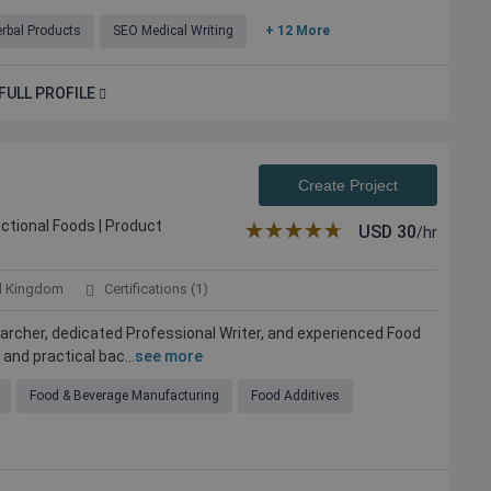
rbal Products
SEO Medical Writing
+ 12 More
FULL PROFILE
Create Project
unctional Foods | Product
★★★★★
☆☆☆☆☆
USD
30
/hr
d Kingdom
Certifications (1)
earcher, dedicated Professional Writer, and experienced Food
and practical bac...
see more
Food & Beverage Manufacturing
Food Additives