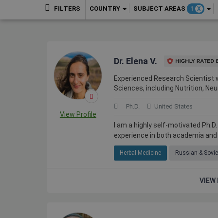
COUNTRY
SUBJECT AREAS
FILTERS
1
X
Dr. Elena V.
Experienced Research Scientist w
Sciences, including Nutrition, N
Ph.D.
United States
View Profile
I am a highly self-motivated Ph.D
experience in both academia and i
Herbal Medicine
Russian & Sovie
VIEW 