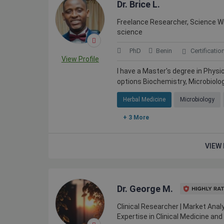
Dr. Brice L.
Freelance Researcher, Science Writ
science
PhD
Benin
Certificatio
View Profile
I have a Master's degree in Physi
options Biochemistry, Microbiolo
Herbal Medicine
Microbiology
+ 3 More
VIEW 
Dr. George M.
Clinical Researcher | Market Analy
Expertise in Clinical Medicine a