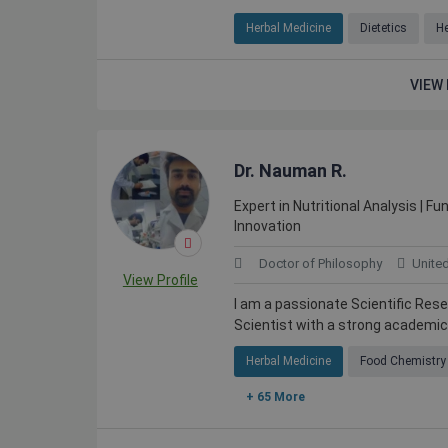
Herbal Medicine
Dietetics
He
VIEW 
Dr. Nauman R.
Expert in Nutritional Analysis | F
Innovation
Doctor of Philosophy
Unite
View Profile
I am a passionate Scientific Res
Scientist with a strong academic 
Herbal Medicine
Food Chemistry
+ 65 More