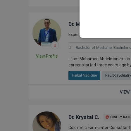
Dr. Mohamed A.
Expert Medical Researcher and Sc
Bachelor of Medicine, Bachelor 
View Profile
- I am Mohamed Abdelmonem an exp
career started three years ago by
Herbal Medicine
Neuropsychiatry
VIEW 
Dr. Krystal C.
Cosmetic Formulator Consultant|