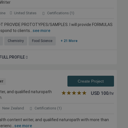
Writer
cine
United States
Certifications (1)
ll NOT PROVIDE PROTOTYPES/SAMPLES. I will provide FORMULAS
spond to clients...
see more
Chemistry
Food Science
+ 21 More
FULL PROFILE
Create Project
ter, and qualified naturopath
★★★★★
☆☆☆☆☆
USD
100
/hr
n.
New Zealand
Certifications (1)
ealth content writer, and qualified naturopath with more than
erienc...
see more