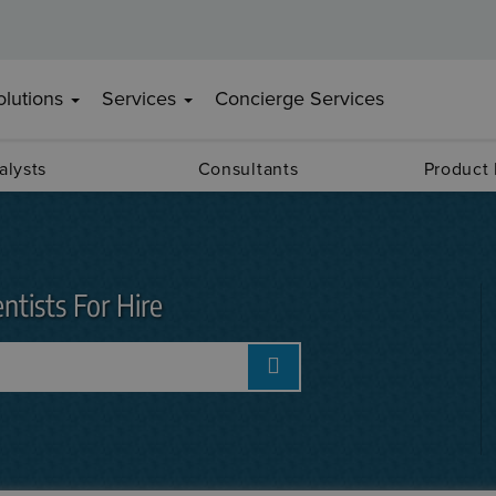
olutions
Services
Concierge Services
alysts
Consultants
Product
ntists For Hire