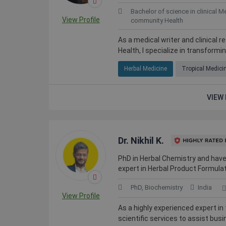
Bachelor of science in clinical M
View Profile
community Health
As a medical writer and clinical 
Health, I specialize in transformi
Herbal Medicine
Tropical Medici
VIEW 
Dr. Nikhil K.
PhD in Herbal Chemistry and have
expert in Herbal Product Formulat
PhD, Biochemistry
India
View Profile
As a highly experienced expert in 
scientific services to assist busi