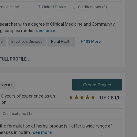
edicine and
United States
Certifications (3)
researcher with a degree in Clinical Medicine and Community
ng complex medic...
see more
ne
Infectious Disease
Rural Health
+ 188 More
FULL PROFILE
Create Project
 8 years of experience as an
★★★★★
☆☆☆☆☆
USD
80
/hr
ion.
Certifications (1)
the formulation of herbal products, I offer a wide range of
nesses in optim...
see more