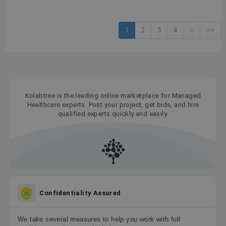
1
2
3
4
>
>>
Kolabtree is the leading online marketplace for Managed
Healthcare experts. Post your project, get bids, and hire
qualified experts quickly and easily.
Confidentiality Assured
We take several measures to help you work with full