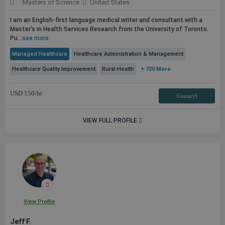
Masters of Science
United States
I am an English-first language medical writer and consultant with a
Master's in Health Services Research from the University of Toronto.
Pu...
see more
Managed Healthcare
Healthcare Administration & Management
Healthcare Quality Improvement
Rural Health
+ 720 More
USD
150
/hr
Contact3
VIEW FULL PROFILE
View Profile
Jeff F.