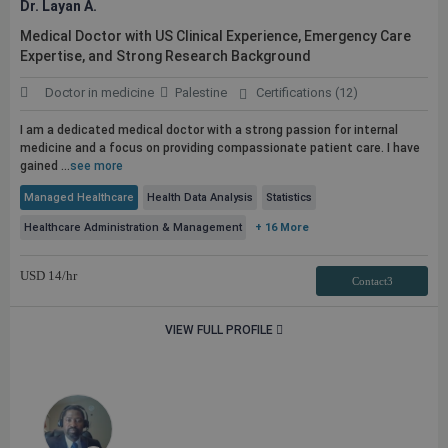
Dr. Layan A.
Medical Doctor with US Clinical Experience, Emergency Care
Expertise, and Strong Research Background
Doctor in medicine
Palestine
Certifications (12)
I am a dedicated medical doctor with a strong passion for internal
medicine and a focus on providing compassionate patient care. I have
gained ...
see more
Managed Healthcare
Health Data Analysis
Statistics
Healthcare Administration & Management
+ 16 More
USD
14
/hr
Contact3
VIEW FULL PROFILE