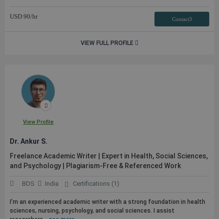
USD
90
/hr
Contact3
VIEW FULL PROFILE
View Profile
Dr. Ankur S.
Freelance Academic Writer | Expert in Health, Social Sciences,
and Psychology | Plagiarism-Free & Referenced Work
BDS
India
Certifications (1)
I’m an experienced academic writer with a strong foundation in health
sciences, nursing, psychology, and social sciences. I assist