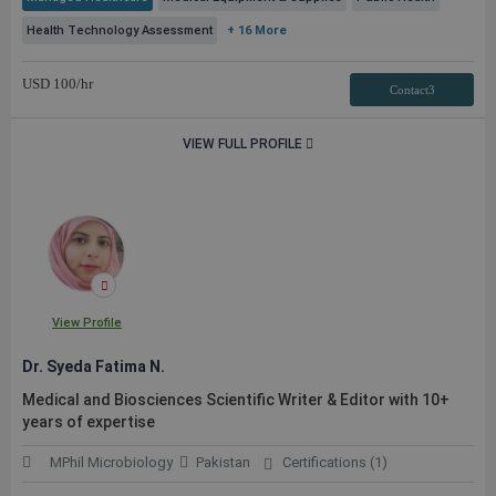
Health Technology Assessment
+ 16 More
USD
100
/hr
Contact3
VIEW FULL PROFILE
View Profile
Dr. Syeda Fatima N.
Medical and Biosciences Scientific Writer & Editor with 10+
years of expertise
MPhil Microbiology
Pakistan
Certifications (1)