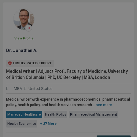
View Profile
Dr. Jonathan A.
Medical writer | Adjunct Prof., Faculty of Medicine, University
of British Columbia | PhD, UC Berkeley | MBA, London
MBA
United States
Medical writer with experience in pharmacoeconomics, pharmaceutical
policy, health policy, and health services research.
...
see more
Managed Healthcare
Health Policy
Pharmaceutical Management
Health Economics
+ 27 More