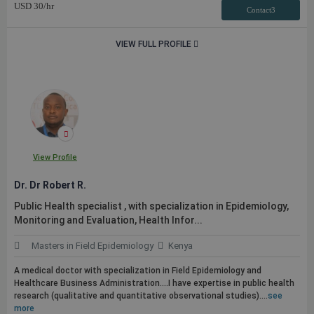
USD
30
/hr
Contact3
VIEW FULL PROFILE
View Profile
Dr. Dr Robert R.
Public
Health specialist , with specialization in Epidemiology,
Monitoring and Evaluation, Health Infor...
Masters in Field Epidemiology
Kenya
A medical doctor with specialization in Field Epidemiology and
Healthcare Business Administration....I have expertise in
public
health
research (qualitative and quantitative observational studies)....
see
more