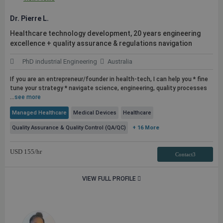
Dr. Pierre L.
Healthcare technology development, 20 years engineering
excellence + quality assurance & regulations navigation
PhD industrial Engineering
Australia
If you are an entrepreneur/founder in health-tech, I can help you * fine
tune your strategy * navigate science, engineering, quality processes
...
see more
Managed Healthcare
Medical Devices
Healthcare
Quality Assurance & Quality Control (QA/QC)
+ 16 More
USD
155
/hr
Contact3
VIEW FULL PROFILE