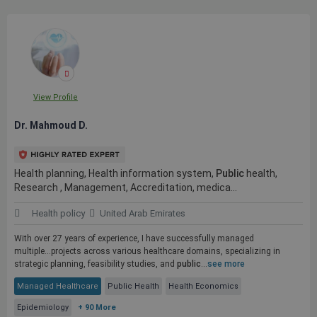
View Profile
Dr. Mahmoud D.
Health planning, Health information system,
Public
health,
Research , Management, Accreditation, medica...
Health policy
United Arab Emirates
With over 27 years of experience, I have successfully managed
multiple...projects across various healthcare domains, specializing in
strategic planning, feasibility studies, and
public
...
see more
Managed Healthcare
Public Health
Health Economics
Epidemiology
+ 90 More