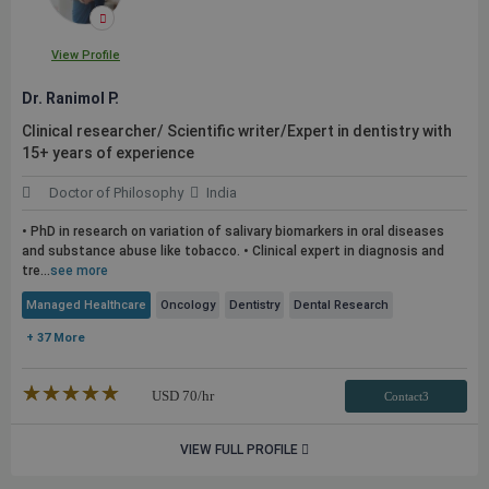
View Profile
Dr. Ranimol P.
Clinical researcher/ Scientific writer/Expert in dentistry with
15+ years of experience
Doctor of Philosophy
India
• PhD in research on variation of salivary biomarkers in oral diseases
and substance abuse like tobacco. • Clinical expert in diagnosis and
tre...
see more
Managed Healthcare
Oncology
Dentistry
Dental Research
+ 37 More
★★★★★
☆☆☆☆☆
USD
70
/hr
Contact3
VIEW FULL PROFILE