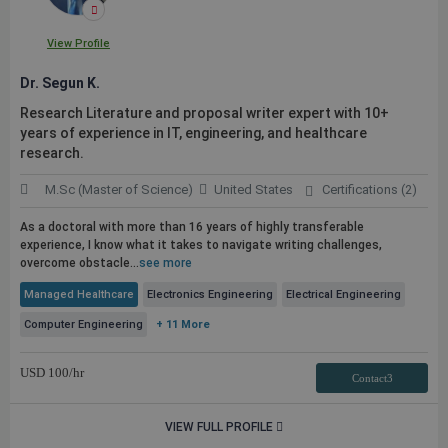
View Profile
Dr. Segun K.
Research Literature and proposal writer expert with 10+
years of experience in IT, engineering, and healthcare
research.
M.Sc (Master of Science)
United States
Certifications (2)
As a doctoral with more than 16 years of highly transferable
experience, I know what it takes to navigate writing challenges,
overcome obstacle...
see more
Managed Healthcare
Electronics Engineering
Electrical Engineering
Computer Engineering
+ 11 More
USD
100
/hr
Contact3
VIEW FULL PROFILE