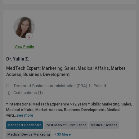
View Profile
Dr. Yuliia Z.
MedTech Expert: Marketing, Sales, Medical Affairs, Market
Access, Business Development
Doctor of Business Administration (DBA)
Poland
Certifications (1)
* International MedTech Experience >12 years * Skills: Marketing, Sales,
Medical Affairs, Market Access, Business Development, Medical
writi...
see more
Managed Healthcare
Post-Market Surveillance
Medical Devices
Medical Device Marketing
+ 33 More