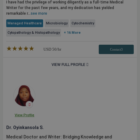
I have had the privilege of working diligently as a full-time Medical
Writer for the past few years, and my dedication has yielded
remarkable r...
see more
Managed Healthcare
Microbiology
Cytochemistry
Cytopathology & Histopathology
+ 16 More
★★★★★
☆☆☆☆☆
USD
50
/hr
Contact3
VIEW FULL PROFILE
View Profile
Dr. Oyinkansola S.
Medical Doctor and Writer: Bridging Knowledge and