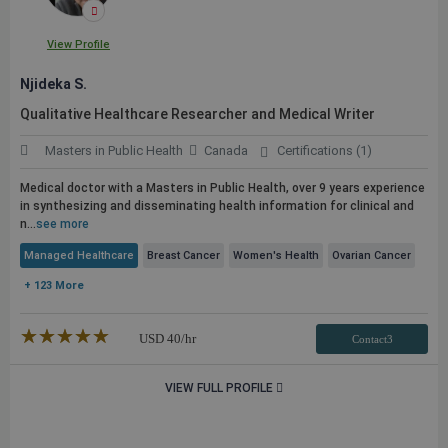
View Profile
Njideka S.
Qualitative Healthcare Researcher and Medical Writer
Masters in Public Health
Canada
Certifications (1)
Medical doctor with a Masters in
Public
Health, over 9 years experience
in synthesizing and disseminating health information for clinical and
n...
see more
Managed Healthcare
Breast Cancer
Women's Health
Ovarian Cancer
+ 123 More
★★★★★
☆☆☆☆☆
USD
40
/hr
Contact3
VIEW FULL PROFILE