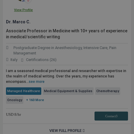
View Profile
Dr. Marco C.
Associate Professor in Medicine with 10+ years of experience
in medical/scientific writing
Postgraduate Degree in Anesthesiology, Intensive Care, Pain
Management
Italy
Certifications (26)
I am a seasoned medical professional and researcher with expertise in
the realm of medical writing. Over the years, my experience has
encompass...
see more
Managed Healthcare
Medical Equipment & Supplies
Chemotherapy
Oncology
+ 160 More
USD
8
/hr
Contact3
VIEW FULL PROFILE