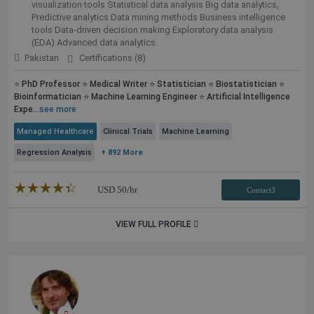
visualization tools Statistical data analysis Big data analytics,
Predictive analytics Data mining methods Business intelligence
tools Data-driven decision making Exploratory data analysis
(EDA) Advanced data analytics.
Pakistan
Certifications (8)
⭐ PhD Professor ⭐ Medical Writer ⭐ Statistician ⭐ Biostatistician ⭐
Bioinformatician ⭐ Machine Learning Engineer ⭐ Artificial Intelligence
Expe...
see more
Managed Healthcare
Clinical Trials
Machine Learning
Regression Analysis
+ 892 More
★★★★★
☆☆☆☆☆
USD
50
/hr
Contact3
VIEW FULL PROFILE