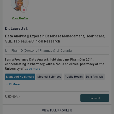
View Profile
Dr. Lauretta I.
Data Analyst || Expert in Database Management, Healthcare,
SQL, Tableau, & Clinical Research
PharmD (Doctor of Pharmacy)
Canada
I am a Freelance Data Analyst. I obtained my PharmD in 2011,
concentrating in Pharmacy, with a focus on clinical pharmacy at the
University of ...
see more
Managed Healthcare
Medical Sciences
Public Health
Data Analysis
+ 41 More
USD
40
/hr
Contact3
VIEW FULL PROFILE