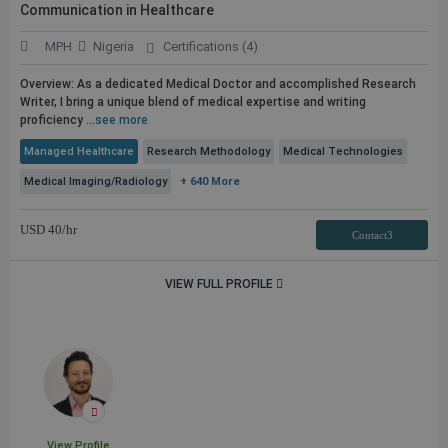
Communication in Healthcare
MPH
Nigeria
Certifications (4)
Overview: As a dedicated Medical Doctor and accomplished Research
Writer, I bring a unique blend of medical expertise and writing
proficiency ...
see more
Managed Healthcare
Research Methodology
Medical Technologies
Medical Imaging/Radiology
+ 640 More
USD
40
/hr
Contact3
VIEW FULL PROFILE
View Profile