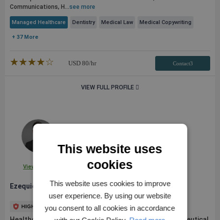
Communications, H...
see more
Managed Healthcare
Dentistry
Medical Law
Medical Copywriting
+ 37 More
★★★★★
☆☆☆☆☆
USD
80
/hr
Contact3
VIEW FULL PROFILE
This website uses
cookies
View Profile
This website uses cookies to improve
Ezequiel L.
user experience. By using our website
you consent to all cookies in accordance
Healthcare innovation & strategy consultant. Pharmaceutical