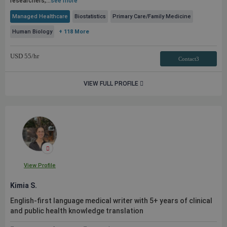
researchers,...
see more
Managed Healthcare
Biostatistics
Primary Care/Family Medicine
Human Biology
+ 118 More
USD
55
/hr
Contact3
VIEW FULL PROFILE
View Profile
Kimia S.
English-first language medical writer with 5+ years of clinical
and
public
health knowledge translation