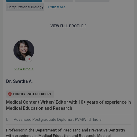
Computational Biology
+ 282 More
VIEW FULL PROFILE
View Profile
Dr. Swetha A.
Medical Content Writer/ Editor with 10+ years of experience in
Medical Education and Research
Advanced Postgraduate Diploma : PVMW
India
Professor in the Department of Paediatric and Preventive Dentistry
with experience in Medical Education and Research, Medical