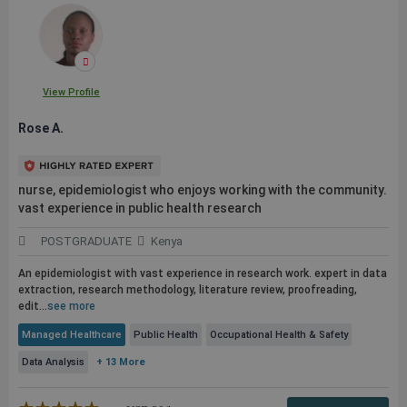
View Profile
Rose A.
nurse, epidemiologist who enjoys working with the community.
vast experience in
public
health research
POSTGRADUATE
Kenya
An epidemiologist with vast experience in research work. expert in data
extraction, research methodology, literature review, proofreading,
edit...
see more
Managed Healthcare
Public Health
Occupational Health & Safety
Data Analysis
+ 13 More