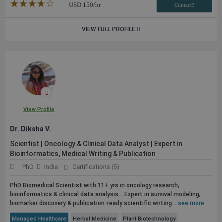
★★★★★
☆☆☆☆☆
USD
150
/hr
Contact3
VIEW FULL PROFILE
View Profile
Dr. Diksha V.
Scientist | Oncology & Clinical Data Analyst | Expert in
Bioinformatics, Medical Writing &
Publication
PhD
India
Certifications (5)
PhD Biomedical Scientist with 11+ yrs in oncology research,
bioinformatics & clinical data analysis....Expert in survival modeling,
biomarker discovery &
publication
-ready scientific writing....
see more
Managed Healthcare
Herbal Medicine
Plant Biotechnology