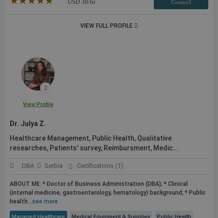
★★★★★
☆☆☆☆☆
USD
30
/hr
Contact3
VIEW FULL PROFILE
View Profile
Dr. Julya Z.
Healthcare Management,
Public
Health, Qualitative
researches, Patients' survey, Reimbursment, Medic...
DBA
Serbia
Certifications (1)
ABOUT ME: * Doctor of Business Administration (DBA); * Clinical
(internal medicine, gastroenterology, hematology) background; *
Public
health...
see more
Managed Healthcare
Medical Equipment & Supplies
Public Health