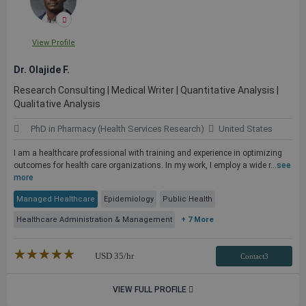
View Profile
Dr. Olajide F.
Research Consulting | Medical Writer | Quantitative Analysis |
Qualitative Analysis
PhD in Pharmacy (Health Services Research)
United States
I am a healthcare professional with training and experience in optimizing
outcomes for health care organizations. In my work, I employ a wide r...
see
more
Managed Healthcare
Epidemiology
Public Health
Healthcare Administration & Management
+ 7 More
★★★★★
☆☆☆☆☆
USD
35
/hr
Contact3
VIEW FULL PROFILE