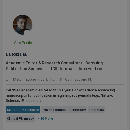
View Profile
Dr. Reza M.
Academic Editor & Research Consultant | Boosting
Publication
Success in JCR Journals | Intervention...
MSc in Economics
Iran
Certifications (1)
Certified academic editor with 13+ years of experience enhancing
manuscripts for
publication
in high-impact journals (e.g., Nature,
Science, IE...
see more
Managed Healthcare
Pharmaceutical Technology
Pharmacy
Clinical Pharmacy
+ 46 More