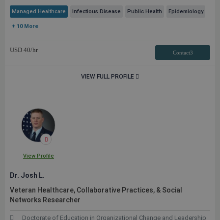
Managed Healthcare
Infectious Disease
Public Health
Epidemiology
+ 10 More
USD
40
/hr
Contact3
VIEW FULL PROFILE
View Profile
Dr. Josh L.
Veteran Healthcare, Collaborative Practices, & Social
Networks Researcher
Doctorate of Education in Organizational Change and Leadership