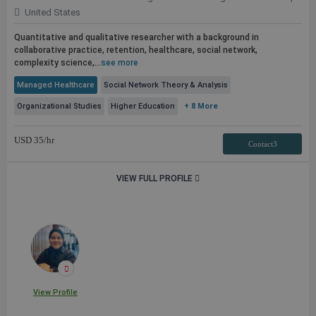
United States
Quantitative and qualitative researcher with a background in
collaborative practice, retention, healthcare, social network,
complexity science,...
see more
Managed Healthcare
Social Network Theory & Analysis
Organizational Studies
Higher Education
+ 8 More
USD
35
/hr
Contact3
VIEW FULL PROFILE
View Profile