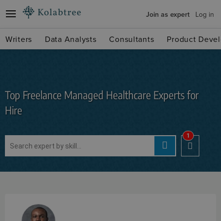
Join as expert
Log in
Writers
Data Analysts
Consultants
Product Devel
Top Freelance Managed Healthcare Experts for
Hire
1