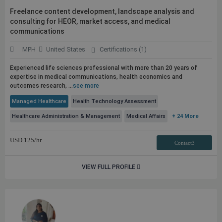
Freelance content development, landscape analysis and
consulting for HEOR, market access, and medical
communications
MPH
United States
Certifications (1)
Experienced life sciences professional with more than 20 years of
expertise in medical communications, health economics and
outcomes research, ...
see more
Managed Healthcare
Health Technology Assessment
Healthcare Administration & Management
Medical Affairs
+ 24 More
USD
125
/hr
Contact3
VIEW FULL PROFILE