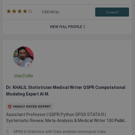
★★★★★
☆☆☆☆☆
USD
80
/hr
Contact3
VIEW FULL PROFILE
View Profile
Dr. KHALIL Statistician Medical Writer QSPR Computational
Modeling Expert AI M.
Assistant Professor | QSPR Python SPSS STATA R |
Systematic Review, Meta-Analysis & Medical Writer 100
Publi...
MPhil in Statistics with Data analysis techniques Data