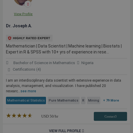
View Profile
Dr. Joseph A.
Mathematician | Data Scientist | Machine learning | Biostats |
Expert in R & SPSS with 10+ yrs of experience in rese...
Bachelor of Science in Mathematics
Nigeria
Certifications (4)
I am an interdisciplinary data scientist with extensive experience in data
analysis, management, and visualization. I have published 20
researc...
see more
Mathematical Statistics
Pure Mathematics
R
Mining
+ 79 More
★★★★★
☆☆☆☆☆
USD
50
/hr
Contact3
VIEW FULL PROFILE