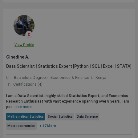
View Profile
Cinedine A.
Data Scientist | Statistics Expert [Python | SQL | Excel | STATA]
Bachelors Degree in Economics & Finance
Kenya
Certifications (4)
I am a Data Scientist, highly skilled Statistics Expert, and Economics
Research Enthusiast with vast experience spanning over 8 years. I am
pas...
see more
Mathematical Statistics
Social Statistics
Data Science
Macroeconomics
+ 17 More