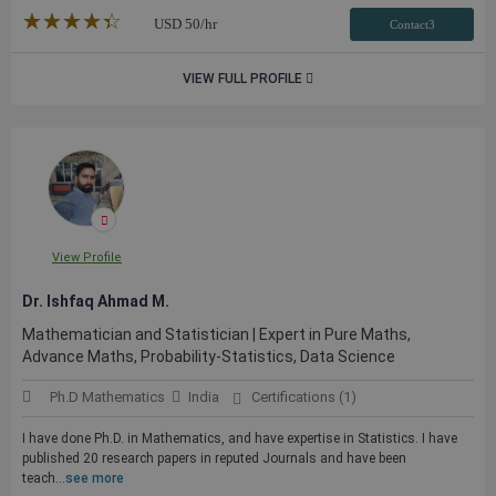
★★★★★
☆☆☆☆☆
USD
50
/hr
Contact3
VIEW FULL PROFILE
View Profile
Dr. Ishfaq Ahmad M.
Mathematician and Statistician | Expert in Pure Maths,
Advance Maths, Probability-Statistics, Data Science
Ph.D Mathematics
India
Certifications (1)
I have done Ph.D. in Mathematics, and have expertise in Statistics. I have
published 20 research papers in reputed Journals and have been
teach...
see more