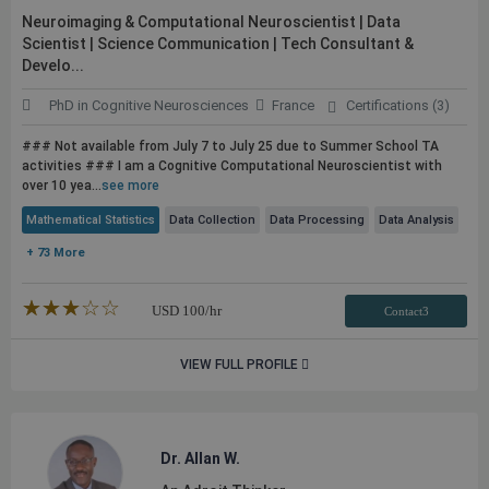
Neuroimaging & Computational Neuroscientist | Data
Scientist | Science Communication | Tech Consultant &
Develo...
PhD in Cognitive Neurosciences
France
Certifications (3)
### Not available from July 7 to July 25 due to Summer School TA
activities ### I am a Cognitive Computational Neuroscientist with
over 10 yea...
see more
Mathematical Statistics
Data Collection
Data Processing
Data Analysis
+ 73 More
★★★★★
☆☆☆☆☆
USD
100
/hr
Contact3
VIEW FULL PROFILE
Dr. Allan W.