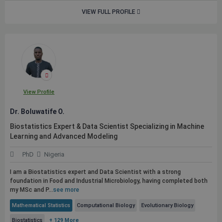
VIEW FULL PROFILE
View Profile
Dr. Boluwatife O.
Biostatistics Expert & Data Scientist Specializing in Machine
Learning and Advanced Modeling
PhD
Nigeria
I am a Biostatistics expert and Data Scientist with a strong
foundation in Food and Industrial Microbiology, having completed both
my MSc and P...
see more
Mathematical Statistics
Computational Biology
Evolutionary Biology
Biostatistics
+ 129 More