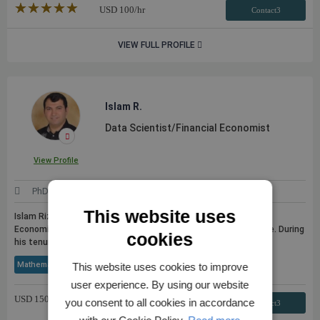
★★★★★
☆☆☆☆☆
USD
100
/hr
Contact3
VIEW FULL PROFILE
Islam R.
Data Scientist/Financial Economist
View Profile
PhD
United States
This website uses
Islam Rizvanoghlu, PhD is an experienced Data Scientist and
Economist with an extensive academic and industry experience. During
cookies
his tenure at ...
see more
Mathematical Statistics
Python
Matlab
SQL
+ 53 More
This website uses cookies to improve
user experience. By using our website
USD
150
/hr
you consent to all cookies in accordance
Contact3