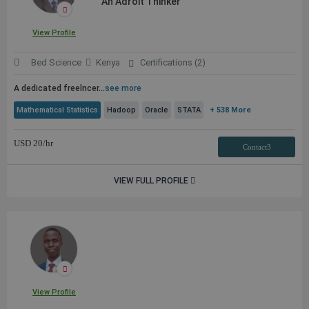
An Adroit Thinker
View Profile
Bed Science
Kenya
Certifications (2)
A dedicated freelncer
...
see more
Mathematical Statistics
Hadoop
Oracle
STATA
+ 538 More
USD
20
/hr
Contact3
VIEW FULL PROFILE
View Profile