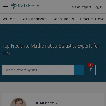
Join as expert
Log in
Writers
Data Analysts
Consultants
Product Devel
Top Freelance Mathematical Statistics Experts for
Hire
1
Dr. Matthew C.