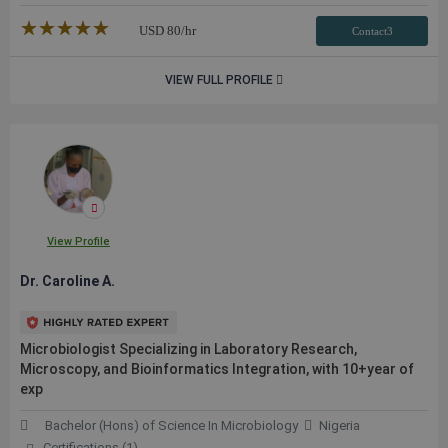
★★★★★
☆☆☆☆☆
USD
80
/hr
Contact3
VIEW FULL PROFILE
View Profile
Dr. Caroline A.
Microbiologist Specializing in Laboratory Research,
Microscopy, and Bioinformatics Integration, with 10+year of
exp
Bachelor (Hons) of Science In Microbiology
Nigeria
Certifications (1)