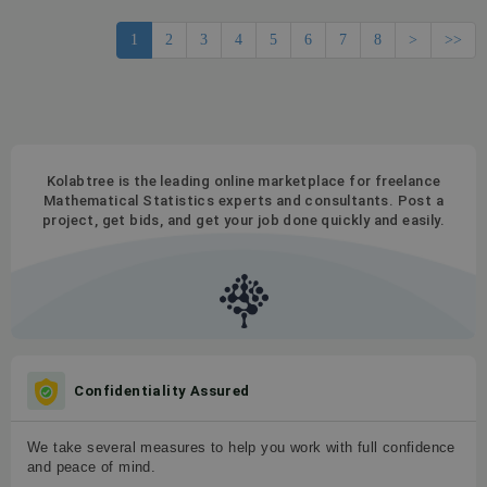
1
2
3
4
5
6
7
8
>
>>
Kolabtree is the leading online marketplace for freelance
Mathematical Statistics experts and consultants. Post a
project, get bids, and get your job done quickly and easily.
Confidentiality Assured
We take several measures to help you work with full confidence
and peace of mind.