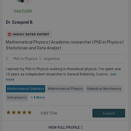
View Profile
Dr. Ezequiel B.
Mathematical Physics | Academic researcher | PhD in Physics |
Statistician and Data Analyst
PhD in Physics
Argentina
I earned my PhD in Physics working in theoretical physics. I've spent over
15 years as independent researcher in General Relativity, Cosmo...
see
more
Mathematical Statistics
Mathematical Physics
Statistical Mechanics
Astrophysics
+ 8 More
★★★★★
☆☆☆☆☆
USD
75
/hr
Contact3
VIEW FULL PROFILE