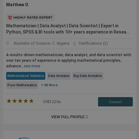
Matthew O.
Mathematician | Data Analyst | Data Scientist | Expert in
Python, SPSS & BI tools with 10+ years experience in Resea...
Bachelor of Science
Nigeria
Certifications (2)
A results-driven mathematician, data analyst, and data scientist with
over ten years of experience in applying mathematical principles,
advance...
see more
Mathematical Statistics
Data Analysis
Big Data Analytics
Pure Mathematics
+ 68 More
★★★★★
☆☆☆☆☆
USD
22
/hr
Contact3
VIEW FULL PROFILE