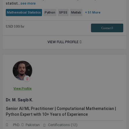
statist...
see more
Mathematical Statistics
Python
SPSS
Matlab
+ 51 More
USD
100
/hr
Contact3
VIEW FULL PROFILE
View Profile
Dr. M. Saqib K.
Senior AI/ML Practitioner | Computational Mathematician |
Python Expert with 10+ Years of Experience
PhD
Pakistan
Certifications (12)