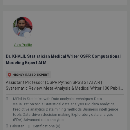
View Profile
Dr. KHALIL Statistician Medical Writer QSPR Computational
Modeling Expert AI M.
Assistant Professor | QSPR Python SPSS STATA R |
Systematic Review, Meta-Analysis & Medical Writer 100
Publi...
MPhil in Statistics with Data analysis techniques Data
visualization tools Statistical data analysis Big data analytics,
Predictive analytics Data mining methods Business intelligence
tools Data-driven decision making Exploratory data analysis
(EDA) Advanced data analytics.
Pakistan
Certifications (8)