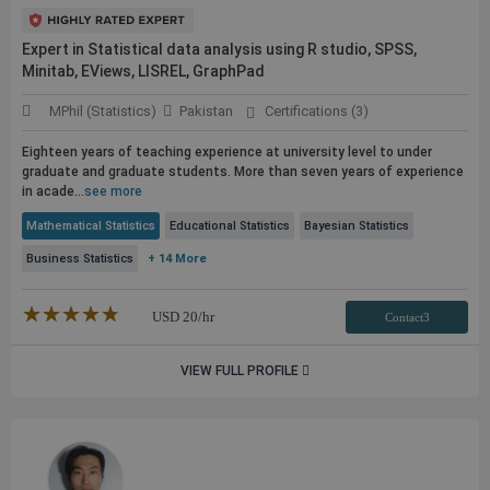
Expert in Statistical data analysis using R studio, SPSS,
Minitab, EViews, LISREL, GraphPad
MPhil (Statistics)
Pakistan
Certifications (3)
Eighteen years of teaching experience at university level to under
graduate and graduate students. More than seven years of experience
in acade...
see more
Mathematical Statistics
Educational Statistics
Bayesian Statistics
Business Statistics
+ 14 More
★★★★★
☆☆☆☆☆
USD
20
/hr
Contact3
VIEW FULL PROFILE