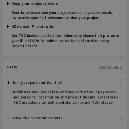
Keep your project private
Restrict who can see your project and send you proposals.
Invite only specific freelancers to view your project.
NDAs and IP protection
Our T&C include a default confidentiality clause that protects
your IP and NDA for added protection before disclosing
project details.
FAQs
See All FAQs
1
Is my project confidential?
Kolabtree ensures safety and security of your payments
and personal information and project details. Kolabtree’s
T&C includes a default confidentiality and NDA clause.
2
How do I select an expert?