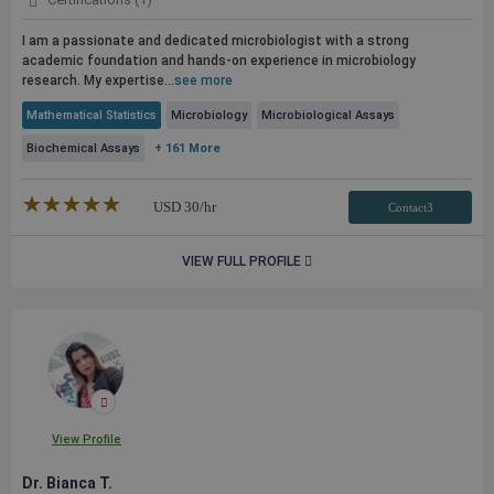
I am a passionate and dedicated microbiologist with a strong
academic foundation and hands-on experience in microbiology
research. My expertise...
see more
Mathematical Statistics
Microbiology
Microbiological Assays
Biochemical Assays
+ 161 More
★★★★★
☆☆☆☆☆
USD
30
/hr
Contact3
VIEW FULL PROFILE
View Profile
Dr. Bianca T.