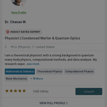
View Profile
Dr. Chenan W.
Physicist | Condensed Matter & Quantum Optics
Ph.D. (Physics)
United States
I am a theoretical physicist with a strong background in quantum
many-body physics, computational methods, and data analysis. My
research exper...
see more
Mathematical Statistics
Theoretical Physics
Computational Physics
Wave Mechanics
+ 78 More
★★★★★
☆☆☆☆☆
USD
100
/hr
Contact3
VIEW FULL PROFILE