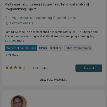
PhD expert in Engineerinr| Expert in Statistical analysis|
Programming Expert
PhD - Finance and Accounting
United States
Certifications (1)
I am Dr. Michael, an accomplished academic with a Ph.D. in Finance and
Accounting specializing in statistical analysis and programming. My
skil...
see more
Mathematical Statistics
SPSS
Statistics
Robot Programming
+ 74 More
★★★★★
☆☆☆☆☆
USD
50
/hr
Contact3
VIEW FULL PROFILE