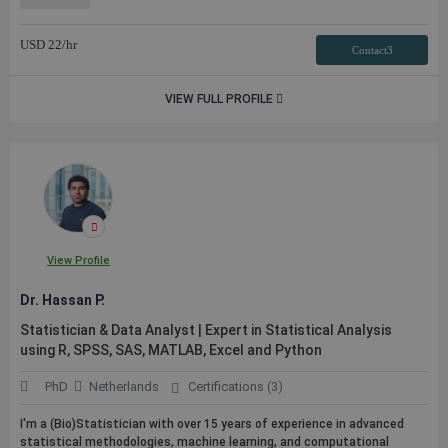
USD
22
/hr
Contact3
VIEW FULL PROFILE
View Profile
Dr. Hassan P.
Statistician & Data Analyst | Expert in Statistical Analysis
using R, SPSS, SAS, MATLAB, Excel and Python
PhD
Netherlands
Certifications (3)
I'm a (Bio)Statistician with over 15 years of experience in advanced
statistical methodologies, machine learning, and computational