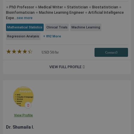
⭐ PhD Professor ⭐ Medical Writer ⭐ Statistician ⭐ Biostatistician ⭐
Bioinformatician ⭐ Machine Learning Engineer ⭐ Artificial Intelligence
Expe...
see more
Mathematical Statistics
Clinical Trials
Machine Learning
Regression Analysis
+ 892 More
★★★★★
☆☆☆☆☆
USD
50
/hr
Contact3
VIEW FULL PROFILE
View Profile
Dr. Shumaila I.