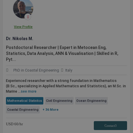
View Profile
Dr. Nikolas M.
Postdoctoral Researcher | Expert in Metocean Eng,
Statistics, Data Analysis, ANN & Visualisation | Skilled in R,
Pyt...
PhD in Coastal Engineering
Italy
Experienced researcher with a strong foundation in Mathematics
(B.Sc., specializing in Applied Mathematics and Statistics), an M.Sc. in
Marine ...
see more
Mathematical Statistics
Civil Engineering
Ocean Engineering
Coastal Engineering
+ 36 More
USD
60
/hr
Contact3