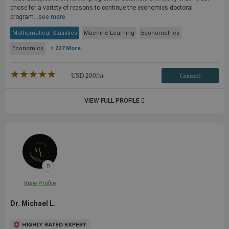
chose for a variety of reasons to continue the economics doctoral
program...
see more
Mathematical Statistics
Machine Learning
Econometrics
Economics
+ 227 More
★★★★★
☆☆☆☆☆
USD
200
/hr
Contact3
VIEW FULL PROFILE
View Profile
Dr. Michael L.