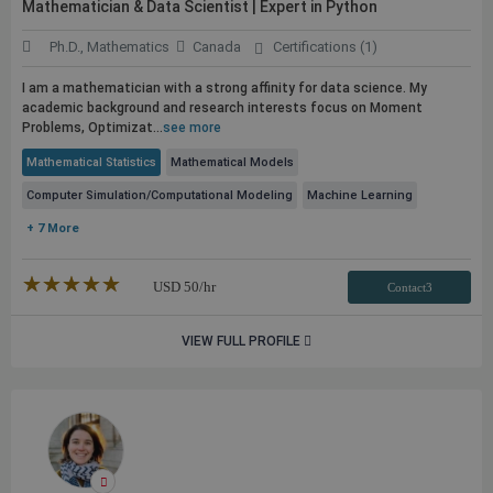
Mathematician & Data Scientist | Expert in Python
Ph.D., Mathematics
Canada
Certifications (1)
I am a mathematician with a strong affinity for data science. My
academic background and research interests focus on Moment
Problems, Optimizat...
see more
Mathematical Statistics
Mathematical Models
Computer Simulation/Computational Modeling
Machine Learning
+ 7 More
★★★★★
☆☆☆☆☆
USD
50
/hr
Contact3
VIEW FULL PROFILE