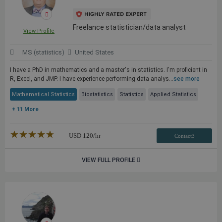
Freelance statistician/data analyst
View Profile
MS (statistics)
United States
I have a PhD in mathematics and a master's in statistics. I'm proficient in
R, Excel, and JMP. I have experience performing data analys...
see more
Mathematical Statistics
Biostatistics
Statistics
Applied Statistics
+ 11 More
★★★★★
☆☆☆☆☆
USD
120
/hr
Contact3
VIEW FULL PROFILE