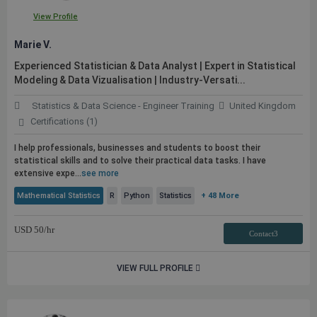
View Profile
Marie V.
Experienced Statistician & Data Analyst | Expert in Statistical
Modeling & Data Vizualisation | Industry-Versati...
Statistics & Data Science - Engineer Training
United Kingdom
Certifications (1)
I help professionals, businesses and students to boost their
statistical skills and to solve their practical data tasks. I have
extensive expe...
see more
Mathematical Statistics
R
Python
Statistics
+ 48 More
USD
50
/hr
Contact3
VIEW FULL PROFILE