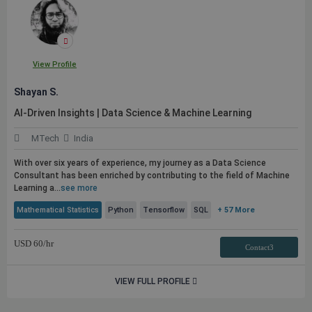
View Profile
Shayan S.
AI-Driven Insights | Data Science & Machine Learning
MTech
India
With over six years of experience, my journey as a Data Science
Consultant has been enriched by contributing to the field of Machine
Learning a...
see more
Mathematical Statistics
Python
Tensorflow
SQL
+ 57 More
USD
60
/hr
Contact3
VIEW FULL PROFILE