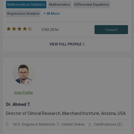
Mathematical Statistics
Mathematics
Differential Equations
Regression Analysis
+ 68 More
★★★★★
☆☆☆☆☆
USD
20
/hr
Contact3
VIEW FULL PROFILE
View Profile
Dr. Ahmed T.
Director of Clinical Research, Marchand Institute, Arizona, USA.
M.D. Degree in Medicine
United States
Certifications (2)