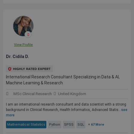
View Profile
Dr. Cidila D.
International Research Consultant Specializing in Data & AI,
Machine Learning & Research
MSc Clinical Research
United Kingdom
I am an international research consultant and data scientist with a strong
background in Clinical Research, Health Informatics, Advanced Statis...
see
more
Mathematical Statistics
Python
SPSS
SQL
+ 67 More