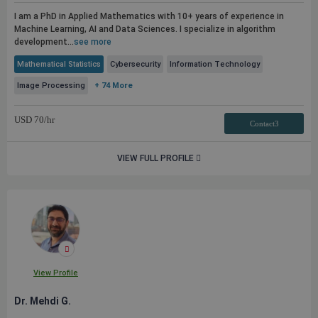
I am a PhD in Applied Mathematics with 10+ years of experience in
Machine Learning, AI and Data Sciences. I specialize in algorithm
development...
see more
Mathematical Statistics
Cybersecurity
Information Technology
Image Processing
+ 74 More
USD
70
/hr
Contact3
VIEW FULL PROFILE
View Profile
Dr. Mehdi G.