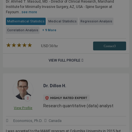
Dr. Ahmed T. Masoud, MD. - Director of Clinical Research, Marchand
Institute for Minimally Invasive Surgery, AZ, USA - Spine Surgeon at
Fayoum...
see more
Mathematical Statistics
Medical Statistics
Regression Analysis
Correlation Analysis
+ 9 More
★★★★★
☆☆☆☆☆
USD
50
/hr
Contact3
VIEW FULL PROFILE
Dr. Dillon H.
Research quantitative (data) analyst
View Profile
Economics, Ph.D.
Canada
I was accepted to the MAMF program at Columbia University in 2015 but