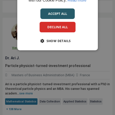
with our Cookie Policy.
Read more
VIEW FULL PROFILE
ACCEPT ALL
DECLINE ALL
SHOW DETAILS
View Profile
Dr. Ari J.
Particle physicist-turned-investment professional
Masters of Business Administration (MBA)
France
Ari is a particle physicist-turned-investment professional with a PhD in
theoretical particle physics and an MBA. His career has spanned
academ...
see more
Mathematical Statistics
Data Collection
Applied Statistics
Statistics
+ 138 More