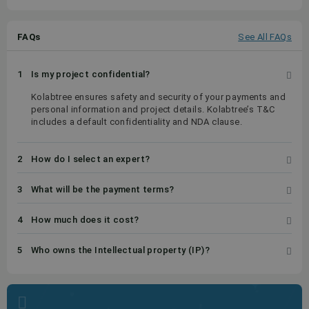
FAQs
See All FAQs
1
Is my project confidential?
Kolabtree ensures safety and security of your payments and
personal information and project details. Kolabtree’s T&C
includes a default confidentiality and NDA clause.
2
How do I select an expert?
3
What will be the payment terms?
4
How much does it cost?
5
Who owns the Intellectual property (IP)?