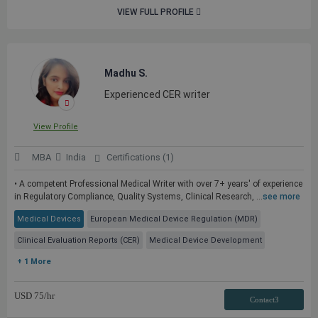
VIEW FULL PROFILE
Madhu S.
Experienced CER writer
View Profile
MBA
India
Certifications (1)
• A competent Professional Medical Writer with over 7+ years' of experience
in Regulatory Compliance, Quality Systems, Clinical Research, ...
see more
Medical Devices
European Medical Device Regulation (MDR)
Clinical Evaluation Reports (CER)
Medical Device Development
+ 1 More
USD
75
/hr
Contact3