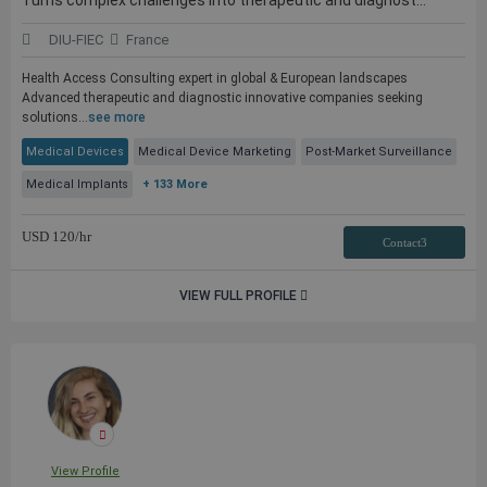
Turns complex challenges into therapeutic and diagnost...
DIU-FIEC
France
Health Access Consulting expert in global & European landscapes
Advanced therapeutic and diagnostic innovative companies seeking
solutions...
see more
Medical Devices
Medical Device Marketing
Post-Market Surveillance
Medical Implants
+ 133 More
USD
120
/hr
Contact3
VIEW FULL PROFILE
View Profile