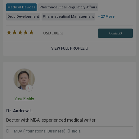
Medical Devices
Pharmaceutical Regulatory Affairs
Drug Development
Pharmaceutical Management
+ 27 More
★★★★★
☆☆☆☆☆
USD
100
/hr
Contact3
VIEW FULL PROFILE
View Profile
Dr. Andrew L.
Doctor with MBA, experienced medical writer
MBA (International Business)
India