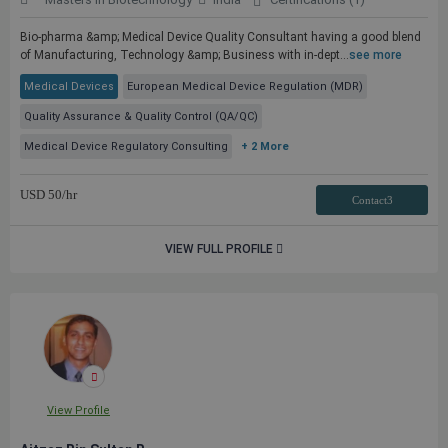
Bio-pharma &amp; Medical Device Quality Consultant having a good blend
of Manufacturing, Technology &amp; Business with in-dept...
see more
Medical Devices
European Medical Device Regulation (MDR)
Quality Assurance & Quality Control (QA/QC)
Medical Device Regulatory Consulting
+ 2 More
USD
50
/hr
Contact3
VIEW FULL PROFILE
View Profile