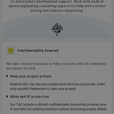
to-end product development support. Work with medical
device engineering consulting experts for help with content
writing and medical copywriting.
Confidentiality Assured
We take several measures to help you work with full confidence
and peace of mind.
Keep your project private
Restrict who can see your project and send you proposals. Invite
only specific freelancers to view your project.
NDAs and IP protection
Our T&C include a default confidentiality clause that protects your
IP and NDA for added protection before disclosing project details.