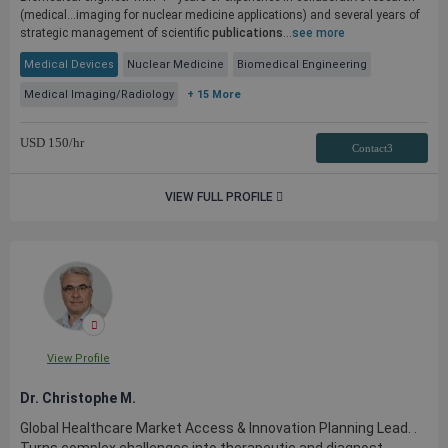
(medical...imaging for nuclear medicine applications) and several years of
strategic management of scientific
publications
...
see more
Medical Devices
Nuclear Medicine
Biomedical Engineering
Medical Imaging/Radiology
+ 15 More
USD
150
/hr
Contact3
VIEW FULL PROFILE
View Profile
Dr. Christophe M.
Global Healthcare Market Access & Innovation Planning Lead. .