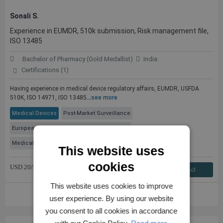
Sonali S.
Experience in EUMDR, 510k submission, Risk management file,
ISO 13485
Bachelor of Pharmacy (Gold Medallist)
India
Certifications (1)
Having experience in medical device regulatory affairs, EUMDR, USFDA
510K, ISO 14971, ISO 13485
...
see more
Medical Devices
Post-Market Surveillance
European Medical Device Regulation (MDR)
Medical Device Regulatory Consulting
+ 2 More
This website uses
cookies
USD
20
/hr
Contact3
This website uses cookies to improve
VIEW FULL PROFILE
user experience. By using our website
you consent to all cookies in accordance