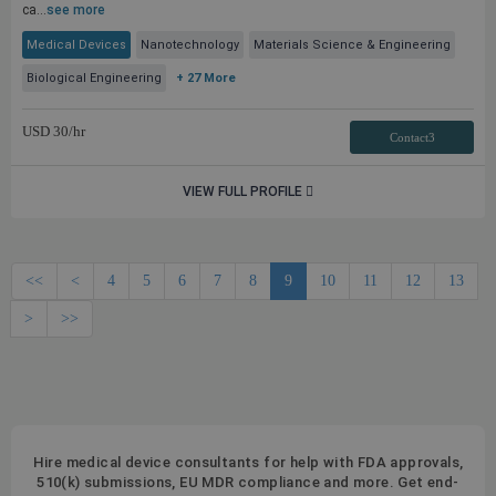
ca...
see more
Medical Devices
Nanotechnology
Materials Science & Engineering
Biological Engineering
+ 27 More
USD
30
/hr
Contact3
VIEW FULL PROFILE
<<
<
4
5
6
7
8
9
10
11
12
13
>
>>
Hire medical device consultants for help with FDA approvals,
510(k) submissions, EU MDR compliance and more. Get end-