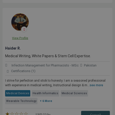
View Profile
Haider R.
Medical Writing, White Papers & Stem Cell Expertise.
Infection Management for Pharmacists - MSc
Pakistan
Certifications (1)
I strive for perfection and stick to honesty. I am a seasoned professional
with experience in medical writing, Instructional design & m...
see more
Medical Devices
Health Informatics
Medical Sciences
Wearable Technology
+ 6 More
★★★★★
☆☆☆☆☆
USD
32
/hr
Contact3