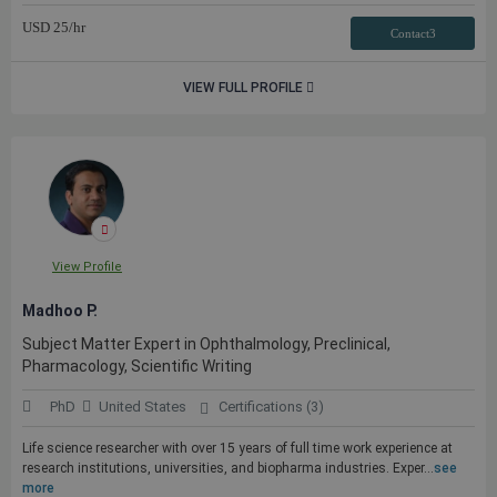
USD
25
/hr
Contact3
VIEW FULL PROFILE
View Profile
Madhoo P.
Subject Matter Expert in Ophthalmology, Preclinical,
Pharmacology, Scientific Writing
PhD
United States
Certifications (3)
Life science researcher with over 15 years of full time work experience at
research institutions, universities, and biopharma industries. Exper...
see
more