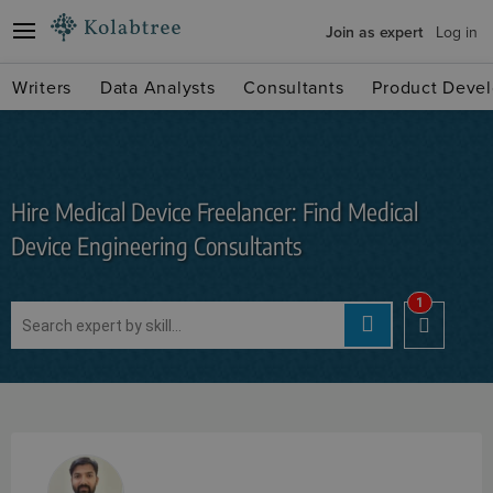
Join as expert
Log in
Writers
Data Analysts
Consultants
Product Devel
Hire Medical Device Freelancer: Find Medical
Device Engineering Consultants
1