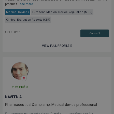
product t...
see more
Medical Devices
European Medical Device Regulation (MDR)
Clinical Evaluation Reports (CER)
USD
10
/hr
Contact3
VIEW FULL PROFILE
View Profile
NAVEEN A.
Pharmaceutical &amp;amp; Medical device professional
Masters in Biotechnology
India
Certifications (1)