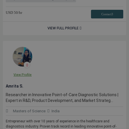
USD
50
/hr
Contact3
VIEW FULL PROFILE
View Profile
Amrita S.
Researcher in Innovative Point-of-Care Diagnostic Solutions |
Expert in R&D, Product Development, and Market Strateg...
Masters of Science
India
Entrepreneur with over 10 years of experience in the healthcare and
diagnostics industry. Proven track record in leading innovative point-of-