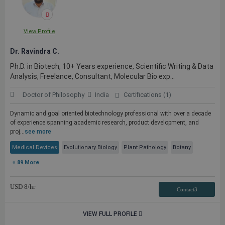
View Profile
Dr. Ravindra C.
Ph.D. in Biotech, 10+ Years experience, Scientific Writing & Data
Analysis, Freelance, Consultant, Molecular Bio exp...
Doctor of Philosophy
India
Certifications (1)
Dynamic and goal oriented biotechnology professional with over a decade
of experience spanning academic research, product development, and
proj...
see more
Medical Devices
Evolutionary Biology
Plant Pathology
Botany
+ 89 More
USD
8
/hr
Contact3
VIEW FULL PROFILE