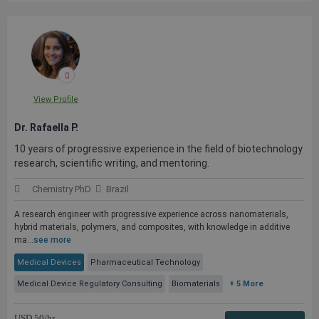
View Profile
Dr. Rafaella P.
10 years of progressive experience in the field of biotechnology
research, scientific writing, and mentoring.
Chemistry PhD
Brazil
A research engineer with progressive experience across nanomaterials,
hybrid materials, polymers, and composites, with knowledge in additive
ma...
see more
Medical Devices
Pharmaceutical Technology
Medical Device Regulatory Consulting
Biomaterials
+ 5 More
USD
50
/hr