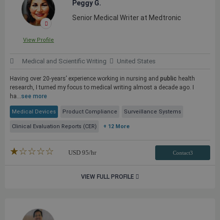
Peggy G.
Senior Medical Writer at Medtronic
View Profile
Medical and Scientific Writing
United States
Having over 20-years’ experience working in nursing and
public
health
research, I turned my focus to medical writing almost a decade ago. I
ha...
see more
Medical Devices
Product Compliance
Surveillance Systems
Clinical Evaluation Reports (CER)
+ 12 More
★★★★★
☆☆☆☆☆
USD
95
/hr
Contact3
VIEW FULL PROFILE