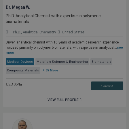
Dr. Megan W.
Ph.D. Analytical Chemist with expertise in polymeric
biomaterials
Ph.D., Analytical Chemistry
United States
Driven analytical chemist with 10 years of academic research experience
focused primarily on polymer biomaterials, with expertise in analytical...
see
more
Medical Devices
Materials Science & Engineering
Biomaterials
Composite Materials
+ 85 More
USD
35
/hr
Contact3
VIEW FULL PROFILE