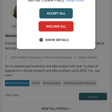
with our Cookie Policy.
Read more
ACCEPT ALL
DECLINE ALL
View Profile
Abimbola W.
SHOW DETAILS
Strategic Research & Data Analyst with experience in medical
writing
MS Health Outcomes, Policy & Economics
United States
I'm an experienced researcher and data analyst with over 10 years of
experience in clinical research and data analysis using SPSS. I've...
see
more
Medical Devices
SPSS
Demography
Cardiovascular Disease
USD
50
/hr
Contact3
VIEW FULL PROFILE