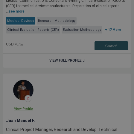
Medical Communications Consultant -Writing Clinical Evaluation Reports
(CER) for medical device manufacturers -Preparation of clinical reports
...
see more
Medical Devices
Research Methodology
Clinical Evaluation Reports (CER)
Evaluation Methodology
+ 17 More
USD
70
/hr
Contact3
VIEW FULL PROFILE
View Profile
Juan Manuel F.
Clinical Project Manager, Research and Develop. Technical