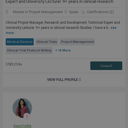
Expert and University Lecturer. 9+ years in clinical research
Master in Project Management
Spain
Certifications (2)
Clinical Project Manager, Research and Development Technical Expert and
University Lecturer. 9+ years in clinical research Studies: I have a b...
see
more
Medical Devices
Clinical Trials
Project Management
Clinical Trial Protocol Writing
+ 15 More
USD
25
/hr
Contact3
VIEW FULL PROFILE
View Profile