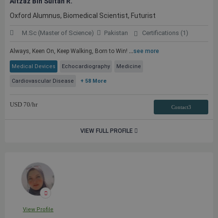
Aitzaz Bin Sultan R.
Oxford Alumnus, Biomedical Scientist, Futurist
M.Sc (Master of Science)
Pakistan
Certifications (1)
Always, Keen On, Keep Walking, Born to Win!
...
see more
Medical Devices
Echocardiography
Medicine
Cardiovascular Disease
+ 58 More
USD
70
/hr
Contact3
VIEW FULL PROFILE
View Profile