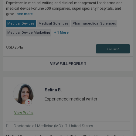
Experience in medical writing and clinical management for pharma and
medical device Fortune 500 companies, super specialty hospitals, and
gove...
see more
Medical Devices
Medical Sciences
Pharmaceutical Sciences
Medical Device Marketing
+ 1 More
USD
25
/hr
Contact3
VIEW FULL PROFILE
Selina B.
Experienced medical writer
View Profile
Doctorate of Medicine (MD)
United States