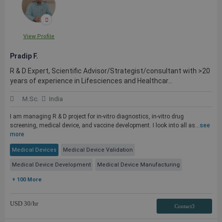
View Profile
Pradip F.
R & D Expert, Scientific Advisor/Strategist/consultant with >20
years of experience in Lifesciences and Healthcar...
M.Sc.
India
I am managing R & D project for in-vitro diagnostics, in-vitro drug
screening, medical device, and vaccine development. I look into all as...
see
more
Medical Devices
Medical Device Validation
Medical Device Development
Medical Device Manufacturing
+ 100 More
USD
30
/hr
Contact3