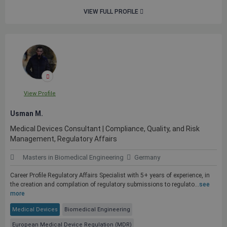
VIEW FULL PROFILE
View Profile
Usman M.
Medical Devices Consultant | Compliance, Quality, and Risk
Management, Regulatory Affairs
Masters in Biomedical Engineering
Germany
Career Profile Regulatory Affairs Specialist with 5+ years of experience, in
the creation and compilation of regulatory submissions to regulato...
see
more
Medical Devices
Biomedical Engineering
European Medical Device Regulation (MDR)