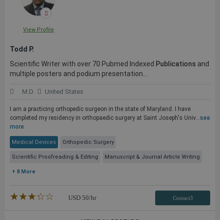
View Profile
Todd P.
Scientific Writer with over 70 Pubmed Indexed
Publications
and
multiple posters and podium presentation...
M.D.
United States
I am a practicing orthopedic surgeon in the state of Maryland. I have
completed my residency in orthopaedic surgery at Saint Joseph's Univ...
see
more
Medical Devices
Orthopedic Surgery
Scientific Proofreading & Editing
Manuscript & Journal Article Writing
+ 8 More
★★★★★
☆☆☆☆☆
USD
50
/hr
Contact3