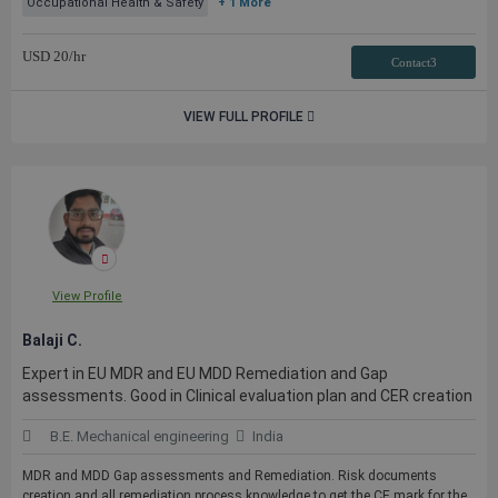
Occupational Health & Safety
+ 1 More
USD
20
/hr
Contact3
VIEW FULL PROFILE
View Profile
Balaji C.
Expert in EU MDR and EU MDD Remediation and Gap
assessments. Good in Clinical evaluation plan and CER creation
B.E. Mechanical engineering
India
MDR and MDD Gap assessments and Remediation. Risk documents
creation and all remediation process knowledge to get the CE mark for the