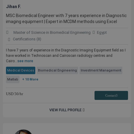
Jihan F.
MSC Biomedical Engineer with 7 years experience in Diagnostic
imaging equipment | Expert in MCDM methods using Excel
Master of Science in Biomedical Engineering
Egypt
Certifications (8)
I have 7 years of experience in the Diagnostic Imaging Equipment field as I
have worked in Technoscan and Cairoscan radiology centres and
Cairo...
see more
Medical Devices
Biomedical Engineering
Investment Management
Matlab
+ 10 More
USD
50
/hr
Contact3
VIEW FULL PROFILE