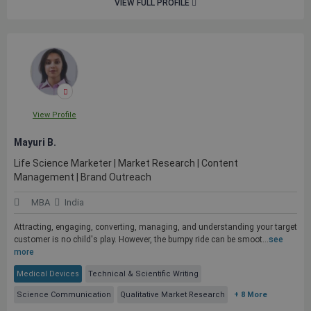
VIEW FULL PROFILE
View Profile
Mayuri B.
Life Science Marketer | Market Research | Content
Management | Brand Outreach
MBA
India
Attracting, engaging, converting, managing, and understanding your target
customer is no child's play. However, the bumpy ride can be smoot...
see
more
Medical Devices
Technical & Scientific Writing
Science Communication
Qualitative Market Research
+ 8 More