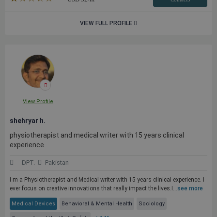
VIEW FULL PROFILE
View Profile
shehryar h.
physiotherapist and medical writer with 15 years clinical
experience.
DPT.
Pakistan
I m a Physiotherapist and Medical writer with 15 years clinical experience. I
ever focus on creative innovations that really impact the lives.I...
see more
Medical Devices
Behavioral & Mental Health
Sociology