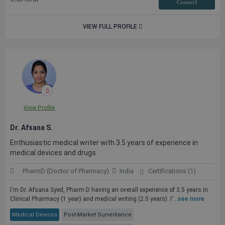
Contact3
VIEW FULL PROFILE
View Profile
Dr. Afsana S.
Enthusiastic medical writer with 3.5 years of experience in
medical devices and drugs
PharmD (Doctor of Pharmacy)
India
Certifications (1)
I'm Dr. Afsana Syed, Pharm.D having an overall experience of 3.5 years in
Clinical Pharmacy (1 year) and medical writing (2.5 years). I'...
see more
Medical Devices
Post-Market Surveillance