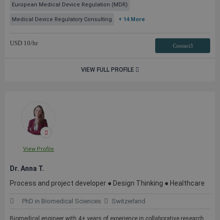
European Medical Device Regulation (MDR)
Medical Device Regulatory Consulting
+ 14 More
USD
10
/hr
Contact3
VIEW FULL PROFILE
View Profile
Dr. Anna T.
Process and project developer ● Design Thinking ● Healthcare
PhD in Biomedical Sciences
Switzerland
Biomedical engineer with 4+ years of experience in collaborative research