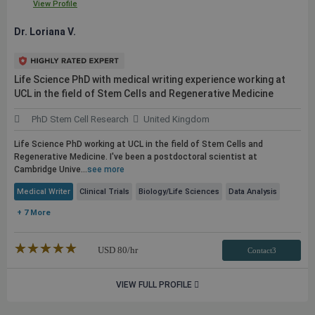
View Profile
Dr. Loriana V.
Life Science PhD with medical writing experience working at
UCL in the field of Stem Cells and Regenerative Medicine
PhD Stem Cell Research
United Kingdom
Life Science PhD working at UCL in the field of Stem Cells and
Regenerative Medicine. I've been a postdoctoral scientist at
Cambridge Unive...
see more
Medical Writer
Clinical Trials
Biology/Life Sciences
Data Analysis
+ 7 More
★★★★★
☆☆☆☆☆
USD
80
/hr
Contact3
VIEW FULL PROFILE