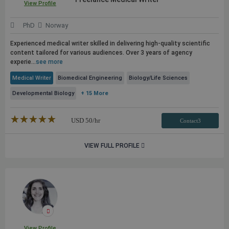
View Profile
PhD
Norway
Experienced medical writer skilled in delivering high-quality scientific
content tailored for various audiences. Over 3 years of agency
experie...
see more
Medical Writer
Biomedical Engineering
Biology/Life Sciences
Developmental Biology
+ 15 More
★★★★★
☆☆☆☆☆
USD
50
/hr
Contact3
VIEW FULL PROFILE
View Profile