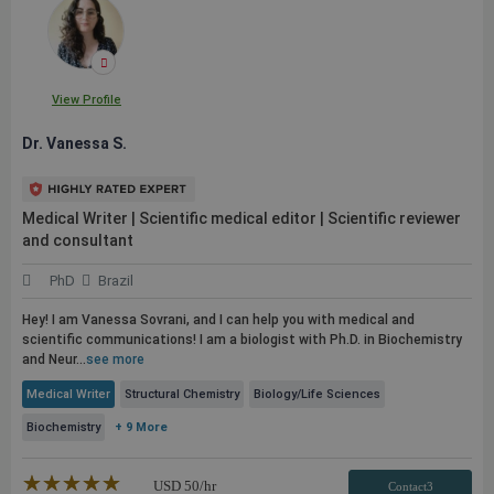
View Profile
Dr. Vanessa S.
Medical Writer | Scientific medical editor | Scientific reviewer
and consultant
PhD
Brazil
Hey! I am Vanessa Sovrani, and I can help you with medical and
scientific communications! I am a biologist with Ph.D. in Biochemistry
and Neur...
see more
Medical Writer
Structural Chemistry
Biology/Life Sciences
Biochemistry
+ 9 More
★★★★★
☆☆☆☆☆
USD
50
/hr
Contact3