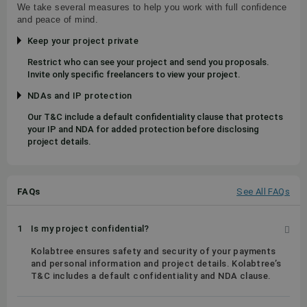
We take several measures to help you work with full confidence
and peace of mind.
Keep your project private
Restrict who can see your project and send you proposals.
Invite only specific freelancers to view your project.
NDAs and IP protection
Our T&C include a default confidentiality clause that protects
your IP and NDA for added protection before disclosing
project details.
FAQs
See All FAQs
1
Is my project confidential?
Kolabtree ensures safety and security of your payments
and personal information and project details. Kolabtree’s
T&C includes a default confidentiality and NDA clause.