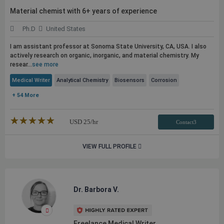
Material chemist with 6+ years of experience
Ph.D
United States
I am assistant professor at Sonoma State University, CA, USA. I also
actively research on organic, inorganic, and material chemistry. My
resear...
see more
Medical Writer
Analytical Chemistry
Biosensors
Corrosion
+ 54 More
★★★★★
☆☆☆☆☆
USD
25
/hr
Contact3
VIEW FULL PROFILE
Dr. Barbora V.
Freelance Medical Writer