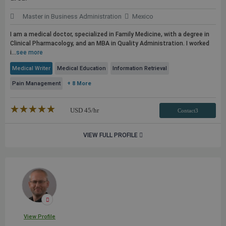
Master in Business Administration
Mexico
I am a medical doctor, specialized in Family Medicine, with a degree in
Clinical Pharmacology, and an MBA in Quality Administration. I worked
i...
see more
Medical Writer
Medical Education
Information Retrieval
Pain Management
+ 8 More
★★★★★
☆☆☆☆☆
USD
45
/hr
Contact3
VIEW FULL PROFILE
View Profile