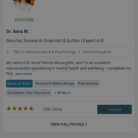
View Profile
Dr. Anna M.
Director, Research Scientist & Author | Expert in R
PhD in Neuroscience & Psychology
United Kingdom
My name is Dr Anna Patricia McLaughlin, and I'm an academic
neuroscientist specialising in mental health and well-being. I completed my
PhD...
see more
Medical Writer
Research Methodology
Peer Review
Qualitative User Research
+ 85 More
★★★★★
☆☆☆☆☆
USD
200
/hr
Contact3
VIEW FULL PROFILE