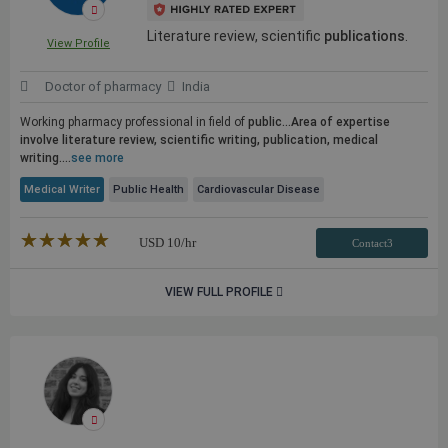
Literature review, scientific
publications
.
View Profile
Doctor of pharmacy
India
Working pharmacy professional in field of
public...Area of expertise
involve literature review, scientific writing,
publication
, medical
writing....
see more
Medical Writer
Public Health
Cardiovascular Disease
★★★★★
☆☆☆☆☆
USD
10
/hr
Contact3
VIEW FULL PROFILE