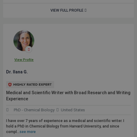
VIEW FULL PROFILE
View Profile
Dr. Ilana G.
Medical and Scientific Writer with Broad Research and Writing
Experience
PhD - Chemical Biology
United States
I have over 7 years of experience as a medical and scientific writer. I
hold a PhD in Chemical Biology from Harvard University, and since
compl...
see more