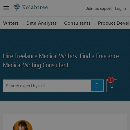
Join as expert
Log in
Writers
Data Analysts
Consultants
Product Devel
Hire Freelance Medical Writers: Find a Freelance
Medical Writing Consultant
1