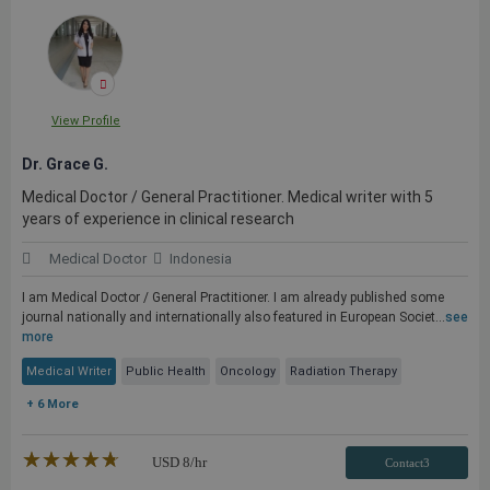
View Profile
Dr. Grace G.
Medical Doctor / General Practitioner. Medical writer with 5
years of experience in clinical research
Medical Doctor
Indonesia
I am Medical Doctor / General Practitioner. I am already published some
journal nationally and internationally also featured in European Societ...
see
more
Medical Writer
Public Health
Oncology
Radiation Therapy
+ 6 More
★★★★★
☆☆☆☆☆
USD
8
/hr
Contact3