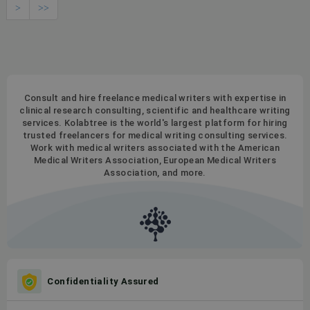
>
>>
Consult and hire freelance medical writers with expertise in
clinical research consulting, scientific and healthcare writing
services. Kolabtree is the world's largest platform for hiring
trusted freelancers for medical writing consulting services.
Work with medical writers associated with the American
Medical Writers Association, European Medical Writers
Association, and more.
Confidentiality Assured