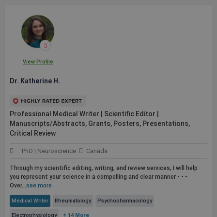
View Profile
Dr. Katherine H.
Professional Medical Writer | Scientific Editor |
Manuscripts/Abstracts, Grants, Posters, Presentations,
Critical Review
PhD | Neuroscience
Canada
Through my scientific editing, writing, and review services, I will help
you represent your science in a compelling and clear manner • • •
Over...
see more
Medical Writer
Rheumatology
Psychopharmacology
Electrophysiology
+ 14 More