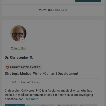
VIEW FULL PROFILE
View Profile
Dr. Christopher O.
Strategic Medical Writer/Content Development
PhD
United States
Christopher Ontiveros, PhD is a freelance medical writer who has
worked in medical communications for nearly 15 years developing
scientific con...
see more