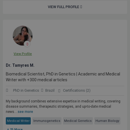
VIEW FULL PROFILE
View Profile
Dr. Tamyres M.
Biomedical Scientist, PhD in Genetics | Academic and Medical
Writer with +300 medical articles
PhD in Genetics
Brazil
Certifications (2)
My background combines extensive expertise in medical writing, covering
disease summaries, therapeutic strategies, and up-to-date medical
news....
see more
Medical Writer
Immunogenetics
Medical Genetics
Human Biology
+ 25 More