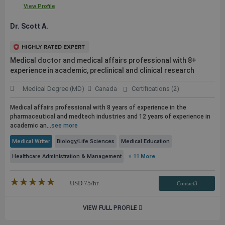
View Profile
Dr. Scott A.
Medical doctor and medical affairs professional with 8+
experience in academic, preclinical and clinical research
Medical Degree (MD)
Canada
Certifications (2)
Medical affairs professional with 8 years of experience in the
pharmaceutical and medtech industries and 12 years of experience in
academic an...
see more
Medical Writer
Biology/Life Sciences
Medical Education
Healthcare Administration & Management
+ 11 More
★★★★★
☆☆☆☆☆
USD
75
/hr
Contact3
VIEW FULL PROFILE