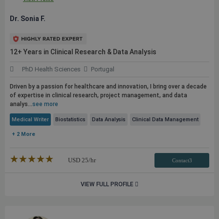
Dr. Sonia F.
12+ Years in Clinical Research & Data Analysis
PhD Health Sciences
Portugal
Driven by a passion for healthcare and innovation, I bring over a decade
of expertise in clinical research, project management, and data
analys...
see more
Medical Writer
Biostatistics
Data Analysis
Clinical Data Management
+ 2 More
★★★★★
☆☆☆☆☆
USD
25
/hr
Contact3
VIEW FULL PROFILE