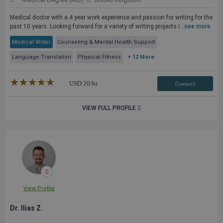
Medical doctor with a 4 year work experience and passion for writing for the
past 10 years. Looking forward for a variety of writing projects i...
see more
Medical Writer
Counseling & Mental Health Support
Language Translation
Physical Fitness
+ 12 More
★★★★★
☆☆☆☆☆
USD
20
/hr
Contact3
VIEW FULL PROFILE
View Profile
Dr. Ilias Z.