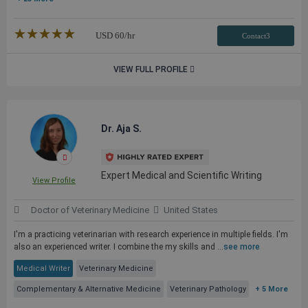
★★★★★
☆☆☆☆☆
USD
60
/hr
Contact3
VIEW FULL PROFILE
Dr. Aja S.
Expert Medical and Scientific Writing
View Profile
Doctor of Veterinary Medicine
United States
I'm a practicing veterinarian with research experience in multiple fields. I'm
also an experienced writer. I combine the my skills and ...
see more
Medical Writer
Veterinary Medicine
Complementary & Alternative Medicine
Veterinary Pathology
+ 5 More