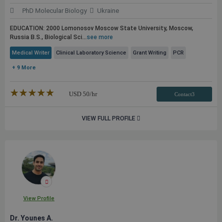
PhD Molecular Biology
Ukraine
EDUCATION: 2000 Lomonosov Moscow State University, Moscow,
Russia B.S., Biological Sci...
see more
Medical Writer
Clinical Laboratory Science
Grant Writing
PCR
+ 9 More
★★★★★
☆☆☆☆☆
USD
50
/hr
Contact3
VIEW FULL PROFILE
View Profile
Dr. Younes A.