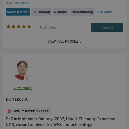
size...
see more
Medical Writer
Cell Biology
Diabetes
Endocrinology
+ 21 More
★★★★★
☆☆☆☆☆
USD
15
/hr
Contact3
VIEW FULL PROFILE
View Profile
Dr. Yakov V.
PhD in Molecular Biology (2007; Univ IL Chicago). Expertise:
NGS, variant analysis for WES, molcell biology