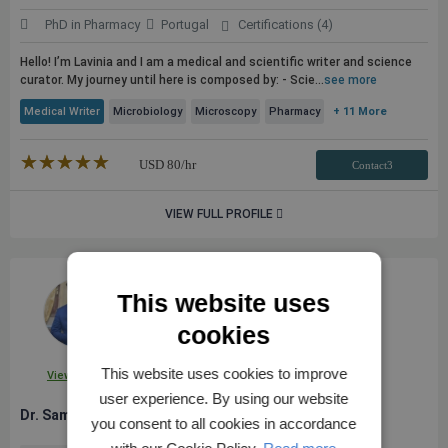
PhD in Pharmacy
Portugal
Certifications (4)
Hello! I’m Lavinia and I am a medical and scientific writer and science
curator. My journey until here is composed by: - Scie...
see more
Medical Writer
Microbiology
Microscopy
Pharmacy
+ 11 More
★★★★★
☆☆☆☆☆
USD
80
/hr
Contact3
VIEW FULL PROFILE
This website uses
cookies
This website uses cookies to improve
View Profile
user experience. By using our website
Dr. Sameh E.
you consent to all cookies in accordance