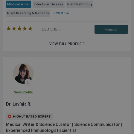
Medical Writer
Infectious Disease
Plant Pathology
Plant Breeding & Genetics
+ 28 More
★★★★★
☆☆☆☆☆
USD
110
/hr
Contact3
VIEW FULL PROFILE
View Profile
Dr. Lavínia R.
Medical Writer & Science Curator | Science Communicator |
Experienced Immunologist scientist