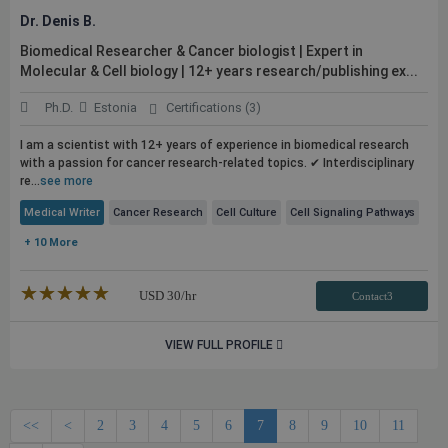
Dr. Denis B.
Biomedical Researcher & Cancer biologist | Expert in
Molecular & Cell biology | 12+ years research/publishing ex...
Ph.D.
Estonia
Certifications (3)
I am a scientist with 12+ years of experience in biomedical research
with a passion for cancer research-related topics. ✔ Interdisciplinary
re...
see more
Medical Writer
Cancer Research
Cell Culture
Cell Signaling Pathways
+ 10 More
★★★★★
☆☆☆☆☆
USD
30
/hr
Contact3
VIEW FULL PROFILE
<<
<
2
3
4
5
6
7
8
9
10
11