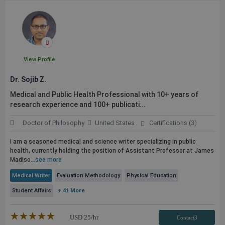
View Profile
Dr. Sojib Z.
Medical and
Public
Health Professional with 10+ years of
research experience and 100+
publicati...
Doctor of Philosophy
United States
Certifications (3)
I am a seasoned medical and science writer specializing in
public
health, currently holding the position of Assistant Professor at James
Madiso...
see more
Medical Writer
Evaluation Methodology
Physical Education
Student Affairs
+ 41 More
★★★★★
☆☆☆☆☆
USD
25
/hr
Contact3