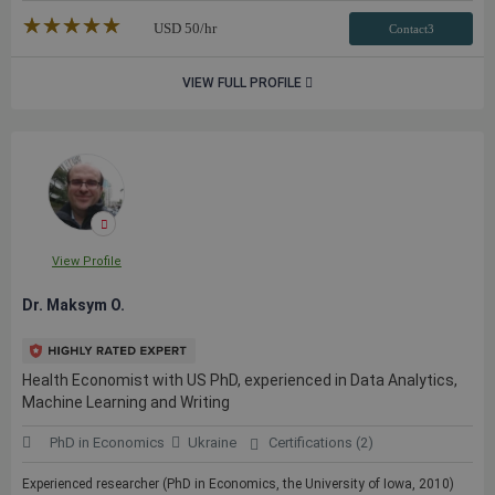
★★★★★
☆☆☆☆☆
USD
50
/hr
Contact3
VIEW FULL PROFILE
View Profile
Dr. Maksym O.
Health Economist with US PhD, experienced in Data Analytics,
Machine Learning and Writing
PhD in Economics
Ukraine
Certifications (2)
Experienced researcher (PhD in Economics, the University of Iowa, 2010)