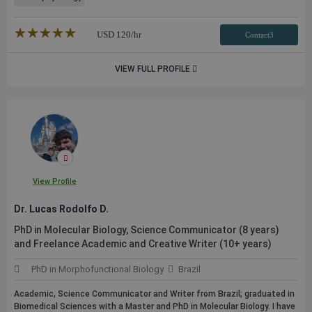
★★★★★
☆☆☆☆☆
USD
120
/hr
Contact3
VIEW FULL PROFILE
View Profile
Dr. Lucas Rodolfo D.
PhD in Molecular Biology, Science Communicator (8 years)
and Freelance Academic and Creative Writer (10+ years)
PhD in Morphofunctional Biology
Brazil
Academic, Science Communicator and Writer from Brazil; graduated in
Biomedical Sciences with a Master and PhD in Molecular Biology. I have