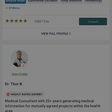
Medical Writer
Experiential Education
Sleep Medicine
Dermatology
+ 27 More
★★★★★
☆☆☆☆☆
USD
75
/hr
Contact3
VIEW FULL PROFILE
View Profile
Dr. Thor N.
Medical Consultant with 25+ years generating medical
information for mutually agreed projects within the health
area.