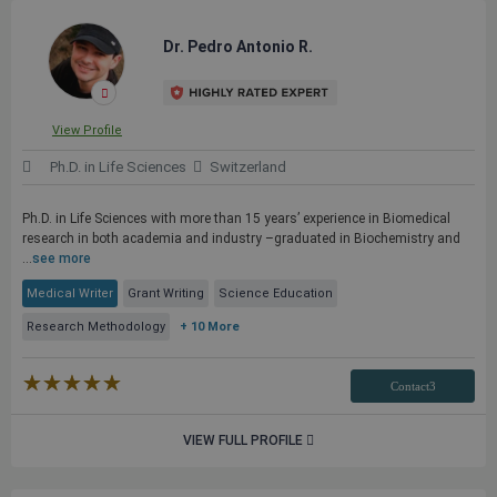
Dr. Pedro Antonio R.
View Profile
Ph.D. in Life Sciences
Switzerland
Ph.D. in Life Sciences with more than 15 years’ experience in Biomedical
research in both academia and industry –graduated in Biochemistry and
...
see more
Medical Writer
Grant Writing
Science Education
Research Methodology
+ 10 More
★★★★★
☆☆☆☆☆
Contact3
VIEW FULL PROFILE