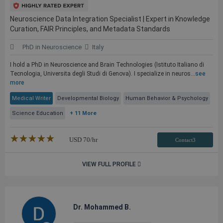
Neuroscience Data Integration Specialist | Expert in Knowledge
Curation, FAIR Principles, and Metadata Standards
PhD in Neuroscience
Italy
I hold a PhD in Neuroscience and Brain Technologies (Istituto Italiano di
Tecnologia, Universita degli Studi di Genova). I specialize in neuros...
see
more
Medical Writer
Developmental Biology
Human Behavior & Psychology
Science Education
+ 11 More
★★★★★
☆☆☆☆☆
USD
70
/hr
Contact3
VIEW FULL PROFILE
Dr. Mohammed B.