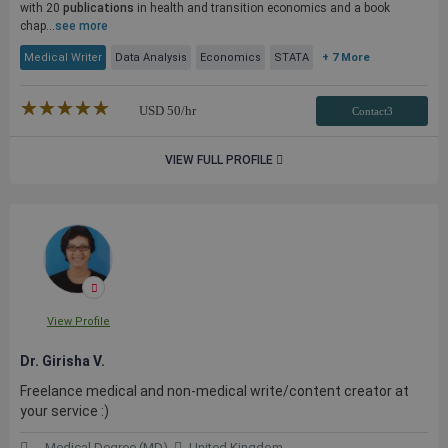
with 20
publications
in health and transition economics and a book
chap...
see more
Medical Writer
Data Analysis
Economics
STATA
+ 7 More
★★★★★
☆☆☆☆☆
USD
50
/hr
Contact3
VIEW FULL PROFILE
View Profile
Dr. Girisha V.
Freelance medical and non-medical write/content creator at
your service :)
Medical Degree (MD)
United Kingdom