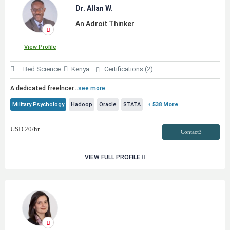
Dr. Allan W.
An Adroit Thinker
View Profile
Bed Science
Kenya
Certifications (2)
A dedicated freelncer
...
see more
Military Psychology
Hadoop
Oracle
STATA
+ 538 More
USD
20
/hr
Contact3
VIEW FULL PROFILE