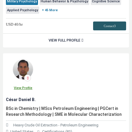
Military Psychology
Human Behavior & Psychology
Cognitive Science
Applied Psychology
+ 45 More
USD
40
/hr
Contact3
VIEW FULL PROFILE
View Profile
César Daniel B.
BSc in Chemistry | MScs Petroleum Engineering | PGCert in
Research Methodology | SME in Molecular Characterization
Heavy Crude Oil Extraction - Petroleum Engineering
United States
Certifications (83)