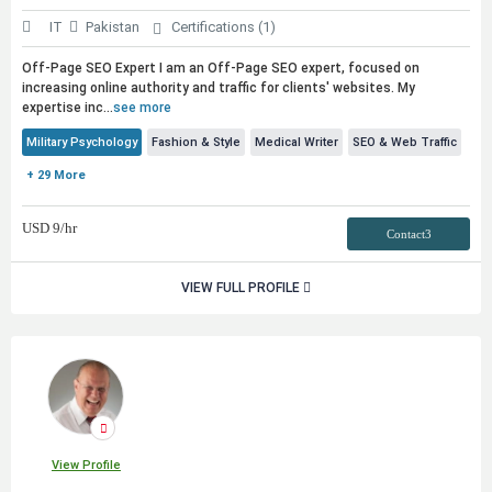
IT
Pakistan
Certifications (1)
Off-Page SEO Expert I am an Off-Page SEO expert, focused on
increasing online authority and traffic for clients' websites. My
expertise inc...
see more
Military Psychology
Fashion & Style
Medical Writer
SEO & Web Traffic
+ 29 More
USD
9
/hr
Contact3
VIEW FULL PROFILE
View Profile