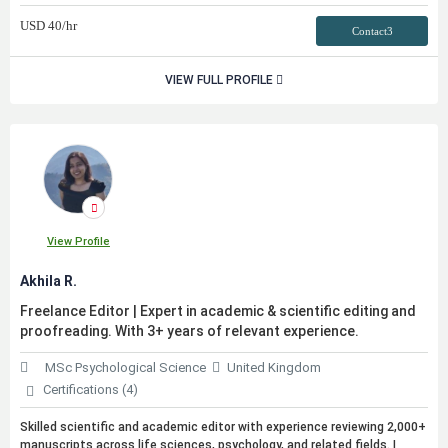
USD
40
/hr
Contact3
VIEW FULL PROFILE
View Profile
Akhila R.
Freelance Editor | Expert in academic & scientific editing and
proofreading. With 3+ years of relevant experience.
MSc Psychological Science
United Kingdom
Certifications (4)
Skilled scientific and academic editor with experience reviewing 2,000+
manuscripts across life sciences, psychology, and related fields. I