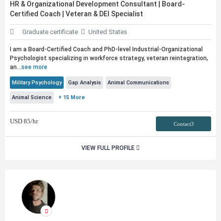
HR & Organizational Development Consultant | Board-
Certified Coach | Veteran & DEI Specialist
Graduate certificate
United States
I am a Board-Certified Coach and PhD-level Industrial-Organizational
Psychologist specializing in workforce strategy, veteran reintegration,
an...
see more
Military Psychology
Gap Analysis
Animal Communications
Animal Science
+ 15 More
USD
85
/hr
Contact3
VIEW FULL PROFILE