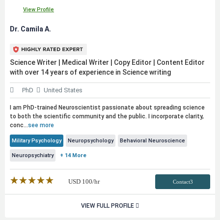
View Profile
Dr. Camila A.
Science Writer | Medical Writer | Copy Editor | Content Editor
with over 14 years of experience in Science writing
PhD
United States
I am PhD-trained Neuroscientist passionate about spreading science
to both the scientific community and the
public
. I incorporate clarity,
conc...
see more
Military Psychology
Neuropsychology
Behavioral Neuroscience
Neuropsychiatry
+ 14 More
★★★★★
☆☆☆☆☆
USD
100
/hr
Contact3
VIEW FULL PROFILE