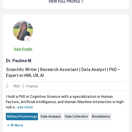
VIEW FULL PROFILE
View Profile
Dr. Pauline M.
Scientific Writer | Research Assistant | Data Analyst | PhD –
Expert in HMI, UX, AI
PhD
France
I hold a PhD in Cognitive Science with a specialization in Human
Factors, Artificial Intelligence, and Human-Machine Interaction in high-
risk e...
see more
Military Psychology
Data Analysis
Data Collection
Biostatistics
+ 75 More