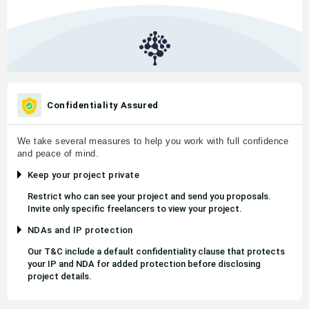
Confidentiality Assured
We take several measures to help you work with full confidence
and peace of mind.
Keep your project private
Restrict who can see your project and send you proposals.
Invite only specific freelancers to view your project.
NDAs and IP protection
Our T&C include a default confidentiality clause that protects
your IP and NDA for added protection before disclosing
project details.