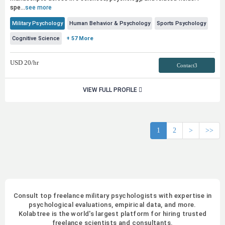
spe...
see more
Military Psychology
Human Behavior & Psychology
Sports Psychology
Cognitive Science
+ 57 More
USD
20
/hr
Contact3
VIEW FULL PROFILE
1
2
>
>>
Consult top freelance military psychologists with expertise in
psychological evaluations, empirical data, and more.
Kolabtree is the world's largest platform for hiring trusted
freelance scientists and consultants.