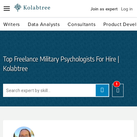
Join as expert
Log in
Writers
Data Analysts
Consultants
Product Devel
Top Freelance Military Psychologists For Hire |
Kolabtree
1