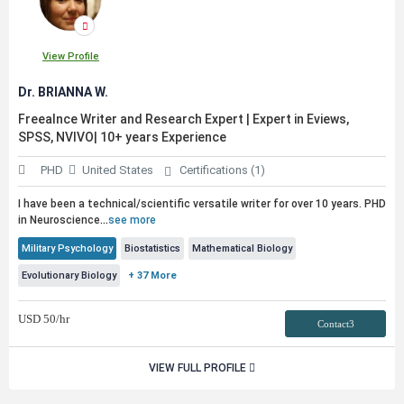
View Profile
Dr. BRIANNA W.
Freealnce Writer and Research Expert | Expert in Eviews,
SPSS, NVIVO| 10+ years Experience
PHD
United States
Certifications (1)
I have been a technical/scientific versatile writer for over 10 years. PHD
in Neuroscience
...
see more
Military Psychology
Biostatistics
Mathematical Biology
Evolutionary Biology
+ 37 More
USD
50
/hr
Contact3
VIEW FULL PROFILE