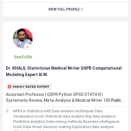
VIEW FULL PROFILE
View Profile
Dr. KHALIL Statistician Medical Writer QSPR Computational
Modeling Expert AI M.
Assistant Professor | QSPR Python SPSS STATA R |
Systematic Review, Meta-Analysis & Medical Writer 100
Publi...
MPhil in Statistics with Data analysis techniques Data
visualization tools Statistical data analysis Big data analytics,
Predictive analytics Data mining methods Business intelligence
tools Data-driven decision making Exploratory data analysis