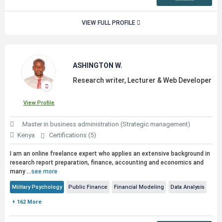
VIEW FULL PROFILE
ASHINGTON W.
Research writer, Lecturer & Web Developer
View Profile
Master in business administration (Strategic management)
Kenya
Certifications (5)
I am an online freelance expert who applies an extensive background in
research report preparation, finance, accounting and economics and
many ...
see more
Military Psychology
Public Finance
Financial Modeling
Data Analysis
+ 162 More