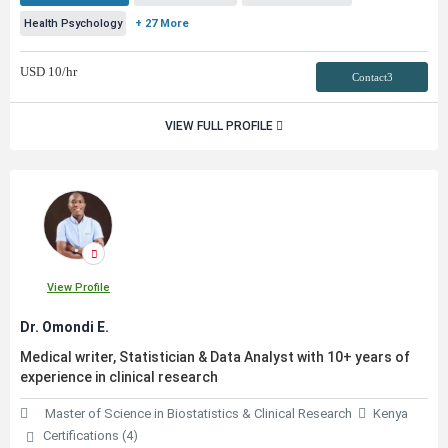
Health Psychology
+ 27 More
USD
10
/hr
Contact3
VIEW FULL PROFILE
View Profile
Dr. Omondi E.
Medical writer, Statistician & Data Analyst with 10+ years of
experience in clinical research
Master of Science in Biostatistics & Clinical Research
Kenya
Certifications (4)