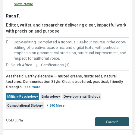
View Profile
Ruan F.
Editor, writer, and researcher delivering clear, impactful work
with precision and purpose.
Copy-editing. Completed a rigorous 100-hour course in the copy-
editing of creative, academic, and digital texts, with particular
emphasis on grammatical precision, structural improvement, and
respect for authorial voice.
South Africa
Certifications (1)
Aesthetic: Earthy elegance — muted greens, rustic reds, natural
textures. Communication Style: Clear, structured, practical, friendly.
Strength...
see more
Military Psychology
Embryology
Developmental Biology
Computational Biology
+ 690 More
USD
50
/hr
Contact3