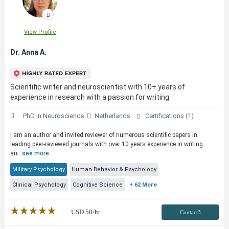
View Profile
Dr. Anna A.
Scientific writer and neuroscientist with 10+ years of
experience in research with a passion for writing.
PhD in Neuroscience
Netherlands
Certifications (1)
I am an author and invited reviewer of numerous scientific papers in
leading peer-reviewed journals with over 10 years experience in writing
an...
see more
Military Psychology
Human Behavior & Psychology
Clinical Psychology
Cognitive Science
+ 62 More
★★★★★
☆☆☆☆☆
USD
50
/hr
Contact3