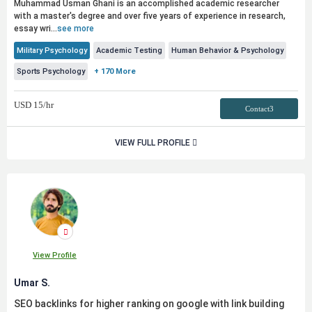
Muhammad Usman Ghani is an accomplished academic researcher
with a master's degree and over five years of experience in research,
essay wri...
see more
Military Psychology
Academic Testing
Human Behavior & Psychology
Sports Psychology
+ 170 More
USD
15
/hr
Contact3
VIEW FULL PROFILE
View Profile
Umar S.
SEO backlinks for higher ranking on google with link building