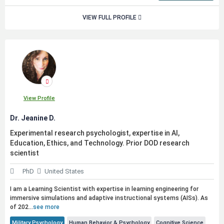
VIEW FULL PROFILE
View Profile
Dr. Jeanine D.
Experimental research psychologist, expertise in AI,
Education, Ethics, and Technology. Prior DOD research
scientist
PhD
United States
I am a Learning Scientist with expertise in learning engineering for
immersive simulations and adaptive instructional systems (AISs). As
of 202...
see more
Military Psychology
Human Behavior & Psychology
Cognitive Science