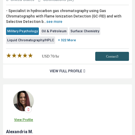
- Specialist in hydrocarbon gas chromatography using Gas
Chromatographs with Flame Ionization Detection (GC-FID) and with
Selective Detection b...
see more
Military Psychology
Oil & Petroleum
Surface Chemistry
Liquid Chromatography/HPLC
+ 322 More
★★★★★
☆☆☆☆☆
USD
70
/hr
Contact3
VIEW FULL PROFILE
View Profile
Alexandria M.