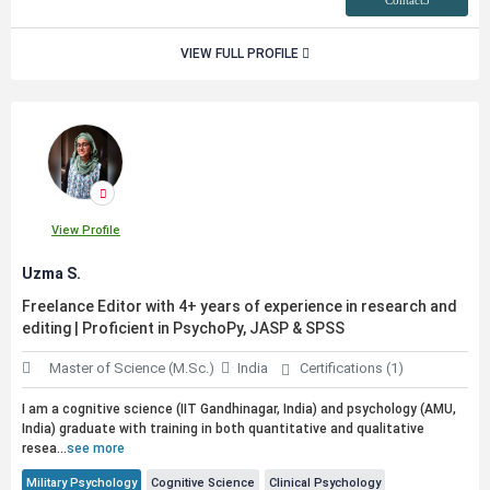
Contact3
VIEW FULL PROFILE
View Profile
Uzma S.
Freelance Editor with 4+ years of experience in research and
editing | Proficient in PsychoPy, JASP & SPSS
Master of Science (M.Sc.)
India
Certifications (1)
I am a cognitive science (IIT Gandhinagar, India) and psychology (AMU,
India) graduate with training in both quantitative and qualitative
resea...
see more
Military Psychology
Cognitive Science
Clinical Psychology