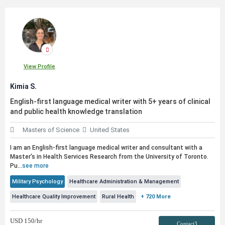
View Profile
Kimia S.
English-first language medical writer with 5+ years of clinical
and
public
health knowledge translation
Masters of Science
United States
I am an English-first language medical writer and consultant with a
Master's in Health Services Research from the University of Toronto.
Pu...
see more
Military Psychology
Healthcare Administration & Management
Healthcare Quality Improvement
Rural Health
+ 720 More
USD
150
/hr
Contact3