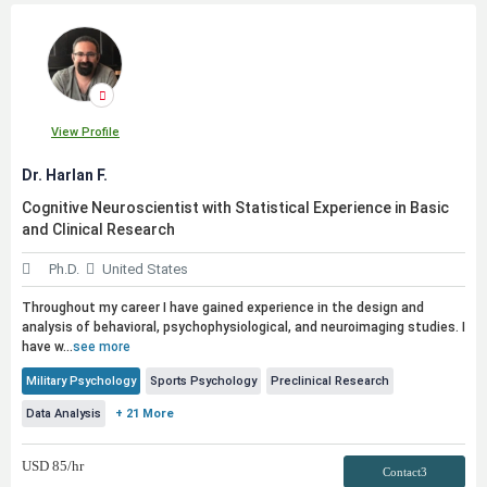
View Profile
Dr. Harlan F.
Cognitive Neuroscientist with Statistical Experience in Basic
and Clinical Research
Ph.D.
United States
Throughout my career I have gained experience in the design and
analysis of behavioral, psychophysiological, and neuroimaging studies. I
have w...
see more
Military Psychology
Sports Psychology
Preclinical Research
Data Analysis
+ 21 More
USD
85
/hr
Contact3