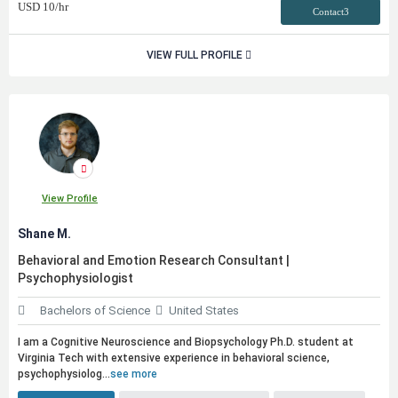
USD
10
/hr
Contact3
VIEW FULL PROFILE
View Profile
Shane M.
Behavioral and Emotion Research Consultant |
Psychophysiologist
Bachelors of Science
United States
I am a Cognitive Neuroscience and Biopsychology Ph.D. student at
Virginia Tech with extensive experience in behavioral science,
psychophysiolog...
see more