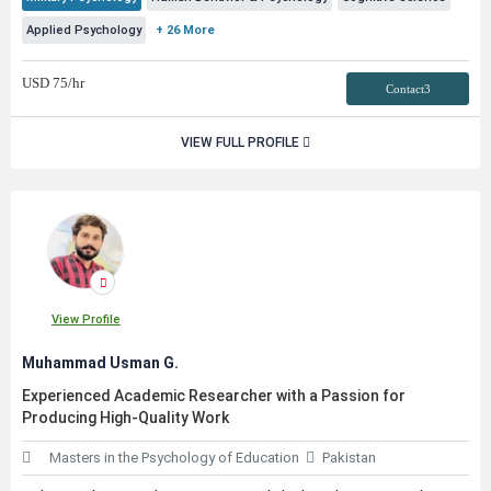
Applied Psychology
+ 26 More
USD
75
/hr
Contact3
VIEW FULL PROFILE
View Profile
Muhammad Usman G.
Experienced Academic Researcher with a Passion for
Producing High-Quality Work
Masters in the Psychology of Education
Pakistan