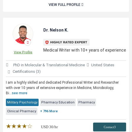
VIEW FULL PROFILE
Dr. Nelson K.
Medical Writer with 10+ years of experience
View Profile
PhD in Molecular & Translational Medicine
United States
Certifications (3)
I am a highly skilled and dedicated Professional Writer and Researcher
with over 10 years of extensive experience in Medicine, Microbiology,
Bi...
see more
Military Psychology
Pharmacy Education
Pharmacy
Clinical Pharmacy
+ 796 More
★★★★★
☆☆☆☆☆
USD
30
/hr
Contact3