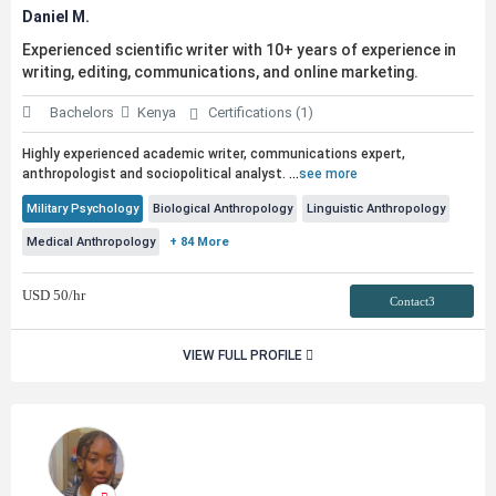
Daniel M.
Experienced scientific writer with 10+ years of experience in
writing, editing, communications, and online marketing.
Bachelors
Kenya
Certifications (1)
Highly experienced academic writer, communications expert,
anthropologist and sociopolitical analyst.
...
see more
Military Psychology
Biological Anthropology
Linguistic Anthropology
Medical Anthropology
+ 84 More
USD
50
/hr
Contact3
VIEW FULL PROFILE