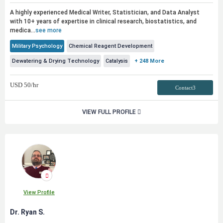
A highly experienced Medical Writer, Statistician, and Data Analyst
with 10+ years of expertise in clinical research, biostatistics, and
medica...
see more
Military Psychology
Chemical Reagent Development
Dewatering & Drying Technology
Catalysis
+ 248 More
USD
50
/hr
Contact3
VIEW FULL PROFILE
View Profile
Dr. Ryan S.