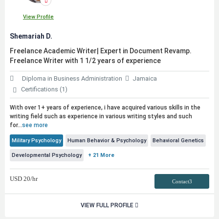
View Profile
Shemariah D.
Freelance Academic Writer| Expert in Document Revamp.
Freelance Writer with 1 1/2 years of experience
Diploma in Business Administration
Jamaica
Certifications (1)
With over 1+ years of experience, i have acquired various skills in the
writing field such as experience in various writing styles and such
for...
see more
Military Psychology
Human Behavior & Psychology
Behavioral Genetics
Developmental Psychology
+ 21 More
USD
20
/hr
Contact3
VIEW FULL PROFILE