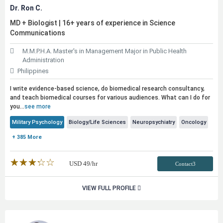
Dr. Ron C.
MD + Biologist | 16+ years of experience in Science
Communications
M.M.P.H.A. Master's in Management Major in Public Health
Administration
Philippines
I write evidence-based science, do biomedical research consultancy,
and teach biomedical courses for various audiences. What can I do for
you...
see more
Military Psychology
Biology/Life Sciences
Neuropsychiatry
Oncology
+ 385 More
★★★★★
☆☆☆☆☆
USD
49
/hr
Contact3
VIEW FULL PROFILE