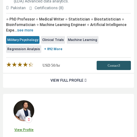
(EDA) Advanced data analytics.
Pakistan
Certifications (8)
⭐ PhD Professor ⭐ Medical Writer ⭐ Statistician ⭐ Biostatistician ⭐
Bioinformatician ⭐ Machine Learning Engineer ⭐ Artificial Intelligence
Expe...
see more
Military Psychology
Clinical Trials
Machine Learning
Regression Analysis
+ 892 More
★★★★★
☆☆☆☆☆
USD
50
/hr
Contact3
VIEW FULL PROFILE
View Profile