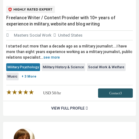
Freelance Writer / Content Provider with 10+ years of
experience in military, website and blog writing
Masters Social Work
United States
I started out more than a decade ago as a military journalist....I have
more than eight years experience working as a military journalist,
public
relations specialist...
see more
Military Psychology
Military History & Science
Social Work & Welfare
Music
+ 3 More
★★★★★
☆☆☆☆☆
USD
50
/hr
Contact3
VIEW FULL PROFILE