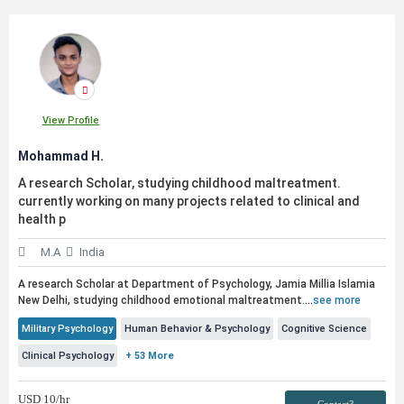
View Profile
Mohammad H.
A research Scholar, studying childhood maltreatment.
currently working on many projects related to clinical and
health p
M.A
India
A research Scholar at Department of Psychology, Jamia Millia Islamia
New Delhi, studying childhood emotional maltreatment.
...
see more
Military Psychology
Human Behavior & Psychology
Cognitive Science
Clinical Psychology
+ 53 More
USD
10
/hr