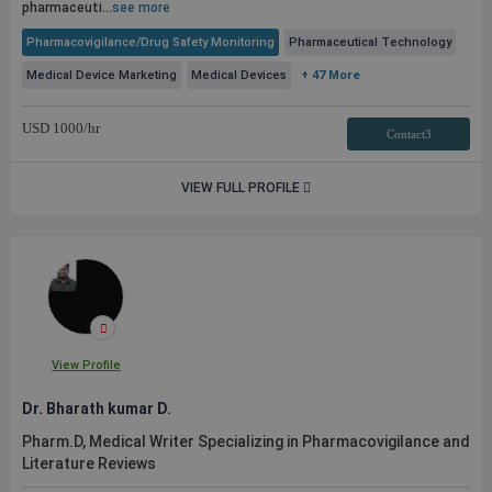
pharmaceuti...
see more
Pharmacovigilance/Drug Safety Monitoring
Pharmaceutical Technology
Medical Device Marketing
Medical Devices
+ 47 More
USD
1000
/hr
Contact3
VIEW FULL PROFILE
View Profile
Dr. Bharath kumar D.
Pharm.D, Medical Writer Specializing in Pharmacovigilance and
Literature Reviews