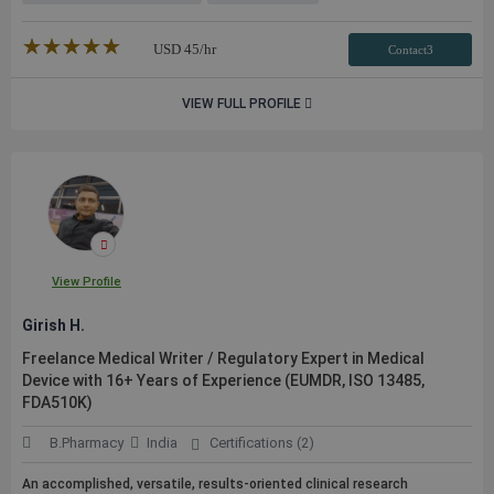
★★★★★
☆☆☆☆☆
USD
45
/hr
Contact3
VIEW FULL PROFILE
View Profile
Girish H.
Freelance Medical Writer / Regulatory Expert in Medical
Device with 16+ Years of Experience (EUMDR, ISO 13485,
FDA510K)
B.Pharmacy
India
Certifications (2)
An accomplished, versatile, results-oriented clinical research