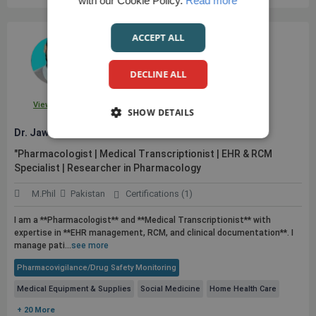
with our Cookie Policy.
Read more
ACCEPT ALL
DECLINE ALL
View Profile
SHOW DETAILS
Dr. Jawad A.
"Pharmacologist | Medical Transcriptionist | EHR & RCM
Specialist | Researcher in Pharmacology
M.Phil
Pakistan
Certifications (1)
I am a **Pharmacologist** and **Medical Transcriptionist** with
expertise in **EHR management, RCM, and clinical documentation**. I
manage pati...
see more
Pharmacovigilance/Drug Safety Monitoring
Medical Equipment & Supplies
Social Medicine
Home Health Care
+ 20 More