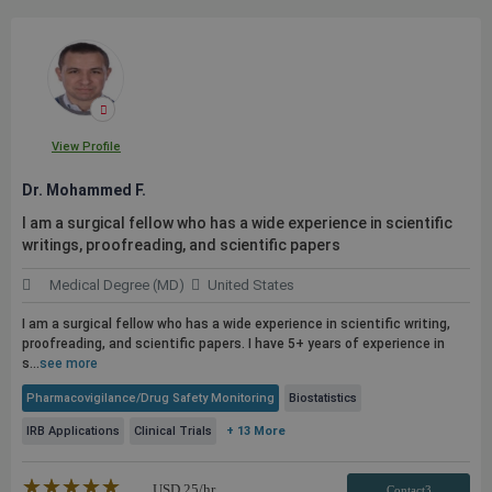
View Profile
Dr. Mohammed F.
I am a surgical fellow who has a wide experience in scientific
writings, proofreading, and scientific papers
Medical Degree (MD)
United States
I am a surgical fellow who has a wide experience in scientific writing,
proofreading, and scientific papers. I have 5+ years of experience in
s...
see more
Pharmacovigilance/Drug Safety Monitoring
Biostatistics
IRB Applications
Clinical Trials
+ 13 More
★★★★★
☆☆☆☆☆
USD
25
/hr
Contact3