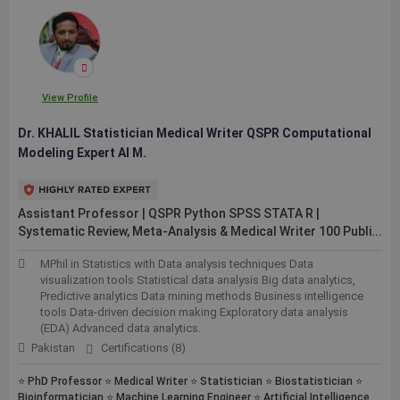
View Profile
Dr. KHALIL Statistician Medical Writer QSPR Computational
Modeling Expert AI M.
Assistant Professor | QSPR Python SPSS STATA R |
Systematic Review, Meta-Analysis & Medical Writer 100
Publi...
MPhil in Statistics with Data analysis techniques Data
visualization tools Statistical data analysis Big data analytics,
Predictive analytics Data mining methods Business intelligence
tools Data-driven decision making Exploratory data analysis
(EDA) Advanced data analytics.
Pakistan
Certifications (8)
⭐ PhD Professor ⭐ Medical Writer ⭐ Statistician ⭐ Biostatistician ⭐
Bioinformatician ⭐ Machine Learning Engineer ⭐ Artificial Intelligence