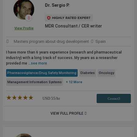
Dr. Sergio P.
MDR Consultant / CER writer
View Profile
Masters program about drug development
Spain
I have more than 6 years experience (research and pharmaceutical
industry) with a long track of success. My years as a researcher
provided me ...
see more
Pharmacovigilance/Drug Safety Monitoring
Diabetes
Oncology
Management Information Systems
+ 12 More
★★★★★
☆☆☆☆☆
USD
55
/hr
Contact3
VIEW FULL PROFILE