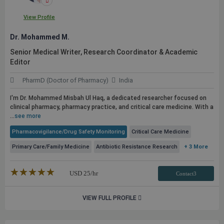
View Profile
Dr. Mohammed M.
Senior Medical Writer, Research Coordinator & Academic
Editor
PharmD (Doctor of Pharmacy)
India
I'm Dr. Mohammed Misbah Ul Haq, a dedicated researcher focused on
clinical pharmacy, pharmacy practice, and critical care medicine. With a
...
see more
Pharmacovigilance/Drug Safety Monitoring
Critical Care Medicine
Primary Care/Family Medicine
Antibiotic Resistance Research
+ 3 More
★★★★★
☆☆☆☆☆
USD
25
/hr
Contact3
VIEW FULL PROFILE