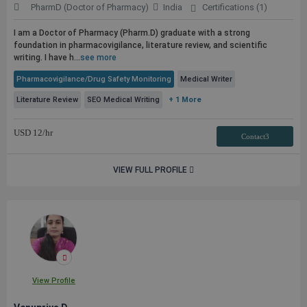
PharmD (Doctor of Pharmacy)
India
Certifications (1)
I am a Doctor of Pharmacy (Pharm.D) graduate with a strong
foundation in pharmacovigilance, literature review, and scientific
writing. I have h...
see more
Pharmacovigilance/Drug Safety Monitoring
Medical Writer
Literature Review
SEO Medical Writing
+ 1 More
USD
12
/hr
Contact3
VIEW FULL PROFILE
View Profile