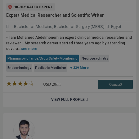
Expert Medical Researcher and Scientific Writer
Bachelor of Medicine, Bachelor of Surgery (MBBS)
Egypt
- I am Mohamed Abdelmonem an expert clinical medical researcher and
reviewer. - My research career started three years ago by attending
severa...
see more
Pharmacovigilance/Drug Safety Monitoring
Neuropsychiatry
Endocrinology
Pediatric Medicine
+ 339 More
★★★★★
☆☆☆☆☆
USD
20
/hr
Contact3
VIEW FULL PROFILE