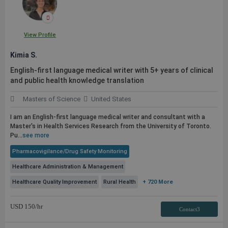
View Profile
Kimia S.
English-first language medical writer with 5+ years of clinical
and
public
health knowledge translation
Masters of Science
United States
I am an English-first language medical writer and consultant with a
Master's in Health Services Research from the University of Toronto.
Pu...
see more
Pharmacovigilance/Drug Safety Monitoring
Healthcare Administration & Management
Healthcare Quality Improvement
Rural Health
+ 720 More
USD
150
/hr
Contact3