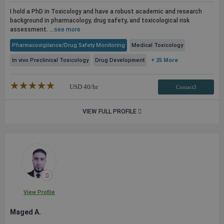
I hold a PhD in Toxicology and have a robust academic and research
background in pharmacology, drug safety, and toxicological risk
assessment. ...
see more
Pharmacovigilance/Drug Safety Monitoring
Medical Toxicology
In vivo Preclinical Toxicology
Drug Development
+ 25 More
★★★★★
☆☆☆☆☆
USD
40
/hr
Contact3
VIEW FULL PROFILE
View Profile
Maged A.