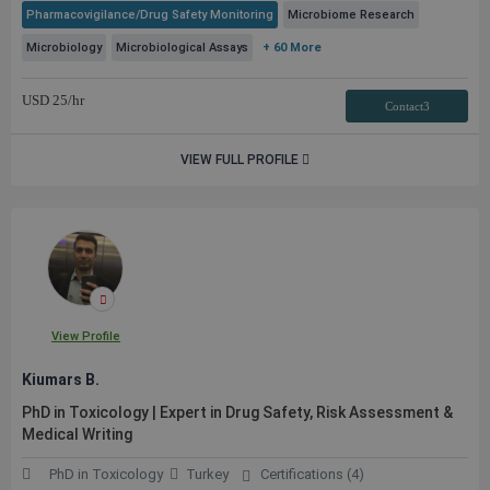
Pharmacovigilance/Drug Safety Monitoring
Microbiome Research
Microbiology
Microbiological Assays
+ 60 More
USD
25
/hr
Contact3
VIEW FULL PROFILE
View Profile
Kiumars B.
PhD in Toxicology | Expert in Drug Safety, Risk Assessment &
Medical Writing
PhD in Toxicology
Turkey
Certifications (4)