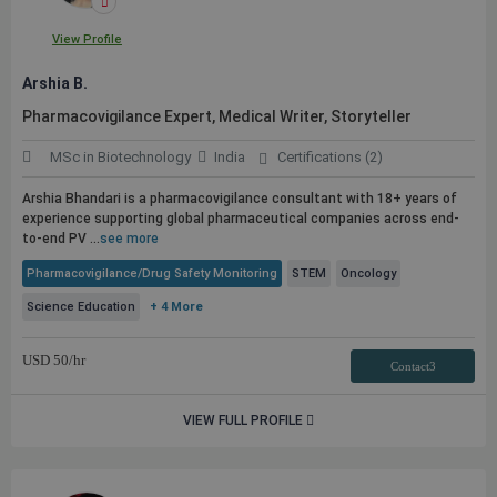
View Profile
Arshia B.
Pharmacovigilance Expert, Medical Writer, Storyteller
MSc in Biotechnology
India
Certifications (2)
Arshia Bhandari is a pharmacovigilance consultant with 18+ years of
experience supporting global pharmaceutical companies across end-
to-end PV ...
see more
Pharmacovigilance/Drug Safety Monitoring
STEM
Oncology
Science Education
+ 4 More
USD
50
/hr
Contact3
VIEW FULL PROFILE