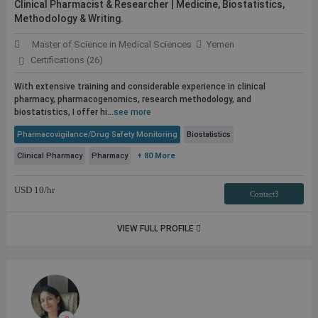
Clinical Pharmacist & Researcher | Medicine, Biostatistics,
Methodology & Writing.
Master of Science in Medical Sciences
Yemen
Certifications (26)
With extensive training and considerable experience in clinical
pharmacy, pharmacogenomics, research methodology, and
biostatistics, I offer hi...
see more
Pharmacovigilance/Drug Safety Monitoring
Biostatistics
Clinical Pharmacy
Pharmacy
+ 80 More
USD
10
/hr
Contact3
VIEW FULL PROFILE