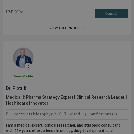
USD
20
/hr
Contact3
VIEW FULL PROFILE
View Profile
Dr. Piotr R.
Medical & Pharma Strategy Expert | Clinical Research Leader |
Healthcare Innovator
Doctor of Philosophy (Ph.D)
Poland
Certifications (1)
I am a medical expert, clinical researcher, and strategic consultant
with 25+ years of experience in urology, drug development, and