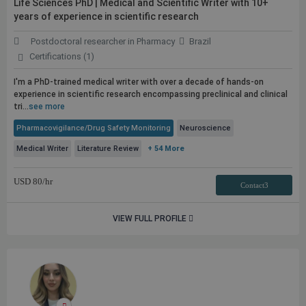
Life Sciences PhD | Medical and Scientific Writer with 10+
years of experience in scientific research
Postdoctoral researcher in Pharmacy
Brazil
Certifications (1)
I'm a PhD-trained medical writer with over a decade of hands-on
experience in scientific research encompassing preclinical and clinical
tri...
see more
Pharmacovigilance/Drug Safety Monitoring
Neuroscience
Medical Writer
Literature Review
+ 54 More
USD
80
/hr
Contact3
VIEW FULL PROFILE