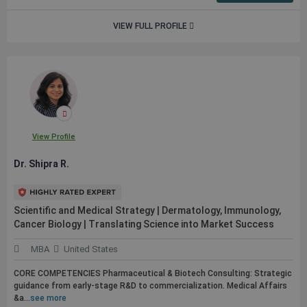
VIEW FULL PROFILE
View Profile
Dr. Shipra R.
Scientific and Medical Strategy | Dermatology, Immunology,
Cancer Biology | Translating Science into Market Success
MBA
United States
CORE COMPETENCIES Pharmaceutical & Biotech Consulting: Strategic
guidance from early-stage R&D to commercialization. Medical Affairs
&a...
see more