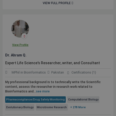
VIEW FULL PROFILE
View Profile
Dr. Ahram Q.
Expert Life Science's Researcher, writer, and Consultant
MPhil in Bioinformatics
Pakistan
Certifications (1)
My professional background is to technically write the Scientific
content, assess the researcher in research work related to
Bioinformatics and...
see more
Pharmacovigilance/Drug Safety Monitoring
Computational Biology
Evolutionary Biology
Microbiome Research
+ 278 More