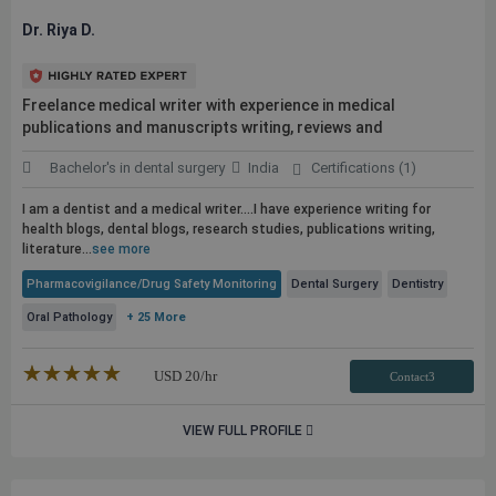
Dr. Riya D.
Freelance medical writer with experience in medical
publications
and manuscripts writing, reviews and
Bachelor's in dental surgery
India
Certifications (1)
I am a dentist and a medical writer....I have experience writing for
health blogs, dental blogs, research studies,
publications
writing,
literature...
see more
Pharmacovigilance/Drug Safety Monitoring
Dental Surgery
Dentistry
Oral Pathology
+ 25 More
★★★★★
☆☆☆☆☆
USD
20
/hr
Contact3
VIEW FULL PROFILE