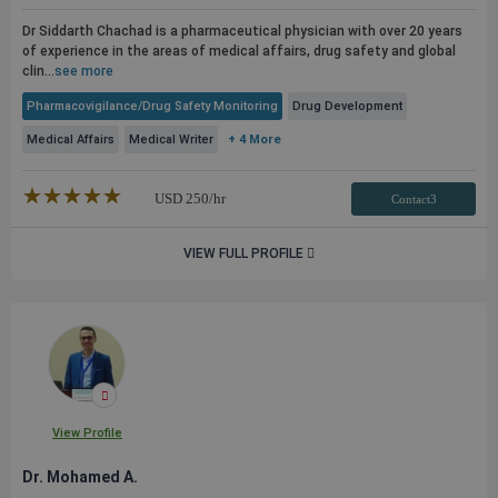
Dr Siddarth Chachad is a pharmaceutical physician with over 20 years
of experience in the areas of medical affairs, drug safety and global
clin...
see more
Pharmacovigilance/Drug Safety Monitoring
Drug Development
Medical Affairs
Medical Writer
+ 4 More
★★★★★
☆☆☆☆☆
USD
250
/hr
Contact3
VIEW FULL PROFILE
View Profile
Dr. Mohamed A.