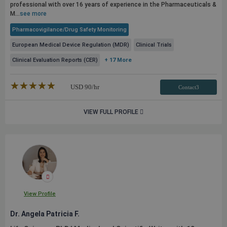
professional with over 16 years of experience in the Pharmaceuticals &
M...
see more
Pharmacovigilance/Drug Safety Monitoring
European Medical Device Regulation (MDR)
Clinical Trials
Clinical Evaluation Reports (CER)
+ 17 More
★★★★★
☆☆☆☆☆
USD
90
/hr
Contact3
VIEW FULL PROFILE
View Profile
Dr. Angela Patricia F.