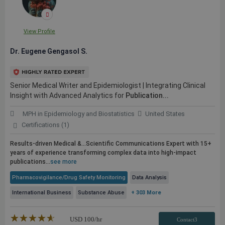
View Profile
Dr. Eugene Gengasol S.
Senior Medical Writer and Epidemiologist | Integrating Clinical
Insight with Advanced Analytics for
Publication...
MPH in Epidemiology and Biostatistics
United States
Certifications (1)
Results-driven Medical &...Scientific Communications Expert with 15+
years of experience transforming complex data into high-impact
publications
...
see more
Pharmacovigilance/Drug Safety Monitoring
Data Analysis
International Business
Substance Abuse
+ 303 More
★★★★★
☆☆☆☆☆
USD
100
/hr
Contact3