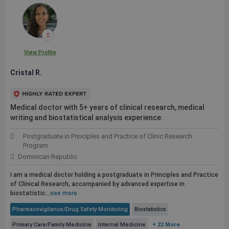
View Profile
Cristal R.
Medical doctor with 5+ years of clinical research, medical
writing and biostatistical analysis experience.
Postgraduate in Principles and Practice of Clinic Research
Program
Dominican Republic
I am a medical doctor holding a postgraduate in Principles and Practice
of Clinical Research, accompanied by advanced expertise in
biostatistic...
see more
Pharmacovigilance/Drug Safety Monitoring
Biostatistics
Primary Care/Family Medicine
Internal Medicine
+ 22 More