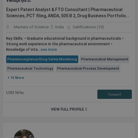
Venupriya D.
Expert Patent Analyst & FTO Consultant | Pharmaceutical
Sciences, PCT filing, ANDA, 505 B 2, Drug Business Portfolio...
Masters of Science
India
Certifications (10)
Key Skills: • Graduate educational background in pharmaceuticals •
Strong work experience in the pharmaceutical environment •
Knowledge of inte...
see more
Pharmacovigilance/Drug Safety Monitoring
Pharmaceutical Management
Pharmaceutical Technology
Pharmaceutical Process Development
+ 15 More
USD
50
/hr
Contact3
VIEW FULL PROFILE