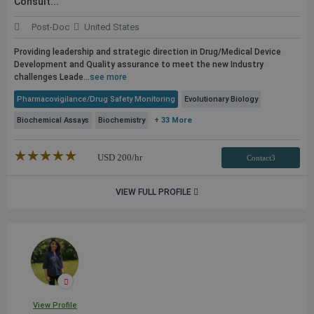
Consult...
Post-Doc
United States
Providing leadership and strategic direction in Drug/Medical Device
Development and Quality assurance to meet the new Industry
challenges Leade...
see more
Pharmacovigilance/Drug Safety Monitoring
Evolutionary Biology
Biochemical Assays
Biochemistry
+ 33 More
★★★★★
☆☆☆☆☆
USD
200
/hr
Contact3
VIEW FULL PROFILE
View Profile