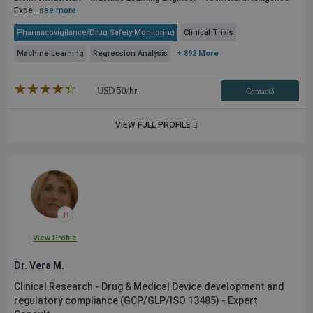
Expe...
see more
Pharmacovigilance/Drug Safety Monitoring
Clinical Trials
Machine Learning
Regression Analysis
+ 892 More
★★★★★
☆☆☆☆☆
USD
50
/hr
Contact3
VIEW FULL PROFILE
View Profile
Dr. Vera M.
Clinical Research - Drug & Medical Device development and
regulatory compliance (GCP/GLP/ISO 13485) - Expert