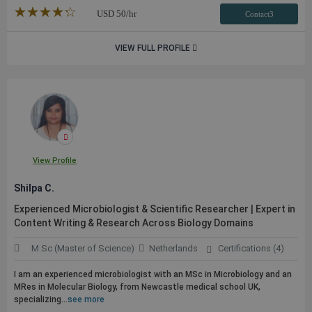
★★★★★
☆☆☆☆☆
USD
50
/hr
Contact3
VIEW FULL PROFILE
View Profile
Shilpa C.
Experienced Microbiologist & Scientific Researcher | Expert in
Content Writing & Research Across Biology Domains
M.Sc (Master of Science)
Netherlands
Certifications (4)
I am an experienced microbiologist with an MSc in Microbiology and an
MRes in Molecular Biology, from Newcastle medical school UK,
specializing...
see more