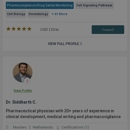
Pharmacovigilance/Drug Safety Monitoring
Cell Signaling Pathways
Cell Biology
Dermatology
+ 61 More
★★★★★
☆☆☆☆☆
USD
120
/hr
Contact3
VIEW FULL PROFILE
View Profile
Dr. Siddharth C.
Pharmaceutical physician with 20+ years of experience in
clinical development, medical writing and pharmacovigilance
Masters
Netherlands
Certifications (1)