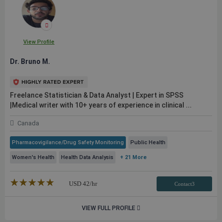
View Profile
Dr. Bruno M.
Freelance Statistician & Data Analyst | Expert in SPSS
|Medical writer with 10+ years of experience in clinical ...
Canada
Pharmacovigilance/Drug Safety Monitoring
Public Health
Women's Health
Health Data Analysis
+ 21 More
★★★★★
☆☆☆☆☆
USD
42
/hr
Contact3
VIEW FULL PROFILE