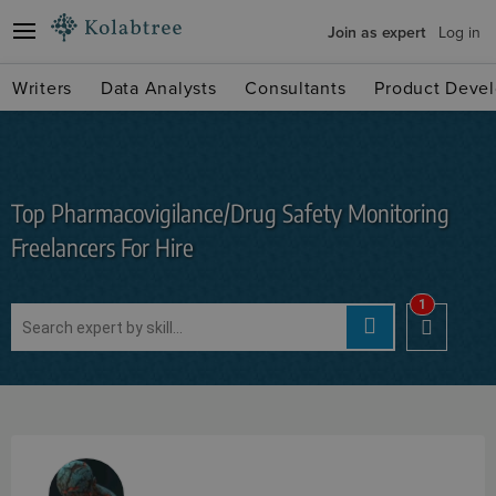
Join as expert
Log in
Writers
Data Analysts
Consultants
Product Devel
Top Pharmacovigilance/Drug Safety Monitoring
Freelancers For Hire
1