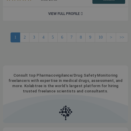
VIEW FULL PROFILE
1
2
3
4
5
6
7
8
9
10
>
>>
Consult top Pharmacovigilance/Drug Safety Monitoring
freelancers with expertise in medical drugs, assessment, and
more. Kolabtree is the world's largest platform for hiring
trusted freelance scientists and consultants.