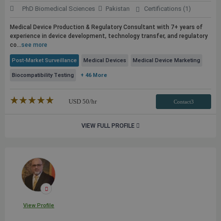
PhD Biomedical Sciences
Pakistan
Certifications (1)
Medical Device Production & Regulatory Consultant with 7+ years of
experience in device development, technology transfer, and regulatory
co...
see more
Post-Market Surveillance
Medical Devices
Medical Device Marketing
Biocompatibility Testing
+ 46 More
★★★★★
☆☆☆☆☆
USD
50
/hr
Contact3
VIEW FULL PROFILE
View Profile