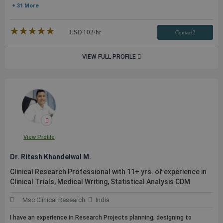
+ 31 More
★★★★★
☆☆☆☆☆
USD
102
/hr
Contact3
VIEW FULL PROFILE
View Profile
Dr. Ritesh Khandelwal M.
Clinical Research Professional with 11+ yrs. of experience in
Clinical Trials, Medical Writing, Statistical Analysis CDM
Msc Clinical Research
India
I have an experience in Research Projects planning, designing to