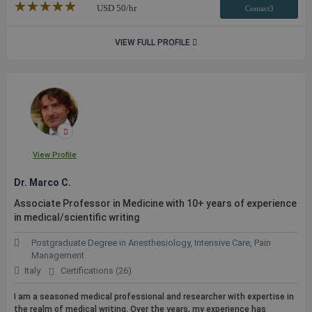
★★★★★
☆☆☆☆☆
USD
50
/hr
Contact3
VIEW FULL PROFILE
View Profile
Dr. Marco C.
Associate Professor in Medicine with 10+ years of experience
in medical/scientific writing
Postgraduate Degree in Anesthesiology, Intensive Care, Pain
Management
Italy
Certifications (26)
I am a seasoned medical professional and researcher with expertise in
the realm of medical writing. Over the years, my experience has