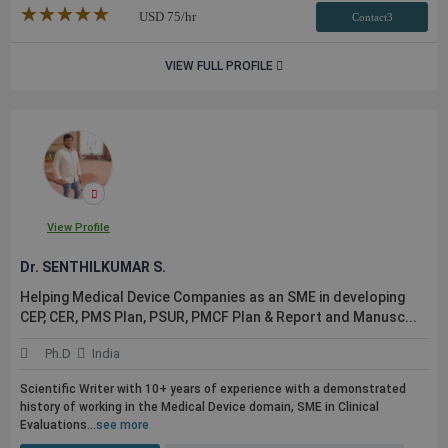
★★★★★
☆☆☆☆☆
USD
75
/hr
Contact3
VIEW FULL PROFILE
View Profile
Dr. SENTHILKUMAR S.
Helping Medical Device Companies as an SME in developing
CEP, CER, PMS Plan, PSUR, PMCF Plan & Report and Manusc...
Ph.D
India
Scientific Writer with 10+ years of experience with a demonstrated
history of working in the Medical Device domain, SME in Clinical
Evaluations...
see more