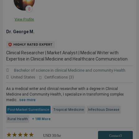
View Profile
Dr. George M.
Clinical Researcher | Market Analyst | Medical Writer with
Expertise in Clinical Medicine and Healthcare Communication
Bachelor of science in clinical Medicine and community Health
United States
Certifications (3)
As a medical writer and clinical researcher with a degree in Clinical
Medicine and Community Health, I specialize in transforming complex
medic...
see more
Post-Market Surveillance
Tropical Medicine
Infectious Disease
Rural Health
+ 188 More
★★★★★
☆☆☆☆☆
USD
30
/hr
Contact3