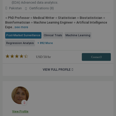
(EDA) Advanced data analytics.
Pakistan
Certifications (8)
⭐ PhD Professor ⭐ Medical Writer ⭐ Statistician ⭐ Biostatistician ⭐
Bioinformatician ⭐ Machine Learning Engineer ⭐ Artificial Intelligence
Expe...
see more
Post-Market Surveillance
Clinical Trials
Machine Learning
Regression Analysis
+ 892 More
★★★★★
☆☆☆☆☆
USD
50
/hr
Contact3
VIEW FULL PROFILE
View Profile