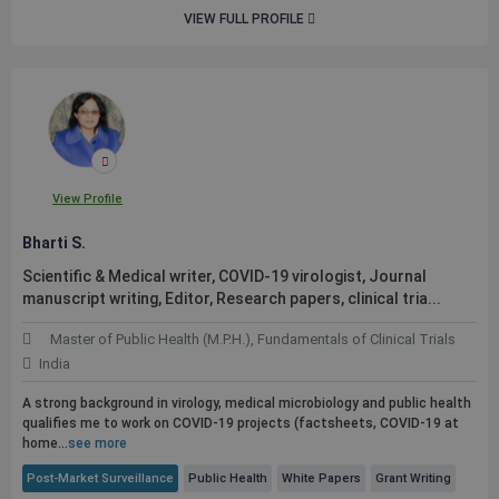
VIEW FULL PROFILE
View Profile
Bharti S.
Scientific & Medical writer, COVID-19 virologist, Journal
manuscript writing, Editor, Research papers, clinical tria...
Master of Public Health (M.P.H.), Fundamentals of Clinical Trials
India
A strong background in virology, medical microbiology and
public
health
qualifies me to work on COVID-19 projects (factsheets, COVID-19 at
home...
see more
Post-Market Surveillance
Public Health
White Papers
Grant Writing