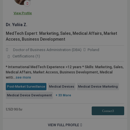
View Profile
Dr. Yuliia Z.
MedTech Expert: Marketing, Sales, Medical Affairs, Market
Access, Business Development
Doctor of Business Administration (DBA)
Poland
Certifications (1)
* International MedTech Experience >12 years * Skills: Marketing, Sales,
Medical Affairs, Market Access, Business Development, Medical
writi...
see more
Post-Market Surveillance
Medical Devices
Medical Device Marketing
Medical Device Development
+ 33 More
USD
90
/hr
Contact3
VIEW FULL PROFILE