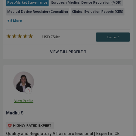
Post-Market Surveillance
European Medical Device Regulation (MDR)
Medical Device Regulatory Consulting
Clinical Evaluation Reports (CER)
+ 5 More
★★★★★
☆☆☆☆☆
USD
75
/hr
Contact3
VIEW FULL PROFILE
View Profile
Madhu S.
Quality and Regulatory Affairs professional | Expert in CE