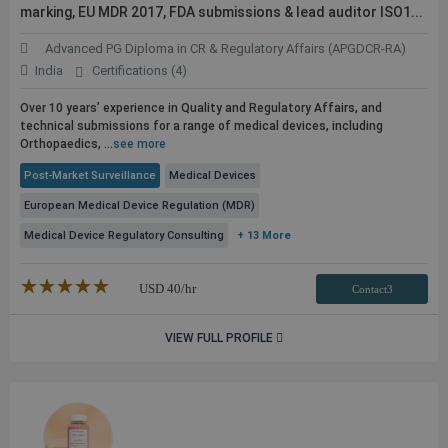
marking, EU MDR 2017, FDA submissions & lead auditor ISO1...
Advanced PG Diploma in CR & Regulatory Affairs (APGDCR-RA)
India
Certifications (4)
Over 10 years’ experience in Quality and Regulatory Affairs, and
technical submissions for a range of medical devices, including
Orthopaedics, ...
see more
Post-Market Surveillance
Medical Devices
European Medical Device Regulation (MDR)
Medical Device Regulatory Consulting
+ 13 More
★★★★★
☆☆☆☆☆
USD
40
/hr
Contact3
VIEW FULL PROFILE