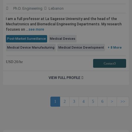
Ph.D. Engineering
Lebanon
I am a full professor at La Sagesse University and the head of the
Mechatronics and Biomedical Engineering Departments. My research
focuses on ...
see more
Post-Market Surveillance
Medical Devices
Medical Device Manufacturing
Medical Device Development
+ 8 More
USD
20
/hr
Contact3
VIEW FULL PROFILE
1
2
3
4
5
6
>
>>