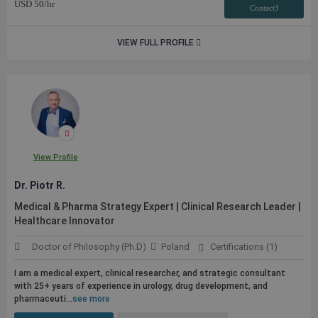
USD
50
/hr
Contact3
VIEW FULL PROFILE
View Profile
Dr. Piotr R.
Medical & Pharma Strategy Expert | Clinical Research Leader |
Healthcare Innovator
Doctor of Philosophy (Ph.D)
Poland
Certifications (1)
I am a medical expert, clinical researcher, and strategic consultant
with 25+ years of experience in urology, drug development, and
pharmaceuti...
see more