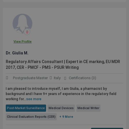
View Profile
Dr. Giulia M.
Regulatory Affairs Consultant | Expert in CE marking, EU MDR
2017, CER - PMCF - PMS - PSUR Writing
Postgraduate Master
Italy
Certifications (3)
I am pleased to introduce myself, I am Giulia, a pharmacist by
background and I have 9+ years of experience in the regulatory field
working for...
see more
Post-Market Surveillance
Medical Devices
Medical Writer
Clinical Evaluation Reports (CER)
+ 9 More