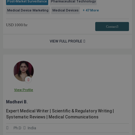
Post-Market Surveillance
Pharmaceutical Technology
Medical Device Marketing
Medical Devices
+ 47 More
USD
1000
/hr
Contact3
VIEW FULL PROFILE
View Profile
Madhavi B.
Expert Medical Writer | Scientific & Regulatory Writing |
Systematic Reviews | Medical Communications
Ph.D
India