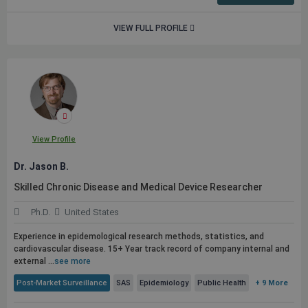
VIEW FULL PROFILE
View Profile
Dr. Jason B.
Skilled Chronic Disease and Medical Device Researcher
Ph.D.
United States
Experience in epidemological research methods, statistics, and
cardiovascular disease. 15+ Year track record of company internal and
external ...
see more
Post-Market Surveillance
SAS
Epidemiology
Public Health
+ 9 More