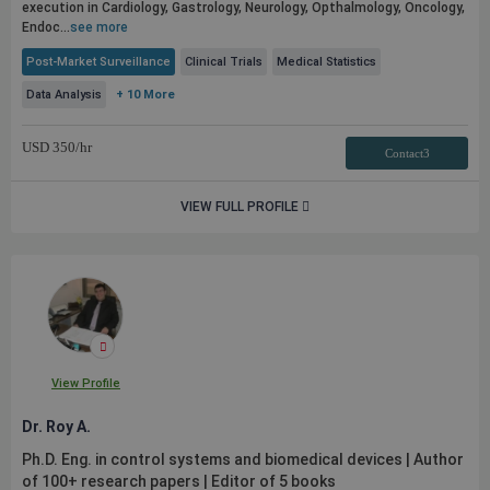
execution in Cardiology, Gastrology, Neurology, Opthalmology, Oncology,
Endoc...
see more
Post-Market Surveillance
Clinical Trials
Medical Statistics
Data Analysis
+ 10 More
USD
350
/hr
Contact3
VIEW FULL PROFILE
View Profile
Dr. Roy A.
Ph.D. Eng. in control systems and biomedical devices | Author
of 100+ research papers | Editor of 5 books