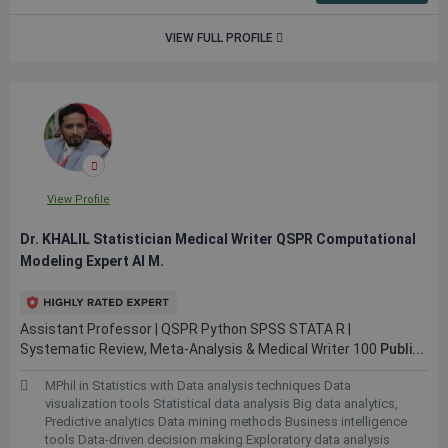
VIEW FULL PROFILE
View Profile
Dr. KHALIL Statistician Medical Writer QSPR Computational
Modeling Expert AI M.
Assistant Professor | QSPR Python SPSS STATA R |
Systematic Review, Meta-Analysis & Medical Writer 100
Publi...
MPhil in Statistics with Data analysis techniques Data
visualization tools Statistical data analysis Big data analytics,
Predictive analytics Data mining methods Business intelligence
tools Data-driven decision making Exploratory data analysis