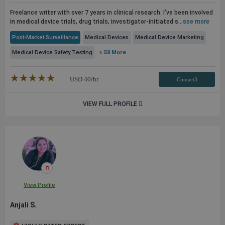
Freelance writer with over 7 years in clinical research. I've been involved
in medical device trials, drug trials, investigator-initiated s...
see more
Post-Market Surveillance
Medical Devices
Medical Device Marketing
Medical Device Safety Testing
+ 58 More
★★★★★
☆☆☆☆☆
USD
40
/hr
Contact3
VIEW FULL PROFILE
View Profile
Anjali S.