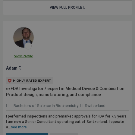
VIEW FULL PROFILE
View Profile
Adam F.
exFDA Investigator / expert in Medical Device & Combination
Product design, manufacturing, and compliance
Bachelors of Science in Biochemistry
Switzerland
I performed inspections and premarket approvals for FDA for 7.5 years.
I am now a Senior Consultant operating out of Switzerland. I operate
a...
see more