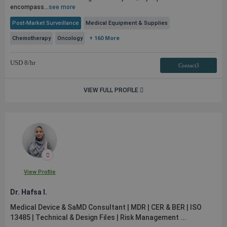
encompass...
see more
Post-Market Surveillance
Medical Equipment & Supplies
Chemotherapy
Oncology
+ 160 More
USD
8
/hr
Contact3
VIEW FULL PROFILE
View Profile
Dr. Hafsa I.
Medical Device & SaMD Consultant | MDR | CER & BER | ISO
13485 | Technical & Design Files | Risk Management ...