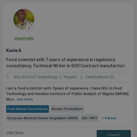
View Profile
Kunle A.
Food scientist with 7 years of experience in regulatory
consultancy, Technical Writer in SOP, Contract manufacturi
BSc in Food Technology
Nigeria
Certifications (3)
I am a food scientist with 7years of experience. I have BSc in Food
Technology and member Institute of
Public
Analyst of Nigeria (MIPAN).
My e...
see more
Post-Market Surveillance
Recipe Formulation
European Medical Device Regulation (MDR)
ISO 14971
+ 8 More
USD
50
/hr
Contact3