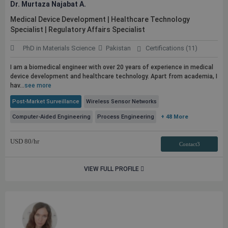
Dr. Murtaza Najabat A.
Medical Device Development | Healthcare Technology
Specialist | Regulatory Affairs Specialist
PhD in Materials Science
Pakistan
Certifications (11)
I am a biomedical engineer with over 20 years of experience in medical
device development and healthcare technology. Apart from academia, I
hav...
see more
Post-Market Surveillance
Wireless Sensor Networks
Computer-Aided Engineering
Process Engineering
+ 48 More
USD
80
/hr
Contact3
VIEW FULL PROFILE