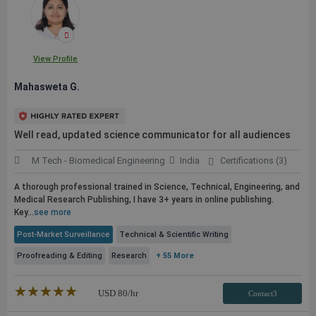
View Profile
Mahasweta G.
Well read, updated science communicator for all audiences
M Tech - Biomedical Engineering
India
Certifications (3)
A thorough professional trained in Science, Technical, Engineering, and
Medical Research Publishing, I have 3+ years in online publishing.
Key...
see more
Post-Market Surveillance
Technical & Scientific Writing
Proofreading & Editing
Research
+ 55 More
★★★★★
☆☆☆☆☆
USD
80
/hr
Contact3