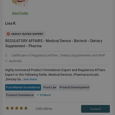
View Profile
Lisa R.
REGULATORY AFFAIRS - Medical Device - Biotech - Dietary
Supplement - Pharma
Certificate of Regulatory Affairs , Dietary Supplements and NHP
Australia
Highly motivated Product Formulation Expert and Regulatory Affairs
Expert in the following fields: Medical Devices ,Pharmaceuticals
,Dietary Su...
see more
Post-Market Surveillance
Food Law
Product Development
Product Compliance
+ 13 More
★★★★★
☆☆☆☆☆
USD
200
/hr
Contact3