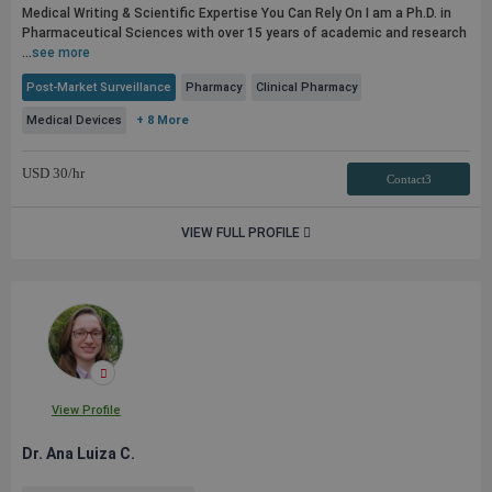
Medical Writing & Scientific Expertise You Can Rely On I am a Ph.D. in
Pharmaceutical Sciences with over 15 years of academic and research
...
see more
Post-Market Surveillance
Pharmacy
Clinical Pharmacy
Medical Devices
+ 8 More
USD
30
/hr
Contact3
VIEW FULL PROFILE
View Profile
Dr. Ana Luiza C.