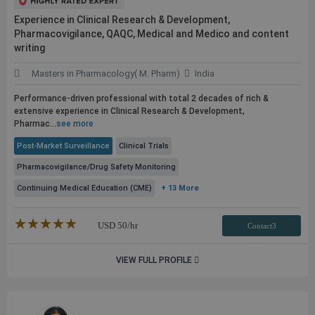
Experience in Clinical Research & Development,
Pharmacovigilance, QAQC, Medical and Medico and content
writing
Masters in Pharmacology( M. Pharm)
India
Performance-driven professional with total 2 decades of rich &
extensive experience in Clinical Research & Development,
Pharmac...
see more
Post-Market Surveillance
Clinical Trials
Pharmacovigilance/Drug Safety Monitoring
Continuing Medical Education (CME)
+ 13 More
★★★★★
☆☆☆☆☆
USD
50
/hr
Contact3
VIEW FULL PROFILE