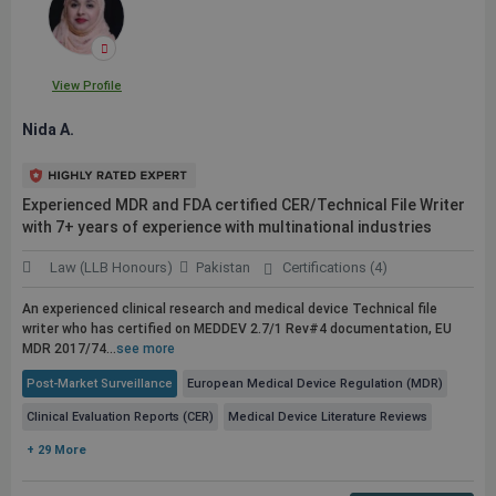
View Profile
Nida A.
Experienced MDR and FDA certified CER/Technical File Writer
with 7+ years of experience with multinational industries
Law (LLB Honours)
Pakistan
Certifications (4)
An experienced clinical research and medical device Technical file
writer who has certified on MEDDEV 2.7/1 Rev#4 documentation, EU
MDR 2017/74...
see more
Post-Market Surveillance
European Medical Device Regulation (MDR)
Clinical Evaluation Reports (CER)
Medical Device Literature Reviews
+ 29 More