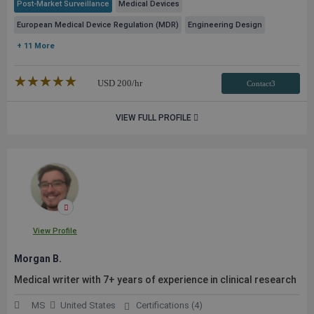
Post-Market Surveillance
Medical Devices
European Medical Device Regulation (MDR)
Engineering Design
+ 11 More
★★★★★
☆☆☆☆☆
USD
200
/hr
Contact3
VIEW FULL PROFILE
View Profile
Morgan B.
Medical writer with 7+ years of experience in clinical research
MS
United States
Certifications (4)