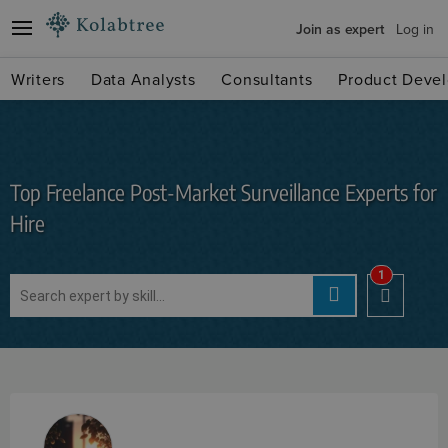
Join as expert
Log in
Writers
Data Analysts
Consultants
Product Devel
Top Freelance Post-Market Surveillance Experts for
Hire
1