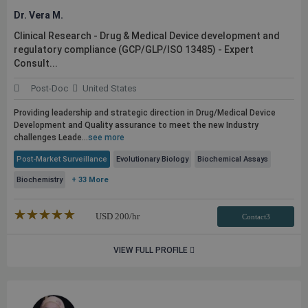
Dr. Vera M.
Clinical Research - Drug & Medical Device development and
regulatory compliance (GCP/GLP/ISO 13485) - Expert
Consult...
Post-Doc
United States
Providing leadership and strategic direction in Drug/Medical Device
Development and Quality assurance to meet the new Industry
challenges Leade...
see more
Post-Market Surveillance
Evolutionary Biology
Biochemical Assays
Biochemistry
+ 33 More
★★★★★
☆☆☆☆☆
USD
200
/hr
Contact3
VIEW FULL PROFILE