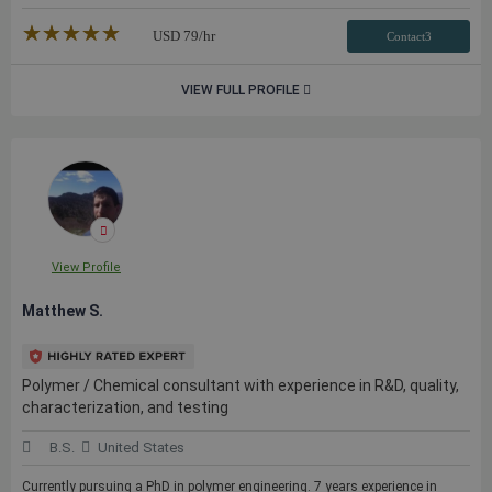
★★★★★
☆☆☆☆☆
USD
79
/hr
Contact3
VIEW FULL PROFILE
View Profile
Matthew S.
Polymer / Chemical consultant with experience in R&D, quality,
characterization, and testing
B.S.
United States
Currently pursuing a PhD in polymer engineering. 7 years experience in