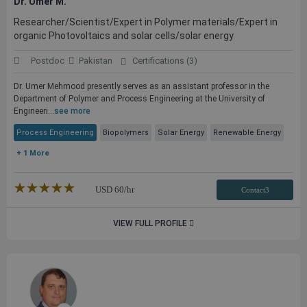
Dr. Umer M.
Researcher/Scientist/Expert in Polymer materials/Expert in
organic Photovoltaics and solar cells/solar energy
Postdoc
Pakistan
Certifications (3)
Dr. Umer Mehmood presently serves as an assistant professor in the
Department of Polymer and Process Engineering at the University of
Engineeri...
see more
Process Engineering
Biopolymers
Solar Energy
Renewable Energy
+ 1 More
★★★★★
☆☆☆☆☆
USD
60
/hr
Contact3
VIEW FULL PROFILE