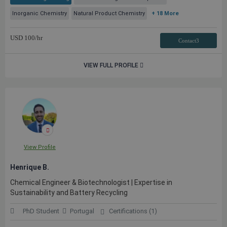
Inorganic Chemistry
Natural Product Chemistry
+ 18 More
USD
100
/hr
Contact3
VIEW FULL PROFILE
View Profile
Henrique B.
Chemical Engineer & Biotechnologist | Expertise in
Sustainability and Battery Recycling
PhD Student
Portugal
Certifications (1)