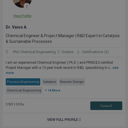
View Profile
Dr. Vaios A.
Chemical Engineer & Project Manager | R&D Expert in Catalysis
& Sustainable Processes
PhD Chemical Engineering
Greece
Certifications (2)
I am an experienced Chemical Engineer ( Ph.D. ) and PRINCE2-certified
Project Manager with a 15-year track record in R&D, specializing in c...
see
more
Process Engineering
Catalysis
Reactor Design
Chemical Engineering
+ 14 More
USD
110
/hr
Contact3
VIEW FULL PROFILE