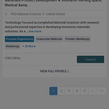
Materials/Product Development ★ Innovator-serving Space,
Medical &amp...
PhD-Material Science
United States
Technology focused accomplished Material Scientist with research
and professional expertise in developing innovative materials
solutions. As a ...
see more
Process Engineering
Composite Materials
Powder Metallurgy
Metallurgy
+ 20 More
USD
100
/hr
Contact3
VIEW FULL PROFILE
1
2
3
4
5
>
>>