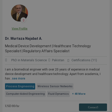
View Profile
Dr. Murtaza Najabat A.
Medical Device Development | Healthcare Technology
Specialist | Regulatory Affairs Specialist
PhD in Materials Science
Pakistan
Certifications (11)
I am a biomedical engineer with over 20 years of experience in medical
device development and healthcare technology. Apart from academia, I
hav...
see more
Process Engineering
Wireless Sensor Networks
Computer-Aided Engineering
Fluid Dynamics
+ 48 More
USD
80
/hr
Contact3