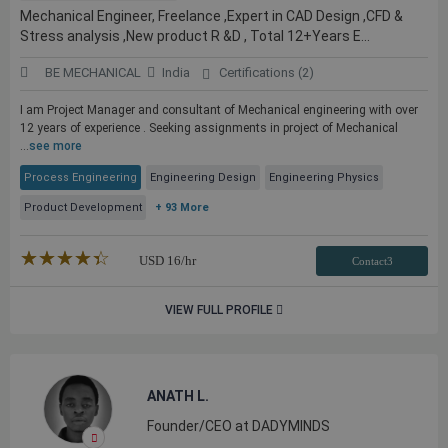
Mechanical Engineer, Freelance ,Expert in CAD Design ,CFD &
Stress analysis ,New product R &D , Total 12+Years E...
BE MECHANICAL
India
Certifications (2)
I am Project Manager and consultant of Mechanical engineering with over
12 years of experience . Seeking assignments in project of Mechanical
...
see more
Process Engineering
Engineering Design
Engineering Physics
Product Development
+ 93 More
★★★★★
☆☆☆☆☆
USD
16
/hr
Contact3
VIEW FULL PROFILE
ANATH L.
Founder/CEO at DADYMINDS