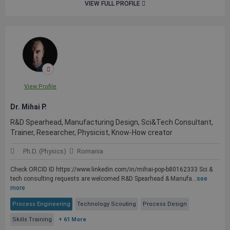
VIEW FULL PROFILE
View Profile
Dr. Mihai P.
R&D Spearhead, Manufacturing Design, Sci&Tech Consultant,
Trainer, Researcher, Physicist, Know-How creator
Ph.D. (Physics)
Romania
Check ORCID ID https://www.linkedin.com/in/mihai-pop-b80162333 Sci &
tech consulting requests are welcomed R&D Spearhead & Manufa...
see
more
Process Engineering
Technology Scouting
Process Design
Skills Training
+ 61 More