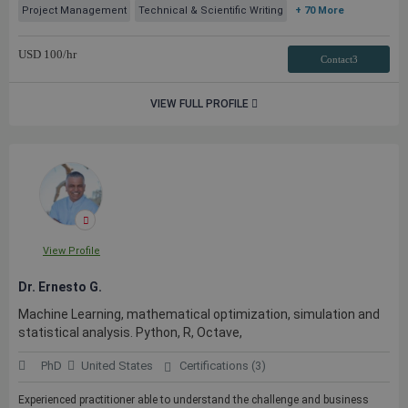
Project Management
Technical & Scientific Writing
+ 70 More
USD
100
/hr
Contact3
VIEW FULL PROFILE
View Profile
Dr. Ernesto G.
Machine Learning, mathematical optimization, simulation and
statistical analysis. Python, R, Octave,
PhD
United States
Certifications (3)
Experienced practitioner able to understand the challenge and business