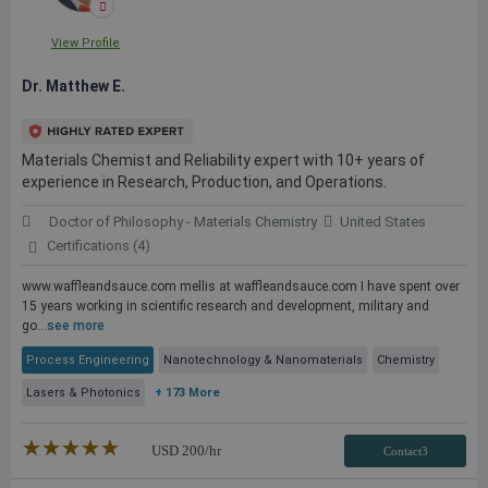
View Profile
Dr. Matthew E.
Materials Chemist and Reliability expert with 10+ years of
experience in Research, Production, and Operations.
Doctor of Philosophy - Materials Chemistry
United States
Certifications (4)
www.waffleandsauce.com mellis at waffleandsauce.com I have spent over
15 years working in scientific research and development, military and
go...
see more
Process Engineering
Nanotechnology & Nanomaterials
Chemistry
Lasers & Photonics
+ 173 More
★★★★★
☆☆☆☆☆
USD
200
/hr
Contact3