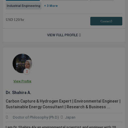
Industrial Engineering
+ 3 More
USD
120
/hr
Contact3
VIEW FULL PROFILE
View Profile
Dr. Shahira A.
Carbon Capture & Hydrogen Expert | Environmental Engineer |
Sustainable Energy Consultant | Research & Business ...
Doctor of Philosophy (Ph.D)
Japan
I am Dr. Shahira Aly an environmental scientist and engineer with 20