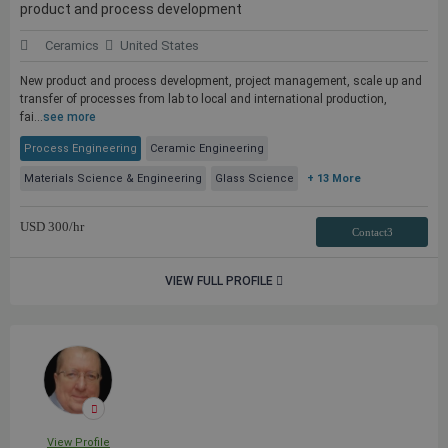
product and process development
Ceramics
United States
New product and process development, project management, scale up and
transfer of processes from lab to local and international production,
fai...
see more
Process Engineering
Ceramic Engineering
Materials Science & Engineering
Glass Science
+ 13 More
USD
300
/hr
Contact3
VIEW FULL PROFILE
View Profile