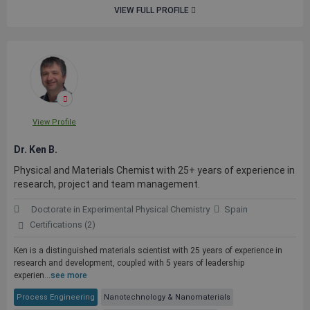
VIEW FULL PROFILE
View Profile
Dr. Ken B.
Physical and Materials Chemist with 25+ years of experience in
research, project and team management.
Doctorate in Experimental Physical Chemistry
Spain
Certifications (2)
Ken is a distinguished materials scientist with 25 years of experience in
research and development, coupled with 5 years of leadership
experien...
see more
Process Engineering
Nanotechnology & Nanomaterials