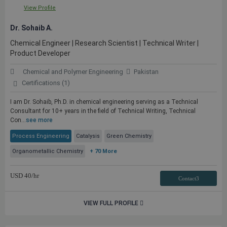
View Profile
Dr. Sohaib A.
Chemical Engineer | Research Scientist | Technical Writer |
Product Developer
Chemical and Polymer Engineering
Pakistan
Certifications (1)
I am Dr. Sohaib, Ph.D. in chemical engineering serving as a Technical
Consultant for 10+ years in the field of Technical Writing, Technical
Con...
see more
Process Engineering
Catalysis
Green Chemistry
Organometallic Chemistry
+ 70 More
USD
40
/hr
Contact3
VIEW FULL PROFILE