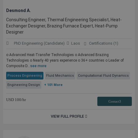
Desmond A.
Consulting Engineer, Thermal Engineering Specialist, Heat-
Exchanger Designer, Brazing Furnace Expert, Heat-Pump
Designer
PhD Engineering (Candidate)
Laos
Certifications (1)
o Advanced Heat-Transfer Technologies o Advanced Brazing
Technologies o Nearly 40 years experience o 36+ countries o Leader of
Composite D...
see more
Process Engineering
Fluid Mechanics
Computational Fluid Dynamics
Engineering Design
+ 101 More
USD
100
/hr
Contact3
VIEW FULL PROFILE