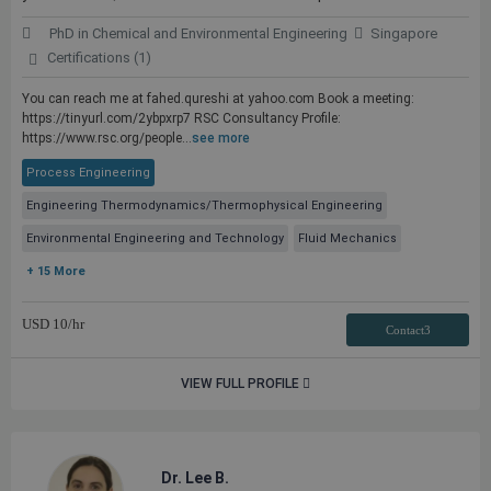
PhD in Chemical and Environmental Engineering
Singapore
Certifications (1)
You can reach me at fahed.qureshi at yahoo.com Book a meeting:
https://tinyurl.com/2ybpxrp7 RSC Consultancy Profile:
https://www.rsc.org/people...
see more
Process Engineering
Engineering Thermodynamics/Thermophysical Engineering
Environmental Engineering and Technology
Fluid Mechanics
+ 15 More
USD
10
/hr
Contact3
VIEW FULL PROFILE
Dr. Lee B.