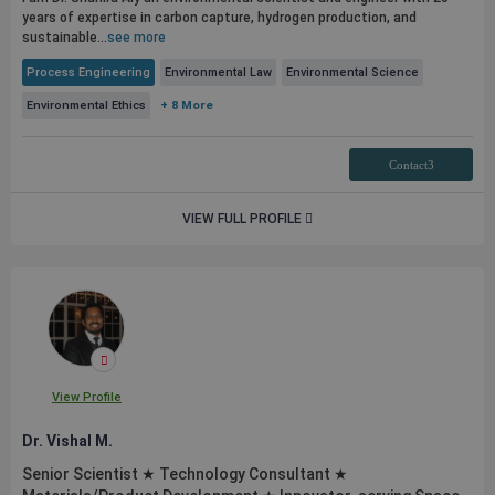
years of expertise in carbon capture, hydrogen production, and
sustainable...
see more
Process Engineering
Environmental Law
Environmental Science
Environmental Ethics
+ 8 More
Contact3
VIEW FULL PROFILE
View Profile
Dr. Vishal M.
Senior Scientist ★ Technology Consultant ★