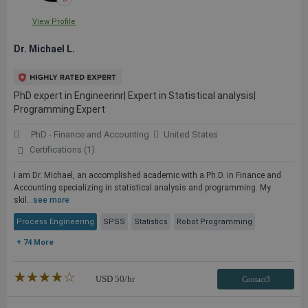
View Profile
Dr. Michael L.
PhD expert in Engineerinr| Expert in Statistical analysis|
Programming Expert
PhD - Finance and Accounting
United States
Certifications (1)
I am Dr. Michael, an accomplished academic with a Ph.D. in Finance and
Accounting specializing in statistical analysis and programming. My
skil...
see more
Process Engineering
SPSS
Statistics
Robot Programming
+ 74 More
★★★★★
☆☆☆☆☆
USD
50
/hr
Contact3