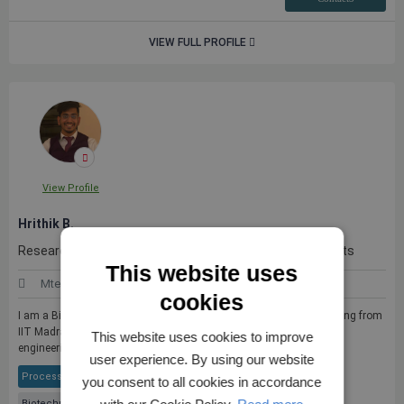
VIEW FULL PROFILE
View Profile
Hrithik B.
Researcher with experience in mutliple academic projects
This website uses
Mtech (Bioprocess Engineering)
India
cookies
I am a Bioprocess Engineer with an MTech in Bioprocess Engineering from
IIT Madras, specializing in microbial fermentation, metabolic
This website uses cookies to improve
engineeri...
see more
user experience. By using our website
Process Engineering
Biopolymers
Industrial Biotechnology
you consent to all cookies in accordance
Biotechnology & Bioengineering
+ 4 More