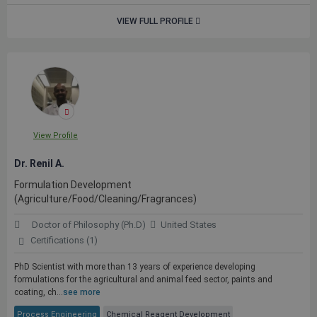
VIEW FULL PROFILE
View Profile
Dr. Renil A.
Formulation Development
(Agriculture/Food/Cleaning/Fragrances)
Doctor of Philosophy (Ph.D)
United States
Certifications (1)
PhD Scientist with more than 13 years of experience developing
formulations for the agricultural and animal feed sector, paints and
coating, ch...
see more
Process Engineering
Chemical Reagent Development