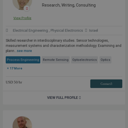
Research, Writing, Consulting
View Profile
Electrical Engineering , Physical Electronics
Israel
Skilled researcher in interdisciplinary studies. Sensor technologies,
measurement systems and characterization methodology. Examining and
plann...
see more
Process Engineering
Remote Sensing
Optoelectronics
Optics
+ 17 More
USD
50
/hr
Contact3
VIEW FULL PROFILE