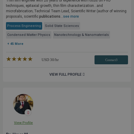
Thin film engineer with 20 years of experience with focus on PVD
techniques, epitaxial growth, thin film characterization...and
microfabrication; Technical Team Lead, Scientific Writer (author of winning
proposals, scientific
publications
...
see more
Process Engineering
Solid State Sciences
Condensed Matter Physics
Nanotechnology & Nanomaterials
+ 45 More
★★★★★
☆☆☆☆☆
USD
30
/hr
Contact3
VIEW FULL PROFILE
View Profile