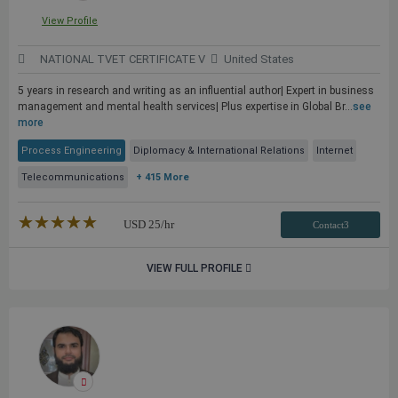
View Profile
NATIONAL TVET CERTIFICATE V
United States
5 years in research and writing as an influential author| Expert in business
management and mental health services| Plus expertise in Global Br...
see
more
Process Engineering
Diplomacy & International Relations
Internet
Telecommunications
+ 415 More
★★★★★
☆☆☆☆☆
USD
25
/hr
Contact3
VIEW FULL PROFILE