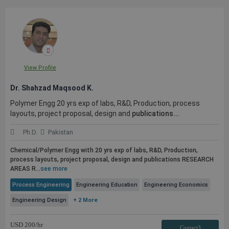
View Profile
Dr. Shahzad Maqsood K.
Polymer Engg 20 yrs exp of labs, R&D, Production, process
layouts, project proposal, design and
publications...
Ph.D.
Pakistan
Chemical/Polymer Engg with 20 yrs exp of labs, R&D, Production,
process layouts, project proposal, design and
publications
RESEARCH
AREAS R...
see more
Process Engineering
Engineering Education
Engineering Economics
Engineering Design
+ 2 More
USD
200
/hr
Contact3