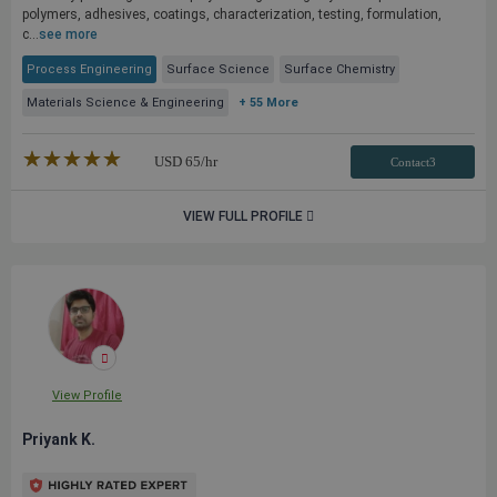
polymers, adhesives, coatings, characterization, testing, formulation,
c...
see more
Process Engineering
Surface Science
Surface Chemistry
Materials Science & Engineering
+ 55 More
★★★★★
☆☆☆☆☆
USD
65
/hr
Contact3
VIEW FULL PROFILE
View Profile
Priyank K.