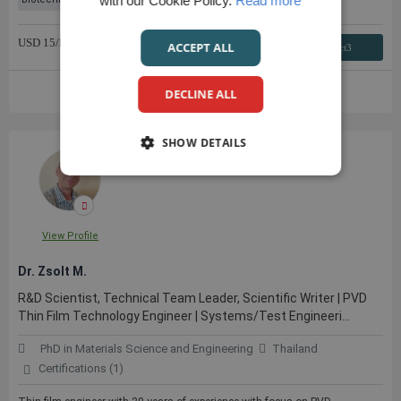
with our Cookie Policy.
Read more
USD
15
/hr
ACCEPT ALL
Contact3
VIEW FULL PROFILE
DECLINE ALL
SHOW DETAILS
View Profile
Dr. Zsolt M.
R&D Scientist, Technical Team Leader, Scientific Writer | PVD
Thin Film Technology Engineer | Systems/Test Engineeri...
PhD in Materials Science and Engineering
Thailand
Certifications (1)