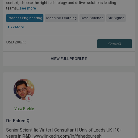
context, choose the right technology and deliver solutions leading
teams...
see more
Process Engineering
Machine Learning
Data Science
Six Sigma
+ 27 More
USD
200
/hr
Contact3
VIEW FULL PROFILE
View Profile
Dr. Fahed Q.
Senior Scientific Writer | Consultant | Univ of Leeds UK | 10+
years in R&D | www.linkedin.com/in/fahedqureshi