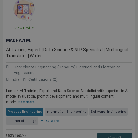
View Profile
MADHAVI M.
AI Training Expert | Data Science & NLP Specialist | Multilingual
Translator | Writer
Bachelor of Engineering (Honours) Electrical and Electronics
Engineering
India
Certifications (2)
I am an AI Training Expert and Data Science Specialist with expertise in AI
model evaluation, prompt development, and multilingual content
mode...
see more
Process Engineering
Information Engineering
Software Engineering
Internet of Things
+ 149 More
USD
100
/hr
Contact3