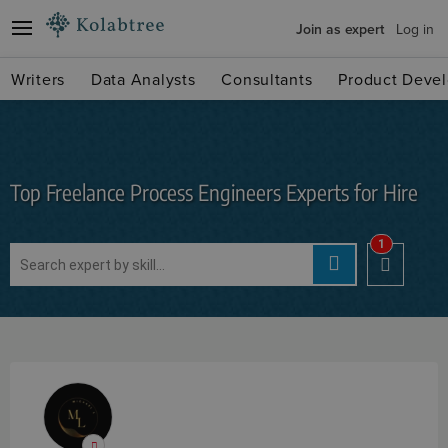
Join as expert
Log in
Writers
Data Analysts
Consultants
Product Devel
Top Freelance Process Engineers Experts for Hire
1