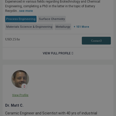
Experienced in various fields regarding Biotechnology and Chemical
Engineering, completing a PhD in the latter in the topic of Battery
Recyclin...
see more
Process Engineering
Surface Chemistry
Materials Science & Engineering
Metallurgy
+ 151 More
USD
25
/hr
Contact3
VIEW FULL PROFILE
View Profile
Dr. Matt C.
Ceramic Engineer and Scientist with 40 yrs of industrial