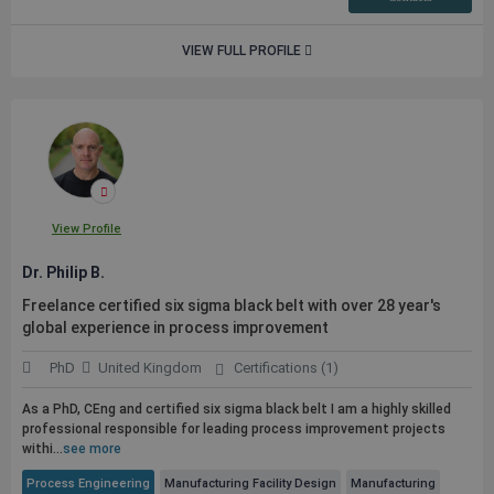
VIEW FULL PROFILE
View Profile
Dr. Philip B.
Freelance certified six sigma black belt with over 28 year's
global experience in process improvement
PhD
United Kingdom
Certifications (1)
As a PhD, CEng and certified six sigma black belt I am a highly skilled
professional responsible for leading process improvement projects
withi...
see more
Process Engineering
Manufacturing Facility Design
Manufacturing