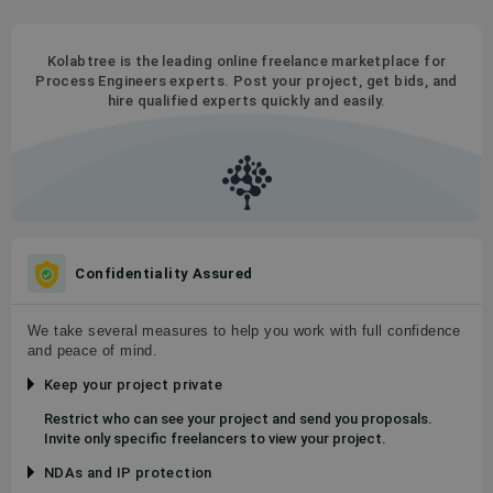
Kolabtree is the leading online freelance marketplace for
Process Engineers experts. Post your project, get bids, and
hire qualified experts quickly and easily.
Confidentiality Assured
We take several measures to help you work with full confidence
and peace of mind.
Keep your project private
Restrict who can see your project and send you proposals.
Invite only specific freelancers to view your project.
NDAs and IP protection