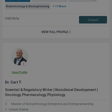
Biotechnology & Bioengineering
+ 17 More
USD
90
/hr
Contact3
VIEW FULL PROFILE
View Profile
Dr. Curt T.
Scientist & Regulatory Writer | Nonclinical Development |
Oncology, Pharmacology, Physiology
Master of Biotechnology Enterprise and Entrepreneurship
United States