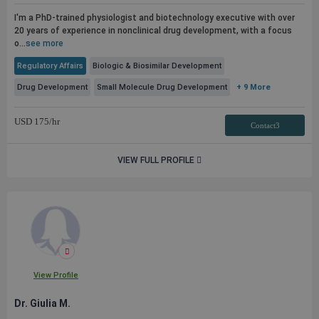
I'm a PhD-trained physiologist and biotechnology executive with over
20 years of experience in nonclinical drug development, with a focus
o...
see more
Regulatory Affairs
Biologic & Biosimilar Development
Drug Development
Small Molecule Drug Development
+ 9 More
USD
175
/hr
Contact3
VIEW FULL PROFILE
View Profile
Dr. Giulia M.