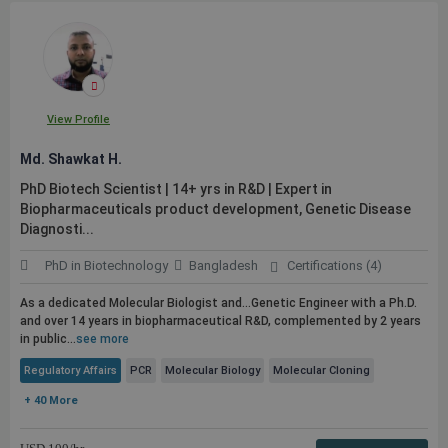
View Profile
Md. Shawkat H.
PhD Biotech Scientist | 14+ yrs in R&D | Expert in
Biopharmaceuticals product development, Genetic Disease
Diagnosti...
PhD in Biotechnology
Bangladesh
Certifications (4)
As a dedicated Molecular Biologist and...Genetic Engineer with a Ph.D.
and over 14 years in biopharmaceutical R&D, complemented by 2 years
in
public
...
see more
Regulatory Affairs
PCR
Molecular Biology
Molecular Cloning
+ 40 More