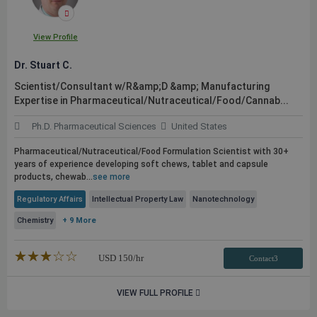
View Profile
Dr. Stuart C.
Scientist/Consultant w/R&amp;D &amp; Manufacturing
Expertise in Pharmaceutical/Nutraceutical/Food/Cannab...
Ph.D. Pharmaceutical Sciences
United States
Pharmaceutical/Nutraceutical/Food Formulation Scientist with 30+
years of experience developing soft chews, tablet and capsule
products, chewab...
see more
Regulatory Affairs
Intellectual Property Law
Nanotechnology
Chemistry
+ 9 More
★★★★★
☆☆☆☆☆
USD
150
/hr
Contact3
VIEW FULL PROFILE