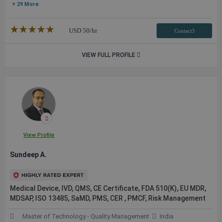
+ 29 More
★★★★★
☆☆☆☆☆
USD
50
/hr
Contact3
VIEW FULL PROFILE
View Profile
Sundeep A.
Medical Device, IVD, QMS, CE Certificate, FDA 510(K), EU MDR,
MDSAP, ISO 13485, SaMD, PMS, CER , PMCF, Risk Management
Master of Technology - Quality Management
India