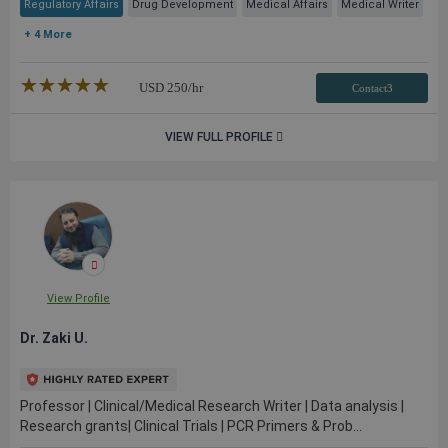
Regulatory Affairs
Drug Development
Medical Affairs
Medical Writer
+ 4 More
★★★★★
☆☆☆☆☆
USD
250
/hr
Contact3
VIEW FULL PROFILE
View Profile
Dr. Zaki U.
Professor | Clinical/Medical Research Writer | Data analysis |
Research grants| Clinical Trials | PCR Primers & Prob...