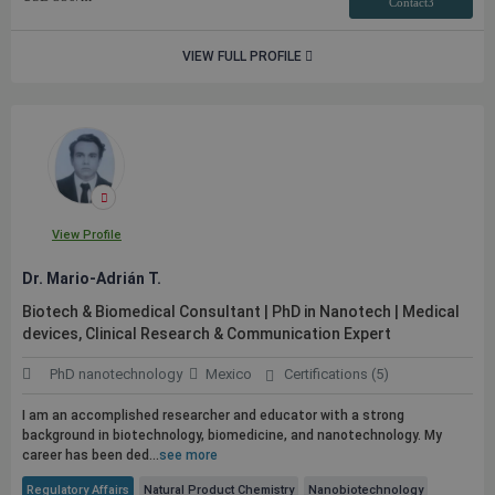
Contact3
VIEW FULL PROFILE
View Profile
Dr. Mario-Adrián T.
Biotech & Biomedical Consultant | PhD in Nanotech | Medical
devices, Clinical Research & Communication Expert
PhD nanotechnology
Mexico
Certifications (5)
I am an accomplished researcher and educator with a strong
background in biotechnology, biomedicine, and nanotechnology. My
career has been ded...
see more
Regulatory Affairs
Natural Product Chemistry
Nanobiotechnology