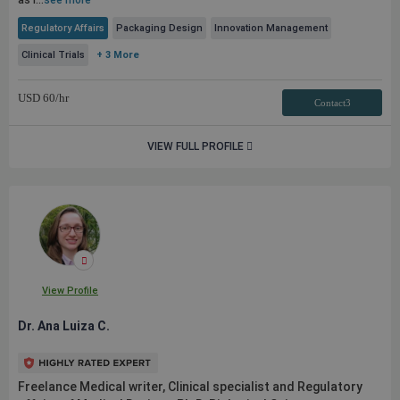
as l...
see more
Regulatory Affairs
Packaging Design
Innovation Management
Clinical Trials
+ 3 More
USD
60
/hr
Contact3
VIEW FULL PROFILE
View Profile
Dr. Ana Luiza C.
Freelance Medical writer, Clinical specialist and Regulatory