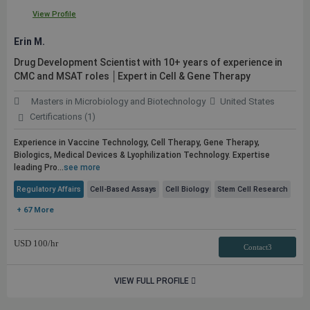
View Profile
Erin M.
Drug Development Scientist with 10+ years of experience in
CMC and MSAT roles │Expert in Cell & Gene Therapy
Masters in Microbiology and Biotechnology
United States
Certifications (1)
Experience in Vaccine Technology, Cell Therapy, Gene Therapy,
Biologics, Medical Devices & Lyophilization Technology. Expertise
leading Pro...
see more
Regulatory Affairs
Cell-Based Assays
Cell Biology
Stem Cell Research
+ 67 More
USD
100
/hr
Contact3
VIEW FULL PROFILE