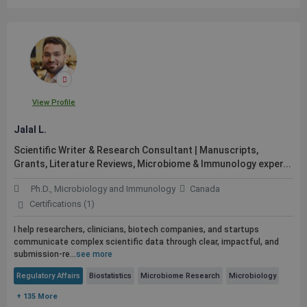
View Profile
Jalal L.
Scientific Writer & Research Consultant | Manuscripts,
Grants, Literature Reviews, Microbiome & Immunology exper...
Ph.D., Microbiology and Immunology
Canada
Certifications (1)
I help researchers, clinicians, biotech companies, and startups
communicate complex scientific data through clear, impactful, and
submission-re...
see more
Regulatory Affairs
Biostatistics
Microbiome Research
Microbiology
+ 135 More