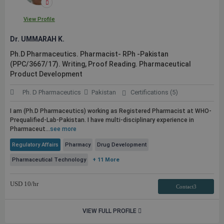
View Profile
Dr. UMMARAH K.
Ph.D Pharmaceutics. Pharmacist- RPh -Pakistan
(PPC/3667/17). Writing, Proof Reading. Pharmaceutical
Product Development
Ph. D Pharmaceutics
Pakistan
Certifications (5)
I am (Ph.D Pharmaceutics) working as Registered Pharmacist at WHO-
Prequalified-Lab-Pakistan. I have multi-disciplinary experience in
Pharmaceut...
see more
Regulatory Affairs
Pharmacy
Drug Development
Pharmaceutical Technology
+ 11 More
USD
10
/hr
Contact3
VIEW FULL PROFILE