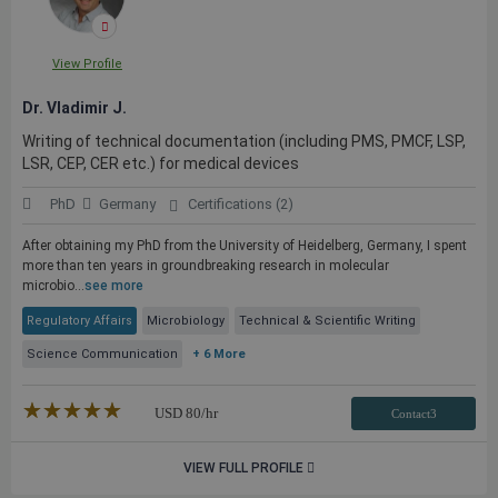
View Profile
Dr. Vladimir J.
Writing of technical documentation (including PMS, PMCF, LSP,
LSR, CEP, CER etc.) for medical devices
PhD
Germany
Certifications (2)
After obtaining my PhD from the University of Heidelberg, Germany, I spent
more than ten years in groundbreaking research in molecular
microbio...
see more
Regulatory Affairs
Microbiology
Technical & Scientific Writing
Science Communication
+ 6 More
★★★★★
☆☆☆☆☆
USD
80
/hr
Contact3
VIEW FULL PROFILE