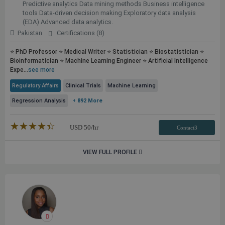
Predictive analytics Data mining methods Business intelligence
tools Data-driven decision making Exploratory data analysis
(EDA) Advanced data analytics.
Pakistan
Certifications (8)
⭐ PhD Professor ⭐ Medical Writer ⭐ Statistician ⭐ Biostatistician ⭐
Bioinformatician ⭐ Machine Learning Engineer ⭐ Artificial Intelligence
Expe...
see more
Regulatory Affairs
Clinical Trials
Machine Learning
Regression Analysis
+ 892 More
★★★★★
☆☆☆☆☆
USD
50
/hr
Contact3
VIEW FULL PROFILE