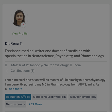
View Profile
Dr. Renu T.
Freelance medical writer and doctor of medicine with
specialization in Neuroscience, Psychiatry, and Pharmacology.
Master of Philosophy- Neurophysiology
India
Certifications (3)
I am a medical doctor as well as Master of Philosophy in Neurophysiology.
I am currently pursuing my MD in Pharmacology from AIIMS, India. As
a...
see more
Regulatory Affairs
Clinical Neurophysiology
Evolutionary Biology
Neuroscience
+ 21 More