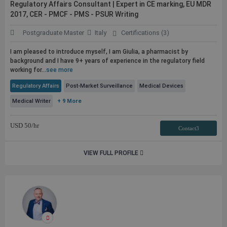
Regulatory Affairs Consultant | Expert in CE marking, EU MDR
2017, CER - PMCF - PMS - PSUR Writing
Postgraduate Master
Italy
Certifications (3)
I am pleased to introduce myself, I am Giulia, a pharmacist by
background and I have 9+ years of experience in the regulatory field
working for...
see more
Regulatory Affairs
Post-Market Surveillance
Medical Devices
Medical Writer
+ 9 More
USD
50
/hr
Contact3
VIEW FULL PROFILE