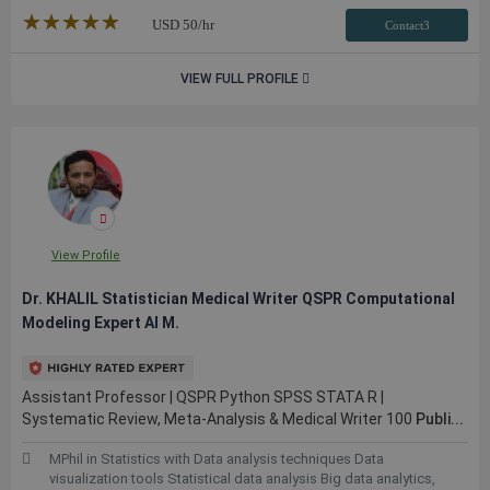
★★★★★
☆☆☆☆☆
USD
50
/hr
Contact3
VIEW FULL PROFILE
View Profile
Dr. KHALIL Statistician Medical Writer QSPR Computational
Modeling Expert AI M.
Assistant Professor | QSPR Python SPSS STATA R |
Systematic Review, Meta-Analysis & Medical Writer 100
Publi...
MPhil in Statistics with Data analysis techniques Data
visualization tools Statistical data analysis Big data analytics,