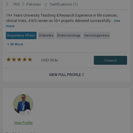
PhD
Pakistan
Certifications (1)
19+ Years University Teaching & Research Experience in life sciences,
clinical trials, 4.8/5 review on 35+ projects delivered successfully ...
see
more
Regulatory Affairs
Diabetes
Endocrinology
Carcinogenesis
+ 43 More
★★★★★
☆☆☆☆☆
USD
50
/hr
Contact3
VIEW FULL PROFILE
View Profile