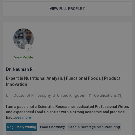
VIEW FULL PROFILE
View Profile
Dr. Nauman R.
Expert in Nutritional Analysis | Functional Foods | Product
Innovation
Doctor of Philosophy
United Kingdom
Certifications (1)
I am a passionate Scientific Researcher, dedicated Professional Writer,
and experienced Food Scientist with a strong academic and practical
bac...
see more
Regulatory Writing
Food Chemistry
Food & Beverage Manufacturing