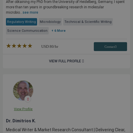
After obtaining my PhD from the University of Heidelberg, Germany, I spent
more than ten years in groundbreaking research in molecular
microbio...
see more
Regulatory Writing
Microbiology
Technical & Scientific Writing
Science Communication
+ 6 More
★★★★★
☆☆☆☆☆
USD
80
/hr
Contact3
VIEW FULL PROFILE
View Profile
Dr. Dimitrios K.
Medical Writer & Market Research Consultant | Delivering Clear,