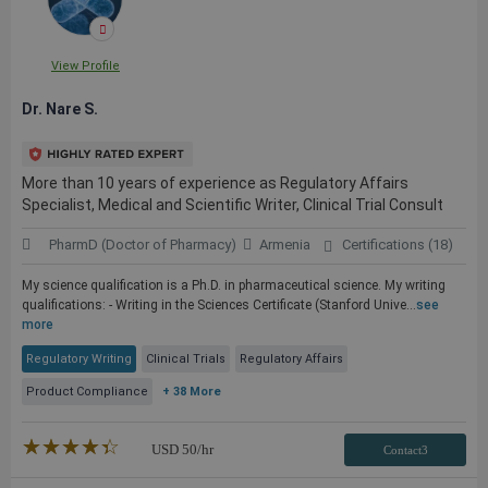
View Profile
Dr. Nare S.
More than 10 years of experience as Regulatory Affairs
Specialist, Medical and Scientific Writer, Clinical Trial Consult
PharmD (Doctor of Pharmacy)
Armenia
Certifications (18)
My science qualification is a Ph.D. in pharmaceutical science. My writing
qualifications: - Writing in the Sciences Certificate (Stanford Unive...
see
more
Regulatory Writing
Clinical Trials
Regulatory Affairs
Product Compliance
+ 38 More
★★★★★
☆☆☆☆☆
USD
50
/hr
Contact3