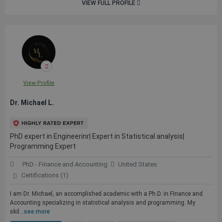
VIEW FULL PROFILE
View Profile
Dr. Michael L.
PhD expert in Engineerinr| Expert in Statistical analysis|
Programming Expert
PhD - Finance and Accounting
United States
Certifications (1)
I am Dr. Michael, an accomplished academic with a Ph.D. in Finance and
Accounting specializing in statistical analysis and programming. My
skil...
see more