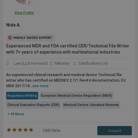
View Profile
Nida A.
Experienced MDR and FDA certified CER/Technical File Writer
with 7+ years of experience with multinational industries
Law (LLB Honours)
Pakistan
Certifications (4)
An experienced clinical research and medical device Technical file
writer who has certified on MEDDEV 2.7/1 Rev#4 documentation, EU
MDR 2017/74...
see more
Regulatory Writing
European Medical Device Regulation (MDR)
Clinical Evaluation Reports (CER)
Medical Device Literature Reviews
+ 29 More
★★★★★
☆☆☆☆☆
USD
50
/hr
Contact3