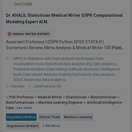
View Profile
Dr. KHALIL Statistician Medical Writer QSPR Computational
Modeling Expert AI M.
Assistant Professor | QSPR Python SPSS STATA R |
Systematic Review, Meta-Analysis & Medical Writer 100
Publi...
MPhil in Statistics with Data analysis techniques Data
visualization tools Statistical data analysis Big data analytics,
Predictive analytics Data mining methods Business intelligence
tools Data-driven decision making Exploratory data analysis
(EDA) Advanced data analytics.
Pakistan
Certifications (8)
⭐ PhD Professor ⭐ Medical Writer ⭐ Statistician ⭐ Biostatistician ⭐
Bioinformatician ⭐ Machine Learning Engineer ⭐ Artificial Intelligence
Expe...
see more
Regulatory Writing
Clinical Trials
Machine Learning
Regression Analysis
+ 892 More