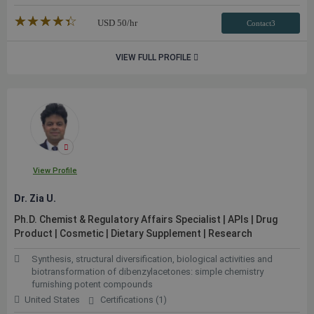
★★★★★
☆☆☆☆☆
USD
50
/hr
Contact3
VIEW FULL PROFILE
View Profile
Dr. Zia U.
Ph.D. Chemist & Regulatory Affairs Specialist | APIs | Drug
Product | Cosmetic | Dietary Supplement | Research
Synthesis, structural diversification, biological activities and
biotransformation of dibenzylacetones: simple chemistry
furnishing potent compounds
United States
Certifications (1)