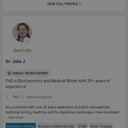
VIEW FULL PROFILE
View Profile
Dr. Julia J.
PhD in Biochemistry and Medical Writer with 20+ years of
experience
PhD
United Kingdom
As a scientist with over 20 years experience of project management,
technical writing, teaching and the regulatory landscape; I have developed
...
see more
Regulatory Writing
Research Methodology
STEM
Gene Therapy