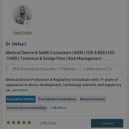
View Profile
Dr. Hafsa I.
Medical Device & SaMD Consultant | MDR | CER & BER | ISO
13485 | Technical & Design Files | Risk Management ...
PhD Biomedical Sciences
Pakistan
Certifications (1)
Medical Device Production & Regulatory Consultant with 7+ years of
experience in device development, technology transfer, and regulatory
co...
see more
Regulatory Writing
Post-Market Surveillance
Medical Devices
Medical Device Marketing
+ 46 More
★★★★★
☆☆☆☆☆
USD
50
/hr
Contact3