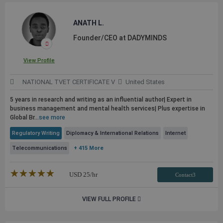
ANATH L.
Founder/CEO at DADYMINDS
View Profile
NATIONAL TVET CERTIFICATE V
United States
5 years in research and writing as an influential author| Expert in
business management and mental health services| Plus expertise in
Global Br...
see more
Regulatory Writing
Diplomacy & International Relations
Internet
Telecommunications
+ 415 More
★★★★★
☆☆☆☆☆
USD
25
/hr
Contact3
VIEW FULL PROFILE