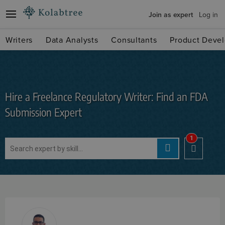
Join as expert
Log in
Writers
Data Analysts
Consultants
Product Devel
Hire a Freelance Regulatory Writer: Find an FDA
Submission Expert
1