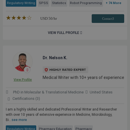
Regulatory Writing
SPSS
Statistics
Robot Programming
+ 74 More
★★★★★
☆☆☆☆☆
USD
50
/hr
Contact3
VIEW FULL PROFILE
Dr. Nelson K.
Medical Writer with 10+ years of experience
View Profile
PhD in Molecular & Translational Medicine
United States
Certifications (3)
I am a highly skilled and dedicated Professional Writer and Researcher
with over 10 years of extensive experience in Medicine, Microbiology,
Bi...
see more
Regulatory Writing
Pharmacy Education
Pharmacy