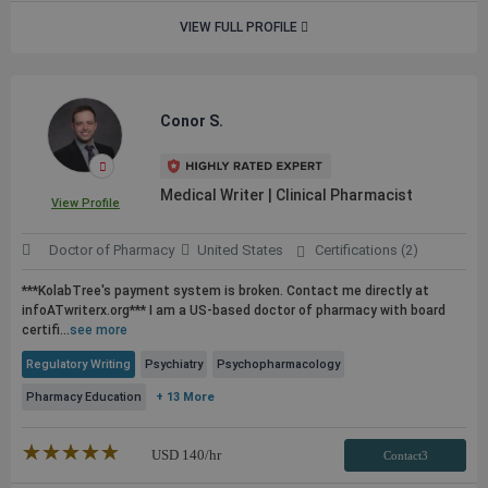
VIEW FULL PROFILE
Conor S.
Medical Writer | Clinical Pharmacist
View Profile
Doctor of Pharmacy
United States
Certifications (2)
***KolabTree's payment system is broken. Contact me directly at
infoATwriterx.org*** I am a US-based doctor of pharmacy with board
certifi...
see more
Regulatory Writing
Psychiatry
Psychopharmacology
Pharmacy Education
+ 13 More
★★★★★
☆☆☆☆☆
USD
140
/hr
Contact3