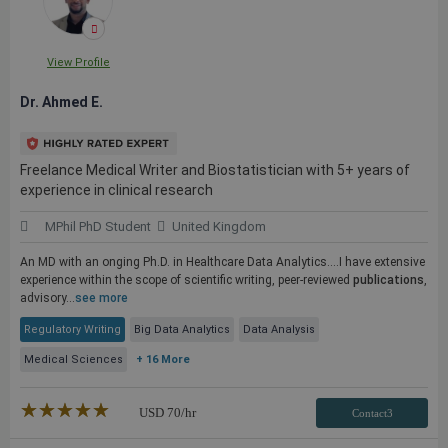
View Profile
Dr. Ahmed E.
Freelance Medical Writer and Biostatistician with 5+ years of
experience in clinical research
MPhil PhD Student
United Kingdom
An MD with an onging Ph.D. in Healthcare Data Analytics....I have extensive
experience within the scope of scientific writing, peer-reviewed
publications
,
advisory...
see more
Regulatory Writing
Big Data Analytics
Data Analysis
Medical Sciences
+ 16 More
★★★★★
☆☆☆☆☆
USD
70
/hr
Contact3