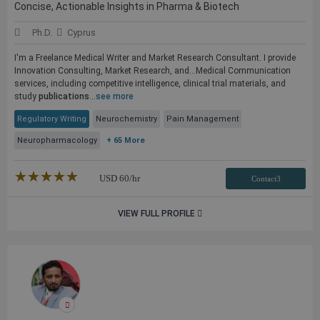
Concise, Actionable Insights in Pharma & Biotech
Ph.D.
Cyprus
I'm a Freelance Medical Writer and Market Research Consultant. I provide
Innovation Consulting, Market Research, and...Medical Communication
services, including competitive intelligence, clinical trial materials, and
study
publications
...
see more
Regulatory Writing
Neurochemistry
Pain Management
Neuropharmacology
+ 65 More
★★★★★
☆☆☆☆☆
USD
60
/hr
Contact3
VIEW FULL PROFILE