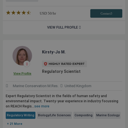
★★★★★
☆☆☆☆☆
USD
50
/hr
Contact3
VIEW FULL PROFILE
Kirsty-Jo M.
Regulatory Scientist
View Profile
Marine Conservation M.Res.
United Kingdom
Expert Regulatory Scientist in the fields of human safety and
environmental impact. Twenty-year experience in industry focussing
on REACH Regis...
see more
Regulatory Writing
Biology/Life Sciences
Composting
Marine Ecology
+ 21 More