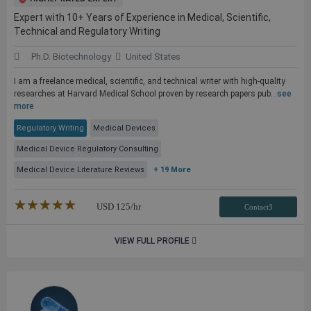
Expert with 10+ Years of Experience in Medical, Scientific,
Technical and Regulatory Writing
Ph.D. Biotechnology
United States
I am a freelance medical, scientific, and technical writer with high-quality
researches at Harvard Medical School proven by research papers pub...
see
more
Regulatory Writing
Medical Devices
Medical Device Regulatory Consulting
Medical Device Literature Reviews
+ 19 More
★★★★★
☆☆☆☆☆
USD
125
/hr
Contact3
VIEW FULL PROFILE