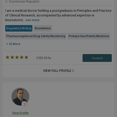
Dominican Republic
I am a medical doctor holding a postgraduate in Principles and Practice
of Clinical Research, accompanied by advanced expertise in
biostatistic...
see more
Regulatory Writing
Biostatistics
Pharmacovigilance/Drug Safety Monitoring
Primary Care/Family Medicine
+ 22 More
★★★★★
☆☆☆☆☆
USD
45
/hr
Contact3
VIEW FULL PROFILE
View Profile