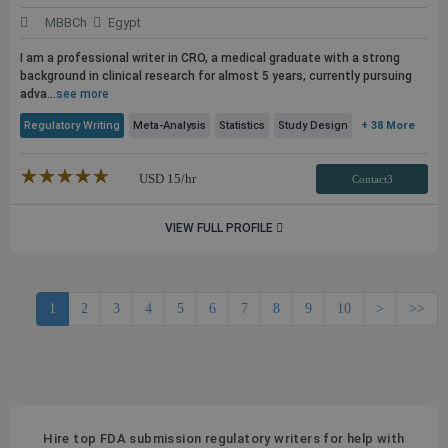
MBBCh
Egypt
I am a professional writer in CRO, a medical graduate with a strong
background in clinical research for almost 5 years, currently pursuing
adva...
see more
Regulatory Writing
Meta-Analysis
Statistics
Study Design
+ 38 More
★★★★★
☆☆☆☆☆
USD
15
/hr
Contact3
VIEW FULL PROFILE
1
2
3
4
5
6
7
8
9
10
>
>>
Hire top FDA submission regulatory writers for help with