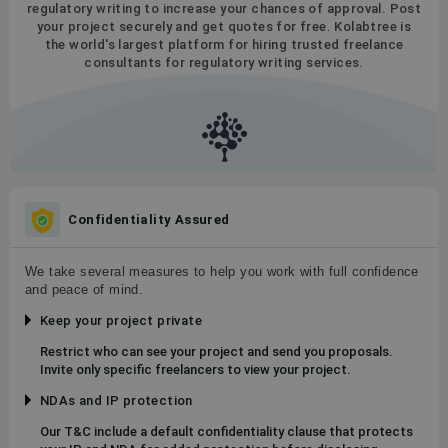
regulatory writing to increase your chances of approval. Post
your project securely and get quotes for free. Kolabtree is
the world's largest platform for hiring trusted freelance
consultants for regulatory writing services.
Confidentiality Assured
We take several measures to help you work with full confidence
and peace of mind.
Keep your project private
Restrict who can see your project and send you proposals.
Invite only specific freelancers to view your project.
NDAs and IP protection
Our T&C include a default confidentiality clause that protects