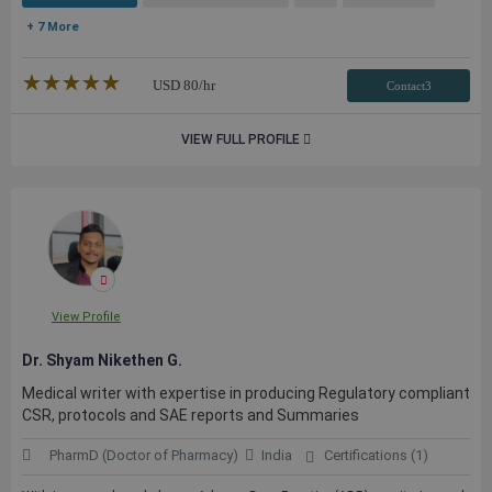
+ 7 More
★★★★★
☆☆☆☆☆
USD
80
/hr
Contact3
VIEW FULL PROFILE
View Profile
Dr. Shyam Nikethen G.
Medical writer with expertise in producing Regulatory compliant
CSR, protocols and SAE reports and Summaries
PharmD (Doctor of Pharmacy)
India
Certifications (1)