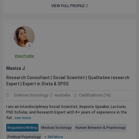
VIEW FULL PROFILE
View Profile
Muniza J.
Research Consultant | Social Scientist | Qualitative research
Expert | Expert in Stata & SPSS
Doktora Sociology
Australia
Certifications (16)
I am an Interdisciplinary Social Scientist, Keynote Speaker, Lecturer,
PhD Scholar, and Research Expert with 8+ years of experience in the
fiel...
see more
Regulatory Writing
Medical Sociology
Human Behavior & Psychology
Political Psychology
+ 360 More