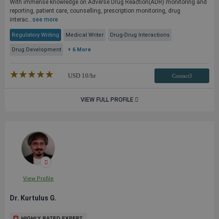
With immense knowledge on Adverse Drug Reaction(ADR) monitoring and
reporting, patient care, counselling, prescription monitoring, drug
interac...
see more
Regulatory Writing
Medical Writer
Drug-Drug Interactions
Drug Development
+ 6 More
★★★★★
☆☆☆☆☆
USD
10
/hr
Contact3
VIEW FULL PROFILE
View Profile
Dr. Kurtulus G.