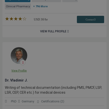
Clinical Pharmacy
+ 796 More
★★★★★
☆☆☆☆☆
USD
30
/hr
Contact3
VIEW FULL PROFILE
View Profile
Dr. Vladimir J.
Writing of technical documentation (including PMS, PMCF, LSP,
LSR, CEP, CER etc.) for medical devices
PhD
Germany
Certifications (2)