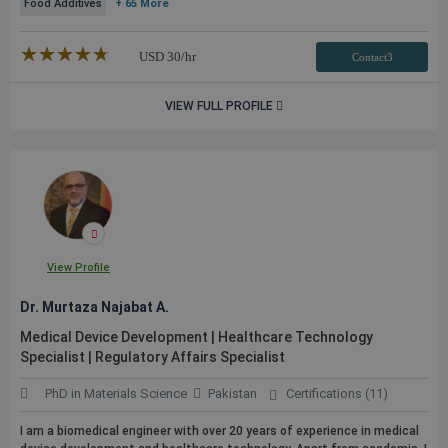
Food Additives
+ 65 More
★★★★★
☆☆☆☆☆
USD
30
/hr
Contact3
VIEW FULL PROFILE
View Profile
Dr. Murtaza Najabat A.
Medical Device Development | Healthcare Technology
Specialist | Regulatory Affairs Specialist
PhD in Materials Science
Pakistan
Certifications (11)
I am a biomedical engineer with over 20 years of experience in medical