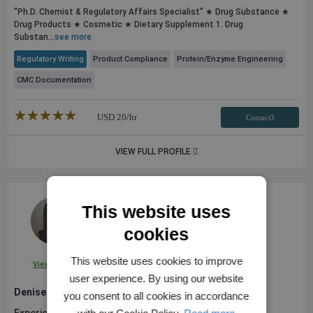
"Ph.D. Chemist & Regulatory Affairs Specialist" ★ Drug Substance ★
Drug Products ★ Cosmetic ★ Dietary Supplement 1. Drug
Substan...
see more
Regulatory Writing
Product Compliance
Protein/Enzyme Engineering
CMC Documentation
★★★★★
☆☆☆☆☆
USD
20
/hr
Contact3
VIEW FULL PROFILE
This website uses
cookies
This website uses cookies to improve
View Profile
user experience. By using our website
Denise A.
you consent to all cookies in accordance