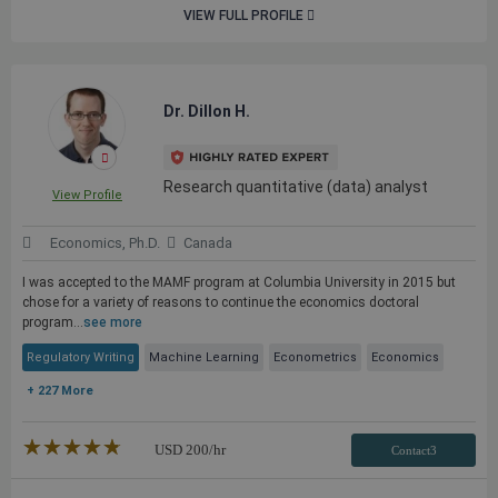
VIEW FULL PROFILE
Dr. Dillon H.
Research quantitative (data) analyst
View Profile
Economics, Ph.D.
Canada
I was accepted to the MAMF program at Columbia University in 2015 but
chose for a variety of reasons to continue the economics doctoral
program...
see more
Regulatory Writing
Machine Learning
Econometrics
Economics
+ 227 More
★★★★★
☆☆☆☆☆
USD
200
/hr
Contact3