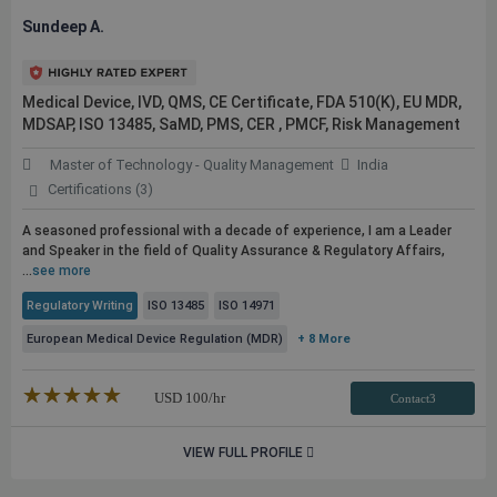
Sundeep A.
Medical Device, IVD, QMS, CE Certificate, FDA 510(K), EU MDR,
MDSAP, ISO 13485, SaMD, PMS, CER , PMCF, Risk Management
Master of Technology - Quality Management
India
Certifications (3)
A seasoned professional with a decade of experience, I am a Leader
and Speaker in the field of Quality Assurance & Regulatory Affairs,
...
see more
Regulatory Writing
ISO 13485
ISO 14971
European Medical Device Regulation (MDR)
+ 8 More
★★★★★
☆☆☆☆☆
USD
100
/hr
Contact3
VIEW FULL PROFILE