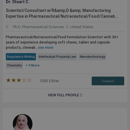
Dr. Stuart C.
Scientist/Consultant w/R&amp;D &amp; Manufacturing
Expertise in Pharmaceutical/Nutraceutical/Food/Cannab...
Ph.D. Pharmaceutical Sciences
United States
Pharmaceutical/Nutraceutical/Food Formulation Scientist with 30+
years of experience developing soft chews, tablet and capsule
products, chewab...
see more
Regulatory Writing
Intellectual Property Law
Nanotechnology
Chemistry
+ 9 More
★★★★★
☆☆☆☆☆
USD
150
/hr
Contact3
VIEW FULL PROFILE