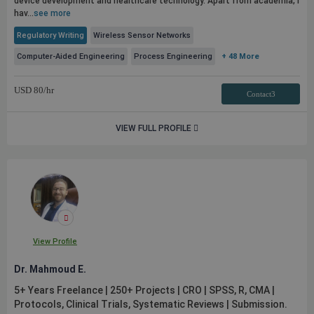
device development and healthcare technology. Apart from academia, I
hav...
see more
Regulatory Writing
Wireless Sensor Networks
Computer-Aided Engineering
Process Engineering
+ 48 More
USD
80
/hr
Contact3
VIEW FULL PROFILE
View Profile
Dr. Mahmoud E.
5+ Years Freelance | 250+ Projects | CRO | SPSS, R, CMA |
Protocols, Clinical Trials, Systematic Reviews | Submission.