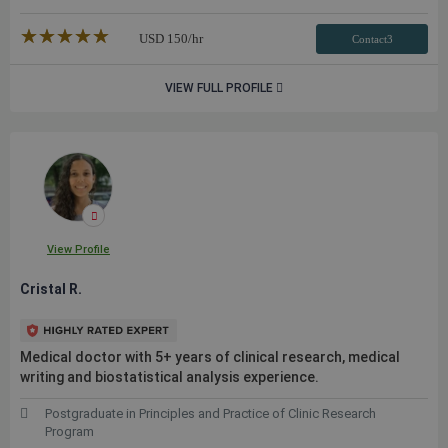
★★★★★
☆☆☆☆☆
USD
150
/hr
Contact3
VIEW FULL PROFILE
View Profile
Cristal R.
Medical doctor with 5+ years of clinical research, medical
writing and biostatistical analysis experience.
Postgraduate in Principles and Practice of Clinic Research
Program