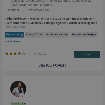
tools Data-driven decision making Exploratory data analysis
(EDA) Advanced data analytics.
Pakistan
Certifications (8)
⭐ PhD Professor ⭐ Medical Writer ⭐ Statistician ⭐ Biostatistician ⭐
Bioinformatician ⭐ Machine Learning Engineer ⭐ Artificial Intelligence
Expe...
see more
Rheumatology
Clinical Trials
Machine Learning
Regression Analysis
+ 892 More
★★★★★
☆☆☆☆☆
USD
50
/hr
Contact3
VIEW FULL PROFILE
View Profile