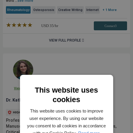
word ...
see more
Rheumatology
Osteoporosis
Creative Writing
Internet
+ 1 More
★★★★★
☆☆☆☆☆
USD
35
/hr
Contact3
VIEW FULL PROFILE
This website uses
View Profile
cookies
Dr. Katherine H.
This website uses cookies to improve
user experience. By using our website
Professional Medical Writer | Scientific Editor |
you consent to all cookies in accordance
Manuscripts/Abstracts, Grants, Posters, Presentations,
Critical Review