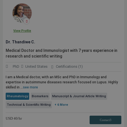
View Profile
Dr. Thandiwe C.
Medical Doctor and Immunologist with 7 years experience in
research and scientific writing
PhD
United States
Certifications (1)
I am a Medical doctor, with an MSc and PhD in Immunology and
expertise in autoimmune diseases research focused on Lupus. Highly
skilled in ...
see more
Rheumatology
Biomarkers
Manuscript & Journal Article Writing
Technical & Scientific Writing
+ 6 More
USD
40
/hr
Contact3