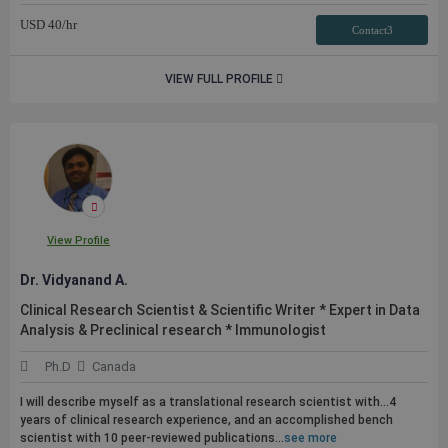
USD
40
/hr
Contact3
VIEW FULL PROFILE
View Profile
Dr. Vidyanand A.
Clinical Research Scientist & Scientific Writer * Expert in Data
Analysis & Preclinical research * Immunologist
Ph.D
Canada
I will describe myself as a translational research scientist with...4
years of clinical research experience, and an accomplished bench
scientist with 10 peer-reviewed
publications
...
see more