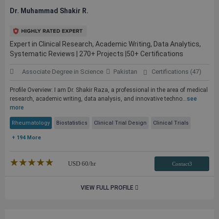
Dr. Muhammad Shakir R.
Expert in Clinical Research, Academic Writing, Data Analytics,
Systematic Reviews | 270+ Projects |50+ Certifications
Associate Degree in Science
Pakistan
Certifications (47)
Profile Overview: I am Dr. Shakir Raza, a professional in the area of medical
research, academic writing, data analysis, and innovative techno...
see
more
Rheumatology
Biostatistics
Clinical Trial Design
Clinical Trials
+ 194 More
★★★★★
☆☆☆☆☆
USD
60
/hr
Contact3
VIEW FULL PROFILE