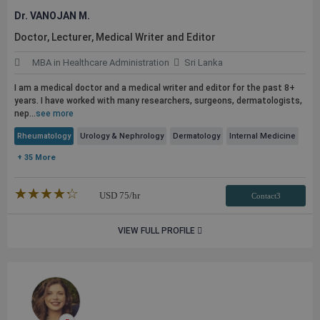
Dr. VANOJAN M.
Doctor, Lecturer, Medical Writer and Editor
MBA in Healthcare Administration
Sri Lanka
I am a medical doctor and a medical writer and editor for the past 8+
years. I have worked with many researchers, surgeons, dermatologists,
nep...
see more
Rheumatology
Urology & Nephrology
Dermatology
Internal Medicine
+ 35 More
★★★★★
☆☆☆☆☆
USD
75
/hr
Contact3
VIEW FULL PROFILE