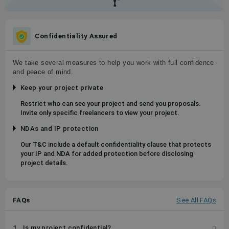
Confidentiality Assured
We take several measures to help you work with full confidence
and peace of mind.
Keep your project private
Restrict who can see your project and send you proposals.
Invite only specific freelancers to view your project.
NDAs and IP protection
Our T&C include a default confidentiality clause that protects
your IP and NDA for added protection before disclosing
project details.
FAQs
See All FAQs
1
Is my project confidential?