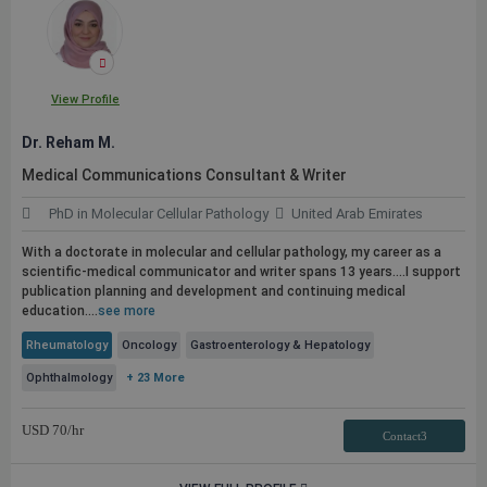
View Profile
Dr. Reham M.
Medical Communications Consultant & Writer
PhD in Molecular Cellular Pathology
United Arab Emirates
With a doctorate in molecular and cellular pathology, my career as a
scientific-medical communicator and writer spans 13 years....I support
publication
planning and development and continuing medical
education....
see more
Rheumatology
Oncology
Gastroenterology & Hepatology
Ophthalmology
+ 23 More
USD
70
/hr
Contact3