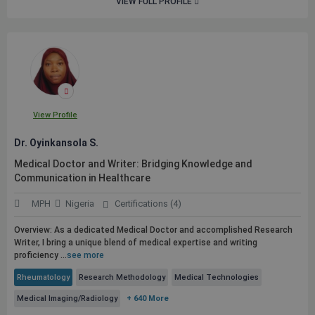
VIEW FULL PROFILE
View Profile
Dr. Oyinkansola S.
Medical Doctor and Writer: Bridging Knowledge and
Communication in Healthcare
MPH
Nigeria
Certifications (4)
Overview: As a dedicated Medical Doctor and accomplished Research
Writer, I bring a unique blend of medical expertise and writing
proficiency ...
see more
Rheumatology
Research Methodology
Medical Technologies
Medical Imaging/Radiology
+ 640 More