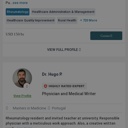
Pu...
see more
Rheumatology
Healthcare Administration & Management
Healthcare Quality Improvement
Rural Health
+ 720 More
USD
150
/hr
Contact3
VIEW FULL PROFILE
Dr. Hugo P.
Physician and Medical Writer
View Profile
Masters in Medicine
Portugal
Rheumatology resident and invited teacher at university. Responsible
physician with a meticulous work approach. Also, a creative written