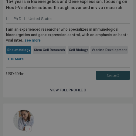
15+ years in Bioenergetics and Gene Expression, focusing on
Host-Viral interactions through advanced in vivo research
Ph.D.
United States
I am an experienced researcher who specializes in immunological
bioenergetics and gene expression control, with an emphasis on host-
viral inter...
see more
Rheumatology
Stem Cell Research
Cell Biology
Vaccine Development
+ 16 More
USD
60
/hr
Contact3
VIEW FULL PROFILE