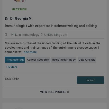
View Profile
Dr. Dr Georgia M.
Immunologist with expertise in science writing and editing
Ph.D. in Immunology
United Kingdom
My research furthered the understanding of the role of T cells in the
development and maintenance of the autoimmune disease Lupus. I
demonstrat...
see more
Rheumatology
Cancer Research
Basic Immunology
Data Analysis
+ 6 More
USD
35
/hr
Contact3
VIEW FULL PROFILE