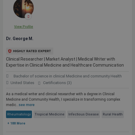
View Profile
Dr. George M.
Clinical Researcher | Market Analyst | Medical Writer with
Expertise in Clinical Medicine and Healthcare Communication
Bachelor of science in clinical Medicine and community Health
United States
Certifications (3)
As a medical writer and clinical researcher with a degree in Clinical
Medicine and Community Health, I specialize in transforming complex
medic...
see more
Rheumatology
Tropical Medicine
Infectious Disease
Rural Health
+ 188 More