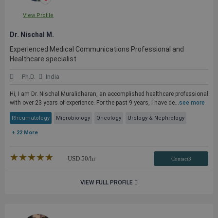
View Profile
Dr. Nischal M.
Experienced Medical Communications Professional and
Healthcare specialist
Ph.D.
India
Hi, I am Dr. Nischal Muralidharan, an accomplished healthcare professional
with over 23 years of experience. For the past 9 years, I have de...
see more
Rheumatology
Microbiology
Oncology
Urology & Nephrology
+ 22 More
★★★★★
☆☆☆☆☆
USD
50
/hr
Contact3
VIEW FULL PROFILE