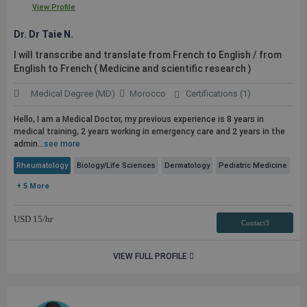
View Profile
Dr. Dr Taie N.
I will transcribe and translate from French to English / from
English to French ( Medicine and scientific research )
Medical Degree (MD)
Morocco
Certifications (1)
Hello, I am a Medical Doctor, my previous experience is 8 years in
medical training, 2 years working in emergency care and 2 years in the
admin...
see more
Rheumatology
Biology/Life Sciences
Dermatology
Pediatric Medicine
+ 5 More
USD
15
/hr
Contact3
VIEW FULL PROFILE