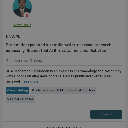
View Profile
Dr. A M.
Project designer and scientific writer in clinical research
especially Rheumatoid Arthritis, Cancer, and Diabetes
Post Doc
India
Dr. A. Mohamed Jalaludeen is an expert in pharmacology and toxicology
with a focus on drug development. He has published over 18 peer-
reviewed ...
see more
Rheumatology
Oxidative Stress & Mitochondrial Function
Medical Sciences
Contact3