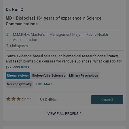
Dr. Ron C.
MD + Biologist | 16+ years of experience in Science
Communications
M.M.P.H.A. Master's in Management Major in Public Health
Administration
Philippines
I write evidence-based science, do biomedical research consultancy,
and teach biomedical courses for various audiences. What can I do for
you...
see more
Rheumatology
Biology/Life Sciences
Military Psychology
Neuropsychiatry
+ 385 More
★★★★★
☆☆☆☆☆
USD
49
/hr
Contact3
VIEW FULL PROFILE