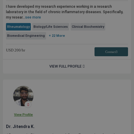
I have developed my research experience working in a research
laboratory in the field of chronic inflammatory diseases. Specifically,
my resear...
see more
Rheumatology
Biology/Life Sciences
Clinical Biochemistry
Biomedical Engineering
+ 22 More
USD
200
/hr
Contact3
VIEW FULL PROFILE
View Profile
Dr. Jitendra K.