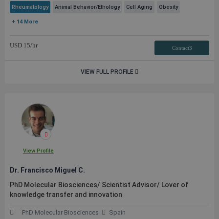
Rheumatology
Animal Behavior/Ethology
Cell Aging
Obesity
+ 14 More
USD
15
/hr
Contact3
VIEW FULL PROFILE
View Profile
Dr. Francisco Miguel C.
PhD Molecular Biosciences/ Scientist Advisor/ Lover of
knowledge transfer and innovation
PhD Molecular Biosciences
Spain