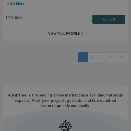
+ 240 More
USD
40
/hr
Contact3
VIEW FULL PROFILE
1
2
3
>
>>
Kolabtree is the leading online marketplace for Rheumatology
experts. Post your project, get bids, and hire qualified
experts quickly and easily.