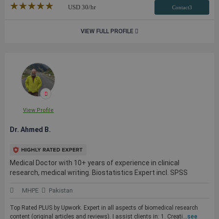
★★★★★
☆☆☆☆☆
USD
30
/hr
Contact3
VIEW FULL PROFILE
View Profile
Dr. Ahmed B.
Medical Doctor with 10+ years of experience in clinical
research, medical writing. Biostatistics Expert incl. SPSS
MHPE
Pakistan
Top Rated PLUS by Upwork. Expert in all aspects of biomedical research
content (original articles and reviews). I assist clients in: 1. Creati...
see