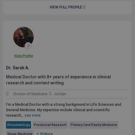
VIEW FULL PROFILE
View Profile
Dr. Sarah A.
Medical Doctor with 8+ years of experience in clinical
research and content writing
Doctor of Medicine
Jordan
I'm a Medical Doctor with a strong background in Life Sciences and
General Medicine. My expertise include clinical and scientific
research,...
see more
Rheumatology
Preclinical Research
Primary Care/Family Medicine
Sleep Medicine
+ 70 More