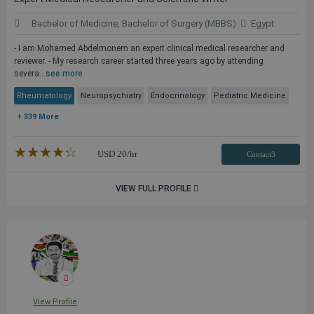
Bachelor of Medicine, Bachelor of Surgery (MBBS)
Egypt
- I am Mohamed Abdelmonem an expert clinical medical researcher and
reviewer. - My research career started three years ago by attending
severa...
see more
Rheumatology
Neuropsychiatry
Endocrinology
Pediatric Medicine
+ 339 More
★★★★★
☆☆☆☆☆
USD
20
/hr
Contact3
VIEW FULL PROFILE
View Profile