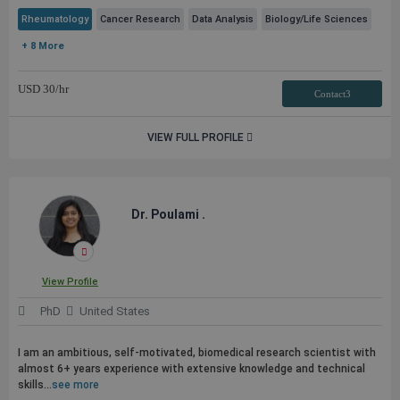
Rheumatology
Cancer Research
Data Analysis
Biology/Life Sciences
+ 8 More
USD
30
/hr
Contact3
VIEW FULL PROFILE
Dr. Poulami .
View Profile
PhD
United States
I am an ambitious, self-motivated, biomedical research scientist with
almost 6+ years experience with extensive knowledge and technical
skills...
see more