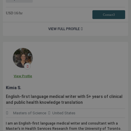
USD
16
/hr
Contact3
VIEW FULL PROFILE
View Profile
Kimia S.
English-first language medical writer with 5+ years of clinical
and
public
health knowledge translation
Masters of Science
United States
I am an English-first language medical writer and consultant with a
Master's in Health Services Research from the University of Toronto.