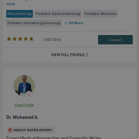
more
Rheumatology
Pediatric Gastroenterology
Pediatric Medicine
Pediatric Hematology-Oncology
+ 130 More
★★★★★
☆☆☆☆☆
USD
30
/hr
Contact3
VIEW FULL PROFILE
View Profile
Dr. Mohamed A.
Expert Medical Researcher and Scientific Writer