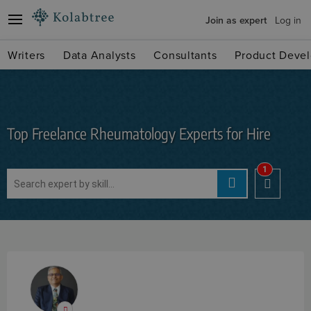
Join as expert
Log in
Writers
Data Analysts
Consultants
Product Devel
Top Freelance Rheumatology Experts for Hire
1