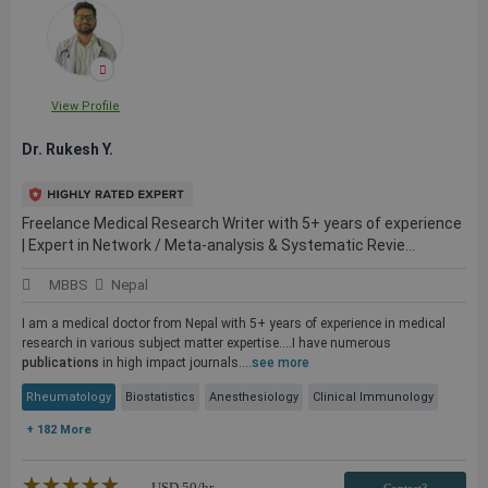
View Profile
Dr. Rukesh Y.
Freelance Medical Research Writer with 5+ years of experience
| Expert in Network / Meta-analysis & Systematic Revie...
MBBS
Nepal
I am a medical doctor from Nepal with 5+ years of experience in medical
research in various subject matter expertise....I have numerous
publications
in high impact journals....
see more
Rheumatology
Biostatistics
Anesthesiology
Clinical Immunology
+ 182 More
★★★★★
☆☆☆☆☆
USD
50
/hr