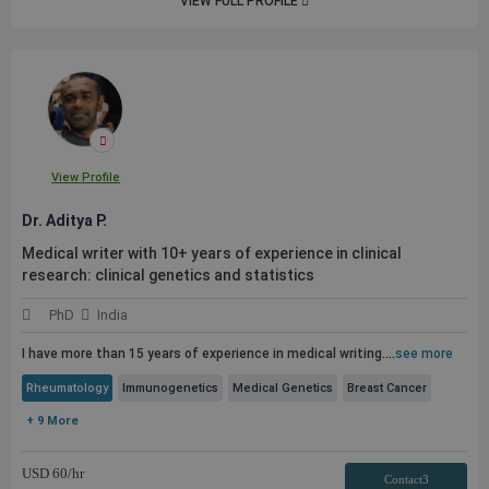
VIEW FULL PROFILE
View Profile
Dr. Aditya P.
Medical writer with 10+ years of experience in clinical
research: clinical genetics and statistics
PhD
India
I have more than 15 years of experience in medical writing.
...
see more
Rheumatology
Immunogenetics
Medical Genetics
Breast Cancer
+ 9 More
USD
60
/hr
Contact3