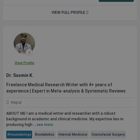
VIEW FULL PROFILE
View Profile
Dr. Susmin K.
Freelance Medical Research Writer with 4+ years of
experience | Expert in Meta-analysis & Systematic Reviews
Nepal
ABOUT ME I am a medical writer and researcher with a robust
background in academic and clinical medicine. My expertise lies in
producing high-...
see more
Rheumatology
Biostatistics
Internal Medicine
Craniofacial Surgery