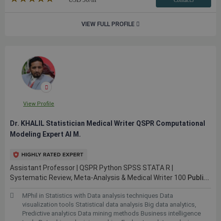
Contact3
VIEW FULL PROFILE
View Profile
Dr. KHALIL Statistician Medical Writer QSPR Computational
Modeling Expert AI M.
Assistant Professor | QSPR Python SPSS STATA R |
Systematic Review, Meta-Analysis & Medical Writer 100
Publi...
MPhil in Statistics with Data analysis techniques Data
visualization tools Statistical data analysis Big data analytics,
Predictive analytics Data mining methods Business intelligence