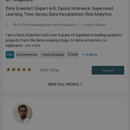
Data Scientist | Expert in R, Causal Inference, Supervised
Learning, Time-Series, Data Visualization, Risk Analytics
Ph.D. Risk Management and Insurance
United States
I am a Data Scientist with over 8 years of experience leading analytics
projects from the data scoping stage, to data extraction, to
explorator...
see more
SQL
Econometrics
Trend Analysis
STATA
+ 16 More
★★★★★
☆☆☆☆☆
USD
150
/hr
Contact3
VIEW FULL PROFILE