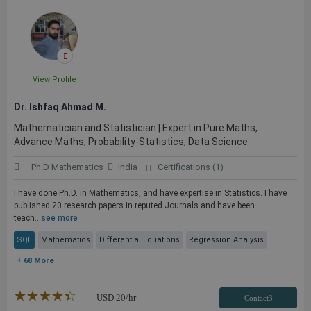
View Profile
Dr. Ishfaq Ahmad M.
Mathematician and Statistician | Expert in Pure Maths,
Advance Maths, Probability-Statistics, Data Science
Ph.D Mathematics
India
Certifications (1)
I have done Ph.D. in Mathematics, and have expertise in Statistics. I have
published 20 research papers in reputed Journals and have been
teach...
see more
SQL
Mathematics
Differential Equations
Regression Analysis
+ 68 More
★★★★★
☆☆☆☆☆
USD
20
/hr
Contact3