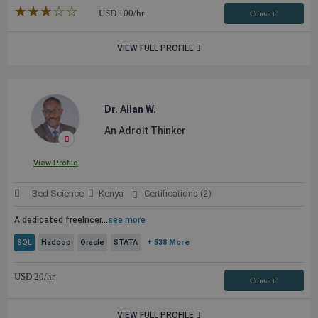
★★★★★
☆☆☆☆☆
USD
100
/hr
Contact3
VIEW FULL PROFILE
Dr. Allan W.
An Adroit Thinker
View Profile
Bed Science
Kenya
Certifications (2)
A dedicated freelncer
...
see more
SQL
Hadoop
Oracle
STATA
+ 538 More
USD
20
/hr
Contact3
VIEW FULL PROFILE