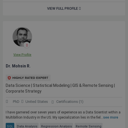
VIEW FULL PROFILE
View Profile
Dr. Mohsin R.
Data Science | Statistical Modeling | GIS & Remote Sensing |
Corporate Strategy
PhD
United States
Certifications (1)
I have garnered over seven years of experience as a Data Scientist within a
Multibillion Industry in the US. My specialization lies in the fiel...
see more
SQL
Data Analysis
Regression Analysis
Remote Sensing