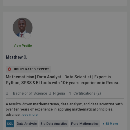
View Profile
Matthew O.
Mathematician | Data Analyst | Data Scientist | Expert in
Python, SPSS & BI tools with 10+ years experience in Resea...
Bachelor of Science
Nigeria
Certifications (2)
A results-driven mathematician, data analyst, and data scientist with
over ten years of experience in applying mathematical principles,
advance...
see more
SQL
Data Analysis
Big Data Analytics
Pure Mathematics
+ 68 More