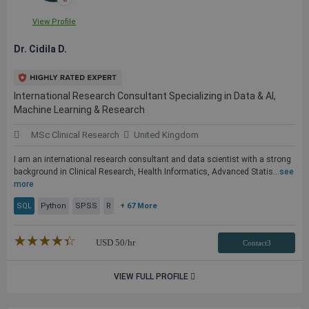
View Profile
Dr. Cidila D.
International Research Consultant Specializing in Data & AI,
Machine Learning & Research
MSc Clinical Research
United Kingdom
I am an international research consultant and data scientist with a strong
background in Clinical Research, Health Informatics, Advanced Statis...
see
more
SQL
Python
SPSS
R
+ 67 More
★★★★★
☆☆☆☆☆
USD
50
/hr
Contact3
VIEW FULL PROFILE