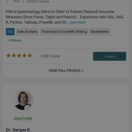
PhD
United States
PhD in Epidemiology, Editor in Chief of Patient Related Outcome
Measures (Dove Press, Taylor and Francis)....Experience with
SQL
, SAS,
R, Python, Tableau, PowerBI, and Git....
see more
SQL
Data Analysis
Technical & Scientific Writing
Biostatistics
+ 9 More
★★★★★
☆☆☆☆☆
USD
110
/hr
Contact3
VIEW FULL PROFILE
View Profile
Dr. Sergey K.