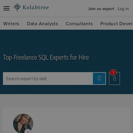
Join as expert
Log in
Writers
Data Analysts
Consultants
Product Devel
Top Freelance SQL Experts for Hire
1