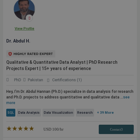
View Profile
Dr. Abdul H.
Qualitative & Quantitative Data Analyst | PhD Research
Projects Expert | 15+ years of experience
PhD
Pakistan
Certifications (1)
Hey, I'm Dr. Abdul Hannan (Ph.D.) specialize in data analysis for research
and Ph.D. projects to address quantitative and qualitative data ...
see
more
SQL
Data Analysis
Data Visualization
Research
+ 39 More
★★★★★
☆☆☆☆☆
USD
100
/hr
Contact3