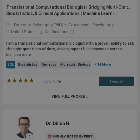
Translational Computational Biologist | Bridging Multi-Omic,
Biostatistics, & Clinical Applications | Machine Learni...
Doctor of Philosophy (PhD) in Experimental Psychology
United States
Certifications (1)
I am a translational computational biologist with a proven ability to ask
the right questions of data, driving impactful discoveries across
bio...
see more
SQL
Biostatistics
Genetics
Molecular Biology
+ 34 More
★★★★★
☆☆☆☆☆
USD
75
/hr
Contact3
VIEW FULL PROFILE
Dr. Dillon H.