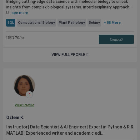
Bridging cutting-edge data science with molecular biology to unlock
insights from complex biological systems. Interdisciplinary Approach: -
U...
see more
SQL
Computational Biology
Plant Pathology
Botany
+ 88 More
USD
70
/hr
Contact3
VIEW FULL PROFILE
View Profile
Ozlem K.
Instructor| Data Scientist & AI Engineer| Expert in Python & R &
MATLAB| Experienced writer and academic edi...