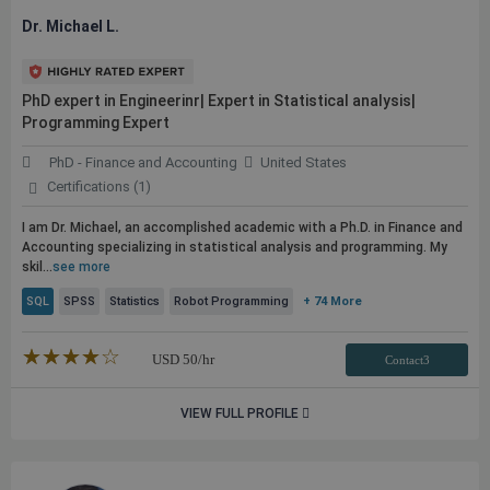
Dr. Michael L.
PhD expert in Engineerinr| Expert in Statistical analysis|
Programming Expert
PhD - Finance and Accounting
United States
Certifications (1)
I am Dr. Michael, an accomplished academic with a Ph.D. in Finance and
Accounting specializing in statistical analysis and programming. My
skil...
see more
SQL
SPSS
Statistics
Robot Programming
+ 74 More
★★★★★
☆☆☆☆☆
USD
50
/hr
Contact3
VIEW FULL PROFILE