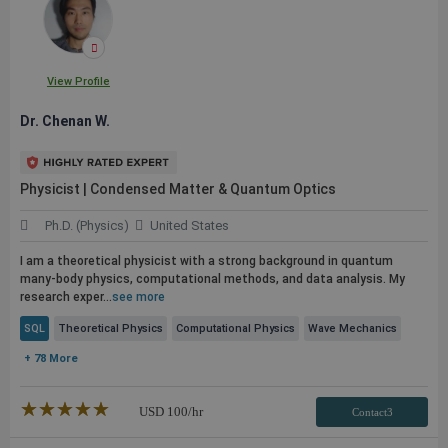
View Profile
Dr. Chenan W.
Physicist | Condensed Matter & Quantum Optics
Ph.D. (Physics)
United States
I am a theoretical physicist with a strong background in quantum
many-body physics, computational methods, and data analysis. My
research exper...
see more
SQL
Theoretical Physics
Computational Physics
Wave Mechanics
+ 78 More
★★★★★
☆☆☆☆☆
USD
100
/hr
Contact3