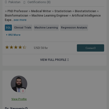
Pakistan
Certifications (8)
⭐ PhD Professor ⭐ Medical Writer ⭐ Statistician ⭐ Biostatistician ⭐
Bioinformatician ⭐ Machine Learning Engineer ⭐ Artificial Intelligence
Expe...
see more
SQL
Clinical Trials
Machine Learning
Regression Analysis
+ 892 More
★★★★★
☆☆☆☆☆
USD
50
/hr
Contact3
VIEW FULL PROFILE
View Profile
Dr. Yevgeniy D.