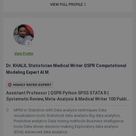
VIEW FULL PROFILE
View Profile
Dr. KHALIL Statistician Medical Writer QSPR Computational
Modeling Expert AI M.
Assistant Professor | QSPR Python SPSS STATA R |
Systematic Review, Meta-Analysis & Medical Writer 100
Publi...
MPhil in Statistics with Data analysis techniques Data
visualization tools Statistical data analysis Big data analytics,
Predictive analytics Data mining methods Business intelligence
tools Data-driven decision making Exploratory data analysis
(EDA) Advanced data analytics.