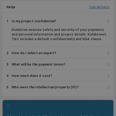
FAQs
See All FAQs
1
Is my project confidential?
Kolabtree ensures safety and security of your payments
and personal information and project details. Kolabtree’s
T&C includes a default confidentiality and NDA clause.
2
How do I select an expert?
3
What will be the payment terms?
4
How much does it cost?
5
Who owns the Intellectual property (IP)?