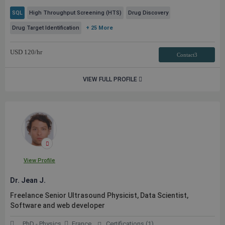
SQL
High Throughput Screening (HTS)
Drug Discovery
Drug Target Identification
+ 25 More
USD
120
/hr
Contact3
VIEW FULL PROFILE
View Profile
Dr. Jean J.
Freelance Senior Ultrasound Physicist, Data Scientist,
Software and web developer
PhD - Physics
France
Certifications (1)