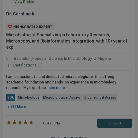
View Profile
Dr. Caroline A.
Microbiologist Specializing in Laboratory Research,
Microscopy, and Bioinformatics Integration, with 10+year of
exp
Bachelor (Hons) of Science In Microbiology
Nigeria
Certifications (1)
I am a passionate and dedicated microbiologist with a strong
academic foundation and hands-on experience in microbiology
research. My expertise...
see more
SQL
Microbiology
Microbiological Assays
Biochemical Assays
+ 161 More
★★★★★
☆☆☆☆☆
USD
30
/hr
Contact3