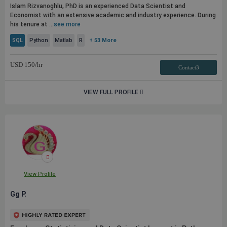
Islam Rizvanoghlu, PhD is an experienced Data Scientist and
Economist with an extensive academic and industry experience. During
his tenure at ...
see more
SQL
Python
Matlab
R
+ 53 More
USD
150
/hr
Contact3
VIEW FULL PROFILE
View Profile
Gg P.