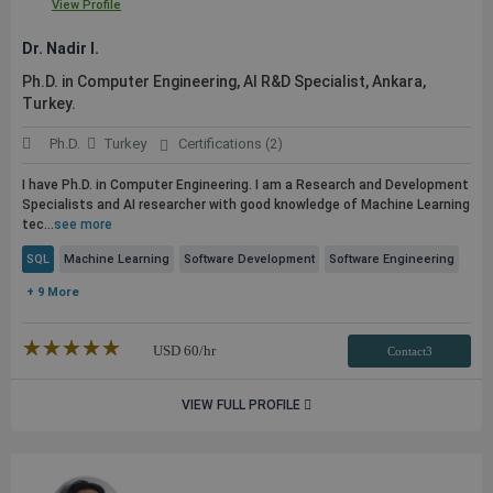
View Profile
Dr. Nadir I.
Ph.D. in Computer Engineering, AI R&D Specialist, Ankara,
Turkey.
Ph.D.
Turkey
Certifications (2)
I have Ph.D. in Computer Engineering. I am a Research and Development
Specialists and AI researcher with good knowledge of Machine Learning
tec...
see more
SQL
Machine Learning
Software Development
Software Engineering
+ 9 More
★★★★★
☆☆☆☆☆
USD
60
/hr
Contact3
VIEW FULL PROFILE