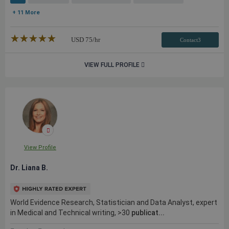
+ 11 More
★★★★★
☆☆☆☆☆
USD
75
/hr
Contact3
VIEW FULL PROFILE
View Profile
Dr. Liana B.
World Evidence Research, Statistician and Data Analyst, expert
in Medical and Technical writing, >30
publicat...