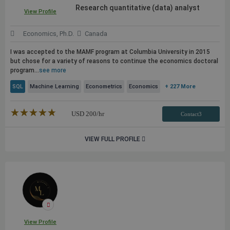
Research quantitative (data) analyst
View Profile
Economics, Ph.D.
Canada
I was accepted to the MAMF program at Columbia University in 2015
but chose for a variety of reasons to continue the economics doctoral
program...
see more
SQL
Machine Learning
Econometrics
Economics
+ 227 More
★★★★★
☆☆☆☆☆
USD
200
/hr
Contact3
VIEW FULL PROFILE
View Profile