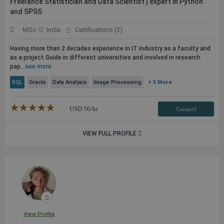
Freelance Statistician and Data Scientist | expert in Python
and SPSS
MSc
India
Certifications (2)
Having more than 2 decades experience in IT industry as a faculty and
as a project Guide in different universities and involved in research
pap...
see more
SQL
Oracle
Data Analysis
Image Processing
+ 5 More
★★★★★
☆☆☆☆☆
USD
50
/hr
Contact3
VIEW FULL PROFILE
View Profile