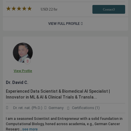
★★★★★
☆☆☆☆☆
USD
22
/hr
Contact3
VIEW FULL PROFILE
View Profile
Dr. David C.
Experienced Data Scientist & Biomedical AI Specialist |
Innovator in ML & AI & Clinical Trials & Transla...
Dr. ret. nat. (Ph.D.)
Germany
Certifications (1)
I am a seasoned Scientist and Entrepreneur with a solid foundation in
Computational Biology, honed across academia, e.g., German Cancer
Researc...
see more