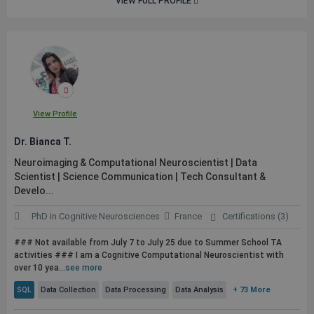
VIEW FULL PROFILE
View Profile
Dr. Bianca T.
Neuroimaging & Computational Neuroscientist | Data
Scientist | Science Communication | Tech Consultant &
Develo...
PhD in Cognitive Neurosciences
France
Certifications (3)
### Not available from July 7 to July 25 due to Summer School TA
activities ### I am a Cognitive Computational Neuroscientist with
over 10 yea...
see more
SQL
Data Collection
Data Processing
Data Analysis
+ 73 More