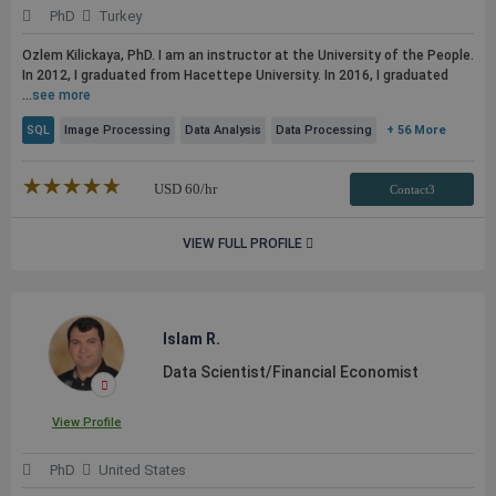
PhD
Turkey
Ozlem Kilickaya, PhD. I am an instructor at the University of the People.
In 2012, I graduated from Hacettepe University. In 2016, I graduated
...
see more
SQL
Image Processing
Data Analysis
Data Processing
+ 56 More
★★★★★
☆☆☆☆☆
USD
60
/hr
Contact3
VIEW FULL PROFILE
Islam R.
Data Scientist/Financial Economist
View Profile
PhD
United States