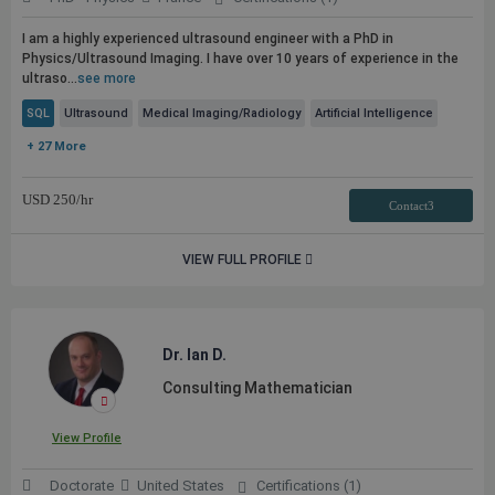
I am a highly experienced ultrasound engineer with a PhD in
Physics/Ultrasound Imaging. I have over 10 years of experience in the
ultraso...
see more
SQL
Ultrasound
Medical Imaging/Radiology
Artificial Intelligence
+ 27 More
USD
250
/hr
Contact3
VIEW FULL PROFILE
Dr. Ian D.
Consulting Mathematician
View Profile
Doctorate
United States
Certifications (1)