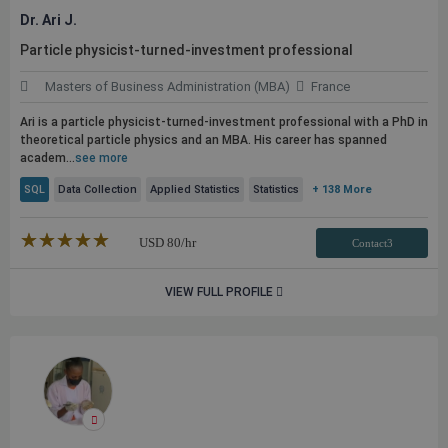
Dr. Ari J.
Particle physicist-turned-investment professional
Masters of Business Administration (MBA)
France
Ari is a particle physicist-turned-investment professional with a PhD in
theoretical particle physics and an MBA. His career has spanned
academ...
see more
SQL
Data Collection
Applied Statistics
Statistics
+ 138 More
★★★★★
☆☆☆☆☆
USD
80
/hr
Contact3
VIEW FULL PROFILE