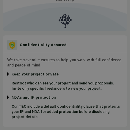
Confidentiality Assured
We take several measures to help you work with full confidence
and peace of mind.
Keep your project private
Restrict who can see your project and send you proposals.
Invite only specific freelancers to view your project.
NDAs and IP protection
Our T&C include a default confidentiality clause that protects
your IP and NDA for added protection before disclosing
project details.