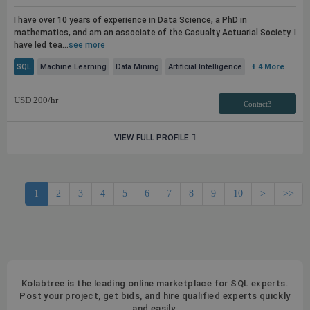
I have over 10 years of experience in Data Science, a PhD in
mathematics, and am an associate of the Casualty Actuarial Society. I
have led tea...
see more
SQL
Machine Learning
Data Mining
Artificial Intelligence
+ 4 More
USD
200
/hr
Contact3
VIEW FULL PROFILE
1
2
3
4
5
6
7
8
9
10
>
>>
Kolabtree is the leading online marketplace for SQL experts.
Post your project, get bids, and hire qualified experts quickly
and easily.