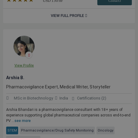
USD
150
/hr
Contact3
VIEW FULL PROFILE
View Profile
Arshia B.
Pharmacovigilance Expert, Medical Writer, Storyteller
MSc in Biotechnology
India
Certifications (2)
Arshia Bhandari is a pharmacovigilance consultant with 18+ years of
experience supporting global pharmaceutical companies across end-to-end
PV ...
see more
STEM
Pharmacovigilance/Drug Safety Monitoring
Oncology