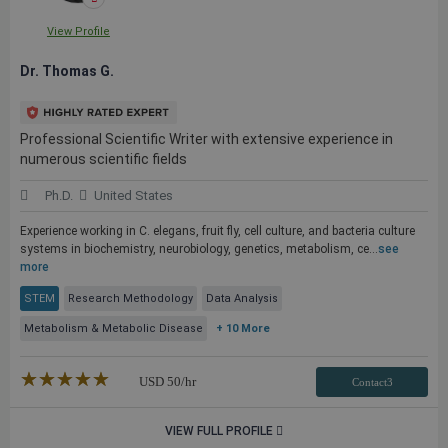
View Profile
Dr. Thomas G.
Professional Scientific Writer with extensive experience in
numerous scientific fields
Ph.D.
United States
Experience working in C. elegans, fruit fly, cell culture, and bacteria culture
systems in biochemistry, neurobiology, genetics, metabolism, ce...
see
more
STEM
Research Methodology
Data Analysis
Metabolism & Metabolic Disease
+ 10 More
★★★★★
☆☆☆☆☆
USD
50
/hr
Contact3
VIEW FULL PROFILE