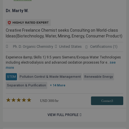
Dr. Marty W.
Creative Freelance Chemist seeks Consulting on World-class
Ideas(Biotechnology, Water, Mining, Energy, Consumer Product)
Ph. D. Organic Chemistry
United States
Certifications (1)
Experience &amp; Skills 1) 9.5 years Siemens/Evoqua Water Technologies
including electrodialysis and advanced oxidation processes for e...
see
more
STEM
Pollution Control & Waste Management
Renewable Energy
Separation & Purification
+ 14 More
★★★★★
☆☆☆☆☆
USD
300
/hr
Contact3
VIEW FULL PROFILE