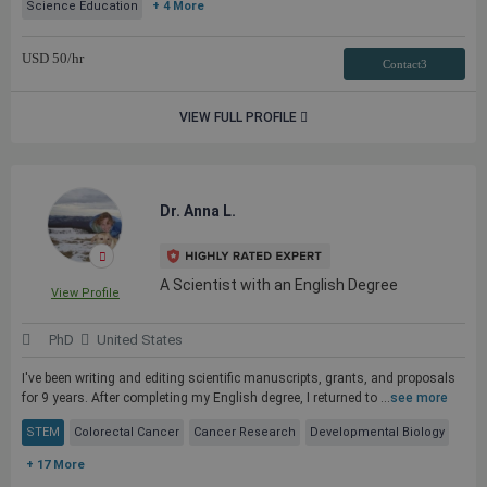
Science Education
+ 4 More
USD
50
/hr
Contact3
VIEW FULL PROFILE
Dr. Anna L.
A Scientist with an English Degree
View Profile
PhD
United States
I've been writing and editing scientific manuscripts, grants, and proposals
for 9 years. After completing my English degree, I returned to ...
see more
STEM
Colorectal Cancer
Cancer Research
Developmental Biology
+ 17 More