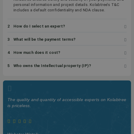
personal information and project details. Kolabtree’s T&C
includes a default confidentiality and NDA clause.
2
How do I select an expert?
3
What will be the payment terms?
4
How much does it cost?
5
Who owns the Intellectual property (IP)?
The quality and quantity of accessible experts on Kolabtree
is priceless.