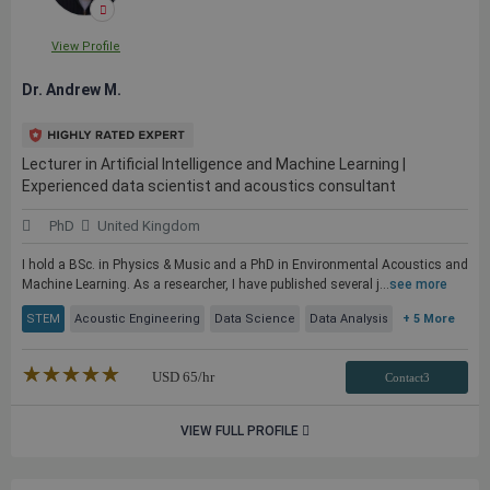
View Profile
Dr. Andrew M.
Lecturer in Artificial Intelligence and Machine Learning |
Experienced data scientist and acoustics consultant
PhD
United Kingdom
I hold a BSc. in Physics & Music and a PhD in Environmental Acoustics and
Machine Learning. As a researcher, I have published several j...
see more
STEM
Acoustic Engineering
Data Science
Data Analysis
+ 5 More
★★★★★
☆☆☆☆☆
USD
65
/hr
Contact3
VIEW FULL PROFILE