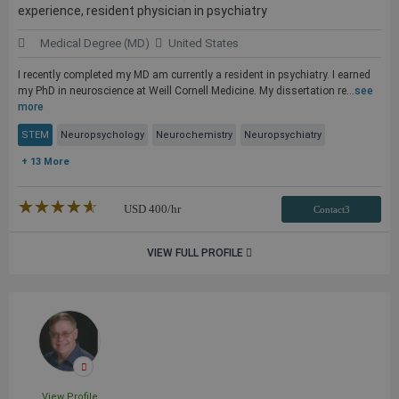
experience, resident physician in psychiatry
Medical Degree (MD)
United States
I recently completed my MD am currently a resident in psychiatry. I earned
my PhD in neuroscience at Weill Cornell Medicine. My dissertation re...
see
more
STEM
Neuropsychology
Neurochemistry
Neuropsychiatry
+ 13 More
★★★★★
☆☆☆☆☆
USD
400
/hr
Contact3
VIEW FULL PROFILE
View Profile