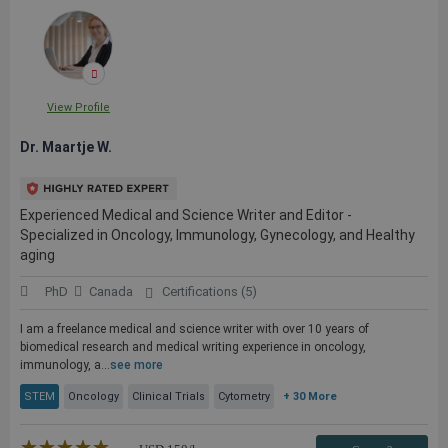
View Profile
Dr. Maartje W.
Experienced Medical and Science Writer and Editor -
Specialized in Oncology, Immunology, Gynecology, and Healthy
aging
PhD
Canada
Certifications (5)
I am a freelance medical and science writer with over 10 years of
biomedical research and medical writing experience in oncology,
immunology, a...
see more
STEM
Oncology
Clinical Trials
Cytometry
+ 30 More
★★★★★
☆☆☆☆☆