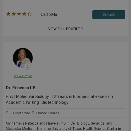
★★★★★
☆☆☆☆☆
USD
50
/hr
Contact3
VIEW FULL PROFILE
View Profile
Dr. Rebecca L B.
PhD | Molecular Biology | 12 Years in Biomedical Research |
Academic Writing | Biotechnology
Doctorate
United States
My name is Rebecca and I have a PhD in Cell Biology, Genetics, and
Molecular Medicine from the University of Texas Health Science Center in