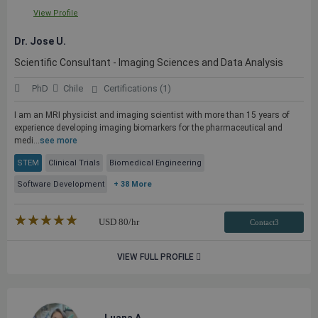
View Profile
Dr. Jose U.
Scientific Consultant - Imaging Sciences and Data Analysis
PhD
Chile
Certifications (1)
I am an MRI physicist and imaging scientist with more than 15 years of
experience developing imaging biomarkers for the pharmaceutical and
medi...
see more
STEM
Clinical Trials
Biomedical Engineering
Software Development
+ 38 More
★★★★★
☆☆☆☆☆
USD
80
/hr
Contact3
VIEW FULL PROFILE