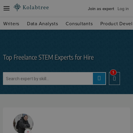
Join as expert
Log in
Writers
Data Analysts
Consultants
Product Devel
Top Freelance STEM Experts for Hire
1