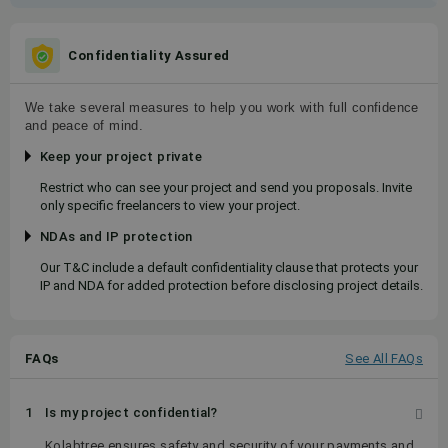
Confidentiality Assured
We take several measures to help you work with full confidence
and peace of mind.
Keep your project private
Restrict who can see your project and send you proposals. Invite
only specific freelancers to view your project.
NDAs and IP protection
Our T&C include a default confidentiality clause that protects your
IP and NDA for added protection before disclosing project details.
FAQs
See All FAQs
1
Is my project confidential?
Kolabtree ensures safety and security of your payments and