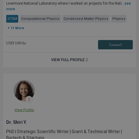
Livermore National Laboratory where I worked on projects for the Nati...
see
more
STEM
Computational Physics
Condensed Matter Physics
Physics
+ 11 More
USD
100
/hr
Contact3
VIEW FULL PROFILE
View Profile
Dr. Shiri Y.
PhD | Strategic Scientific Writer | Grant & Technical Writer |
Biotech & Startups