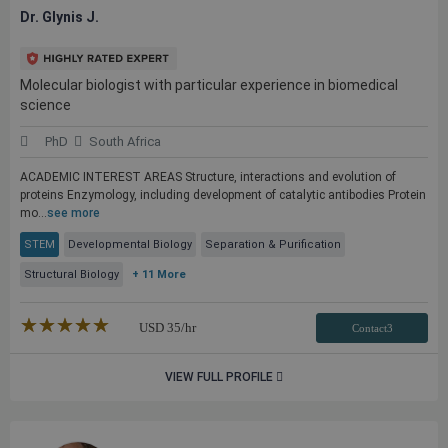
Dr. Glynis J.
Molecular biologist with particular experience in biomedical
science
PhD
South Africa
ACADEMIC INTEREST AREAS Structure, interactions and evolution of
proteins Enzymology, including development of catalytic antibodies Protein
mo...
see more
STEM
Developmental Biology
Separation & Purification
Structural Biology
+ 11 More
★★★★★
☆☆☆☆☆
USD
35
/hr
Contact3
VIEW FULL PROFILE