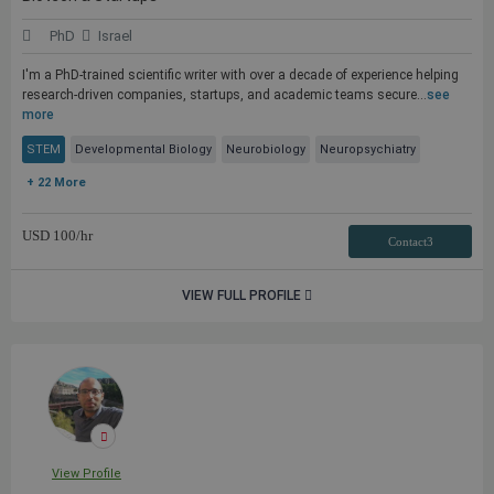
PhD
Israel
I'm a PhD-trained scientific writer with over a decade of experience helping
research-driven companies, startups, and academic teams secure...
see
more
STEM
Developmental Biology
Neurobiology
Neuropsychiatry
+ 22 More
USD
100
/hr
Contact3
VIEW FULL PROFILE
View Profile