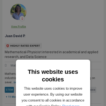
View Profile
Juan David P.
Mathematical-Physicist interested in academical and applied
research, and Data Science
Mathematics
Colombia
This website uses
Mathematical-Physicist with expirience in academical as well as in
cookies
industrial research, with solid computational skills in programming on
sever...
see more
This website uses cookies to improve
STEM
Mathematics
Mathematical Models
Mathematical Physics
user experience. By using our website
+ 11 More
you consent to all cookies in accordance