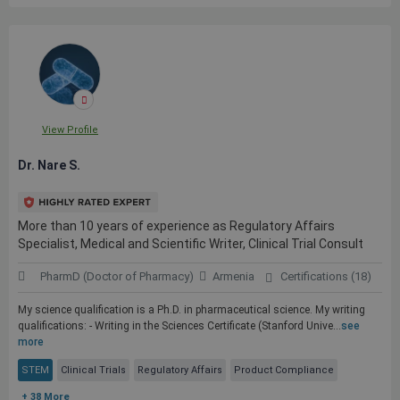
View Profile
Dr. Nare S.
More than 10 years of experience as Regulatory Affairs
Specialist, Medical and Scientific Writer, Clinical Trial Consult
PharmD (Doctor of Pharmacy)
Armenia
Certifications (18)
My science qualification is a Ph.D. in pharmaceutical science. My writing
qualifications: - Writing in the Sciences Certificate (Stanford Unive...
see
more
STEM
Clinical Trials
Regulatory Affairs
Product Compliance
+ 38 More