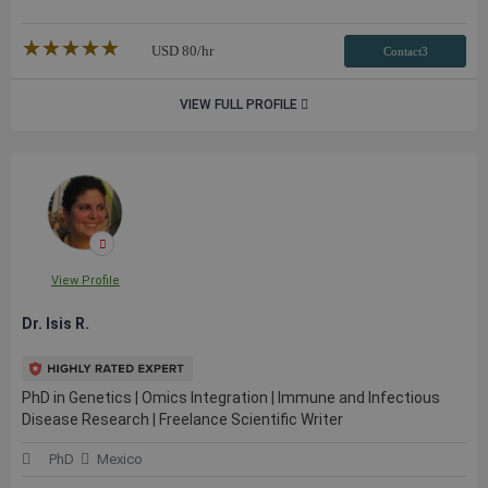
★★★★★
☆☆☆☆☆
USD
80
/hr
Contact3
VIEW FULL PROFILE
View Profile
Dr. Isis R.
PhD in Genetics | Omics Integration | Immune and Infectious
Disease Research | Freelance Scientific Writer
PhD
Mexico