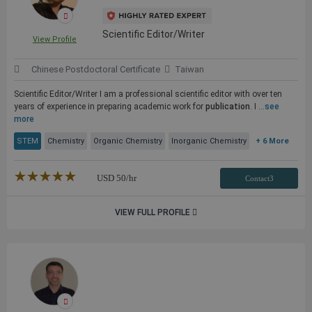
Scientific Editor/Writer
View Profile
Chinese Postdoctoral Certificate
Taiwan
Scientific Editor/Writer I am a professional scientific editor with over ten
years of experience in preparing academic work for
publication
. I ...
see
more
STEM
Chemistry
Organic Chemistry
Inorganic Chemistry
+ 6 More
★★★★★
☆☆☆☆☆
USD
50
/hr
Contact3
VIEW FULL PROFILE