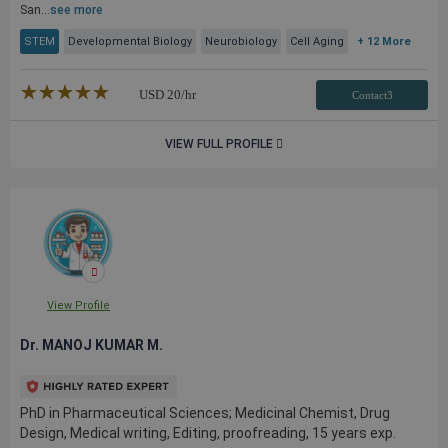
San...
see more
STEM
Developmental Biology
Neurobiology
Cell Aging
+ 12 More
★★★★★
☆☆☆☆☆
USD
20
/hr
Contact3
VIEW FULL PROFILE
View Profile
Dr. MANOJ KUMAR M.
PhD in Pharmaceutical Sciences; Medicinal Chemist, Drug
Design, Medical writing, Editing, proofreading, 15 years exp.