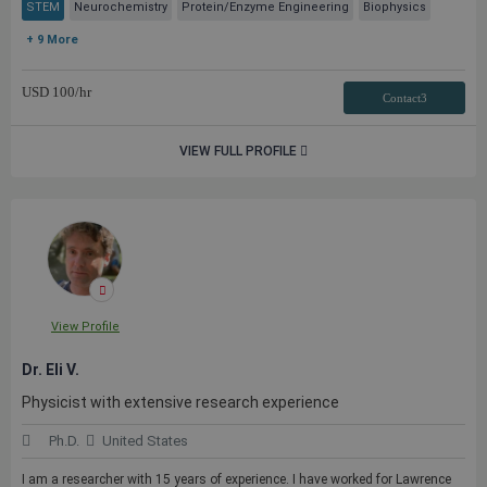
STEM
Neurochemistry
Protein/Enzyme Engineering
Biophysics
+ 9 More
USD
100
/hr
Contact3
VIEW FULL PROFILE
View Profile
Dr. Eli V.
Physicist with extensive research experience
Ph.D.
United States
I am a researcher with 15 years of experience. I have worked for Lawrence