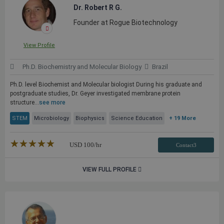
Dr. Robert R G.
Founder at Rogue Biotechnology
View Profile
Ph.D. Biochemistry and Molecular Biology
Brazil
Ph.D. level Biochemist and Molecular biologist During his graduate and
postgraduate studies, Dr. Geyer investigated membrane protein
structure...
see more
STEM
Microbiology
Biophysics
Science Education
+ 19 More
★★★★★
☆☆☆☆☆
USD
100
/hr
Contact3
VIEW FULL PROFILE