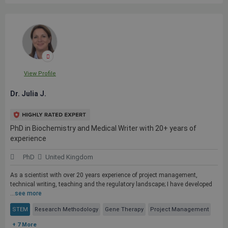
View Profile
Dr. Julia J.
PhD in Biochemistry and Medical Writer with 20+ years of
experience
PhD
United Kingdom
As a scientist with over 20 years experience of project management,
technical writing, teaching and the regulatory landscape; I have developed
...
see more
STEM
Research Methodology
Gene Therapy
Project Management
+ 7 More