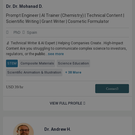
Dr. Dr. Mohanad D.
Prompt Engineer | AI Trainer (Chemistry) | Technical Content |
Scientific Writing | Grant Writer | Cosmetic Formulator
PhD
Spain
🔬 Technical Writer & AI Expert | Helping Companies Create...High-Impact
Content Are you struggling to communicate complex science to investors,
regulators, or the
public
...
see more
STEM
Composite Materials
Science Education
Scientific Animation & Illustration
+ 38 More
USD
39
/hr
Contact3
VIEW FULL PROFILE
Dr. Andrew H.