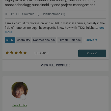
Highly skilled professional in chemistry, material science,
nanotechnology, sustainability and project management.
PhD
Slovenia
Certifications (1)
I am a chemist by profession with a PhD in material science, namely in the
field of nanotechnology. I have specific know-how with TiO2 Sulphate...
see
more
STEM
Chemistry
Nanotechnology
Climate Science
+ 30 More
★★★★★
☆☆☆☆☆
USD
50
/hr
Contact3
VIEW FULL PROFILE
View Profile