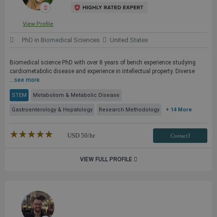
View Profile
PhD in Biomedical Sciences
United States
Biomedical science PhD with over 8 years of bench experience studying
cardiometabolic disease and experience in intellectual property. Diverse
...
see more
STEM
Metabolism & Metabolic Disease
Gastroenterology & Hepatology
Research Methodology
+ 14 More
★★★★★
☆☆☆☆☆
USD
50
/hr
Contact3
VIEW FULL PROFILE