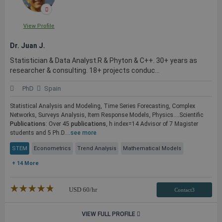
View Profile
Dr. Juan J.
Statistician & Data Analyst.R & Phyton & C++. 30+ years as
researcher & consulting. 18+ projects conduc...
PhD
Spain
Statistical Analysis and Modeling, Time Series Forecasting, Complex
Networks, Surveys Analysis, Item Response Models, Physics....Scientific
Publications
: Over 45
publications
, h index=14 Advisor of 7 Magister
students and 5 Ph.D....
see more
STEM
Econometrics
Trend Analysis
Mathematical Models
+ 14 More
★★★★★
☆☆☆☆☆
USD
60
/hr
Contact3
VIEW FULL PROFILE