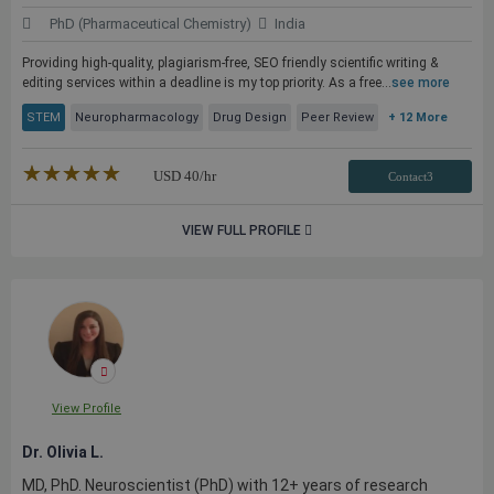
PhD (Pharmaceutical Chemistry)
India
Providing high-quality, plagiarism-free, SEO friendly scientific writing &
editing services within a deadline is my top priority. As a free...
see more
STEM
Neuropharmacology
Drug Design
Peer Review
+ 12 More
★★★★★
☆☆☆☆☆
USD
40
/hr
Contact3
VIEW FULL PROFILE
View Profile
Dr. Olivia L.
MD, PhD. Neuroscientist (PhD) with 12+ years of research