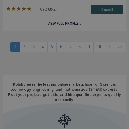
★★★★★
☆☆☆☆☆
USD
60
/hr
Contact3
VIEW FULL PROFILE
1
2
3
4
5
6
7
8
9
10
>
>>
Kolabtree is the leading online marketplace for Science,
technology, engineering, and mathematics (STEM) experts.
Post your project, get bids, and hire qualified experts quickly
and easily.