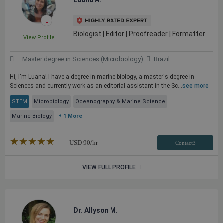
Luana A.
Biologist | Editor | Proofreader | Formatter
View Profile
Master degree in Sciences (Microbiology)
Brazil
Hi, I'm Luana! I have a degree in marine biology, a master's degree in
Sciences and currently work as an editorial assistant in the Sc...
see more
STEM
Microbiology
Oceanography & Marine Science
Marine Biology
+ 1 More
★★★★★
☆☆☆☆☆
USD
90
/hr
Contact3
VIEW FULL PROFILE
Dr. Allyson M.