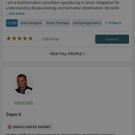
I am a bioinformatics consultant specializing in omics integration for
understanding disease biology and biomarker identification. My skills
...
see more
STEM
Data Analysis
Gene Therapy
Immunogenetics
+ 15 More
★★★★★
☆☆☆☆☆
USD
65
/hr
Contact3
VIEW FULL PROFILE
View Profile
Dejan V.