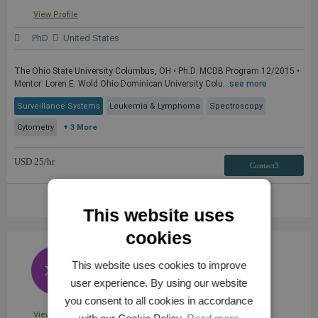
View Profile
PhD
United States
The Ohio State University Columbus, OH • Ph.D. MCDB Program 12/2015 •
Mentor: Loren E. Wold Ohio Dominican University Colu...
see more
Surveillance Systems
Leukemia & Lymphoma
Spectroscopy
Cytometry
+ 3 More
USD
25
/hr
Contact3
VIEW FULL PROFILE
This website uses
cookies
Dr. XI W.
This website uses cookies to improve
XW
user experience. By using our website
you consent to all cookies in accordance
View Profile