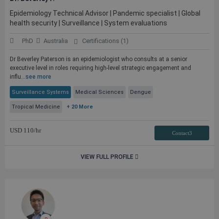
Epidemiology Technical Advisor | Pandemic specialist | Global
health security | Surveillance | System evaluations
PhD
Australia
Certifications (1)
Dr Beverley Paterson is an epidemiologist who consults at a senior
executive level in roles requiring high-level strategic engagement and
influ...
see more
Surveillance Systems
Medical Sciences
Dengue
Tropical Medicine
+ 20 More
USD
110
/hr
Contact3
VIEW FULL PROFILE