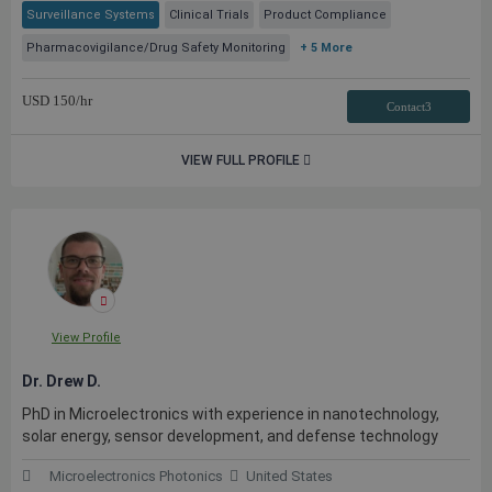
Surveillance Systems
Clinical Trials
Product Compliance
Pharmacovigilance/Drug Safety Monitoring
+ 5 More
USD
150
/hr
Contact3
VIEW FULL PROFILE
View Profile
Dr. Drew D.
PhD in Microelectronics with experience in nanotechnology,
solar energy, sensor development, and defense technology
Microelectronics Photonics
United States