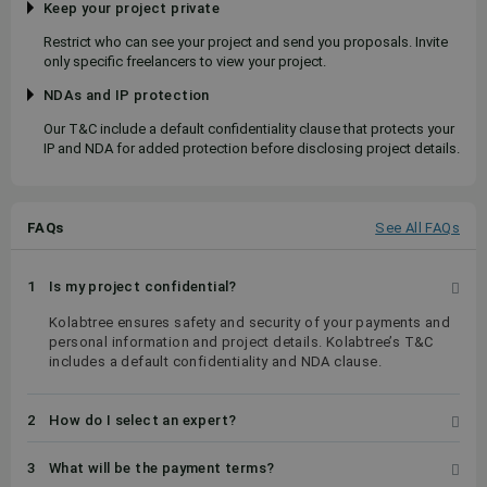
Keep your project private
Restrict who can see your project and send you proposals. Invite
only specific freelancers to view your project.
NDAs and IP protection
Our T&C include a default confidentiality clause that protects your
IP and NDA for added protection before disclosing project details.
FAQs
See All FAQs
1
Is my project confidential?
Kolabtree ensures safety and security of your payments and
personal information and project details. Kolabtree’s T&C
includes a default confidentiality and NDA clause.
2
How do I select an expert?
3
What will be the payment terms?