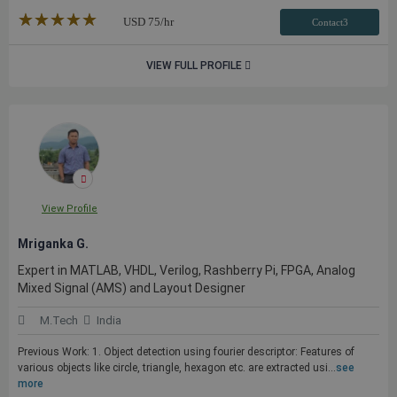
★★★★★
☆☆☆☆☆
USD
75
/hr
Contact3
VIEW FULL PROFILE
View Profile
Mriganka G.
Expert in MATLAB, VHDL, Verilog, Rashberry Pi, FPGA, Analog
Mixed Signal (AMS) and Layout Designer
M.Tech
India
Previous Work: 1. Object detection using fourier descriptor: Features of
various objects like circle, triangle, hexagon etc. are extracted usi...
see
more