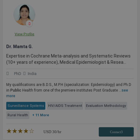
View Profile
Dr. Mamta G.
Expertise in Cochrane Meta-analysis and Systematic Reviews
(10+ years of experience), Medical Epidemiologist & Resea...
PhD
India
My qualifications are B.D.S., M.P.H (specialization: Epidemiology) and Ph.D
in
Public
Health from one of the premiere institutes Post Graduate ...
see
more
Surveillance Systems
HIV/AIDS Treatment
Evaluation Methodology
Rural Health
+ 11 More
★★★★★
☆☆☆☆☆
USD
30
/hr
Contact3