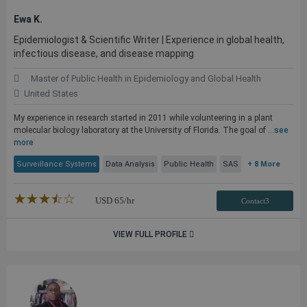
Ewa K.
Epidemiologist & Scientific Writer | Experience in global health,
infectious disease, and disease mapping
Master of Public Health in Epidemiology and Global Health
United States
My experience in research started in 2011 while volunteering in a plant
molecular biology laboratory at the University of Florida. The goal of ...
see
more
Surveillance Systems
Data Analysis
Public Health
SAS
+ 8 More
★★★★★
☆☆☆☆☆
USD
65
/hr
Contact3
VIEW FULL PROFILE