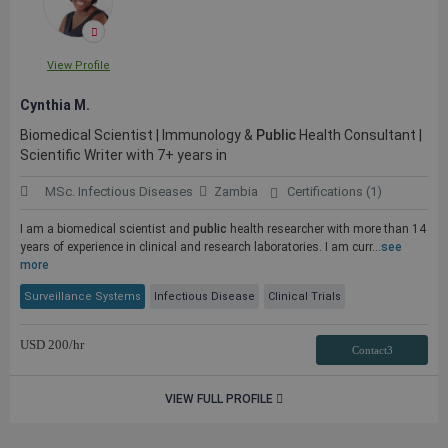
View Profile
Cynthia M.
Biomedical Scientist | Immunology &
Public
Health Consultant |
Scientific Writer with 7+ years in
MSc. Infectious Diseases
Zambia
Certifications (1)
I am a biomedical scientist and
public
health researcher with more than 14
years of experience in clinical and research laboratories. I am curr...
see
more
Surveillance Systems
Infectious Disease
Clinical Trials
USD
200
/hr
Contact3
VIEW FULL PROFILE