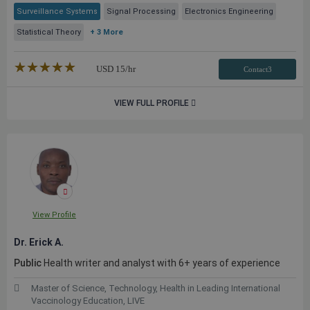
Surveillance Systems
Signal Processing
Electronics Engineering
Statistical Theory
+ 3 More
★★★★★
☆☆☆☆☆
USD
15
/hr
Contact3
VIEW FULL PROFILE
View Profile
Dr. Erick A.
Public
Health writer and analyst with 6+ years of experience
Master of Science, Technology, Health in Leading International
Vaccinology Education, LIVE