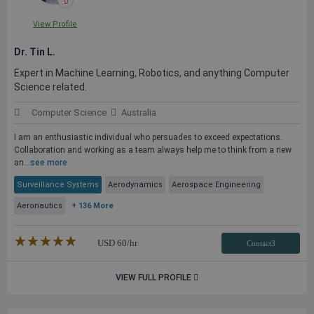
View Profile
Dr. Tin L.
Expert in Machine Learning, Robotics, and anything Computer
Science related.
Computer Science
Australia
I am an enthusiastic individual who persuades to exceed expectations.
Collaboration and working as a team always help me to think from a new
an...
see more
Surveillance Systems
Aerodynamics
Aerospace Engineering
Aeronautics
+ 136 More
★★★★★
☆☆☆☆☆
USD
60
/hr
Contact3
VIEW FULL PROFILE