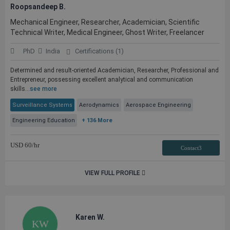
Roopsandeep B.
Mechanical Engineer, Researcher, Academician, Scientific
Technical Writer, Medical Engineer, Ghost Writer, Freelancer
PhD
India
Certifications (1)
Determined and result-oriented Academician, Researcher, Professional and
Entrepreneur, possessing excellent analytical and communication
skills...
see more
Surveillance Systems
Aerodynamics
Aerospace Engineering
Engineering Education
+ 136 More
USD
60
/hr
Contact3
VIEW FULL PROFILE
Karen W.
KW