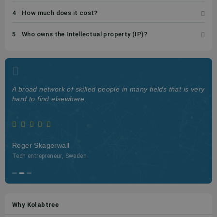
4
How much does it cost?
5
Who owns the Intellectual property (IP)?
A broad network of skilled people in many fields that is very
hard to find elsewhere.
Roger Skagerwall
Tech entrepreneur, Sweden
Why Kolabtree