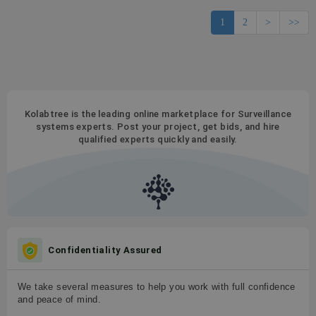
1
2
>
>>
Kolabtree is the leading online marketplace for Surveillance
systems experts. Post your project, get bids, and hire
qualified experts quickly and easily.
Confidentiality Assured
We take several measures to help you work with full confidence
and peace of mind.