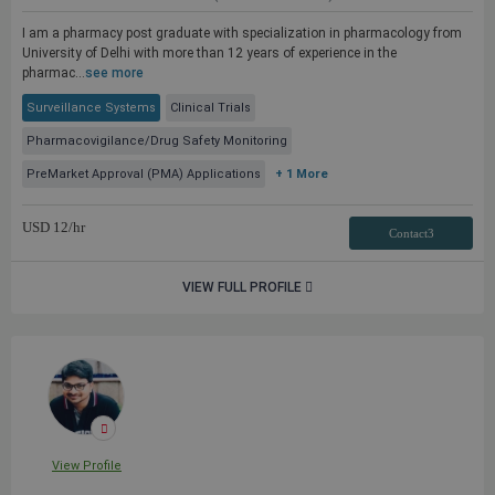
I am a pharmacy post graduate with specialization in pharmacology from
University of Delhi with more than 12 years of experience in the
pharmac...
see more
Surveillance Systems
Clinical Trials
Pharmacovigilance/Drug Safety Monitoring
PreMarket Approval (PMA) Applications
+ 1 More
USD
12
/hr
Contact3
VIEW FULL PROFILE
View Profile