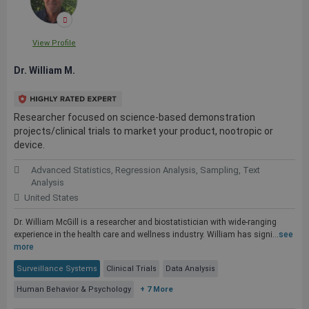
View Profile
Dr. William M.
Researcher focused on science-based demonstration
projects/clinical trials to market your product, nootropic or
device.
Advanced Statistics, Regression Analysis, Sampling, Text
Analysis
United States
Dr. William McGill is a researcher and biostatistician with wide-ranging
experience in the health care and wellness industry. William has signi...
see
more
Surveillance Systems
Clinical Trials
Data Analysis
Human Behavior & Psychology
+ 7 More