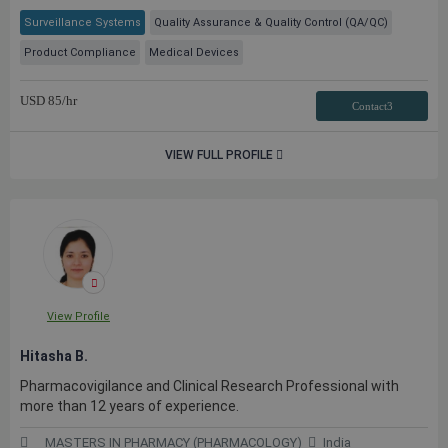
Surveillance Systems
Quality Assurance & Quality Control (QA/QC)
Product Compliance
Medical Devices
USD
85
/hr
Contact3
VIEW FULL PROFILE
View Profile
Hitasha B.
Pharmacovigilance and Clinical Research Professional with
more than 12 years of experience.
MASTERS IN PHARMACY (PHARMACOLOGY)
India