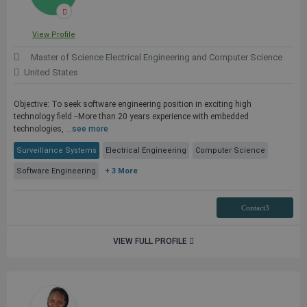
View Profile
Master of Science Electrical Engineering and Computer Science
United States
Objective: To seek software engineering position in exciting high
technology field --More than 20 years experience with embedded
technologies, ...
see more
Surveillance Systems
Electrical Engineering
Computer Science
Software Engineering
+ 3 More
Contact3
VIEW FULL PROFILE