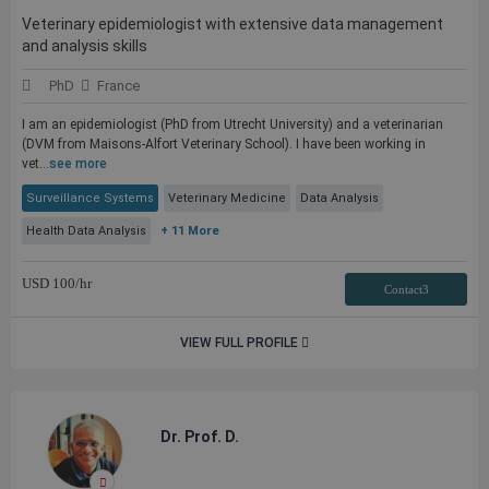
Veterinary epidemiologist with extensive data management
and analysis skills
PhD
France
I am an epidemiologist (PhD from Utrecht University) and a veterinarian
(DVM from Maisons-Alfort Veterinary School). I have been working in
vet...
see more
Surveillance Systems
Veterinary Medicine
Data Analysis
Health Data Analysis
+ 11 More
USD
100
/hr
Contact3
VIEW FULL PROFILE
Dr. Prof. D.