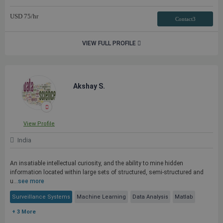
USD
75
/hr
Contact3
VIEW FULL PROFILE
Akshay S.
View Profile
India
An insatiable intellectual curiosity, and the ability to mine hidden
information located within large sets of structured, semi-structured and
u...
see more
Surveillance Systems
Machine Learning
Data Analysis
Matlab
+ 3 More