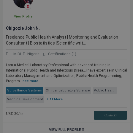
View Profile
Chigozie John N.
Freelance
Public
Health Analyst | Monitoring and Evaluation
Consultant | Biostatistics |Scientific writ...
MIDI
Nigeria
Certifications (1)
I am a Medical Laboratory Professional with advanced training in
International
Public
Health and Infectious Disea...I have expertise in Clinical
Laboratory Management and Optimization,
Public
Health Programming,
Program...
see more
Surveillance Systems
Clinical Laboratory Science
Public Health
Vaccine Development
+ 11 More
USD
30
/hr
Contact3
VIEW FULL PROFILE