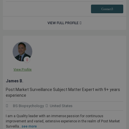
Contact3
VIEW FULL PROFILE
View Profile
James B.
Post Market Surveillance Subject Matter Expert with 9+ years
experience
BS Biopsychology
United States
I am a Quality leader with an immense passion for continuous
improvement and varied, extensive experience in the realm of Post Market
Surveilla...
see more