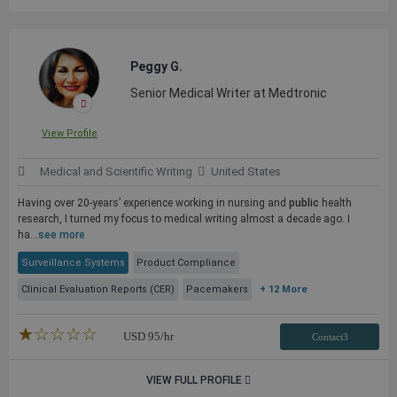
Peggy G.
Senior Medical Writer at Medtronic
View Profile
Medical and Scientific Writing
United States
Having over 20-years’ experience working in nursing and
public
health
research, I turned my focus to medical writing almost a decade ago. I
ha...
see more
Surveillance Systems
Product Compliance
Clinical Evaluation Reports (CER)
Pacemakers
+ 12 More
★★★★★
☆☆☆☆☆
USD
95
/hr
Contact3
VIEW FULL PROFILE