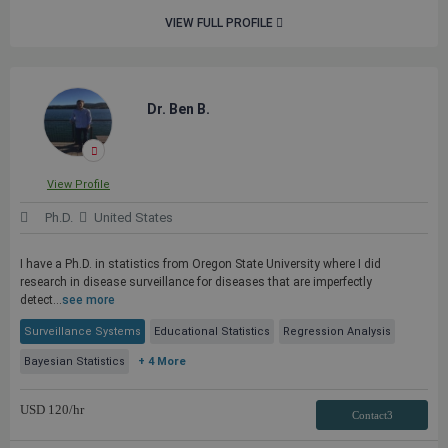
VIEW FULL PROFILE
Dr. Ben B.
View Profile
Ph.D.
United States
I have a Ph.D. in statistics from Oregon State University where I did
research in disease surveillance for diseases that are imperfectly
detect...
see more
Surveillance Systems
Educational Statistics
Regression Analysis
Bayesian Statistics
+ 4 More
USD
120
/hr
Contact3