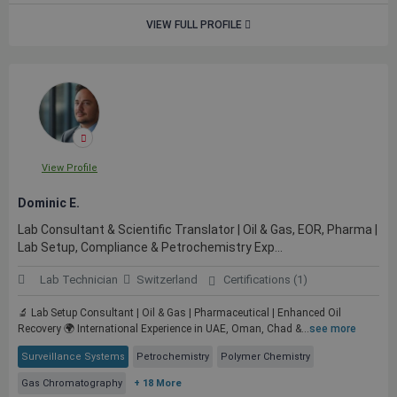
VIEW FULL PROFILE
View Profile
Dominic E.
Lab Consultant & Scientific Translator | Oil & Gas, EOR, Pharma |
Lab Setup, Compliance & Petrochemistry Exp...
Lab Technician
Switzerland
Certifications (1)
🔬 Lab Setup Consultant | Oil & Gas | Pharmaceutical | Enhanced Oil
Recovery 🌍 International Experience in UAE, Oman, Chad &...
see more
Surveillance Systems
Petrochemistry
Polymer Chemistry
Gas Chromatography
+ 18 More