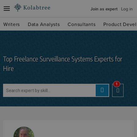
Join as expert
Log in
Writers
Data Analysts
Consultants
Product Devel
Top Freelance Surveillance Systems Experts for
Hire
1