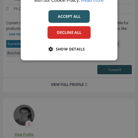
with our Cookie Policy.
Read more
Ph.D.
United States
ACCEPT ALL
Current research - To decipher the molecular mechanisms responsible for
productive or defective immune responses against chronic diseases like
DECLINE ALL
...
see more
Surveillance Systems
Cancer Research
Epstein-Barr Virus (EBV)
SHOW DETAILS
Biochemistry
+ 2 More
Contact3
VIEW FULL PROFILE
View Profile