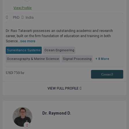
View Profile
PhD
India
Dr. Rao Tatavarti possesses an outstanding academic and research
career, built on the firm foundation of education and training in both
Science...
see more
Surveillance Systems
Ocean Engineering
Oceanography & Marine Science
Signal Processing
+ 8 More
USD
750
/hr
Contact3
VIEW FULL PROFILE
Dr. Raymond D.