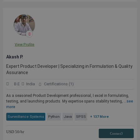
View Profile
Akash P.
Expert Product Developer | Specializing in Formulation & Quality
Assurance
B.E
India
Certifications (1)
As a seasoned Product Development professional, I excel in formulating,
testing, and launching products. My expertise spans stability testing, ...
see
more
Surveillance Systems
Python
Java
SPSS
+ 137 More
USD
50
/hr
Contact3