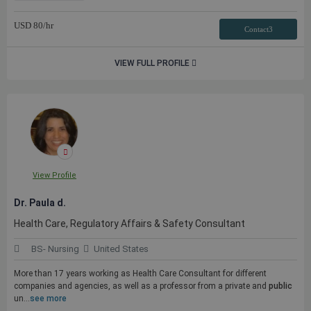
USD
80
/hr
Contact3
VIEW FULL PROFILE
View Profile
Dr. Paula d.
Health Care, Regulatory Affairs & Safety Consultant
BS- Nursing
United States
More than 17 years working as Health Care Consultant for different
companies and agencies, as well as a professor from a private and
public
un...
see more