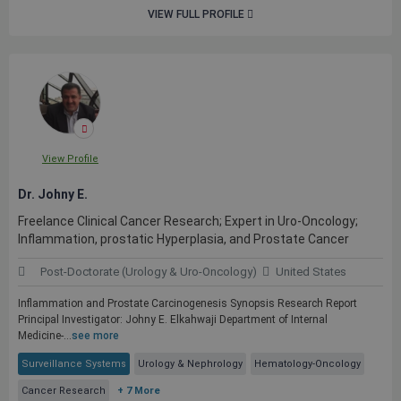
VIEW FULL PROFILE
View Profile
Dr. Johny E.
Freelance Clinical Cancer Research; Expert in Uro-Oncology;
Inflammation, prostatic Hyperplasia, and Prostate Cancer
Post-Doctorate (Urology & Uro-Oncology)
United States
Inflammation and Prostate Carcinogenesis Synopsis Research Report
Principal Investigator: Johny E. Elkahwaji Department of Internal
Medicine-...
see more
Surveillance Systems
Urology & Nephrology
Hematology-Oncology
Cancer Research
+ 7 More