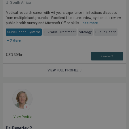
South Africa
Medical research career with +6 years experience in infectious diseases
from multiple backgrounds....Excellent Literature review, systematic review
public
health survey and Microsoft Office skills....
see more
Surveillance Systems
HIV/AIDS Treatment
Virology
Public Health
+ 7 More
USD
30
/hr
Contact3
VIEW FULL PROFILE
View Profile
Dr. Beverley P.