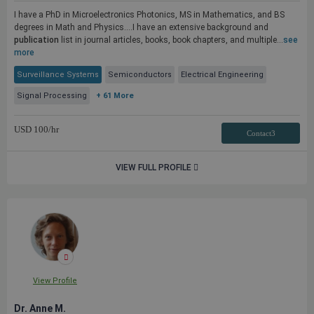
I have a PhD in Microelectronics Photonics, MS in Mathematics, and BS
degrees in Math and Physics....I have an extensive background and
publication
list in journal articles, books, book chapters, and multiple...
see
more
Surveillance Systems
Semiconductors
Electrical Engineering
Signal Processing
+ 61 More
USD
100
/hr
Contact3
VIEW FULL PROFILE
View Profile
Dr. Anne M.