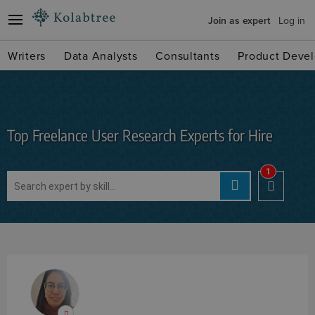
Join as expert
Log in
Writers
Data Analysts
Consultants
Product Devel
Top Freelance User Research Experts for Hire
1