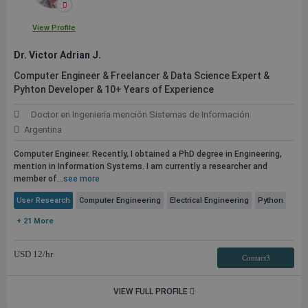
View Profile
Dr. Victor Adrian J.
Computer Engineer & Freelancer & Data Science Expert &
Pyhton Developer & 10+ Years of Experience
Doctor en Ingeniería mención Sistemas de Información
Argentina
Computer Engineer. Recently, I obtained a PhD degree in Engineering,
mention in Information Systems. I am currently a researcher and
member of...
see more
User Research
Computer Engineering
Electrical Engineering
Python
+ 21 More
USD
12
/hr
Contact3
VIEW FULL PROFILE