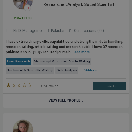
Researcher, Analyst, Social Scientist
View Profile
Ph.D. Management
Pakistan
Certifications (22)
I have extraordinary skills, capabilities and strengths in data handling,
research writing, article writing and research
publi...I have 37 research
publications
in Q1-Q2 reputed journals....
see more
User Research
Manuscript & Journal Article Writing
Technical & Scientific Writing
Data Analysis
+ 34 More
★★★★★
☆☆☆☆☆
USD
50
/hr
Contact3
VIEW FULL PROFILE