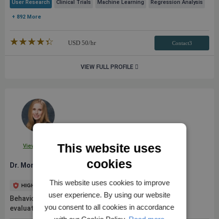
User Research
Clinical Trials
Machine Learning
Regression Analysis
+ 892 More
★★★★★
☆☆☆☆☆
USD
50
/hr
Contact3
VIEW FULL PROFILE
This website uses
View Profile
cookies
Dr. Morgan L.
This website uses cookies to improve
user experience. By using our website
Behavioral scientist with 10+ years of research and
you consent to all cookies in accordance
evaluation experience