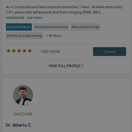
As a Computational Neuroscience researcher, I have - Worked extensively
(10+ years) with behavioural and brain imaging (fMRI, MEG,
intracranial...
see more
User Research
Visual Neuroscience
Neuropsychology
Electrical Engineering
+ 45 More
★★★★★
☆☆☆☆☆
USD
100
/hr
Contact3
VIEW FULL PROFILE
View Profile
Dr. Alberto C.