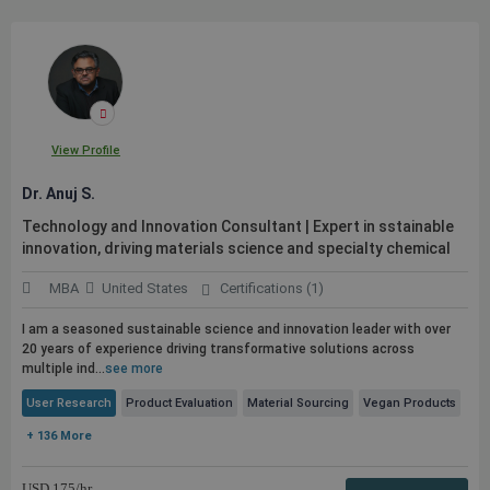
View Profile
Dr. Anuj S.
Technology and Innovation Consultant | Expert in sstainable
innovation, driving materials science and specialty chemical
MBA
United States
Certifications (1)
I am a seasoned sustainable science and innovation leader with over
20 years of experience driving transformative solutions across
multiple ind...
see more
User Research
Product Evaluation
Material Sourcing
Vegan Products
+ 136 More
USD
175
/hr