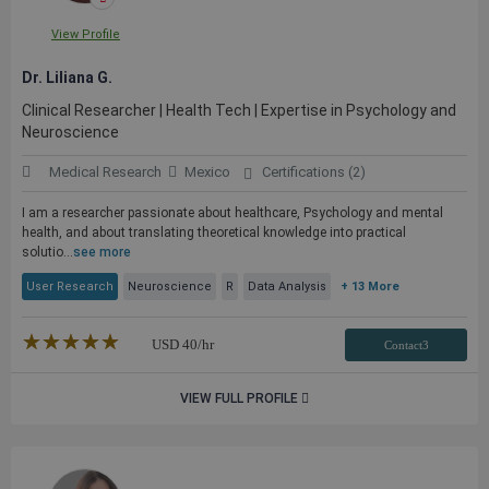
View Profile
Dr. Liliana G.
Clinical Researcher | Health Tech | Expertise in Psychology and
Neuroscience
Medical Research
Mexico
Certifications (2)
I am a researcher passionate about healthcare, Psychology and mental
health, and about translating theoretical knowledge into practical
solutio...
see more
User Research
Neuroscience
R
Data Analysis
+ 13 More
★★★★★
☆☆☆☆☆
USD
40
/hr
Contact3
VIEW FULL PROFILE