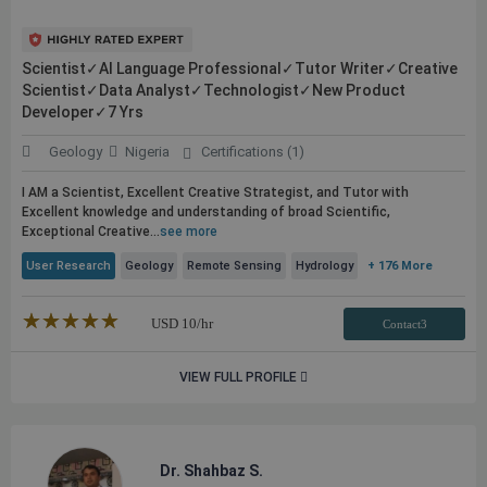
Scientist✓AI Language Professional✓Tutor Writer✓Creative
Scientist✓Data Analyst✓Technologist✓New Product
Developer✓7 Yrs
Geology
Nigeria
Certifications (1)
I AM a Scientist, Excellent Creative Strategist, and Tutor with
Excellent knowledge and understanding of broad Scientific,
Exceptional Creative...
see more
User Research
Geology
Remote Sensing
Hydrology
+ 176 More
★★★★★
☆☆☆☆☆
USD
10
/hr
Contact3
VIEW FULL PROFILE
Dr. Shahbaz S.