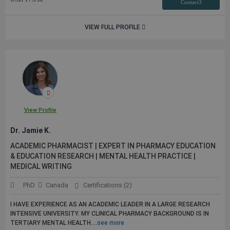
Contact3
VIEW FULL PROFILE
View Profile
Dr. Jamie K.
ACADEMIC PHARMACIST | EXPERT IN PHARMACY EDUCATION
& EDUCATION RESEARCH | MENTAL HEALTH PRACTICE |
MEDICAL WRITING
PhD
Canada
Certifications (2)
I HAVE EXPERIENCE AS AN ACADEMIC LEADER IN A LARGE RESEARCH
INTENSIVE UNIVERSITY. MY CLINICAL PHARMACY BACKGROUND IS IN
TERTIARY MENTAL HEALTH....
see more