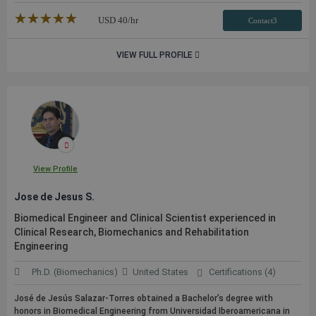
★★★★★
☆☆☆☆☆
USD
40
/hr
Contact3
VIEW FULL PROFILE
View Profile
Jose de Jesus S.
Biomedical Engineer and Clinical Scientist experienced in
Clinical Research, Biomechanics and Rehabilitation
Engineering
Ph.D. (Biomechanics)
United States
Certifications (4)
José de Jesús Salazar-Torres obtained a Bachelor’s degree with
honors in Biomedical Engineering from Universidad Iberoamericana in