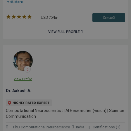
+ 45 More
★★★★★
☆☆☆☆☆
USD
75
/hr
Contact3
VIEW FULL PROFILE
View Profile
Dr. Aakash A.
Computational Neuroscientist | AI Researcher (vision) | Science
Communication
PhD Computational Neuroscience
India
Certifications (1)