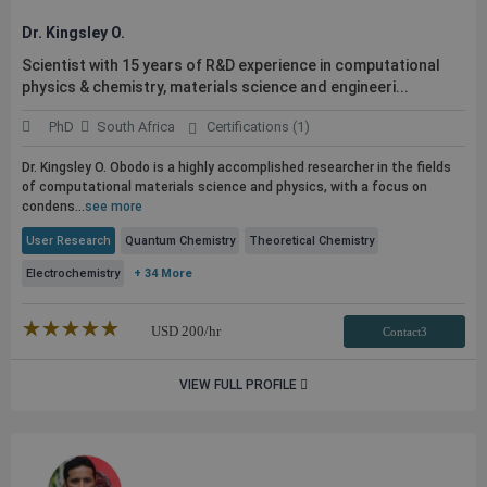
Dr. Kingsley O.
Scientist with 15 years of R&D experience in computational
physics & chemistry, materials science and engineeri...
PhD
South Africa
Certifications (1)
Dr. Kingsley O. Obodo is a highly accomplished researcher in the fields
of computational materials science and physics, with a focus on
condens...
see more
User Research
Quantum Chemistry
Theoretical Chemistry
Electrochemistry
+ 34 More
★★★★★
☆☆☆☆☆
USD
200
/hr
Contact3
VIEW FULL PROFILE