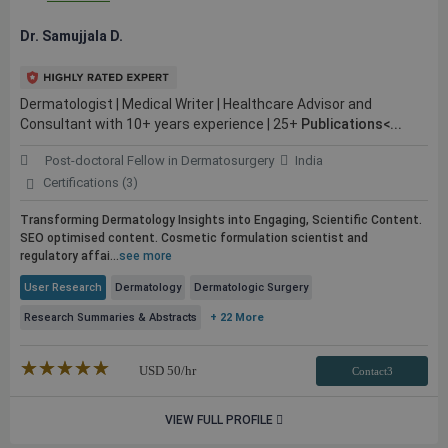
Dr. Samujjala D.
Dermatologist | Medical Writer | Healthcare Advisor and
Consultant with 10+ years experience | 25+
Publications<...
Post-doctoral Fellow in Dermatosurgery
India
Certifications (3)
Transforming Dermatology Insights into Engaging, Scientific Content.
SEO optimised content. Cosmetic formulation scientist and
regulatory affai...
see more
User Research
Dermatology
Dermatologic Surgery
Research Summaries & Abstracts
+ 22 More
★★★★★
☆☆☆☆☆
USD
50
/hr
Contact3
VIEW FULL PROFILE