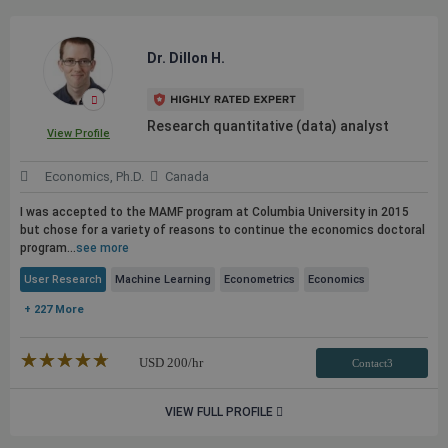
Dr. Dillon H.
Research quantitative (data) analyst
View Profile
Economics, Ph.D.
Canada
I was accepted to the MAMF program at Columbia University in 2015
but chose for a variety of reasons to continue the economics doctoral
program...
see more
User Research
Machine Learning
Econometrics
Economics
+ 227 More
★★★★★
☆☆☆☆☆
USD
200
/hr
Contact3
VIEW FULL PROFILE