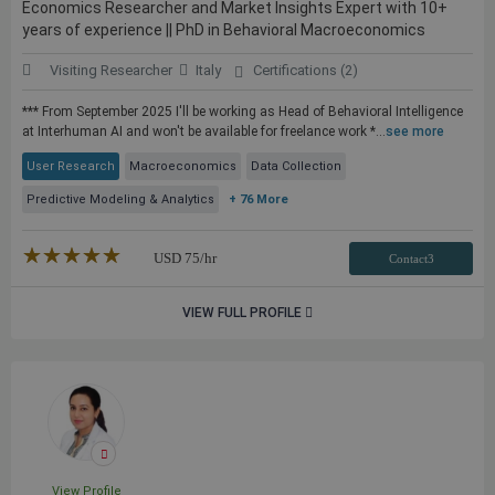
Economics Researcher and Market Insights Expert with 10+
years of experience || PhD in Behavioral Macroeconomics
Visiting Researcher
Italy
Certifications (2)
*** From September 2025 I'll be working as Head of Behavioral Intelligence
at Interhuman AI and won't be available for freelance work *...
see more
User Research
Macroeconomics
Data Collection
Predictive Modeling & Analytics
+ 76 More
★★★★★
☆☆☆☆☆
USD
75
/hr
Contact3
VIEW FULL PROFILE
View Profile