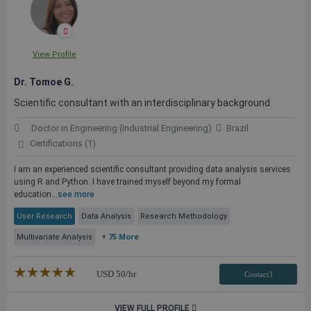
View Profile
Dr. Tomoe G.
Scientific consultant with an interdisciplinary background
Doctor in Engineering (Industrial Engineering)
Brazil
Certifications (1)
I am an experienced scientific consultant providing data analysis services
using R and Python. I have trained myself beyond my formal
education...
see more
User Research
Data Analysis
Research Methodology
Multivariate Analysis
+ 75 More
★★★★★
☆☆☆☆☆
USD
50
/hr
Contact3
VIEW FULL PROFILE