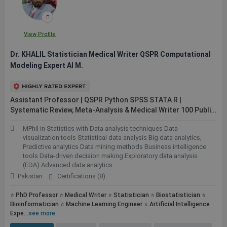
View Profile
Dr. KHALIL Statistician Medical Writer QSPR Computational
Modeling Expert AI M.
Assistant Professor | QSPR Python SPSS STATA R |
Systematic Review, Meta-Analysis & Medical Writer 100
Publi...
MPhil in Statistics with Data analysis techniques Data
visualization tools Statistical data analysis Big data analytics,
Predictive analytics Data mining methods Business intelligence
tools Data-driven decision making Exploratory data analysis
(EDA) Advanced data analytics.
Pakistan
Certifications (8)
⭐ PhD Professor ⭐ Medical Writer ⭐ Statistician ⭐ Biostatistician ⭐
Bioinformatician ⭐ Machine Learning Engineer ⭐ Artificial Intelligence
Expe...
see more