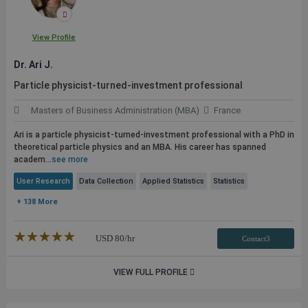
View Profile
Dr. Ari J.
Particle physicist-turned-investment professional
Masters of Business Administration (MBA)
France
Ari is a particle physicist-turned-investment professional with a PhD in
theoretical particle physics and an MBA. His career has spanned
academ...
see more
User Research
Data Collection
Applied Statistics
Statistics
+ 138 More
★★★★★
☆☆☆☆☆
USD
80
/hr
Contact3
VIEW FULL PROFILE