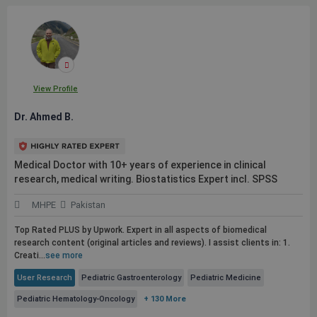
View Profile
Dr. Ahmed B.
Medical Doctor with 10+ years of experience in clinical
research, medical writing. Biostatistics Expert incl. SPSS
MHPE
Pakistan
Top Rated PLUS by Upwork. Expert in all aspects of biomedical
research content (original articles and reviews). I assist clients in: 1.
Creati...
see more
User Research
Pediatric Gastroenterology
Pediatric Medicine
Pediatric Hematology-Oncology
+ 130 More