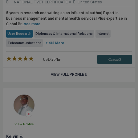
NATIONAL TVET CERTIFICATE V
United States
5 years in research and writing as an influential author| Expert in
business management and mental health services| Plus expertise in
Global Br...
see more
User Research
Diplomacy & International Relations
Internet
Telecommunications
+ 415 More
★★★★★
☆☆☆☆☆
USD
25
/hr
Contact3
VIEW FULL PROFILE
View Profile
Kelvin E.