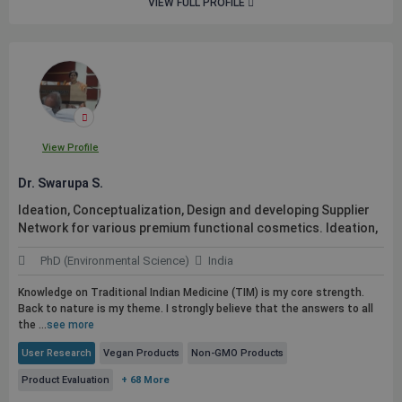
VIEW FULL PROFILE
View Profile
Dr. Swarupa S.
Ideation, Conceptualization, Design and developing Supplier
Network for various premium functional cosmetics. Ideation,
PhD (Environmental Science)
India
Knowledge on Traditional Indian Medicine (TIM) is my core strength.
Back to nature is my theme. I strongly believe that the answers to all
the ...
see more
User Research
Vegan Products
Non-GMO Products
Product Evaluation
+ 68 More