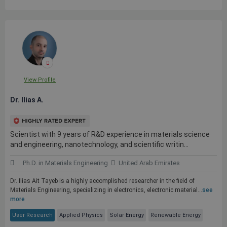
View Profile
Dr. Ilias A.
Scientist with 9 years of R&D experience in materials science
and engineering, nanotechnology, and scientific writin...
Ph.D. in Materials Engineering
United Arab Emirates
Dr. Ilias Ait Tayeb is a highly accomplished researcher in the field of
Materials Engineering, specializing in electronics, electronic material...
see
more
User Research
Applied Physics
Solar Energy
Renewable Energy