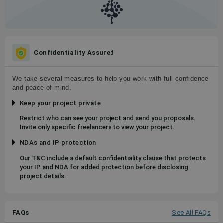
Confidentiality Assured
We take several measures to help you work with full confidence
and peace of mind.
Keep your project private
Restrict who can see your project and send you proposals.
Invite only specific freelancers to view your project.
NDAs and IP protection
Our T&C include a default confidentiality clause that protects
your IP and NDA for added protection before disclosing
project details.
FAQs
See All FAQs