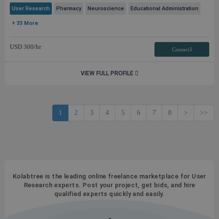
User Research
Pharmacy
Neuroscience
Educational Administration
+ 33 More
USD
300
/hr
Contact3
VIEW FULL PROFILE
1
2
3
4
5
6
7
8
>
>>
Kolabtree is the leading online freelance marketplace for User
Research experts. Post your project, get bids, and hire
qualified experts quickly and easily.