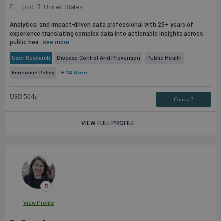
phd
United States
Analytical and impact-driven data professional with 25+ years of
experience translating complex data into actionable insights across
public
hea...
see more
User Research
Disease Control And Prevention
Public Health
Economic Policy
+ 24 More
USD
50
/hr
Contact3
VIEW FULL PROFILE
View Profile