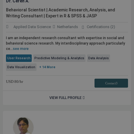
Dr. Ceren A.
Behavioral Scientist | Academic Research, Analysis, and
Writing Consultant | Expert in R & SPSS & JASP
Applied Data Science
Netherlands
Certifications (2)
I am an independent research consultant with expertise in social and
behavioral science research. My interdisciplinary approach particularly
ce...
see more
User Research
Predictive Modeling & Analytics
Data Analysis
Data Visualization
+ 14 More
USD
80
/hr
Contact3
VIEW FULL PROFILE