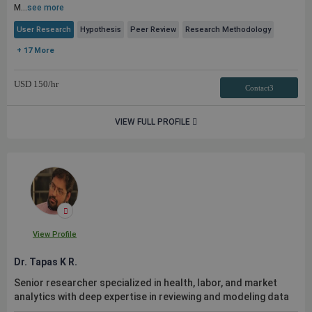
M...
see more
User Research
Hypothesis
Peer Review
Research Methodology
+ 17 More
USD
150
/hr
Contact3
VIEW FULL PROFILE
View Profile
Dr. Tapas K R.
Senior researcher specialized in health, labor, and market
analytics with deep expertise in reviewing and modeling data