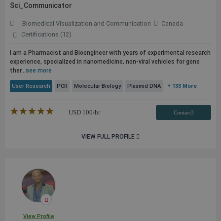
Sci_Communicator
Biomedical Visualization and Communication
Canada
Certifications (12)
I am a Pharmacist and Bioengineer with years of experimental research
experience, specialized in nanomedicine, non-viral vehicles for gene
ther...
see more
User Research
PCR
Molecular Biology
Plasmid DNA
+ 133 More
★★★★★
☆☆☆☆☆
USD
100
/hr
Contact3
VIEW FULL PROFILE
View Profile