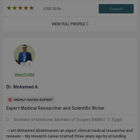
★★★★★
☆☆☆☆☆
USD
30
/hr
Contact3
VIEW FULL PROFILE
View Profile
Dr. Mohamed A.
Expert Medical Researcher and Scientific Writer
Bachelor of Medicine, Bachelor of Surgery (MBBS)
Egypt
- I am Mohamed Abdelmonem an expert clinical medical researcher and
reviewer. - My research career started three years ago by attending