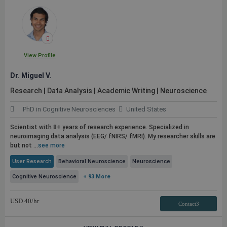
View Profile
Dr. Miguel V.
Research | Data Analysis | Academic Writing | Neuroscience
PhD in Cognitive Neurosciences
United States
Scientist with 8+ years of research experience. Specialized in
neuroimaging data analysis (EEG/ fNIRS/ fMRI). My researcher skills are
but not ...
see more
User Research
Behavioral Neuroscience
Neuroscience
Cognitive Neuroscience
+ 93 More
USD
40
/hr
Contact3