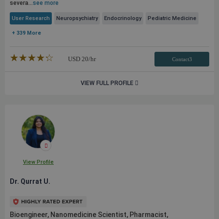
severa...
see more
User Research
Neuropsychiatry
Endocrinology
Pediatric Medicine
+ 339 More
★★★★★
☆☆☆☆☆
USD
20
/hr
Contact3
VIEW FULL PROFILE
View Profile
Dr. Qurrat U.
Bioengineer, Nanomedicine Scientist, Pharmacist,