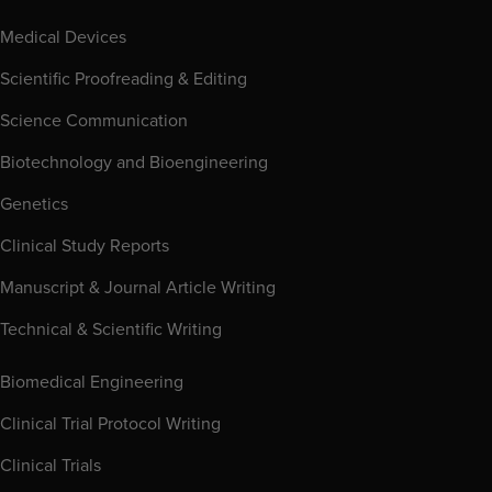
Medical Devices
Scientific Proofreading & Editing
Science Communication
Biotechnology and Bioengineering
Genetics
Clinical Study Reports
Manuscript & Journal Article Writing
Technical & Scientific Writing
Biomedical Engineering
Clinical Trial Protocol Writing
Clinical Trials