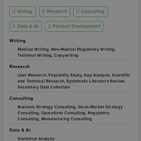
Writing
Research
Consulting
Data & AI
Product Development
Writing
Medical Writing,
Non-Medical Regulatory Writing,
Technical Writing,
Copywriting
Research
User Research,
Feasibility Study,
Gap Analysis,
Scientific
and Technical Research,
Systematic Literature Review,
Secondary Data Collection
Consulting
Business Strategy Consulting,
Go-to-Market Strategy
Consulting,
Operations Consulting,
Regulatory
Consulting,
Manufacturing Consulting
Data & AI
Statistical Analysis