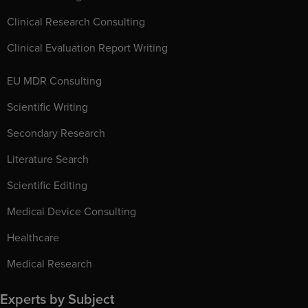
Clinical Research Consulting
Clinical Evaluation Report Writing
EU MDR Consulting
Scientific Writing
Secondary Research
Literature Search
Scientific Editing
Medical Device Consulting
Healthcare
Medical Research
Experts by Subject