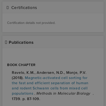
Certifications
Certification details not provided.
Publications
BOOK CHAPTER
Ravelo, K.M., Andersen, N.D., Monje, P.V.
(2018).
Magnetic-activated cell sorting for
the fast and efficient separation of human
and rodent Schwann cells from mixed cell
populations
.
Methods in Molecular Biology
.
1739. p. 87-109.