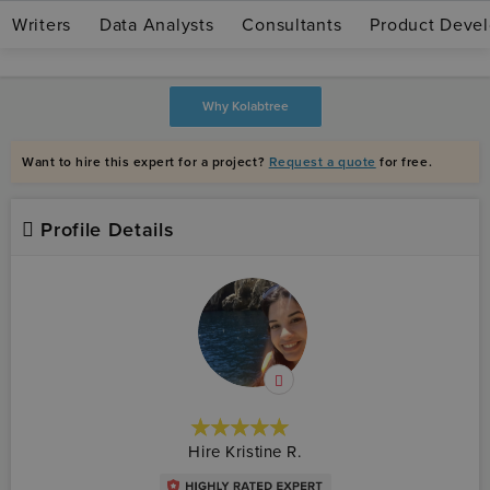
Writers
Data Analysts
Consultants
Product Devel
Join as expert
Log in
Why Kolabtree
Want to hire this expert for a project?
Request a quote
for free.
Profile Details
★★★★★
☆☆☆☆☆
Hire Kristine R.