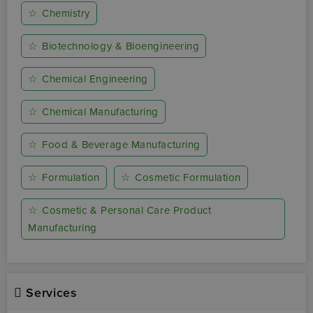
☆
Chemistry
☆
Biotechnology & Bioengineering
☆
Chemical Engineering
☆
Chemical Manufacturing
☆
Food & Beverage Manufacturing
☆
Formulation
☆
Cosmetic Formulation
☆
Cosmetic & Personal Care Product
Manufacturing
Services