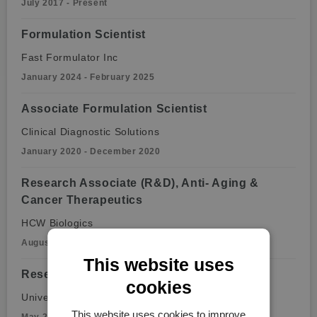
July 2017 - Present
Formulation Scientist
Fast Formulator Inc
January 2024 - February 2025
Associate Formulation Scientist
Clinical Diagnostic Solutions
January 2020 - December 2020
Research Associate (R&D), Anti- Aging &
Cancer Therapeutics
HCW Biologics
August 2018 - January 2020
This website uses
Research Associate, Infectious Disease
cookies
University of Miami
This website uses cookies to improve