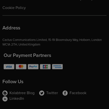
Cookie Policy
Address
Cactus Communications Limited, 15-19 Bloomsbury Way, Holborn, London
WC1A 2TH, United Kingdom
Our Payment Partners
Follow Us
Kolabtree Blog
Twitter
Facebook
LinkedIn