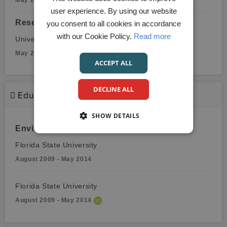
May 2017 - August 2018
user experience. By using our website
Research Associate, Neurosurgery
you consent to all cookies in accordance
with our Cookie Policy.
Read more
University of Miami
May 2016 - May 2017
ACCEPT ALL
DECLINE ALL
Education
SHOW DETAILS
Environmental Sciences
Florida State University
August 2009 - May 2014
Florida State University
August 2009 - May 2014