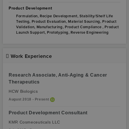
Product Development
Formulation,
Recipe Development,
Stability/Shelf Life
Testing,
Product Evaluation,
Material Sourcing,
Product
Validation,
Manufacturing,
Product Compliance ,
Product
Launch Support,
Prototyping,
Reverse Engineering
Work Experience
Research Associate, Anti-Aging & Cancer
Therapeutics
HCW Biologics
August 2018 - Present
Product Development Consultant
KMR Cosmeceuticals LLC