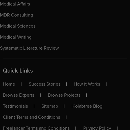
Medical Affairs
MDR Consulting
Medical Sciences
Medical Writing
Systematic Literature Review
Quick Links
Home
Success Stories
How it Works
Browse Experts
Browse Projects
Testimonials
Sitemap
|
Kolabtree Blog
Client Terms and Conditions
Freelancer Terms and Conditions
Privacy Policy