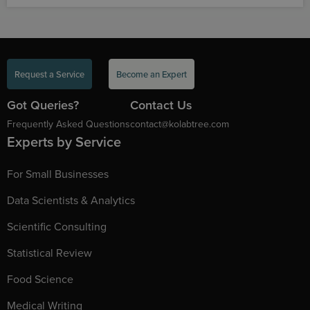
Request a Service
Become an Expert
Got Queries?
Contact Us
Frequently Asked Questions
contact@kolabtree.com
Experts by Service
For Small Businesses
Data Scientists & Analytics
Scientific Consulting
Statistical Review
Food Science
Medical Writing