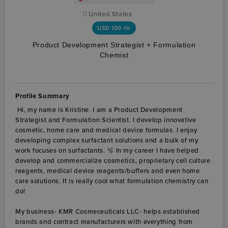
United States
USD
100 /hr
Product Development Strategist + Formulation
Chemist
Profile Summary