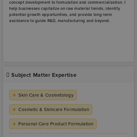
Subject Matter Expertise
★
Skin Care & Cosmetology
★
Cosmetic & Skincare Formulation
★
Personal Care Product Formulation