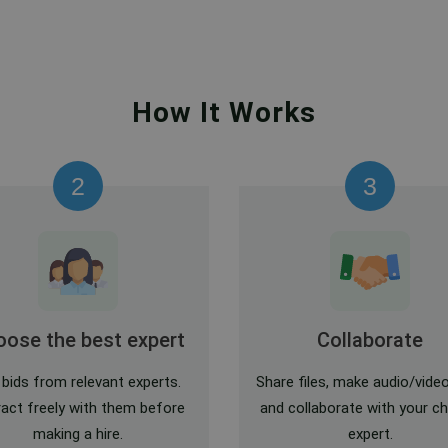
How It Works
2
3
ose the best expert
Collaborate
 bids from relevant experts.
Share files, make audio/video
ract freely with them before
and collaborate with your c
making a hire.
expert.