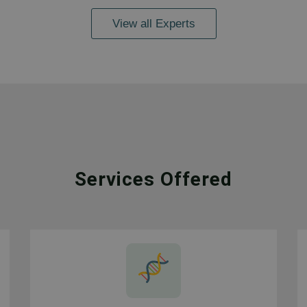
View all Experts
Services Offered