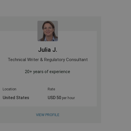
Julia J.
Technical Writer & Regulatory Consultant
Medi
20+ years of experience
Evidence 
Location
Rate
Location
United States
USD 50
United 
per hour
VIEW PROFILE