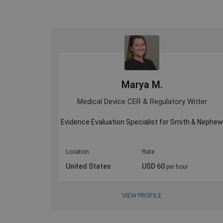
Marya M.
ultant
Medical Device CER & Regulatory Writer
Evidence Evaluation Specialist for Smith & Nephe
Location
Rate
United States
USD 60
per hour
VIEW PROFILE