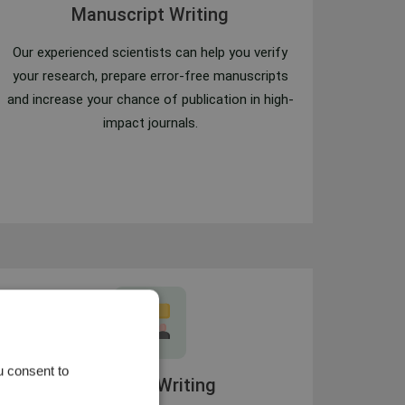
Manuscript Writing
Our experienced scientists can help you verify
your research, prepare error-free manuscripts
and increase your chance of publication in high-
impact journals.
u consent to
Content Writing