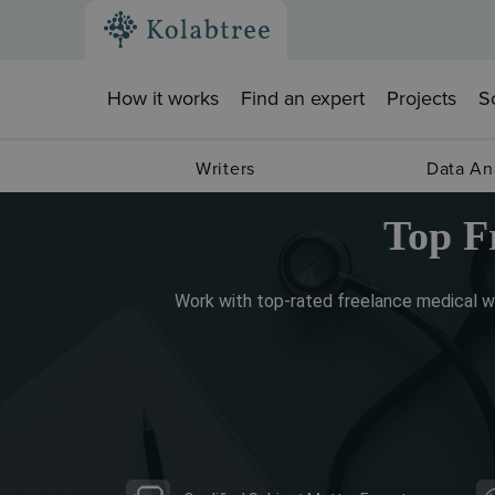
How it works
Find an expert
Projects
S
Writers
Data An
Top F
Work with top-rated freelance medical wr