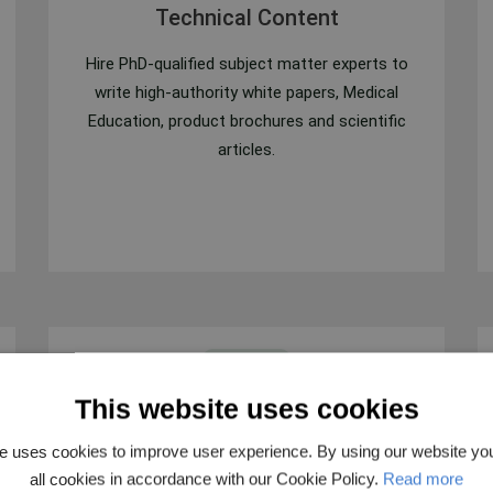
Technical Content
Hire PhD-qualified subject matter experts to
write high-authority white papers, Medical
Education, product brochures and scientific
articles.
This website uses cookies
e uses cookies to improve user experience. By using our website yo
Clinical Trials Protocol Writing
all cookies in accordance with our Cookie Policy.
Read more