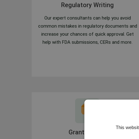
Regulatory Writing
Our expert consultants can help you avoid
common mistakes in regulatory documents and
increase your chances of quick approval. Get
help with FDA submissions, CERs and more.
This websit
Grant Writing