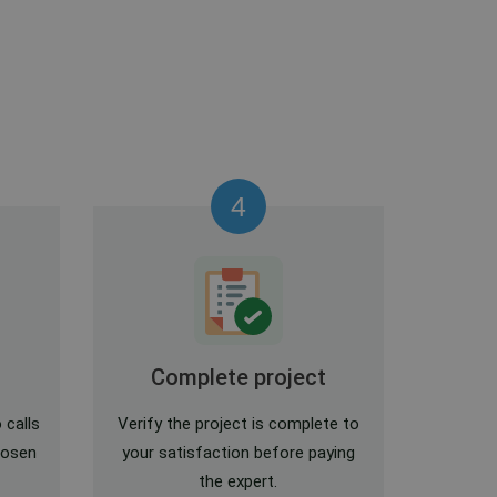
4
Complete project
 calls
Verify the project is complete to
hosen
your satisfaction before paying
the expert.