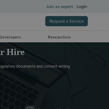
Join as expert
Login
Request a Service
 Developers
Researchers
r Hire
regulatory documents and content writing.