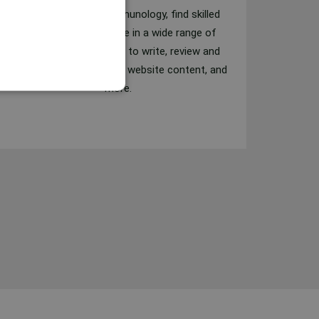
From cardiology to immunology, find skilled
writers with experience in a wide range of
medical fields. Get help to write, review and
fact-check blog articles, website content, and
more.