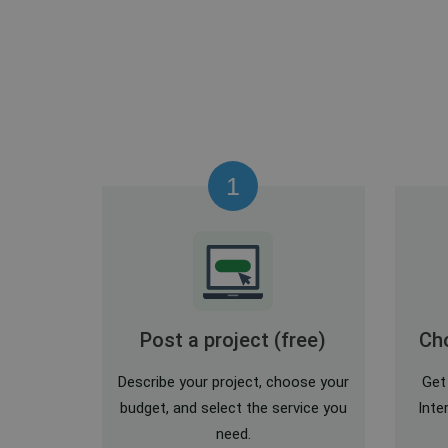
1
Post a project (free)
Cho
Describe your project, choose your
Get
budget, and select the service you
Inte
need.