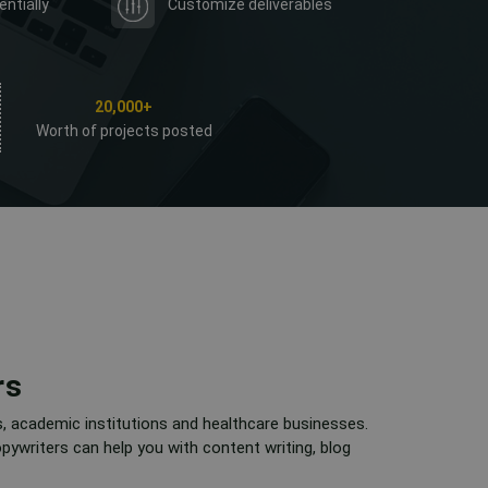
entially
Customize deliverables
20,000+
Worth of projects posted
rs
s, academic institutions and healthcare businesses.
pywriters can help you with content writing, blog