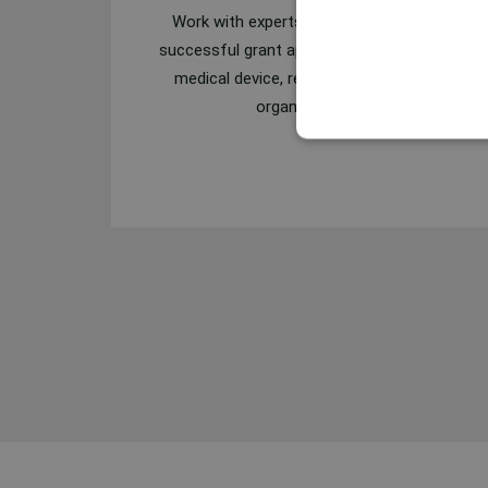
Work with experts who have prepared
successful grant applications for several
medical device, research and pharma
organizations.