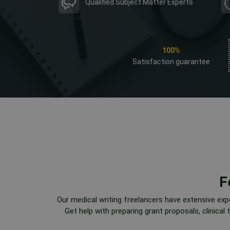
Qualified Subject Matter Experts
100%
Satisfaction guarantee
F
Our medical writing freelancers have extensive exp
Get help with preparing grant proposals, clinica