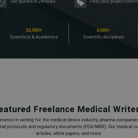
Get quotes in 24 hours
Post your project confid
20,000+
4,000+
Scientists & Academics
Scientific disciplines
eatured Freelance Medical Write
erience in writing for the medical device industry, pharma companie
l trial protocols and regulatory documents (FDA/MDR). Our medical co
articles, white papers, and more.