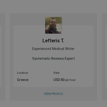
Lefteris T.
Experienced Medical Writer
w
Systematic Reviews Expert
Location
Rate
Greece
USD 80
per hour
VIEW PROFILE