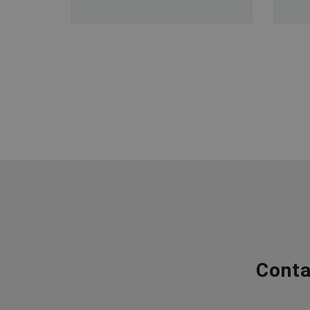
Conta