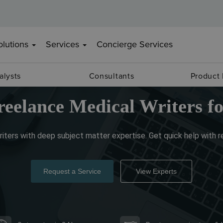
olutions
Services
Concierge Services
alysts
Consultants
Product
reelance Medical Writers fo
iters with deep subject matter expertise. Get quick help with 
Request a Service
View Experts