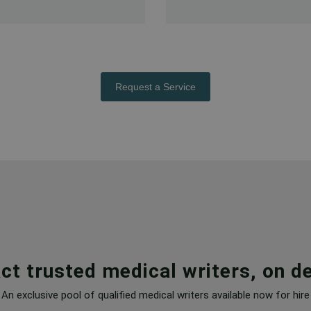
Request a Service
ct trusted medical writers, on 
An exclusive pool of qualified medical writers available now for hire