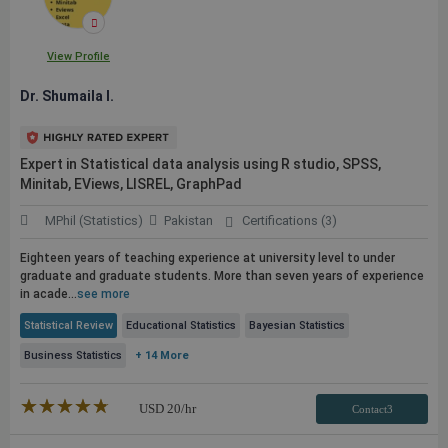
View Profile
Dr. Shumaila I.
Expert in Statistical data analysis using R studio, SPSS,
Minitab, EViews, LISREL, GraphPad
MPhil (Statistics)
Pakistan
Certifications (3)
Eighteen years of teaching experience at university level to under
graduate and graduate students. More than seven years of experience
in acade...
see more
Statistical Review
Educational Statistics
Bayesian Statistics
Business Statistics
+ 14 More
★★★★★
☆☆☆☆☆
USD
20
/hr
Contact3