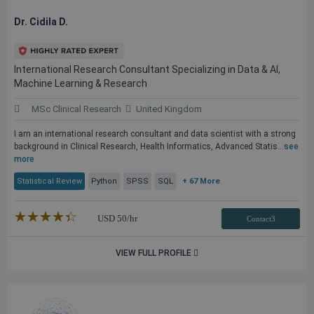
Dr. Cidila D.
International Research Consultant Specializing in Data & AI,
Machine Learning & Research
MSc Clinical Research
United Kingdom
I am an international research consultant and data scientist with a strong
background in Clinical Research, Health Informatics, Advanced Statis...
see
more
Statistical Review
Python
SPSS
SQL
+ 67 More
★★★★★
☆☆☆☆☆
USD
50
/hr
Contact3
VIEW FULL PROFILE