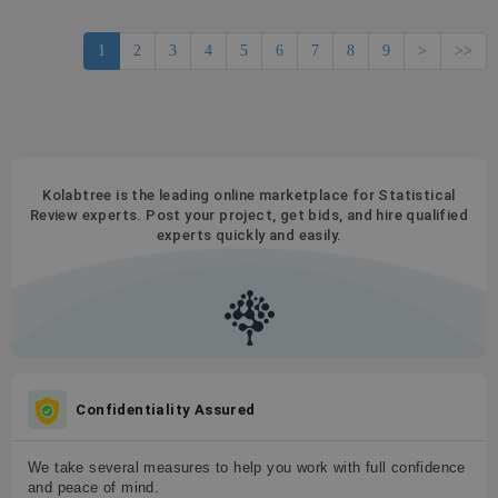
1
2
3
4
5
6
7
8
9
>
>>
Kolabtree is the leading online marketplace for Statistical
Review experts. Post your project, get bids, and hire qualified
experts quickly and easily.
Confidentiality Assured
We take several measures to help you work with full confidence
and peace of mind.