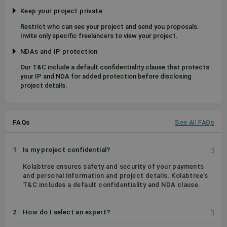
Keep your project private
Restrict who can see your project and send you proposals.
Invite only specific freelancers to view your project.
NDAs and IP protection
Our T&C include a default confidentiality clause that protects
your IP and NDA for added protection before disclosing
project details.
FAQs
See All FAQs
1
Is my project confidential?
Kolabtree ensures safety and security of your payments
and personal information and project details. Kolabtree’s
T&C includes a default confidentiality and NDA clause.
2
How do I select an expert?