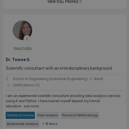
VIEW FULL PROFILE
View Profile
Dr. Tomoe G.
Scientific consultant with an interdisciplinary background
Doctor in Engineering (Industrial Engineering)
Brazil
Certifications (1)
I am an experienced scientific consultant providing data analysis services
using R and Python. I have trained myself beyond my formal
education...
see more
Statistical Review
Data Analysis
Research Methodology
Multivariate Analysis
+ 75 More