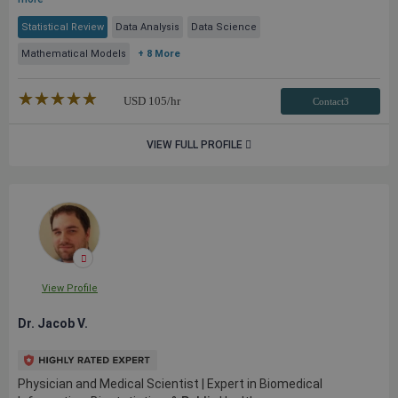
Statistical Review
Data Analysis
Data Science
Mathematical Models
+ 8 More
★★★★★
☆☆☆☆☆
USD
105
/hr
Contact3
VIEW FULL PROFILE
View Profile
Dr. Jacob V.
Physician and Medical Scientist | Expert in Biomedical