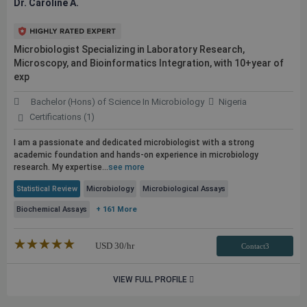
Dr. Caroline A.
Microbiologist Specializing in Laboratory Research,
Microscopy, and Bioinformatics Integration, with 10+year of
exp
Bachelor (Hons) of Science In Microbiology
Nigeria
Certifications (1)
I am a passionate and dedicated microbiologist with a strong
academic foundation and hands-on experience in microbiology
research. My expertise...
see more
Statistical Review
Microbiology
Microbiological Assays
Biochemical Assays
+ 161 More
★★★★★
☆☆☆☆☆
USD
30
/hr
Contact3
VIEW FULL PROFILE