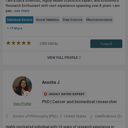
I am a Data Scientist, highly skilled Statistics Expert, and Economics
Research Enthusiast with vast experience spanning over 8 years. I am
pas...
see more
Statistical Review
Social Statistics
Data Science
Macroeconomics
+ 17 More
★★★★★
☆☆☆☆☆
USD
100
/hr
Contact3
VIEW FULL PROFILE
Anusha J.
PhD | Cancer and biomedical researcher
View Profile
Doctor of Philosophy (PhD)
United States
Certifications (2)
Highly motivated individual with 10 years of research experience in