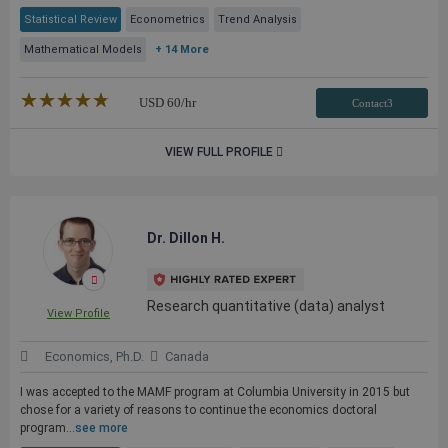
Statistical Review
Econometrics
Trend Analysis
Mathematical Models
+ 14 More
★★★★★
☆☆☆☆☆
USD
60
/hr
Contact3
VIEW FULL PROFILE
Dr. Dillon H.
Research quantitative (data) analyst
View Profile
Economics, Ph.D.
Canada
I was accepted to the MAMF program at Columbia University in 2015 but
chose for a variety of reasons to continue the economics doctoral
program...
see more