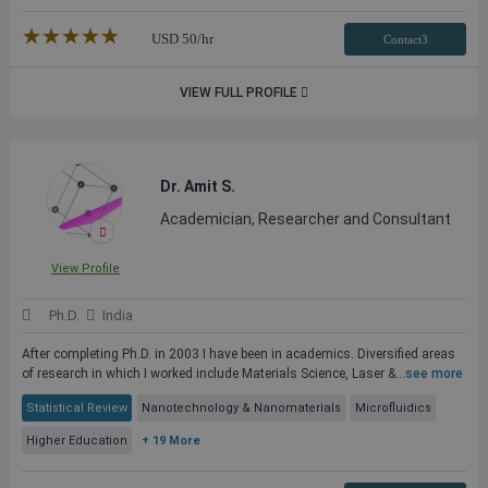
★★★★★
☆☆☆☆☆
USD
50
/hr
Contact3
VIEW FULL PROFILE
Dr. Amit S.
Academician, Researcher and Consultant
View Profile
Ph.D.
India
After completing Ph.D. in 2003 I have been in academics. Diversified areas
of research in which I worked include Materials Science, Laser &...
see more
Statistical Review
Nanotechnology & Nanomaterials
Microfluidics
Higher Education
+ 19 More