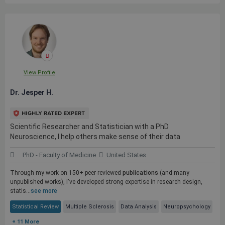
View Profile
Dr. Jesper H.
Scientific Researcher and Statistician with a PhD
Neuroscience, I help others make sense of their data
PhD - Faculty of Medicine
United States
Through my work on 150+ peer-reviewed
publications
(and many
unpublished works), I've developed strong expertise in research design,
statis...
see more
Statistical Review
Multiple Sclerosis
Data Analysis
Neuropsychology
+ 11 More