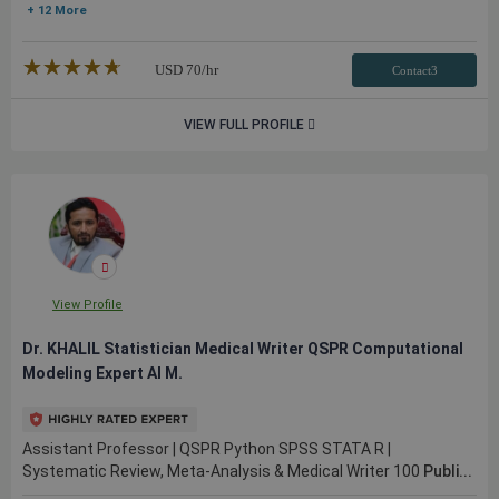
+ 12 More
★★★★★
☆☆☆☆☆
USD
70
/hr
Contact3
VIEW FULL PROFILE
View Profile
Dr. KHALIL Statistician Medical Writer QSPR Computational
Modeling Expert AI M.
Assistant Professor | QSPR Python SPSS STATA R |
Systematic Review, Meta-Analysis & Medical Writer 100
Publi...