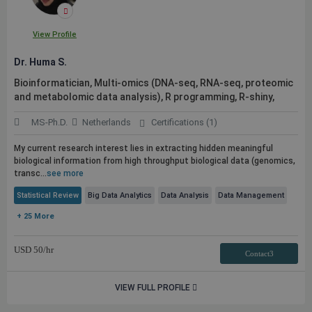
View Profile
Dr. Huma S.
Bioinformatician, Multi-omics (DNA-seq, RNA-seq, proteomic
and metabolomic data analysis), R programming, R-shiny,
MS-Ph.D.
Netherlands
Certifications (1)
My current research interest lies in extracting hidden meaningful
biological information from high throughput biological data (genomics,
transc...
see more
Statistical Review
Big Data Analytics
Data Analysis
Data Management
+ 25 More
USD
50
/hr
Contact3
VIEW FULL PROFILE