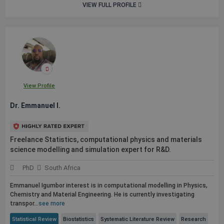
VIEW FULL PROFILE
View Profile
Dr. Emmanuel I.
Freelance Statistics, computational physics and materials
science modelling and simulation expert for R&D.
PhD
South Africa
Emmanuel Igumbor interest is in computational modelling in Physics,
Chemistry and Material Engineering. He is currently investigating
transpor...
see more
Statistical Review
Biostatistics
Systematic Literature Review
Research