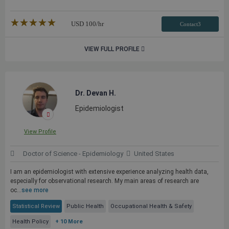
★★★★★
☆☆☆☆☆
USD
100
/hr
Contact3
VIEW FULL PROFILE
Dr. Devan H.
Epidemiologist
View Profile
Doctor of Science - Epidemiology
United States
I am an epidemiologist with extensive experience analyzing health data,
especially for observational research. My main areas of research are
oc...
see more
Statistical Review
Public Health
Occupational Health & Safety
Health Policy
+ 10 More