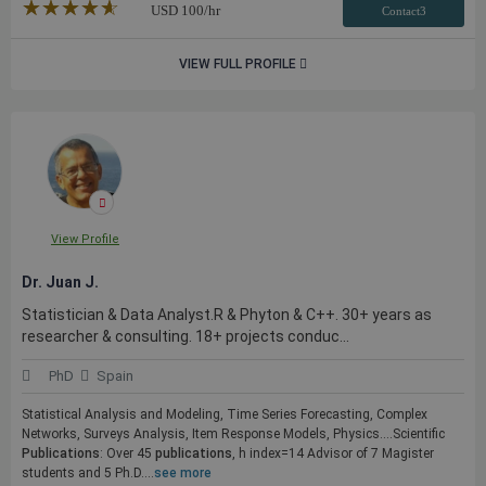
★★★★★
☆☆☆☆☆
USD
100
/hr
Contact3
VIEW FULL PROFILE
View Profile
Dr. Juan J.
Statistician & Data Analyst.R & Phyton & C++. 30+ years as
researcher & consulting. 18+ projects conduc...
PhD
Spain
Statistical Analysis and Modeling, Time Series Forecasting, Complex
Networks, Surveys Analysis, Item Response Models, Physics....Scientific
Publications
: Over 45
publications
, h index=14 Advisor of 7 Magister
students and 5 Ph.D....
see more