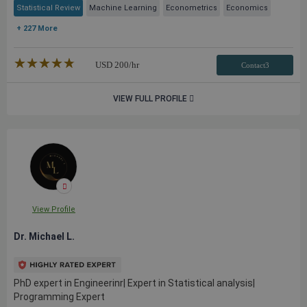
Statistical Review
Machine Learning
Econometrics
Economics
+ 227 More
★★★★★
☆☆☆☆☆
USD
200
/hr
Contact3
VIEW FULL PROFILE
View Profile
Dr. Michael L.
PhD expert in Engineerinr| Expert in Statistical analysis|
Programming Expert