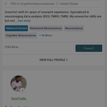
PhD in Cognitive Neurosciences
United States
Scientist with 8+ years of research experience. Specialized in
neuroimaging data analysis (EEG/ fNIRS/ fMRI). My researcher skills are
but not ...
see more
Statistical Review
Behavioral Neuroscience
Neuroscience
Cognitive Neuroscience
+ 93 More
USD
40
/hr
Contact3
VIEW FULL PROFILE
View Profile