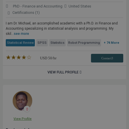
PhD - Finance and Accounting
United States
Certifications (1)
I am Dr. Michael, an accomplished academic with a Ph.D. in Finance and
Accounting specializing in statistical analysis and programming. My
skil...
see more
Statistical Review
SPSS
Statistics
Robot Programming
+ 74 More
★★★★★
☆☆☆☆☆
USD
50
/hr
Contact3
VIEW FULL PROFILE
View Profile