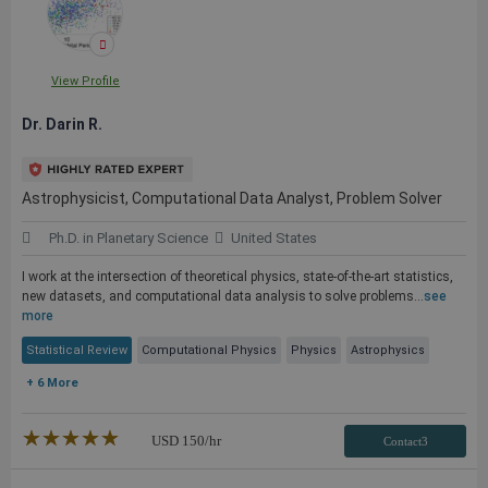
View Profile
Dr. Darin R.
Astrophysicist, Computational Data Analyst, Problem Solver
Ph.D. in Planetary Science
United States
I work at the intersection of theoretical physics, state-of-the-art statistics,
new datasets, and computational data analysis to solve problems...
see
more
Statistical Review
Computational Physics
Physics
Astrophysics
+ 6 More
★★★★★
☆☆☆☆☆
USD
150
/hr
Contact3