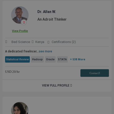
Dr. Allan W.
An Adroit Thinker
View Profile
Bed Science
Kenya
Certifications (2)
A dedicated freelncer
...
see more
Statistical Review
Hadoop
Oracle
STATA
+ 538 More
USD
20
/hr
Contact3
VIEW FULL PROFILE