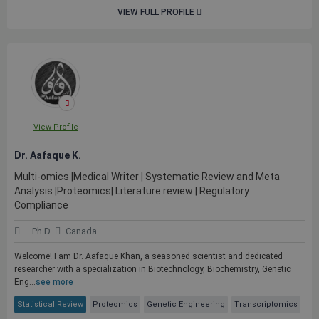
VIEW FULL PROFILE
View Profile
Dr. Aafaque K.
Multi-omics |Medical Writer | Systematic Review and Meta
Analysis |Proteomics| Literature review | Regulatory
Compliance
Ph.D
Canada
Welcome! I am Dr. Aafaque Khan, a seasoned scientist and dedicated
researcher with a specialization in Biotechnology, Biochemistry, Genetic
Eng...
see more
Statistical Review
Proteomics
Genetic Engineering
Transcriptomics