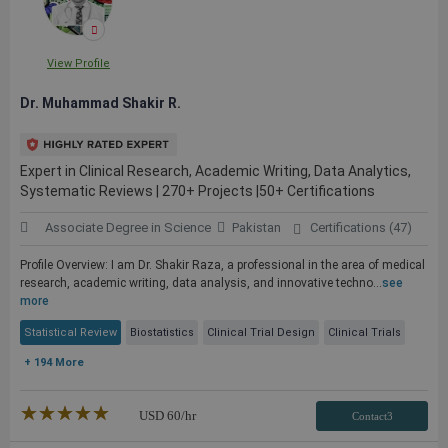
View Profile
Dr. Muhammad Shakir R.
Expert in Clinical Research, Academic Writing, Data Analytics,
Systematic Reviews | 270+ Projects |50+ Certifications
Associate Degree in Science
Pakistan
Certifications (47)
Profile Overview: I am Dr. Shakir Raza, a professional in the area of medical
research, academic writing, data analysis, and innovative techno...
see
more
Statistical Review
Biostatistics
Clinical Trial Design
Clinical Trials
+ 194 More
★★★★★
☆☆☆☆☆
USD
60
/hr
Contact3