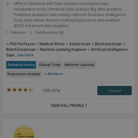
MPhil in Statistics with Data analysis techniques Data
visualization tools Statistical data analysis Big data analytics,
Predictive analytics Data mining methods Business intelligence
tools Data-driven decision making Exploratory data analysis
(EDA) Advanced data analytics.
Pakistan
Certifications (8)
⭐ PhD Professor ⭐ Medical Writer ⭐ Statistician ⭐ Biostatistician ⭐
Bioinformatician ⭐ Machine Learning Engineer ⭐ Artificial Intelligence
Expe...
see more
Statistical Review
Clinical Trials
Machine Learning
Regression Analysis
+ 892 More
★★★★★
☆☆☆☆☆
USD
50
/hr
Contact3
VIEW FULL PROFILE