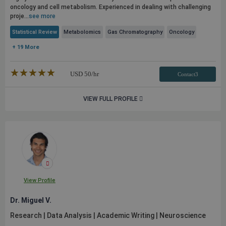
oncology and cell metabolism. Experienced in dealing with challenging
proje...
see more
Statistical Review
Metabolomics
Gas Chromatography
Oncology
+ 19 More
★★★★★
☆☆☆☆☆
USD
50
/hr
Contact3
VIEW FULL PROFILE
View Profile
Dr. Miguel V.
Research | Data Analysis | Academic Writing | Neuroscience