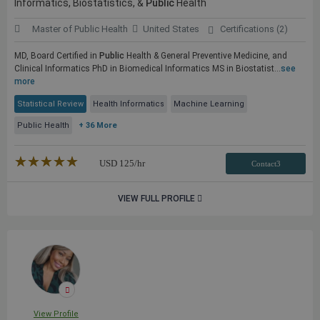
Informatics, Biostatistics, &
Public
Health
Master of Public Health
United States
Certifications (2)
MD, Board Certified in
Public
Health & General Preventive Medicine, and
Clinical Informatics PhD in Biomedical Informatics MS in Biostatist...
see
more
Statistical Review
Health Informatics
Machine Learning
Public Health
+ 36 More
★★★★★
☆☆☆☆☆
USD
125
/hr
Contact3
VIEW FULL PROFILE
View Profile