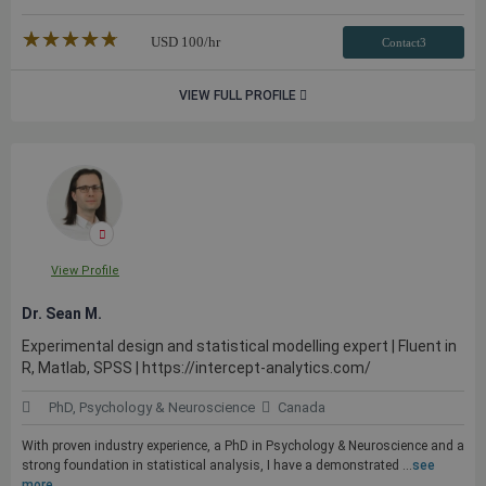
★★★★★
☆☆☆☆☆
USD
100
/hr
Contact3
VIEW FULL PROFILE
View Profile
Dr. Sean M.
Experimental design and statistical modelling expert | Fluent in
R, Matlab, SPSS | https://intercept-analytics.com/
PhD, Psychology & Neuroscience
Canada
With proven industry experience, a PhD in Psychology & Neuroscience and a
strong foundation in statistical analysis, I have a demonstrated ...
see
more