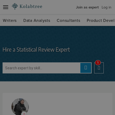
Join as expert
Log in
Writers
Data Analysts
Consultants
Product Devel
Hire a Statistical Review Expert
1