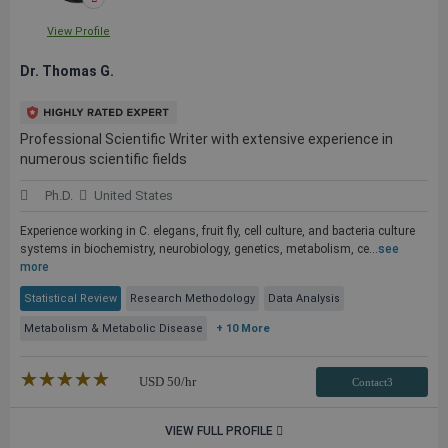
View Profile
Dr. Thomas G.
Professional Scientific Writer with extensive experience in
numerous scientific fields
Ph.D.
United States
Experience working in C. elegans, fruit fly, cell culture, and bacteria culture
systems in biochemistry, neurobiology, genetics, metabolism, ce...
see
more
Statistical Review
Research Methodology
Data Analysis
Metabolism & Metabolic Disease
+ 10 More
★★★★★
☆☆☆☆☆
USD
50
/hr
Contact3
VIEW FULL PROFILE