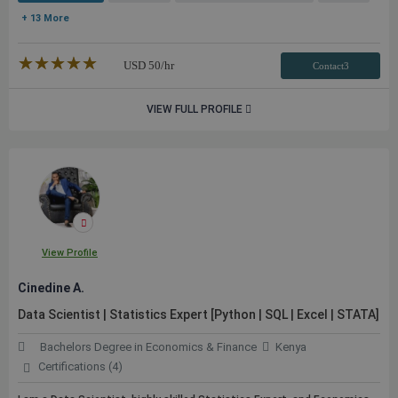
+ 13 More
★★★★★
☆☆☆☆☆
USD
50
/hr
Contact3
VIEW FULL PROFILE
View Profile
Cinedine A.
Data Scientist | Statistics Expert [Python | SQL | Excel | STATA]
Bachelors Degree in Economics & Finance
Kenya
Certifications (4)