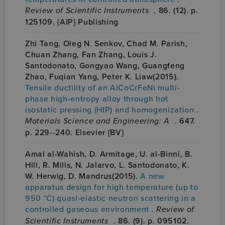
Review of Scientific Instruments
. 86. (12). p.
125109. {AIP} Publishing
Zhi Tang, Oleg N. Senkov, Chad M. Parish,
Chuan Zhang, Fan Zhang, Louis J.
Santodonato, Gongyao Wang, Guangfeng
Zhao, Fuqian Yang, Peter K. Liaw(2015).
Tensile ductility of an AlCoCrFeNi multi-
phase high-entropy alloy through hot
isostatic pressing (HIP) and homogenization
.
Materials Science and Engineering: A
. 647.
p. 229--240. Elsevier {BV}
Amal al-Wahish, D. Armitage, U. al-Binni, B.
Hill, R. Mills, N. Jalarvo, L. Santodonato, K.
W. Herwig, D. Mandrus(2015).
A new
apparatus design for high temperature (up to
950 °C) quasi-elastic neutron scattering in a
controlled gaseous environment
.
Review of
Scientific Instruments
. 86. (9). p. 095102.