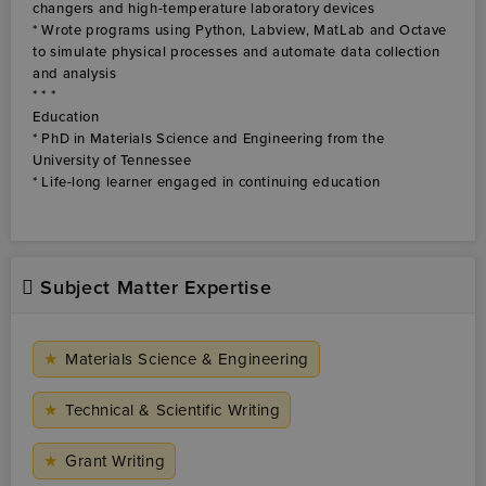
Subject Matter Expertise
★
Materials Science & Engineering
★
Technical & Scientific Writing
★
Grant Writing