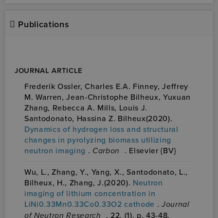
Publications
JOURNAL ARTICLE
Frederik Ossler, Charles E.A. Finney, Jeffrey
M. Warren, Jean-Christophe Bilheux, Yuxuan
Zhang, Rebecca A. Mills, Louis J.
Santodonato, Hassina Z. Bilheux(2020).
Dynamics of hydrogen loss and structural
changes in pyrolyzing biomass utilizing
neutron imaging
.
Carbon
. Elsevier {BV}
Wu, L., Zhang, Y., Yang, X., Santodonato, L.,
Bilheux, H., Zhang, J.(2020).
Neutron
imaging of lithium concentration in
LiNi0.33Mn0.33Co0.33O2 cathode
.
Journal
of Neutron Research
. 22. (1). p. 43-48.