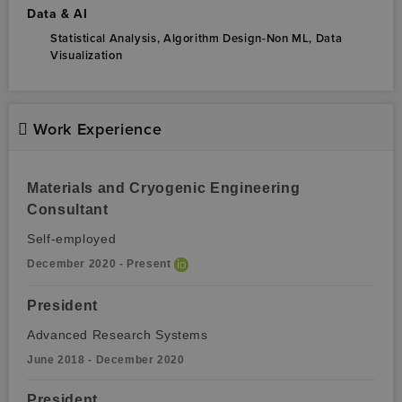
Data & AI
Statistical Analysis,
Algorithm Design-Non ML,
Data
Visualization
Work Experience
Materials and Cryogenic Engineering
Consultant
Self-employed
December 2020 - Present
President
Advanced Research Systems
June 2018 - December 2020
President