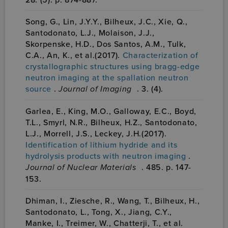
Song, G., Lin, J.Y.Y., Bilheux, J.C., Xie, Q.,
Santodonato, L.J., Molaison, J.J.,
Skorpenske, H.D., Dos Santos, A.M., Tulk,
C.A., An, K., et al.(2017).
Characterization of
crystallographic structures using bragg-edge
neutron imaging at the spallation neutron
source
.
Journal of Imaging
. 3. (4).
Garlea, E., King, M.O., Galloway, E.C., Boyd,
T.L., Smyrl, N.R., Bilheux, H.Z., Santodonato,
L.J., Morrell, J.S., Leckey, J.H.(2017).
Identification of lithium hydride and its
hydrolysis products with neutron imaging
.
Journal of Nuclear Materials
. 485. p. 147-
153.
Dhiman, I., Ziesche, R., Wang, T., Bilheux, H.,
Santodonato, L., Tong, X., Jiang, C.Y.,
Manke, I., Treimer, W., Chatterji, T., et al.