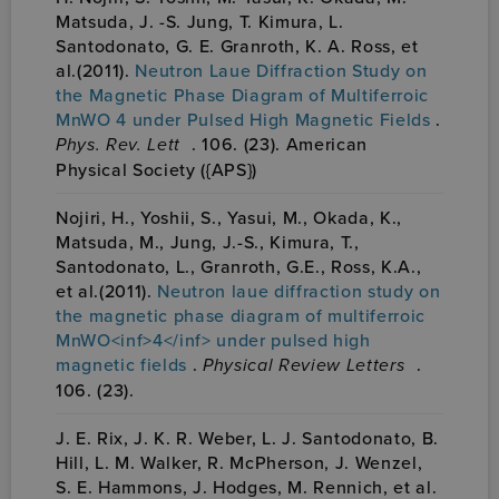
Matsuda, J. -S. Jung, T. Kimura, L.
Santodonato, G. E. Granroth, K. A. Ross, et
al.(2011).
Neutron Laue Diffraction Study on
the Magnetic Phase Diagram of Multiferroic
MnWO 4 under Pulsed High Magnetic Fields
.
Phys. Rev. Lett
. 106. (23). American
Physical Society ({APS})
Nojiri, H., Yoshii, S., Yasui, M., Okada, K.,
Matsuda, M., Jung, J.-S., Kimura, T.,
Santodonato, L., Granroth, G.E., Ross, K.A.,
et al.(2011).
Neutron laue diffraction study on
the magnetic phase diagram of multiferroic
MnWO<inf>4</inf> under pulsed high
magnetic fields
.
Physical Review Letters
.
106. (23).
J. E. Rix, J. K. R. Weber, L. J. Santodonato, B.
Hill, L. M. Walker, R. McPherson, J. Wenzel,
S. E. Hammons, J. Hodges, M. Rennich, et al.