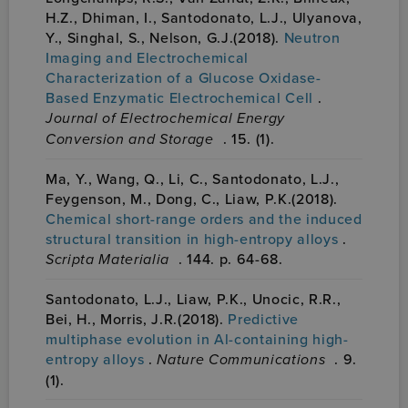
H.Z., Dhiman, I., Santodonato, L.J., Ulyanova,
Y., Singhal, S., Nelson, G.J.(2018).
Neutron
Imaging and Electrochemical
Characterization of a Glucose Oxidase-
Based Enzymatic Electrochemical Cell
.
Journal of Electrochemical Energy
Conversion and Storage
. 15. (1).
Ma, Y., Wang, Q., Li, C., Santodonato, L.J.,
Feygenson, M., Dong, C., Liaw, P.K.(2018).
Chemical short-range orders and the induced
structural transition in high-entropy alloys
.
Scripta Materialia
. 144. p. 64-68.
Santodonato, L.J., Liaw, P.K., Unocic, R.R.,
Bei, H., Morris, J.R.(2018).
Predictive
multiphase evolution in Al-containing high-
entropy alloys
.
Nature Communications
. 9.
(1).