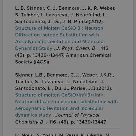
L. B. Skinner, C. J. Benmore, J. K. R. Weber,
S. Tumber, L. Lazareva, J. Neuefeind, L.
Santodonato, J. Du, J. B. Parise(2012).
Structure of Molten CaSiO 3 : Neutron
Diffraction Isotope Substitution with
Aerodynamic Levitation and Molecular
Dynamics Study
.
J. Phys. Chem. B
. 116.
(45). p. 13439--13447. American Chemical
Society ({ACS})
Skinner, L.B., Benmore, C.J., Weber, J.K.R.,
Tumber, S., Lazareva, L., Neuefeind, J.,
Santodonato, L., Du, J., Parise, J.B.(2012).
Structure of molten CaSiO<inf>3</inf>:
Neutron diffraction isotope substitution with
aerodynamic levitation and molecular
dynamics study
.
Journal of Physical
Chemistry B
. 116. (45). p. 13439-13447.
H. Nojiri, S. Yoshii, M. Yasui, K. Okada, M.