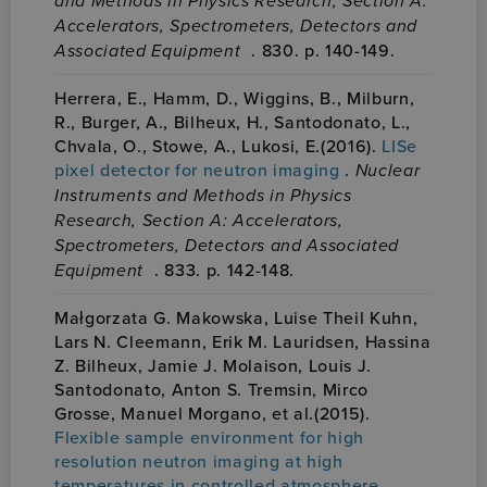
and Methods in Physics Research, Section A:
Accelerators, Spectrometers, Detectors and
Associated Equipment
. 830. p. 140-149.
Herrera, E., Hamm, D., Wiggins, B., Milburn,
R., Burger, A., Bilheux, H., Santodonato, L.,
Chvala, O., Stowe, A., Lukosi, E.(2016).
LISe
pixel detector for neutron imaging
.
Nuclear
Instruments and Methods in Physics
Research, Section A: Accelerators,
Spectrometers, Detectors and Associated
Equipment
. 833. p. 142-148.
Małgorzata G. Makowska, Luise Theil Kuhn,
Lars N. Cleemann, Erik M. Lauridsen, Hassina
Z. Bilheux, Jamie J. Molaison, Louis J.
Santodonato, Anton S. Tremsin, Mirco
Grosse, Manuel Morgano, et al.(2015).
Flexible sample environment for high
resolution neutron imaging at high
temperatures in controlled atmosphere
.