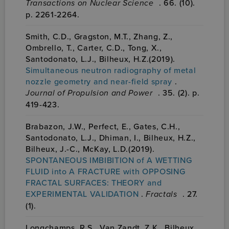
Transactions on Nuclear Science
. 66. (10).
p. 2261-2264.
Smith, C.D., Gragston, M.T., Zhang, Z.,
Ombrello, T., Carter, C.D., Tong, X.,
Santodonato, L.J., Bilheux, H.Z.(2019).
Simultaneous neutron radiography of metal
nozzle geometry and near-field spray
.
Journal of Propulsion and Power
. 35. (2). p.
419-423.
Brabazon, J.W., Perfect, E., Gates, C.H.,
Santodonato, L.J., Dhiman, I., Bilheux, H.Z.,
Bilheux, J.-C., McKay, L.D.(2019).
SPONTANEOUS IMBIBITION of A WETTING
FLUID into A FRACTURE with OPPOSING
FRACTAL SURFACES: THEORY and
EXPERIMENTAL VALIDATION
.
Fractals
. 27.
(1).
Longchamps, R.S., Van Zandt, Z.K., Bilheux,