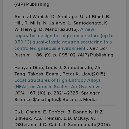
{AIP} Publishing
Amal al-Wahish, D. Armitage, U. al-Binni, B.
Hill, R. Mills, N. Jalarvo, L. Santodonato, K.
W. Herwig, D. Mandrus(2015).
A new
apparatus design for high temperature (up to
950 °C) quasi-elastic neutron scattering in a
controlled gaseous environment
.
Rev. Sci.
Instrum
. 86. (9). p. 095102. {AIP} Publishing
Haoyan Diao, Louis J. Santodonato, Zhi
Tang, Takeshi Egami, Peter K. Liaw(2015).
Local Structures of High-Entropy Alloys
(HEAs) on Atomic Scales: An Overview
.
JOM
. 67. (10). p. 2321--2325. Springer
Science $\mathplus$ Business Media
C.-L. Cheng, E. Perfect, B. Donnelly, H.Z.
Bilheux, A.S. Tremsin, L.D. McKay, V.H.
DiStefano, J.C. Cai, L.J. Santodonato(2015).