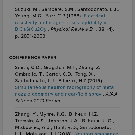
Suzuki, M., Sampere, S.M., Santodonato, L.J.,
Young, M.G., Burr, C.R.(1988).
Electrical
resistivity and magnetic susceptibility in
BiCaSrCu2Oy
.
Physical Review B
. 38. (4).
p. 2851-2853.
CONFERENCE PAPER
Smith, C.D., Gragston, M.T., Zhang, Z.,
Ombrello, T., Carter, C.D., Tong, X.,
Santodonato, L.J., Bilheux, H.Z.(2019).
Simultaneous neutron radiography of metal
nozzle geometry and near-field spray
.
AIAA
Scitech 2019 Forum
.
Zhang, Y., Myhre, K.G., Bilheux, H.Z.,
Tremsin, A.S., Johnson, J.A., Bilheux, J.-C.,
Miskowiec, A.J., Hunt, R.D., Santodonato,
L.J., Molaison, J.J.(2018).
Neutron resonance