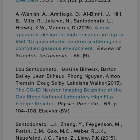
JOM
Al-Wahish, A., Armitage, D., Al-Binni, U., Hill,
B., Mills, R., Jalarvo, N., Santodonato, L.,
Herwig, K.W., Mandrus, D.(2015).
A new
apparatus design for high temperature (up to
950 °C) quasi-elastic neutron scattering in a
controlled gaseous environment
.
Review of
Scientific Instruments
. 86. (9).
Lou Santodonato, Hassina Bilheux, Barton
Bailey, Jean Bilheux, Phong Nguyen, Anton
Tremsin, Doug Selby, Lakeisha Walker(2015).
The CG-1D Neutron Imaging Beamline at the
Oak Ridge National Laboratory High Flux
Isotope Reactor
.
Physics Procedia
. 69. p.
104--108. Elsevier {BV}
Santodonato, L.J., Zhang, Y., Feygenson, M.,
Parish, C.M., Gao, M.C., Weber, R.J.K.,
Neuefeind, J.C., Tang, Z., Liaw, P.K.(2015).