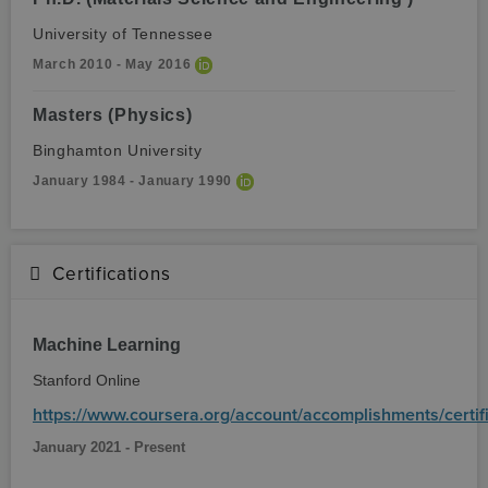
University of Tennessee
March 2010 - May 2016
Masters (Physics)
Binghamton University
January 1984 - January 1990
Certifications
Machine Learning
Stanford Online
https://www.coursera.org/account/accomplishments/cer
January 2021 - Present