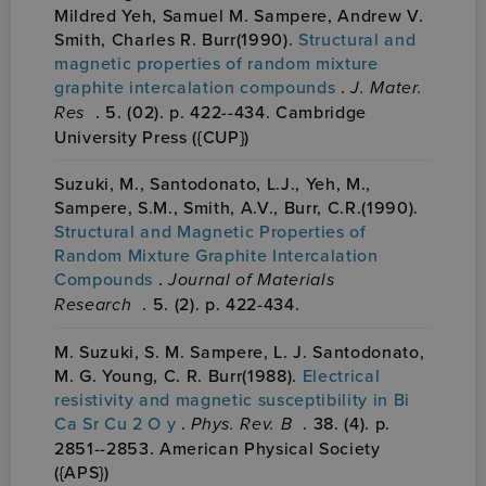
Mildred Yeh, Samuel M. Sampere, Andrew V.
Smith, Charles R. Burr(1990).
Structural and
magnetic properties of random mixture
graphite intercalation compounds
.
J. Mater.
Res
. 5. (02). p. 422--434. Cambridge
University Press ({CUP})
Suzuki, M., Santodonato, L.J., Yeh, M.,
Sampere, S.M., Smith, A.V., Burr, C.R.(1990).
Structural and Magnetic Properties of
Random Mixture Graphite Intercalation
Compounds
.
Journal of Materials
Research
. 5. (2). p. 422-434.
M. Suzuki, S. M. Sampere, L. J. Santodonato,
M. G. Young, C. R. Burr(1988).
Electrical
resistivity and magnetic susceptibility in Bi
Ca Sr Cu 2 O y
.
Phys. Rev. B
. 38. (4). p.
2851--2853. American Physical Society
({APS})