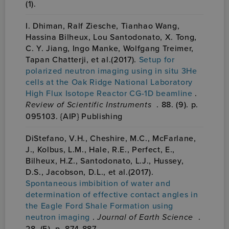
(1).
I. Dhiman, Ralf Ziesche, Tianhao Wang,
Hassina Bilheux, Lou Santodonato, X. Tong,
C. Y. Jiang, Ingo Manke, Wolfgang Treimer,
Tapan Chatterji, et al.(2017).
Setup for
polarized neutron imaging using in situ 3He
cells at the Oak Ridge National Laboratory
High Flux Isotope Reactor CG-1D beamline
.
Review of Scientific Instruments
. 88. (9). p.
095103. {AIP} Publishing
DiStefano, V.H., Cheshire, M.C., McFarlane,
J., Kolbus, L.M., Hale, R.E., Perfect, E.,
Bilheux, H.Z., Santodonato, L.J., Hussey,
D.S., Jacobson, D.L., et al.(2017).
Spontaneous imbibition of water and
determination of effective contact angles in
the Eagle Ford Shale Formation using
neutron imaging
.
Journal of Earth Science
.
28. (5). p. 874-887.