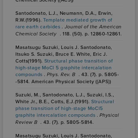
Santodonato, L.J., Neumann, D.A., Erwin,
R.W.(1996).
Template mediated growth of
rare earth carbides
.
Journal of the American
Chemical Society
. 118. (50). p. 12860-12861.
Masatsugu Suzuki, Louis J. Santodonato,
Itsuko S. Suzuki, Bruce E. White, Eric J.
Cotts(1991).
Structural phase transition of
high-stage MoCl 5 graphite intercalation
compounds
.
Phys. Rev. B
. 43. (7). p. 5805-
-5814. American Physical Society ({APS})
Suzuki, M., Santodonato, L.J., Suzuki, I.S.,
White Jr., B.E., Cotts, E.J.(1991).
Structural
phase transition of high-stage MoCl5
graphite intercalation compounds
.
Physical
Review B
. 43. (7). p. 5805-5814.
Masatsugu Suzuki, Louis J. Santodonato,