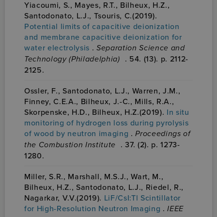
Yiacoumi, S., Mayes, R.T., Bilheux, H.Z.,
Santodonato, L.J., Tsouris, C.(2019).
Potential limits of capacitive deionization
and membrane capacitive deionization for
water electrolysis
.
Separation Science and
Technology (Philadelphia)
. 54. (13). p. 2112-
2125.
Ossler, F., Santodonato, L.J., Warren, J.M.,
Finney, C.E.A., Bilheux, J.-C., Mills, R.A.,
Skorpenske, H.D., Bilheux, H.Z.(2019).
In situ
monitoring of hydrogen loss during pyrolysis
of wood by neutron imaging
.
Proceedings of
the Combustion Institute
. 37. (2). p. 1273-
1280.
Miller, S.R., Marshall, M.S.J., Wart, M.,
Bilheux, H.Z., Santodonato, L.J., Riedel, R.,
Nagarkar, V.V.(2019).
LiF/CsI:Tl Scintillator
for High-Resolution Neutron Imaging
.
IEEE