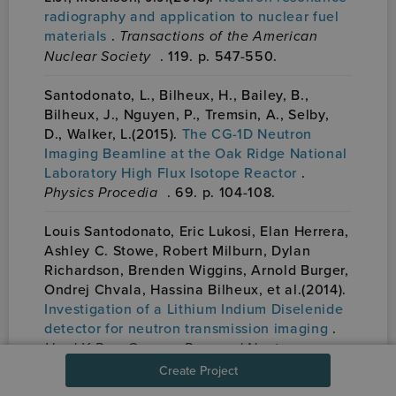
radiography and application to nuclear fuel
materials
.
Transactions of the American
Nuclear Society
. 119. p. 547-550.
Santodonato, L., Bilheux, H., Bailey, B.,
Bilheux, J., Nguyen, P., Tremsin, A., Selby,
D., Walker, L.(2015).
The CG-1D Neutron
Imaging Beamline at the Oak Ridge National
Laboratory High Flux Isotope Reactor
.
Physics Procedia
. 69. p. 104-108.
Louis Santodonato, Eric Lukosi, Elan Herrera,
Ashley C. Stowe, Robert Milburn, Dylan
Richardson, Brenden Wiggins, Arnold Burger,
Ondrej Chvala, Hassina Bilheux, et al.(2014).
Investigation of a Lithium Indium Diselenide
detector for neutron transmission imaging
.
Hard X-Ray, Gamma-Ray, and Neutron
Detector Physics XVI
. {SPIE}-Intl Soc Optical
Create Project
Eng