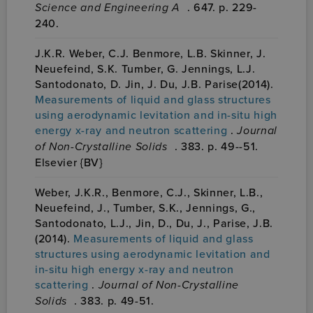
Science and Engineering A
. 647. p. 229-
240.
J.K.R. Weber, C.J. Benmore, L.B. Skinner, J.
Neuefeind, S.K. Tumber, G. Jennings, L.J.
Santodonato, D. Jin, J. Du, J.B. Parise(2014).
Measurements of liquid and glass structures
using aerodynamic levitation and in-situ high
energy x-ray and neutron scattering
.
Journal
of Non-Crystalline Solids
. 383. p. 49--51.
Elsevier {BV}
Weber, J.K.R., Benmore, C.J., Skinner, L.B.,
Neuefeind, J., Tumber, S.K., Jennings, G.,
Santodonato, L.J., Jin, D., Du, J., Parise, J.B.
(2014).
Measurements of liquid and glass
structures using aerodynamic levitation and
in-situ high energy x-ray and neutron
scattering
.
Journal of Non-Crystalline
Solids
. 383. p. 49-51.