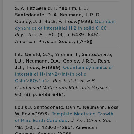
S. A. FitzGerald, T. Yildirim, L. J.
Santodonato, D. A. Neumann, J. R. D.
Copley, J. J. Rush, F. Trouw(1999).
Quantum
dynamics of interstitial H 2 in solid C 60
.
Phys. Rev. B
. 60. (9). p. 6439--6451.
American Physical Society ({APS})
Fitz Gerald, S.A., Yildirim, T., Santodonato,
L.J., Neumann, D.A., Copley, J.R.D., Rush,
J.J., Trouw, F.(1999).
Quantum dynamics of
interstitial H<inf>2</inf>in solid
C<inf>60</inf>
.
Physical Review B -
Condensed Matter and Materials Physics
.
60. (9). p. 6439-6451.
Louis J. Santodonato, Dan A. Neumann, Ross
W. Erwin(1996).
Template Mediated Growth
of Rare Earth Carbides
.
J. Am. Chem. Soc
.
118. (50). p. 12860--12861. American
Chemical Society ({ACS})