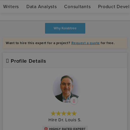
Writers
Data Analysts
Consultants
Product Devel
Join as expert
Log in
Why Kolabtree
Want to hire this expert for a project?
Request a quote
for free.
Profile Details
★★★★★
☆☆☆☆☆
Hire Dr. Louis S.