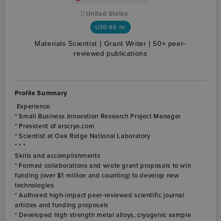
United States
USD
86 /hr
Materials Scientist | Grant Writer | 50+ peer-
reviewed publications
Profile Summary