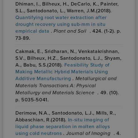
Dhiman, I., Bilheux, H., DeCarlo, K., Painter,
S.L., Santodonato, L., Warren, J.M.(2018).
Quantifying root water extraction after
drought recovery using sub-mm in situ
empirical data
.
Plant and Soil
. 424. (1-2). p.
73-89.
Cakmak, E., Sridharan, N., Venkatakrishnan,
S.V., Bilheux, H.Z., Santodonato, L.J., Shyam,
A., Babu, S.S.(2018).
Feasibility Study of
Making Metallic Hybrid Materials Using
Additive Manufacturing
.
Metallurgical and
Materials Transactions A: Physical
Metallurgy and Materials Science
. 49. (10).
p. 5035-5041.
Derimow, N.A., Santodonato, L.J., Mills, R.,
Abbaschian, R.(2018).
In-situ imaging of
liquid phase separation in molten alloys
using cold neutrons
.
Journal of Imaging
. 4.