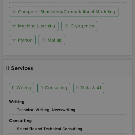
☆
Computer Simulation/Computational Modeling
☆
Machine Learning
☆
Cryogenics
☆
Python
☆
Matlab
Services
Writing
Consulting
Data & AI
Writing
Technical Writing,
Newswriting
Consulting
Scientific and Technical Consulting