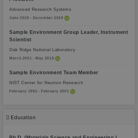
Advanced Research Systems
June 2018 - December 2020
Sample Environment Group Leader, Instrument
Scientist
Oak Ridge National Laboratory
March 2001 - May 2018
Sample Environment Team Member
NIST Center for Neutron Research
February 1992 - February 2001
Education
Ph.D. (Materials Science and Engineering )