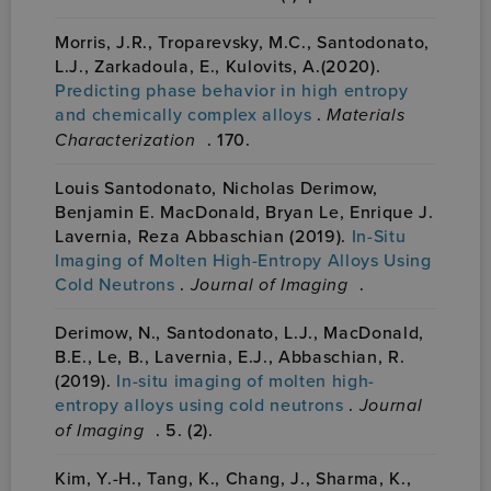
Morris, J.R., Troparevsky, M.C., Santodonato,
L.J., Zarkadoula, E., Kulovits, A.(2020).
Predicting phase behavior in high entropy
and chemically complex alloys
.
Materials
Characterization
. 170.
Louis Santodonato, Nicholas Derimow,
Benjamin E. MacDonald, Bryan Le, Enrique J.
Lavernia, Reza Abbaschian (2019).
In-Situ
Imaging of Molten High-Entropy Alloys Using
Cold Neutrons
.
Journal of Imaging
.
Derimow, N., Santodonato, L.J., MacDonald,
B.E., Le, B., Lavernia, E.J., Abbaschian, R.
(2019).
In-situ imaging of molten high-
entropy alloys using cold neutrons
.
Journal
of Imaging
. 5. (2).
Kim, Y.-H., Tang, K., Chang, J., Sharma, K.,