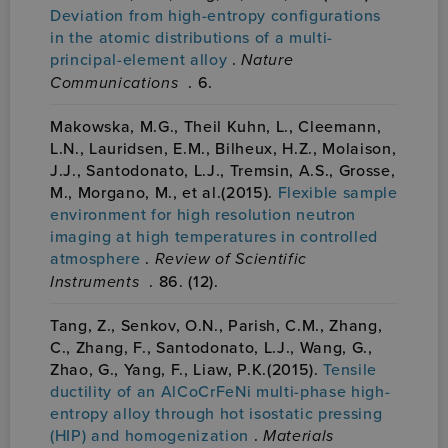
Deviation from high-entropy configurations
in the atomic distributions of a multi-
principal-element alloy
.
Nature
Communications
. 6.
Makowska, M.G., Theil Kuhn, L., Cleemann,
L.N., Lauridsen, E.M., Bilheux, H.Z., Molaison,
J.J., Santodonato, L.J., Tremsin, A.S., Grosse,
M., Morgano, M., et al.(2015).
Flexible sample
environment for high resolution neutron
imaging at high temperatures in controlled
atmosphere
.
Review of Scientific
Instruments
. 86. (12).
Tang, Z., Senkov, O.N., Parish, C.M., Zhang,
C., Zhang, F., Santodonato, L.J., Wang, G.,
Zhao, G., Yang, F., Liaw, P.K.(2015).
Tensile
ductility of an AlCoCrFeNi multi-phase high-
entropy alloy through hot isostatic pressing
(HIP) and homogenization
.
Materials