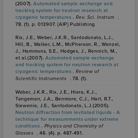
(2007).
Automated sample exchange and
tracking system for neutron research at
cryogenic temperatures
.
Rev. Sci. Instrum
.
78. (1). p. 013907. {AIP} Publishing
Rix, J.E., Weber, J.K.R., Santodonato, L.J.,
Hill, B., Walker, L.M., McPherson, R., Wenzel,
J., Hammons, S.E., Hodges, J., Rennich, M.,
et al.(2007).
Automated sample exchange
and tracking system for neutron research at
cryogenic temperatures
.
Review of
Scientific Instruments
. 78. (1).
Weber, J.K.R., Rix, J.E., Hiera, K.J.,
Tangeman, J.A., Benmore, C.J., Hart, R.T.,
Siewenie, J.E., Santodonato, L.J.(2005).
Neutron diffraction from levitated liquids - A
technique for measurements under extreme
conditions
.
Physics and Chemistry of
Glasses
. 46. (4). p. 487-491.