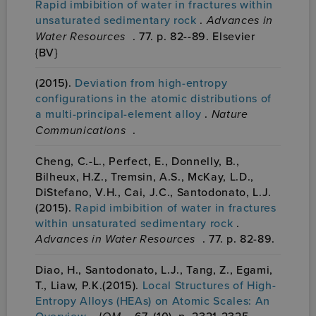
Rapid imbibition of water in fractures within
unsaturated sedimentary rock
.
Advances in
Water Resources
. 77. p. 82--89. Elsevier
{BV}
(2015).
Deviation from high-entropy
configurations in the atomic distributions of
a multi-principal-element alloy
.
Nature
Communications
.
Cheng, C.-L., Perfect, E., Donnelly, B.,
Bilheux, H.Z., Tremsin, A.S., McKay, L.D.,
DiStefano, V.H., Cai, J.C., Santodonato, L.J.
(2015).
Rapid imbibition of water in fractures
within unsaturated sedimentary rock
.
Advances in Water Resources
. 77. p. 82-89.
Diao, H., Santodonato, L.J., Tang, Z., Egami,
T., Liaw, P.K.(2015).
Local Structures of High-
Entropy Alloys (HEAs) on Atomic Scales: An
Overview
.
. 67. (10). p. 2321-2325.